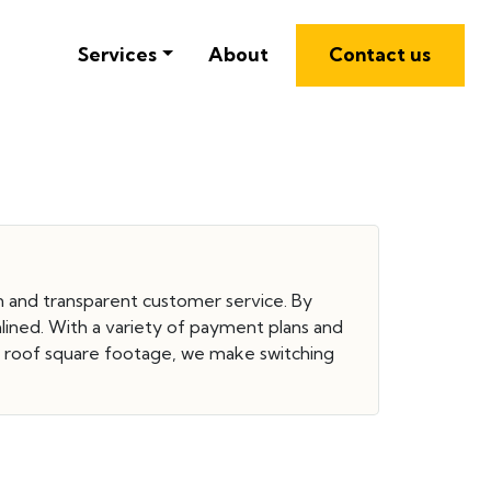
Services
About
Contact us
ion and transparent customer service. By
mlined. With a variety of payment plans and
d roof square footage, we make switching