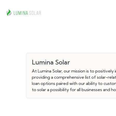
Lumina Solar
At Lumina Solar, our mission is to positively
providing a comprehensive list of solar-rel
loan options paired with our ability to cu
to solar a possibility for all businesses and