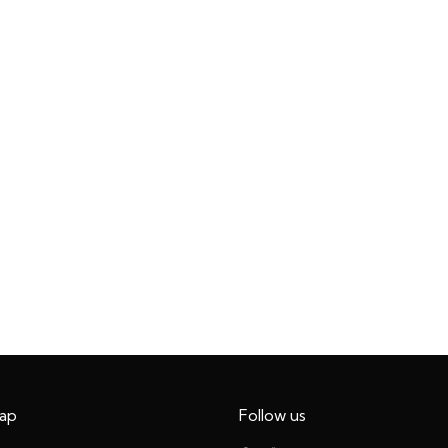
ap
Follow us