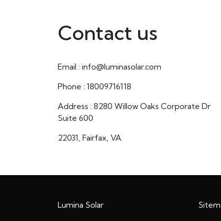
Contact us
Email : info@luminasolar.com
Phone : 18009716118
Address : 8280 Willow Oaks Corporate Dr
Suite 600
22031, Fairfax, VA.
Lumina Solar
Sitem