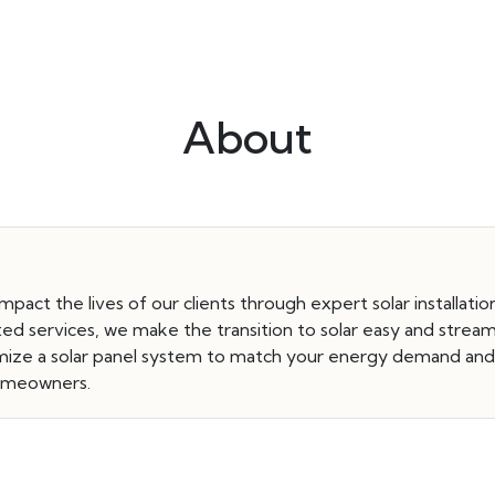
About
 impact the lives of our clients through expert solar installat
ated services, we make the transition to solar easy and strea
stomize a solar panel system to match your energy demand an
 homeowners.