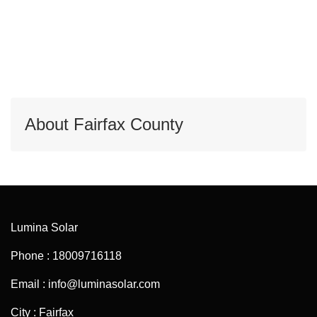
About Fairfax County
Lumina Solar
Phone : 18009716118
Email : info@luminasolar.com
City : Fairfax