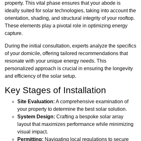
property. This vital phase ensures that your abode is
ideally suited for solar technologies, taking into account the
orientation, shading, and structural integrity of your rooftop.
These elements play a pivotal role in optimizing energy
capture.
During the initial consultation, experts analyze the specifics
of your domicile, offering tailored recommendations that
resonate with your unique energy needs. This
personalized approach is crucial in ensuring the longevity
and efficiency of the solar setup.
Key Stages of Installation
Site Evaluation:
A comprehensive examination of
your property to determine the best solar solution.
System Design:
Crafting a bespoke solar array
layout that maximizes performance while minimizing
visual impact.
Permitting:
Navigating local regulations to secure