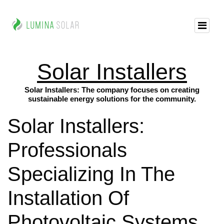
Solar Installers
Solar Installers: The company focuses on creating
sustainable energy solutions for the community.
Solar Installers:
Professionals
Specializing In The
Installation Of
Photovoltaic Systems