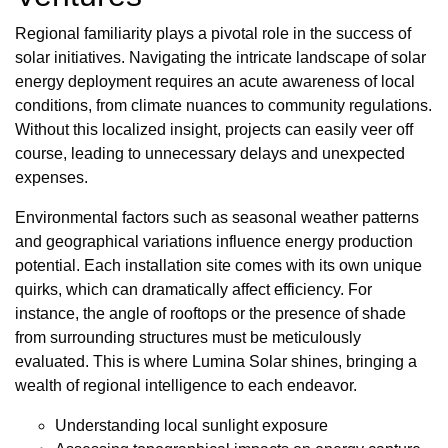
Regional familiarity plays a pivotal role in the success of
solar initiatives. Navigating the intricate landscape of solar
energy deployment requires an acute awareness of local
conditions, from climate nuances to community regulations.
Without this localized insight, projects can easily veer off
course, leading to unnecessary delays and unexpected
expenses.
Environmental factors such as seasonal weather patterns
and geographical variations influence energy production
potential. Each installation site comes with its own unique
quirks, which can dramatically affect efficiency. For
instance, the angle of rooftops or the presence of shade
from surrounding structures must be meticulously
evaluated. This is where Lumina Solar shines, bringing a
wealth of regional intelligence to each endeavor.
Understanding local sunlight exposure