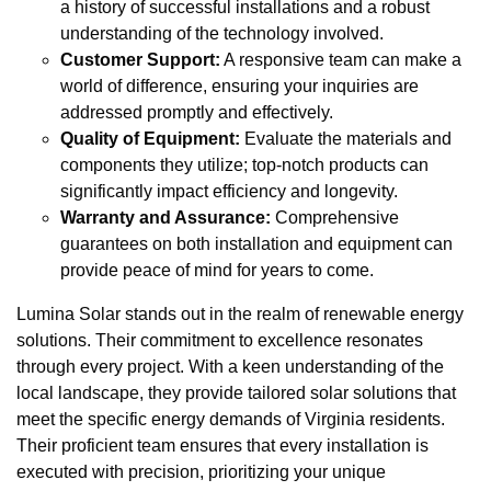
a history of successful installations and a robust
understanding of the technology involved.
Customer Support:
A responsive team can make a
world of difference, ensuring your inquiries are
addressed promptly and effectively.
Quality of Equipment:
Evaluate the materials and
components they utilize; top-notch products can
significantly impact efficiency and longevity.
Warranty and Assurance:
Comprehensive
guarantees on both installation and equipment can
provide peace of mind for years to come.
Lumina Solar stands out in the realm of renewable energy
solutions. Their commitment to excellence resonates
through every project. With a keen understanding of the
local landscape, they provide tailored solar solutions that
meet the specific energy demands of Virginia residents.
Their proficient team ensures that every installation is
executed with precision, prioritizing your unique