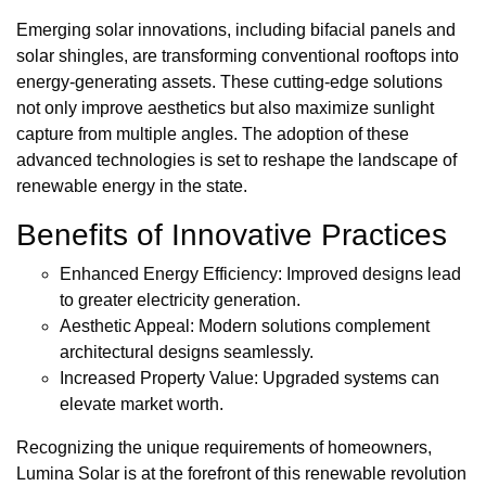
Emerging solar innovations, including bifacial panels and
solar shingles, are transforming conventional rooftops into
energy-generating assets. These cutting-edge solutions
not only improve aesthetics but also maximize sunlight
capture from multiple angles. The adoption of these
advanced technologies is set to reshape the landscape of
renewable energy in the state.
Benefits of Innovative Practices
Enhanced Energy Efficiency: Improved designs lead
to greater electricity generation.
Aesthetic Appeal: Modern solutions complement
architectural designs seamlessly.
Increased Property Value: Upgraded systems can
elevate market worth.
Recognizing the unique requirements of homeowners,
Lumina Solar is at the forefront of this renewable revolution