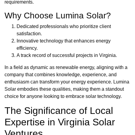
requirements.
Why Choose Lumina Solar?
Dedicated professionals who prioritize client
satisfaction.
Innovative technology that enhances energy
efficiency.
A track record of successful projects in Virginia.
In a field as dynamic as renewable energy, aligning with a
company that combines knowledge, experience, and
enthusiasm can transform your energy experience. Lumina
Solar embodies these qualities, making them a standout
choice for anyone looking to embrace solar technology.
The Significance of Local
Expertise in Virginia Solar
Ventures