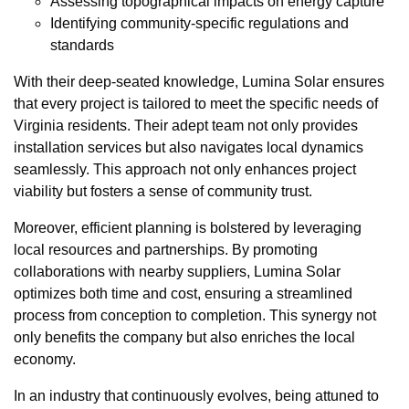
Assessing topographical impacts on energy capture
Identifying community-specific regulations and
standards
With their deep-seated knowledge, Lumina Solar ensures
that every project is tailored to meet the specific needs of
Virginia residents. Their adept team not only provides
installation services but also navigates local dynamics
seamlessly. This approach not only enhances project
viability but fosters a sense of community trust.
Moreover, efficient planning is bolstered by leveraging
local resources and partnerships. By promoting
collaborations with nearby suppliers, Lumina Solar
optimizes both time and cost, ensuring a streamlined
process from conception to completion. This synergy not
only benefits the company but also enriches the local
economy.
In an industry that continuously evolves, being attuned to