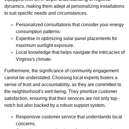
dynamics, making them adept at personalizing installations
to suit specific needs and circumstances.
Personalized consultations that consider your energy
consumption patterns.
Expertise in optimizing solar panel placements for
maximum sunlight exposure.
Local knowledge that helps navigate the intricacies of
Virginia's climate.
Furthermore, the significance of community engagement
cannot be understated. Choosing local experts fosters a
sense of trust and accountability, as they are committed to
the neighborhood's well-being. They prioritize customer
satisfaction, ensuring that their services are not only top-
notch but also backed by a robust support system.
Responsive customer service that understands local
concerns.