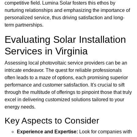
competitive field. Lumina Solar fosters this ethos by
nurturing relationships and emphasizing the importance of
personalized service, thus driving satisfaction and long-
term partnerships.
Evaluating Solar Installation
Services in Virginia
Assessing local photovoltaic service providers can be an
intricate endeavor. The quest for reliable professionals
often leads to a maze of options, each promising superior
performance and customer satisfaction. It's crucial to sift
through the multitude of offerings to pinpoint those that truly
excel in delivering customized solutions tailored to your
energy needs.
Key Aspects to Consider
Experience and Expertise:
Look for companies with