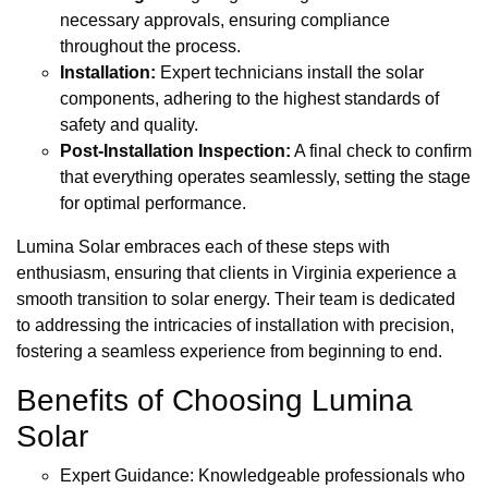
necessary approvals, ensuring compliance
throughout the process.
Installation:
Expert technicians install the solar
components, adhering to the highest standards of
safety and quality.
Post-Installation Inspection:
A final check to confirm
that everything operates seamlessly, setting the stage
for optimal performance.
Lumina Solar embraces each of these steps with
enthusiasm, ensuring that clients in Virginia experience a
smooth transition to solar energy. Their team is dedicated
to addressing the intricacies of installation with precision,
fostering a seamless experience from beginning to end.
Benefits of Choosing Lumina
Solar
Expert Guidance: Knowledgeable professionals who