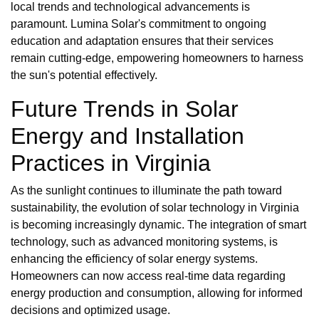
local trends and technological advancements is
paramount. Lumina Solar's commitment to ongoing
education and adaptation ensures that their services
remain cutting-edge, empowering homeowners to harness
the sun's potential effectively.
Future Trends in Solar
Energy and Installation
Practices in Virginia
As the sunlight continues to illuminate the path toward
sustainability, the evolution of solar technology in Virginia
is becoming increasingly dynamic. The integration of smart
technology, such as advanced monitoring systems, is
enhancing the efficiency of solar energy systems.
Homeowners can now access real-time data regarding
energy production and consumption, allowing for informed
decisions and optimized usage.