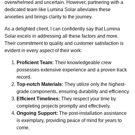
overwhelmed and uncertain. However, partnering with a
dedicated team like Lumina Solar alleviates these
anxieties and brings clarity to the journey.
As a delighted client, I can confidently say that Lumina
Solar excels in addressing all these factors and more.
Their commitment to quality and customer satisfaction is
evident in every aspect of their work:
Proficient Team:
Their knowledgeable crew
possesses extensive experience and a proven track
record.
Top-notch Materials:
They utilize only the highest-
grade components, ensuring durability and efficiency.
Efficient Timelines:
They respect your time by
completing projects promptly and effectively.
Ongoing Support:
The post-installation assistance
is exemplary, providing peace of mind for years to
come.