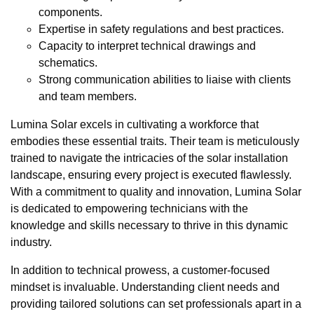
components.
Expertise in safety regulations and best practices.
Capacity to interpret technical drawings and
schematics.
Strong communication abilities to liaise with clients
and team members.
Lumina Solar excels in cultivating a workforce that
embodies these essential traits. Their team is meticulously
trained to navigate the intricacies of the solar installation
landscape, ensuring every project is executed flawlessly.
With a commitment to quality and innovation, Lumina Solar
is dedicated to empowering technicians with the
knowledge and skills necessary to thrive in this dynamic
industry.
In addition to technical prowess, a customer-focused
mindset is invaluable. Understanding client needs and
providing tailored solutions can set professionals apart in a