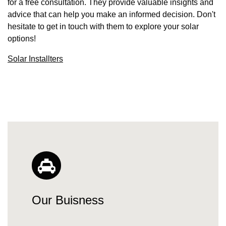
for a free consultation. They provide valuable insights and
advice that can help you make an informed decision. Don't
hesitate to get in touch with them to explore your solar
options!
Solar Installters
Our Buisness