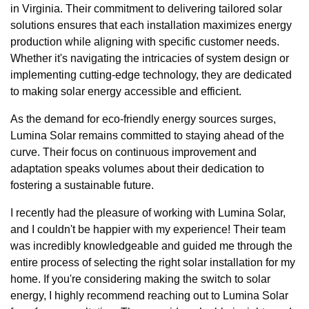
in Virginia. Their commitment to delivering tailored solar
solutions ensures that each installation maximizes energy
production while aligning with specific customer needs.
Whether it's navigating the intricacies of system design or
implementing cutting-edge technology, they are dedicated
to making solar energy accessible and efficient.
As the demand for eco-friendly energy sources surges,
Lumina Solar remains committed to staying ahead of the
curve. Their focus on continuous improvement and
adaptation speaks volumes about their dedication to
fostering a sustainable future.
I recently had the pleasure of working with Lumina Solar,
and I couldn't be happier with my experience! Their team
was incredibly knowledgeable and guided me through the
entire process of selecting the right solar installation for my
home. If you're considering making the switch to solar
energy, I highly recommend reaching out to Lumina Solar