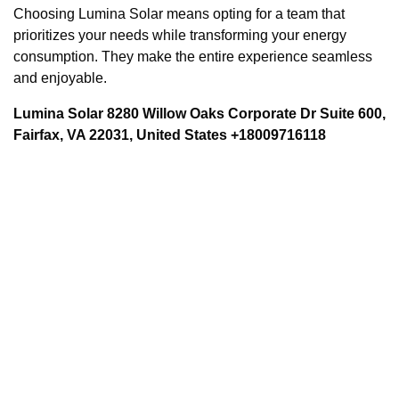
Choosing Lumina Solar means opting for a team that
prioritizes your needs while transforming your energy
consumption. They make the entire experience seamless
and enjoyable.
Lumina Solar 8280 Willow Oaks Corporate Dr Suite 600,
Fairfax, VA 22031, United States +18009716118