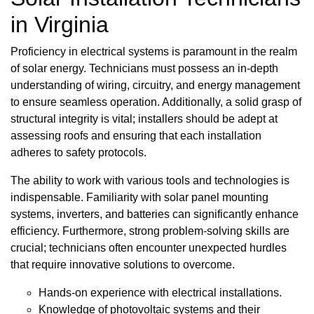
in Virginia
Proficiency in electrical systems is paramount in the realm
of solar energy. Technicians must possess an in-depth
understanding of wiring, circuitry, and energy management
to ensure seamless operation. Additionally, a solid grasp of
structural integrity is vital; installers should be adept at
assessing roofs and ensuring that each installation
adheres to safety protocols.
The ability to work with various tools and technologies is
indispensable. Familiarity with solar panel mounting
systems, inverters, and batteries can significantly enhance
efficiency. Furthermore, strong problem-solving skills are
crucial; technicians often encounter unexpected hurdles
that require innovative solutions to overcome.
Hands-on experience with electrical installations.
Knowledge of photovoltaic systems and their