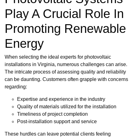
Play A Crucial Role In
Promoting Renewable
Energy
When selecting the ideal experts for photovoltaic
installations in Virginia, numerous challenges can arise.
The intricate process of assessing quality and reliability
can be daunting. Customers often grapple with concerns
regarding:
Expertise and experience in the industry
Quality of materials utilized for the installation
Timeliness of project completion
Post-installation support and service
These hurdles can leave potential clients feeling