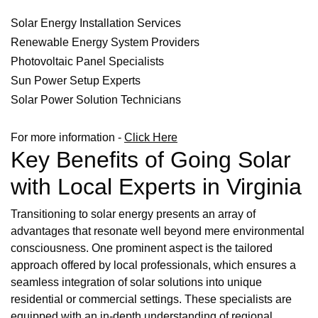
Solar Energy Installation Services
Renewable Energy System Providers
Photovoltaic Panel Specialists
Sun Power Setup Experts
Solar Power Solution Technicians
For more information -
Click Here
Key Benefits of Going Solar
with Local Experts in Virginia
Transitioning to solar energy presents an array of
advantages that resonate well beyond mere environmental
consciousness. One prominent aspect is the tailored
approach offered by local professionals, which ensures a
seamless integration of solar solutions into unique
residential or commercial settings. These specialists are
equipped with an in-depth understanding of regional