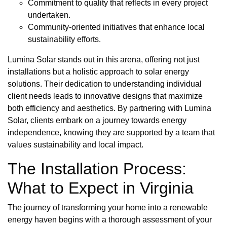
Commitment to quality that reflects in every project
undertaken.
Community-oriented initiatives that enhance local
sustainability efforts.
Lumina Solar stands out in this arena, offering not just
installations but a holistic approach to solar energy
solutions. Their dedication to understanding individual
client needs leads to innovative designs that maximize
both efficiency and aesthetics. By partnering with Lumina
Solar, clients embark on a journey towards energy
independence, knowing they are supported by a team that
values sustainability and local impact.
The Installation Process:
What to Expect in Virginia
The journey of transforming your home into a renewable
energy haven begins with a thorough assessment of your