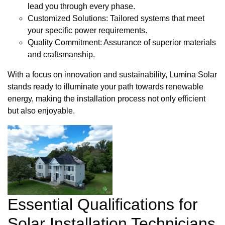
lead you through every phase.
Customized Solutions: Tailored systems that meet
your specific power requirements.
Quality Commitment: Assurance of superior materials
and craftsmanship.
With a focus on innovation and sustainability, Lumina Solar
stands ready to illuminate your path towards renewable
energy, making the installation process not only efficient
but also enjoyable.
Essential Qualifications for
Solar Installation Technicians