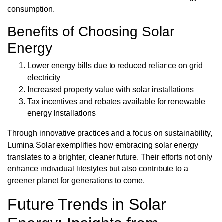
consumption.
Benefits of Choosing Solar
Energy
Lower energy bills due to reduced reliance on grid
electricity
Increased property value with solar installations
Tax incentives and rebates available for renewable
energy installations
Through innovative practices and a focus on sustainability,
Lumina Solar exemplifies how embracing solar energy
translates to a brighter, cleaner future. Their efforts not only
enhance individual lifestyles but also contribute to a
greener planet for generations to come.
Future Trends in Solar