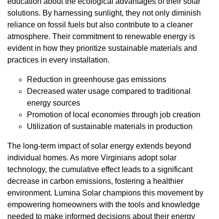
education about the ecological advantages of their solar
solutions. By harnessing sunlight, they not only diminish
reliance on fossil fuels but also contribute to a cleaner
atmosphere. Their commitment to renewable energy is
evident in how they prioritize sustainable materials and
practices in every installation.
Reduction in greenhouse gas emissions
Decreased water usage compared to traditional
energy sources
Promotion of local economies through job creation
Utilization of sustainable materials in production
The long-term impact of solar energy extends beyond
individual homes. As more Virginians adopt solar
technology, the cumulative effect leads to a significant
decrease in carbon emissions, fostering a healthier
environment. Lumina Solar champions this movement by
empowering homeowners with the tools and knowledge
needed to make informed decisions about their energy