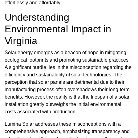
effortlessly and affordably.
Understanding
Environmental Impact in
Virginia
Solar energy emerges as a beacon of hope in mitigating
ecological footprints and promoting sustainable practices.
A significant hurdle lies in the misconception regarding the
efficiency and sustainability of solar technologies. The
perception that solar panels are detrimental due to their
manufacturing process often overshadows their long-term
benefits. However, the reality is that the lifespan of a solar
installation greatly outweighs the initial environmental
costs associated with production.
Lumina Solar addresses these misconceptions with a
comprehensive approach, emphasizing transparency and