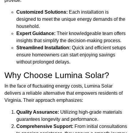
provide:
Customized Solutions:
Each installation is
designed to meet the unique energy demands of the
household.
Expert Guidance:
Their knowledgeable team offers
insights that simplify the decision-making process.
Streamlined Installation:
Quick and efficient setups
ensure homeowners can start enjoying savings
without prolonged delays.
Why Choose Lumina Solar?
In the face of fluctuating energy costs, Lumina Solar
delivers a reliable alternative that empowers residents of
Virginia. Their approach emphasizes:
Quality Assurance:
Utilizing high-grade materials
guarantees longevity and performance.
Comprehensive Support:
From initial consultations