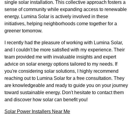
single solar installation. This collective approach fosters a
sense of community while expanding access to renewable
energy. Lumina Solar is actively involved in these
initiatives, helping neighborhoods come together for a
greener tomorrow.
I recently had the pleasure of working with Lumina Solar,
and I couldn't be more satisfied with my experience. Their
team provided me with invaluable insights and expert
advice on solar energy options tailored to my needs. If
you're considering solar solutions, I highly recommend
reaching out to Lumina Solar for a free consultation. They
are knowledgeable and ready to guide you on your journey
toward sustainable energy. Don't hesitate to contact them
and discover how solar can benefit you!
Solar Power Installers Near Me