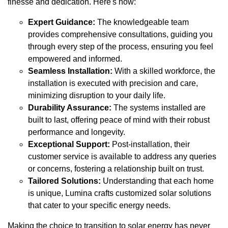
finesse and dedication. Here's how:
Expert Guidance:
The knowledgeable team
provides comprehensive consultations, guiding you
through every step of the process, ensuring you feel
empowered and informed.
Seamless Installation:
With a skilled workforce, the
installation is executed with precision and care,
minimizing disruption to your daily life.
Durability Assurance:
The systems installed are
built to last, offering peace of mind with their robust
performance and longevity.
Exceptional Support:
Post-installation, their
customer service is available to address any queries
or concerns, fostering a relationship built on trust.
Tailored Solutions:
Understanding that each home
is unique, Lumina crafts customized solar solutions
that cater to your specific energy needs.
Making the choice to transition to solar energy has never