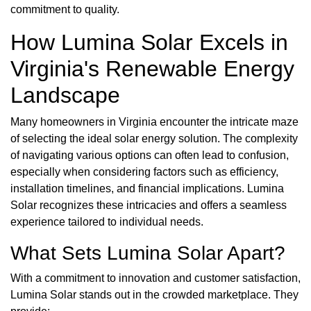
commitment to quality.
How Lumina Solar Excels in
Virginia's Renewable Energy
Landscape
Many homeowners in Virginia encounter the intricate maze
of selecting the ideal solar energy solution. The complexity
of navigating various options can often lead to confusion,
especially when considering factors such as efficiency,
installation timelines, and financial implications. Lumina
Solar recognizes these intricacies and offers a seamless
experience tailored to individual needs.
What Sets Lumina Solar Apart?
With a commitment to innovation and customer satisfaction,
Lumina Solar stands out in the crowded marketplace. They