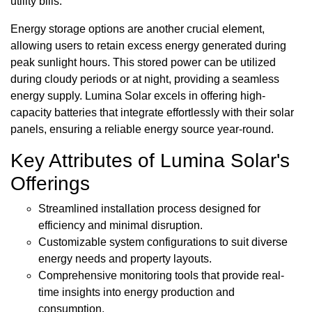
utility bills.
Energy storage options are another crucial element,
allowing users to retain excess energy generated during
peak sunlight hours. This stored power can be utilized
during cloudy periods or at night, providing a seamless
energy supply. Lumina Solar excels in offering high-
capacity batteries that integrate effortlessly with their solar
panels, ensuring a reliable energy source year-round.
Key Attributes of Lumina Solar's
Offerings
Streamlined installation process designed for
efficiency and minimal disruption.
Customizable system configurations to suit diverse
energy needs and property layouts.
Comprehensive monitoring tools that provide real-
time insights into energy production and
consumption.