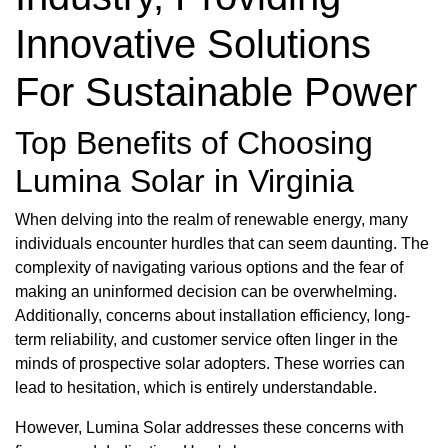
Innovative Solutions
For Sustainable Power
Top Benefits of Choosing
Lumina Solar in Virginia
When delving into the realm of renewable energy, many
individuals encounter hurdles that can seem daunting. The
complexity of navigating various options and the fear of
making an uninformed decision can be overwhelming.
Additionally, concerns about installation efficiency, long-
term reliability, and customer service often linger in the
minds of prospective solar adopters. These worries can
lead to hesitation, which is entirely understandable.
However, Lumina Solar addresses these concerns with