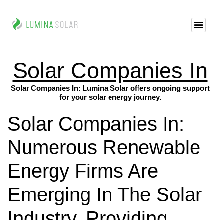
Solar Companies In
Solar Companies In: Lumina Solar offers ongoing support
for your solar energy journey.
Solar Companies In:
Numerous Renewable
Energy Firms Are
Emerging In The Solar
Industry, Providing