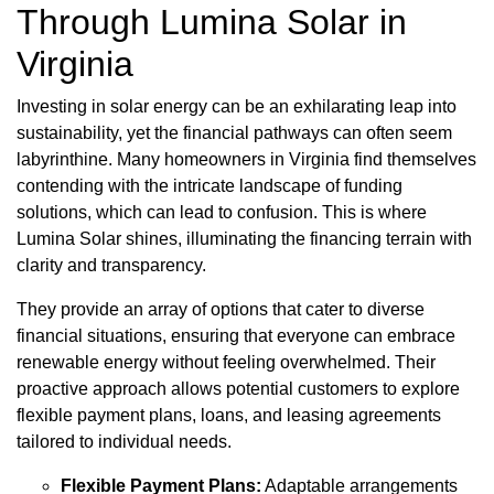
Through Lumina Solar in
Virginia
Investing in solar energy can be an exhilarating leap into
sustainability, yet the financial pathways can often seem
labyrinthine. Many homeowners in Virginia find themselves
contending with the intricate landscape of funding
solutions, which can lead to confusion. This is where
Lumina Solar shines, illuminating the financing terrain with
clarity and transparency.
They provide an array of options that cater to diverse
financial situations, ensuring that everyone can embrace
renewable energy without feeling overwhelmed. Their
proactive approach allows potential customers to explore
flexible payment plans, loans, and leasing agreements
tailored to individual needs.
Flexible Payment Plans:
Adaptable arrangements