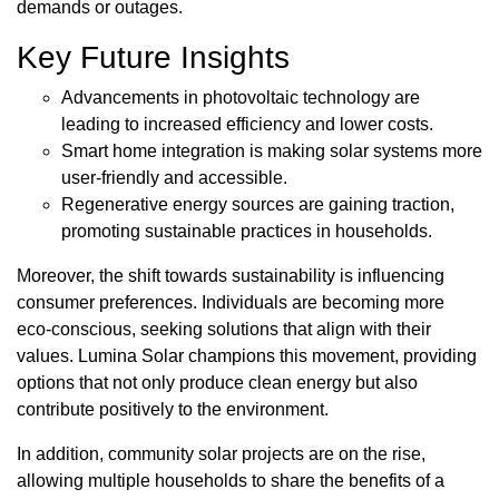
demands or outages.
Key Future Insights
Advancements in photovoltaic technology are
leading to increased efficiency and lower costs.
Smart home integration is making solar systems more
user-friendly and accessible.
Regenerative energy sources are gaining traction,
promoting sustainable practices in households.
Moreover, the shift towards sustainability is influencing
consumer preferences. Individuals are becoming more
eco-conscious, seeking solutions that align with their
values. Lumina Solar champions this movement, providing
options that not only produce clean energy but also
contribute positively to the environment.
In addition, community solar projects are on the rise,
allowing multiple households to share the benefits of a