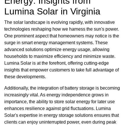
Energy: Insights from
Lumina Solar in Virginia
The solar landscape is evolving rapidly, with innovative
technologies reshaping how we harness the sun's power.
One prominent aspect that homeowners may notice is the
surge in smart energy management systems. These
advanced solutions optimize energy usage, allowing
households to maximize efficiency and minimize waste.
Lumina Solar is at the forefront, offering cutting-edge
insights that empower customers to take full advantage of
these developments.
Additionally, the integration of battery storage is becoming
increasingly vital. As energy independence grows in
importance, the ability to store solar energy for later use
enhances resilience against grid fluctuations. Lumina
Solar's expertise in energy storage solutions ensures that
clients can enjoy uninterrupted power, even during peak