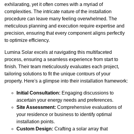
exhilarating, yet it often comes with a myriad of
complexities. The intricate nature of the installation
procedure can leave many feeling overwhelmed. The
meticulous planning and execution require expertise and
precision, ensuring that every component aligns perfectly
to optimize efficiency.
Lumina Solar excels at navigating this multifaceted
process, ensuring a seamless experience from start to
finish. Their team meticulously evaluates each project,
tailoring solutions to fit the unique contours of your
property. Here's a glimpse into their installation framework:
Initial Consultation:
Engaging discussions to
ascertain your energy needs and preferences.
Site Assessment:
Comprehensive evaluations of
your residence or business to identify optimal
installation points.
Custom Design:
Crafting a solar array that