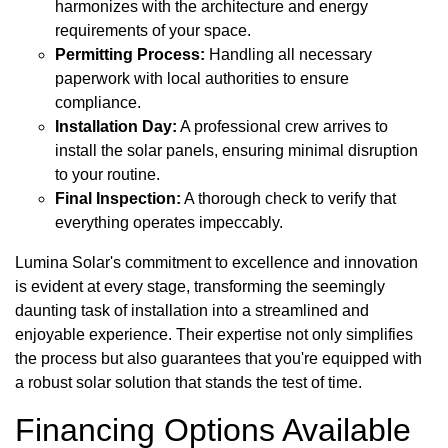
harmonizes with the architecture and energy
requirements of your space.
Permitting Process:
Handling all necessary
paperwork with local authorities to ensure
compliance.
Installation Day:
A professional crew arrives to
install the solar panels, ensuring minimal disruption
to your routine.
Final Inspection:
A thorough check to verify that
everything operates impeccably.
Lumina Solar's commitment to excellence and innovation
is evident at every stage, transforming the seemingly
daunting task of installation into a streamlined and
enjoyable experience. Their expertise not only simplifies
the process but also guarantees that you're equipped with
a robust solar solution that stands the test of time.
Financing Options Available