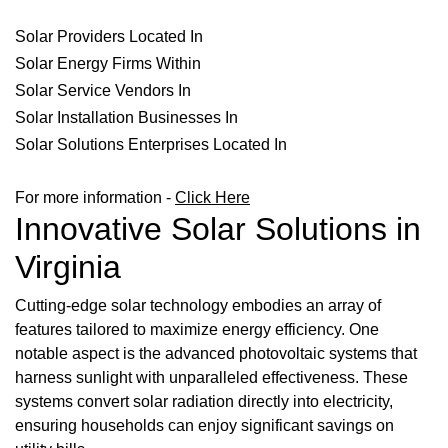
Solar Providers Located In
Solar Energy Firms Within
Solar Service Vendors In
Solar Installation Businesses In
Solar Solutions Enterprises Located In
For more information -
Click Here
Innovative Solar Solutions in
Virginia
Cutting-edge solar technology embodies an array of
features tailored to maximize energy efficiency. One
notable aspect is the advanced photovoltaic systems that
harness sunlight with unparalleled effectiveness. These
systems convert solar radiation directly into electricity,
ensuring households can enjoy significant savings on