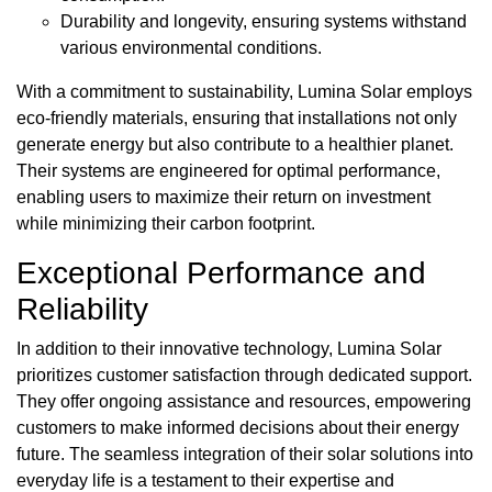
Durability and longevity, ensuring systems withstand
various environmental conditions.
With a commitment to sustainability, Lumina Solar employs
eco-friendly materials, ensuring that installations not only
generate energy but also contribute to a healthier planet.
Their systems are engineered for optimal performance,
enabling users to maximize their return on investment
while minimizing their carbon footprint.
Exceptional Performance and
Reliability
In addition to their innovative technology, Lumina Solar
prioritizes customer satisfaction through dedicated support.
They offer ongoing assistance and resources, empowering
customers to make informed decisions about their energy
future. The seamless integration of their solar solutions into
everyday life is a testament to their expertise and