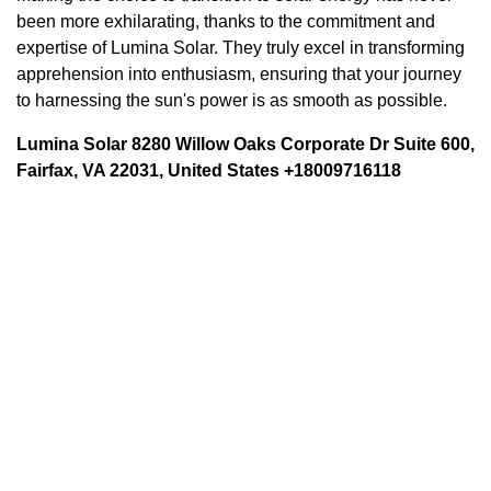
been more exhilarating, thanks to the commitment and
expertise of Lumina Solar. They truly excel in transforming
apprehension into enthusiasm, ensuring that your journey
to harnessing the sun's power is as smooth as possible.
Lumina Solar 8280 Willow Oaks Corporate Dr Suite 600,
Fairfax, VA 22031, United States +18009716118