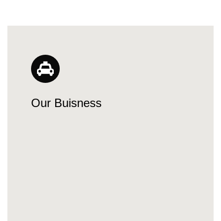
Our Buisness