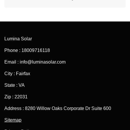
Lumina Solar
Phone : 18009716118
Email : info@luminasolar.com
City : Fairfax
State : VA
Zip : 22031
Address : 8280 Willow Oaks Corporate Dr Suite 600
Sitemap