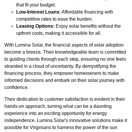
that fit your budget.
Low-Interest Loans:
Affordable financing with
competitive rates to ease the burden.
Leasing Options:
Enjoy solar benefits without the
upfront costs, making it accessible for all.
With Lumina Solar, the financial aspects of solar adoption
become a breeze. Their knowledgeable team is committed
to guiding clients through each step, ensuring no one feels
stranded in a cloud of uncertainty. By demystifying the
financing process, they empower homeowners to make
informed decisions and embark on their solar journey with
confidence.
Their dedication to customer satisfaction is evident in their
hands-on approach, turning what can be a daunting
experience into an exciting opportunity for energy
independence. Lumina Solar's innovative solutions make it
possible for Virginians to harness the power of the sun