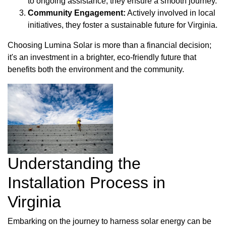
to ongoing assistance, they ensure a smooth journey.
Community Engagement:
Actively involved in local
initiatives, they foster a sustainable future for Virginia.
Choosing Lumina Solar is more than a financial decision;
it's an investment in a brighter, eco-friendly future that
benefits both the environment and the community.
Understanding the
Installation Process in
Virginia
Embarking on the journey to harness solar energy can be