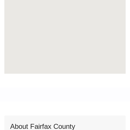
About Fairfax County