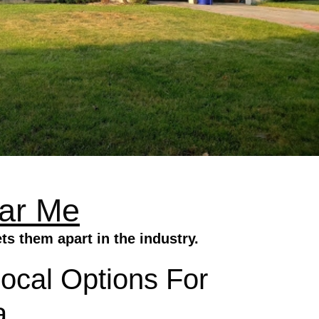
ear Me
s them apart in the industry.
Local Options For
a