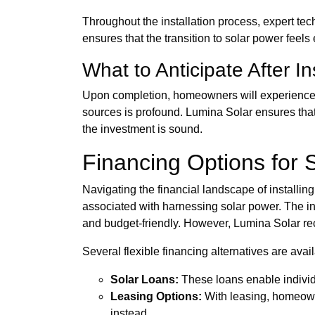
Throughout the installation process, expert te
ensures that the transition to solar power fee
What to Anticipate After In
Upon completion, homeowners will experience a 
sources is profound. Lumina Solar ensures that
the investment is sound.
Financing Options for So
Navigating the financial landscape of installi
associated with harnessing solar power. The 
and budget-friendly. However, Lumina Solar rec
Several flexible financing alternatives are avail
Solar Loans:
These loans enable individu
Leasing Options:
With leasing, homeowne
instead.