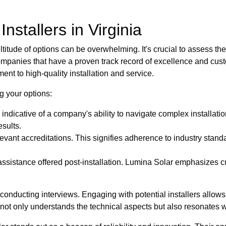
nstallers in Virginia
itude of options can be overwhelming. It's crucial to assess the ex
ompanies that have a proven track record of excellence and cust
ent to high-quality installation and service.
g your options:
 indicative of a company's ability to navigate complex installati
esults.
elevant accreditations. This signifies adherence to industry sta
assistance offered post-installation. Lumina Solar emphasizes 
onducting interviews. Engaging with potential installers allow
hat not only understands the technical aspects but also resonates 