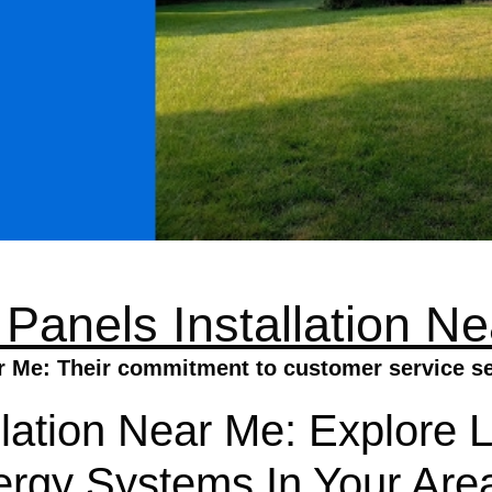
 Panels Installation N
ar Me: Their commitment to customer service set
llation Near Me: Explore 
nergy Systems In Your Are