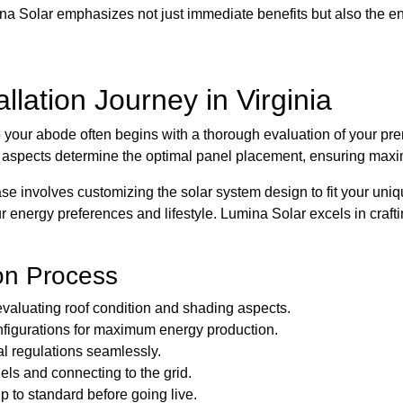
na Solar emphasizes not just immediate benefits but also the en
llation Journey in Virginia
o your abode often begins with a thorough evaluation of your pre
e aspects determine the optimal panel placement, ensuring maxi
e involves customizing the solar system design to fit your uniq
 energy preferences and lifestyle. Lumina Solar excels in craft
ion Process
evaluating roof condition and shading aspects.
nfigurations for maximum energy production.
al regulations seamlessly.
els and connecting to the grid.
p to standard before going live.