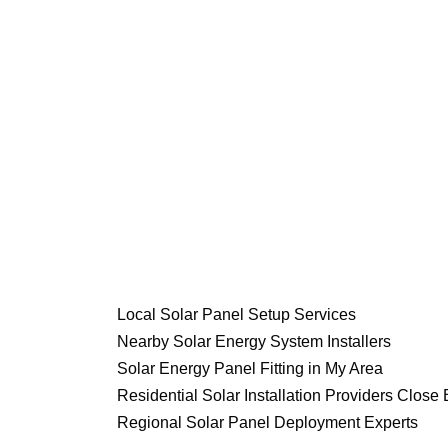
Local Solar Panel Setup Services
Nearby Solar Energy System Installers
Solar Energy Panel Fitting in My Area
Residential Solar Installation Providers Close 
Regional Solar Panel Deployment Experts