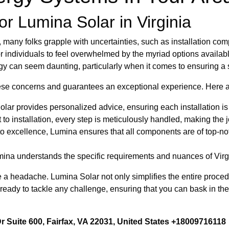
r Lumina Solar in Virginia
ny folks grapple with uncertainties, such as installation compl
 for individuals to feel overwhelmed by the myriad options availa
gy can seem daunting, particularly when it comes to ensuring a 
ese concerns and guarantees an exceptional experience. Here a
ar provides personalized advice, ensuring each installation is t
 installation, every step is meticulously handled, making the j
 excellence, Lumina ensures that all components are of top-no
umina understands the specific requirements and nuances of Virg
e a headache. Lumina Solar not only simplifies the entire proced
 ready to tackle any challenge, ensuring that you can bask in th
 Suite 600, Fairfax, VA 22031, United States +18009716118