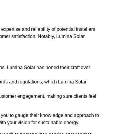
pertise and reliability of potential installers
omer satisfaction. Notably, Lumina Solar
ons. Lumina Solar has honed their craft over
ndards and regulations, which Lumina Solar
customer engagement, making sure clients feel
s you to gauge their knowledge and approach to
with your vision for sustainable energy.