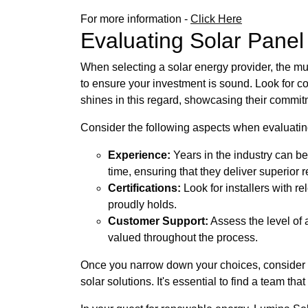
For more information -
Click Here
Evaluating Solar Panel I
When selecting a solar energy provider, the mult
to ensure your investment is sound. Look for c
shines in this regard, showcasing their commitm
Consider the following aspects when evaluatin
Experience:
Years in the industry can be
time, ensuring that they deliver superior r
Certifications:
Look for installers with r
proudly holds.
Customer Support:
Assess the level of 
valued throughout the process.
Once you narrow down your choices, consider c
solar solutions. It's essential to find a team t