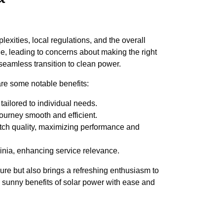
exities, local regulations, and the overall
ble, leading to concerns about making the right
seamless transition to clean power.
re some notable benefits:
ailored to individual needs.
ourney smooth and efficient.
tch quality, maximizing performance and
inia, enhancing service relevance.
ure but also brings a refreshing enthusiasm to
e sunny benefits of solar power with ease and