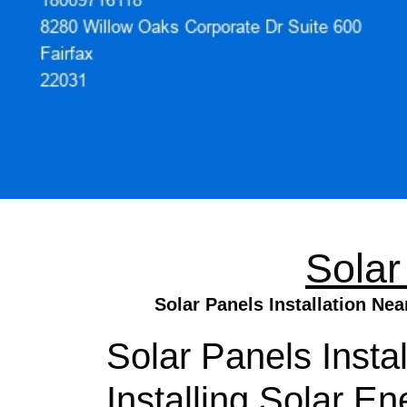
Solar
Solar Panels Installation Ne
Solar Panels Insta
Installing Solar E