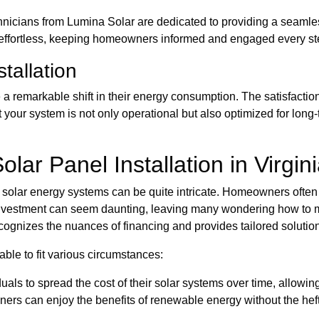
chnicians from Lumina Solar are dedicated to providing a seamle
ls effortless, keeping homeowners informed and engaged every st
stallation
remarkable shift in their energy consumption. The satisfaction 
 your system is not only operational but also optimized for long
lar Panel Installation in Virgin
ng solar energy systems can be quite intricate. Homeowners often
investment can seem daunting, leaving many wondering how to m
ognizes the nuances of financing and provides tailored solutions
able to fit various circumstances:
als to spread the cost of their solar systems over time, allow
rs can enjoy the benefits of renewable energy without the hefty 