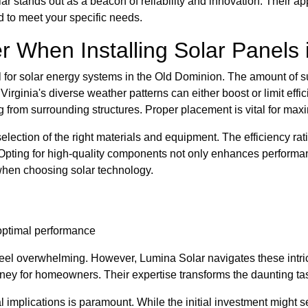
r stands out as a beacon of reliability and innovation. Their a
ed to meet your specific needs.
 When Installing Solar Panels i
l for solar energy systems in the Old Dominion. The amount of s
 Virginia's diverse weather patterns can either boost or limit ef
g from surrounding structures. Proper placement is vital for max
ection of the right materials and equipment. The efficiency ratin
n. Opting for high-quality components not only enhances performa
 when choosing solar technology.
 optimal performance
eel overwhelming. However, Lumina Solar navigates these intric
ney for homeowners. Their expertise transforms the daunting tas
 implications is paramount. While the initial investment might s