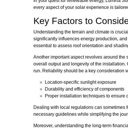
In your quest for renewable energy, Lumina Sola
every aspect of your solar experience is tailor
Key Factors to Consider
Understanding the terrain and climate is crucia
significantly influences energy production, and
essential to assess roof orientation and shadin
Another important aspect revolves around the sel
overall output and longevity of the installatio
run. Reliability should be a key consideration
Location-specific sunlight exposure
Durability and efficiency of components
Proper installation techniques to ensure
Dealing with local regulations can sometimes f
necessary guidelines while simplifying the jour
Moreover, understanding the long-term financial