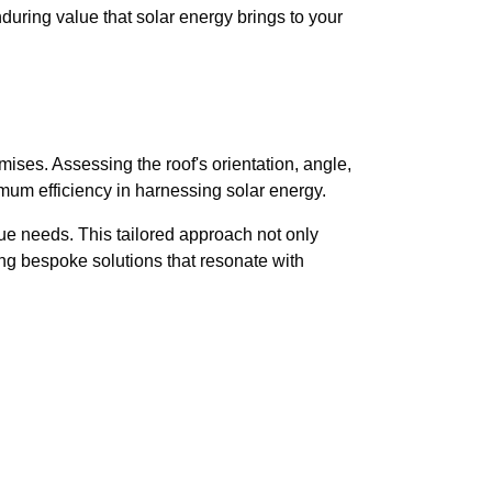
during value that solar energy brings to your
mises. Assessing the roof's orientation, angle,
mum efficiency in harnessing solar energy.
ue needs. This tailored approach not only
ing bespoke solutions that resonate with