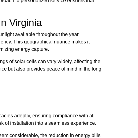
pproach to personalized service ensures that
n Virginia
unlight available throughout the year
ficiency. This geographical nuance makes it
imizing energy capture.
gs of solar cells can vary widely, affecting the
nce but also provides peace of mind in the long
acies adeptly, ensuring compliance with all
k of installation into a seamless experience.
eem considerable, the reduction in energy bills