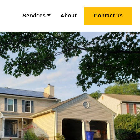
Services
About
Contact us