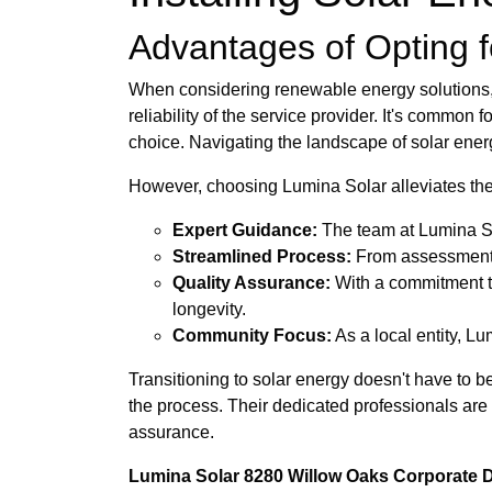
Advantages of Opting fo
When considering renewable energy solutions, ma
reliability of the service provider. It's common
choice. Navigating the landscape of solar ener
However, choosing Lumina Solar alleviates th
Expert Guidance:
The team at Lumina Sol
Streamlined Process:
From assessment to
Quality Assurance:
With a commitment to
longevity.
Community Focus:
As a local entity, L
Transitioning to solar energy doesn't have to b
the process. Their dedicated professionals are
assurance.
Lumina Solar 8280 Willow Oaks Corporate Dr