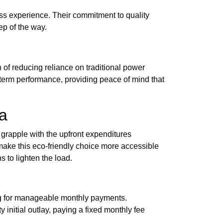
ss experience. Their commitment to quality
ep of the way.
of reducing reliance on traditional power
-term performance, providing peace of mind that
ia
 grapple with the upfront expenditures
ake this eco-friendly choice more accessible
 to lighten the load.
ing for manageable monthly payments.
initial outlay, paying a fixed monthly fee