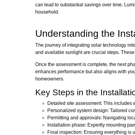
can lead to substantial savings over time. Lumi
household.
Understanding the Insta
The journey of integrating solar technology int
and available sunlight are crucial steps. Thes
Once the assessment is complete, the next phas
enhances performance but also aligns with your
homeowners.
Key Steps in the Installat
Detailed site assessment: This includes 
Personalized system design: Tailored co
Permitting and approvals: Navigating loc
Installation phase: Expertly mounting pan
Final inspection: Ensuring everything is u