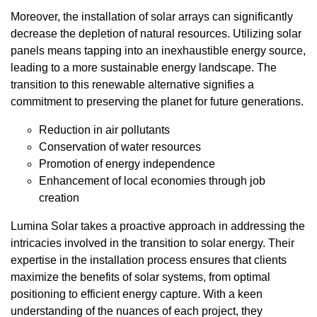
Moreover, the installation of solar arrays can significantly
decrease the depletion of natural resources. Utilizing solar
panels means tapping into an inexhaustible energy source,
leading to a more sustainable energy landscape. The
transition to this renewable alternative signifies a
commitment to preserving the planet for future generations.
Reduction in air pollutants
Conservation of water resources
Promotion of energy independence
Enhancement of local economies through job
creation
Lumina Solar takes a proactive approach in addressing the
intricacies involved in the transition to solar energy. Their
expertise in the installation process ensures that clients
maximize the benefits of solar systems, from optimal
positioning to efficient energy capture. With a keen
understanding of the nuances of each project, they