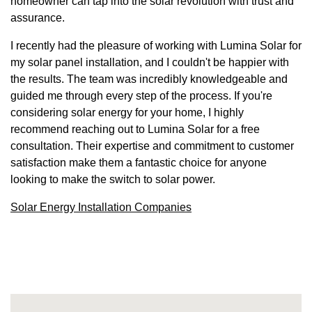
homeowner can tap into the solar revolution with trust and
assurance.
I recently had the pleasure of working with Lumina Solar for
my solar panel installation, and I couldn't be happier with
the results. The team was incredibly knowledgeable and
guided me through every step of the process. If you're
considering solar energy for your home, I highly
recommend reaching out to Lumina Solar for a free
consultation. Their expertise and commitment to customer
satisfaction make them a fantastic choice for anyone
looking to make the switch to solar power.
Solar Energy Installation Companies