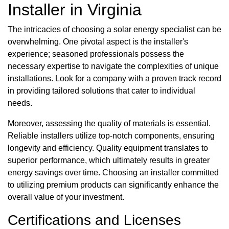
Installer in Virginia
The intricacies of choosing a solar energy specialist can be
overwhelming. One pivotal aspect is the installer's
experience; seasoned professionals possess the
necessary expertise to navigate the complexities of unique
installations. Look for a company with a proven track record
in providing tailored solutions that cater to individual
needs.
Moreover, assessing the quality of materials is essential.
Reliable installers utilize top-notch components, ensuring
longevity and efficiency. Quality equipment translates to
superior performance, which ultimately results in greater
energy savings over time. Choosing an installer committed
to utilizing premium products can significantly enhance the
overall value of your investment.
Certifications and Licenses