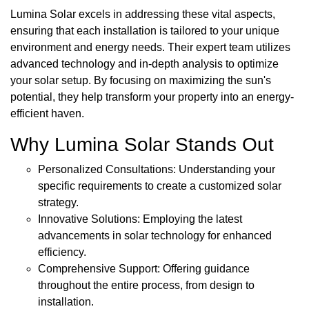
Lumina Solar excels in addressing these vital aspects,
ensuring that each installation is tailored to your unique
environment and energy needs. Their expert team utilizes
advanced technology and in-depth analysis to optimize
your solar setup. By focusing on maximizing the sun's
potential, they help transform your property into an energy-
efficient haven.
Why Lumina Solar Stands Out
Personalized Consultations: Understanding your
specific requirements to create a customized solar
strategy.
Innovative Solutions: Employing the latest
advancements in solar technology for enhanced
efficiency.
Comprehensive Support: Offering guidance
throughout the entire process, from design to
installation.