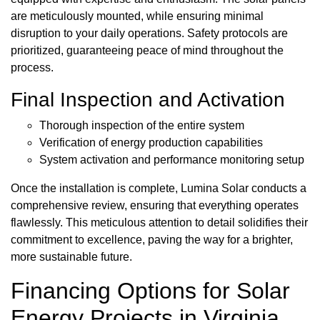
are meticulously mounted, while ensuring minimal
disruption to your daily operations. Safety protocols are
prioritized, guaranteeing peace of mind throughout the
process.
Final Inspection and Activation
Thorough inspection of the entire system
Verification of energy production capabilities
System activation and performance monitoring setup
Once the installation is complete, Lumina Solar conducts a
comprehensive review, ensuring that everything operates
flawlessly. This meticulous attention to detail solidifies their
commitment to excellence, paving the way for a brighter,
more sustainable future.
Financing Options for Solar
Energy Projects in Virginia