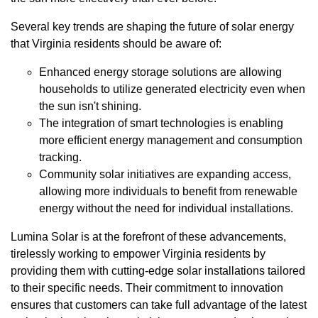
Several key trends are shaping the future of solar energy
that Virginia residents should be aware of:
Enhanced energy storage solutions are allowing
households to utilize generated electricity even when
the sun isn't shining.
The integration of smart technologies is enabling
more efficient energy management and consumption
tracking.
Community solar initiatives are expanding access,
allowing more individuals to benefit from renewable
energy without the need for individual installations.
Lumina Solar is at the forefront of these advancements,
tirelessly working to empower Virginia residents by
providing them with cutting-edge solar installations tailored
to their specific needs. Their commitment to innovation
ensures that customers can take full advantage of the latest