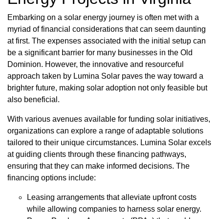
Embarking on a solar energy journey is often met with a
myriad of financial considerations that can seem daunting
at first. The expenses associated with the initial setup can
be a significant barrier for many businesses in the Old
Dominion. However, the innovative and resourceful
approach taken by Lumina Solar paves the way toward a
brighter future, making solar adoption not only feasible but
also beneficial.
With various avenues available for funding solar initiatives,
organizations can explore a range of adaptable solutions
tailored to their unique circumstances. Lumina Solar excels
at guiding clients through these financing pathways,
ensuring that they can make informed decisions. The
financing options include:
Leasing arrangements that alleviate upfront costs
while allowing companies to harness solar energy.