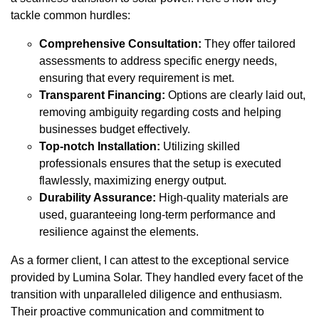
tackle common hurdles:
Comprehensive Consultation:
They offer tailored
assessments to address specific energy needs,
ensuring that every requirement is met.
Transparent Financing:
Options are clearly laid out,
removing ambiguity regarding costs and helping
businesses budget effectively.
Top-notch Installation:
Utilizing skilled
professionals ensures that the setup is executed
flawlessly, maximizing energy output.
Durability Assurance:
High-quality materials are
used, guaranteeing long-term performance and
resilience against the elements.
As a former client, I can attest to the exceptional service
provided by Lumina Solar. They handled every facet of the
transition with unparalleled diligence and enthusiasm.
Their proactive communication and commitment to