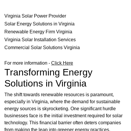
Virginia Solar Power Provider
Solar Energy Solutions in Virginia
Renewable Energy Firm Virginia
Virginia Solar Installation Services
Commercial Solar Solutions Virginia
For more information -
Click Here
Transforming Energy
Solutions in Virginia
The shift towards renewable resources is paramount,
especially in Virginia, where the demand for sustainable
energy sources is skyrocketing. One significant hurdle
businesses face is the initial investment required for solar
technology. This financial barrier often deters companies
from making the leap into greener energy practices.