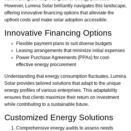
However, Lumina Solar brilliantly navigates this landscape,
offering innovative financing options that alleviate the
upfront costs and make solar adoption accessible.
Innovative Financing Options
Flexible payment plans to suit diverse budgets
Leasing arrangements that minimize initial expenses
Power Purchase Agreements (PPAs) for cost-
effective energy procurement
Understanding that energy consumption fluctuates, Lumina
Solar provides tailored solutions that adapt to the unique
energy profiles of various enterprises. This adaptability
ensures that clients maximize their return on investment
while contributing to a sustainable future.
Customized Energy Solutions
Comprehensive energy audits to assess needs