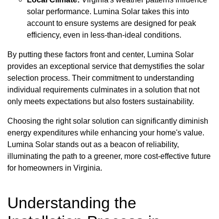
solar performance. Lumina Solar takes this into
account to ensure systems are designed for peak
efficiency, even in less-than-ideal conditions.
By putting these factors front and center, Lumina Solar
provides an exceptional service that demystifies the solar
selection process. Their commitment to understanding
individual requirements culminates in a solution that not
only meets expectations but also fosters sustainability.
Choosing the right solar solution can significantly diminish
energy expenditures while enhancing your home's value.
Lumina Solar stands out as a beacon of reliability,
illuminating the path to a greener, more cost-effective future
for homeowners in Virginia.
Understanding the