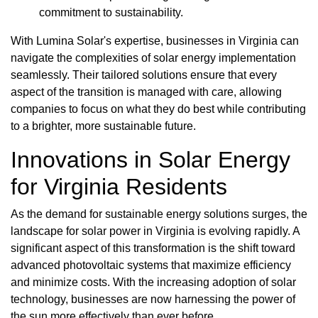
commitment to sustainability.
With Lumina Solar's expertise, businesses in Virginia can
navigate the complexities of solar energy implementation
seamlessly. Their tailored solutions ensure that every
aspect of the transition is managed with care, allowing
companies to focus on what they do best while contributing
to a brighter, more sustainable future.
Innovations in Solar Energy
for Virginia Residents
As the demand for sustainable energy solutions surges, the
landscape for solar power in Virginia is evolving rapidly. A
significant aspect of this transformation is the shift toward
advanced photovoltaic systems that maximize efficiency
and minimize costs. With the increasing adoption of solar
technology, businesses are now harnessing the power of
the sun more effectively than ever before.