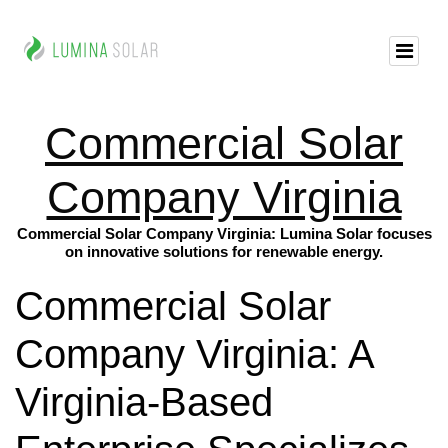
Commercial Solar
Company Virginia
Commercial Solar Company Virginia: Lumina Solar focuses
on innovative solutions for renewable energy.
Commercial Solar
Company Virginia: A
Virginia-Based