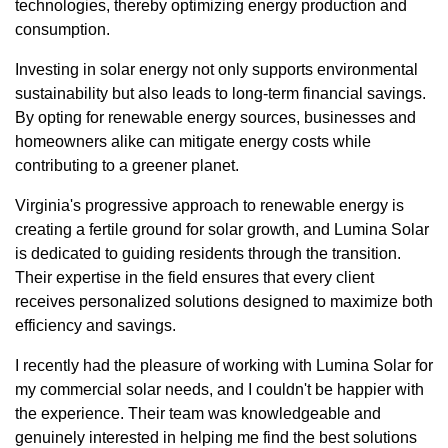
technologies, thereby optimizing energy production and
consumption.
Investing in solar energy not only supports environmental
sustainability but also leads to long-term financial savings.
By opting for renewable energy sources, businesses and
homeowners alike can mitigate energy costs while
contributing to a greener planet.
Virginia's progressive approach to renewable energy is
creating a fertile ground for solar growth, and Lumina Solar
is dedicated to guiding residents through the transition.
Their expertise in the field ensures that every client
receives personalized solutions designed to maximize both
efficiency and savings.
I recently had the pleasure of working with Lumina Solar for
my commercial solar needs, and I couldn't be happier with
the experience. Their team was knowledgeable and
genuinely interested in helping me find the best solutions