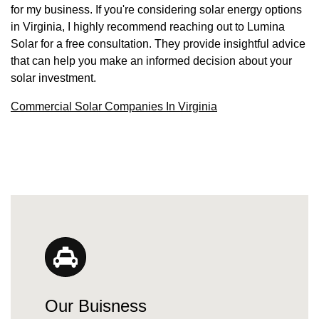
for my business. If you're considering solar energy options
in Virginia, I highly recommend reaching out to Lumina
Solar for a free consultation. They provide insightful advice
that can help you make an informed decision about your
solar investment.
Commercial Solar Companies In Virginia
Our Buisness