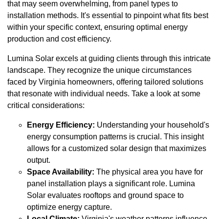
that may seem overwhelming, from panel types to
installation methods. It's essential to pinpoint what fits best
within your specific context, ensuring optimal energy
production and cost efficiency.
Lumina Solar excels at guiding clients through this intricate
landscape. They recognize the unique circumstances
faced by Virginia homeowners, offering tailored solutions
that resonate with individual needs. Take a look at some
critical considerations:
Energy Efficiency:
Understanding your household's
energy consumption patterns is crucial. This insight
allows for a customized solar design that maximizes
output.
Space Availability:
The physical area you have for
panel installation plays a significant role. Lumina
Solar evaluates rooftops and ground space to
optimize energy capture.
Local Climate:
Virginia's weather patterns influence