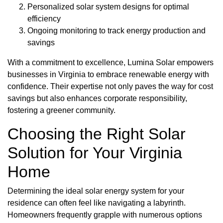
Personalized solar system designs for optimal
efficiency
Ongoing monitoring to track energy production and
savings
With a commitment to excellence, Lumina Solar empowers
businesses in Virginia to embrace renewable energy with
confidence. Their expertise not only paves the way for cost
savings but also enhances corporate responsibility,
fostering a greener community.
Choosing the Right Solar
Solution for Your Virginia
Home
Determining the ideal solar energy system for your
residence can often feel like navigating a labyrinth.
Homeowners frequently grapple with numerous options