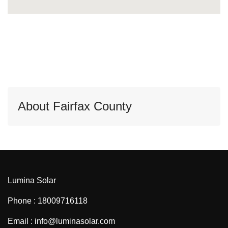
About Fairfax County
Lumina Solar
Phone : 18009716118
Email : info@luminasolar.com