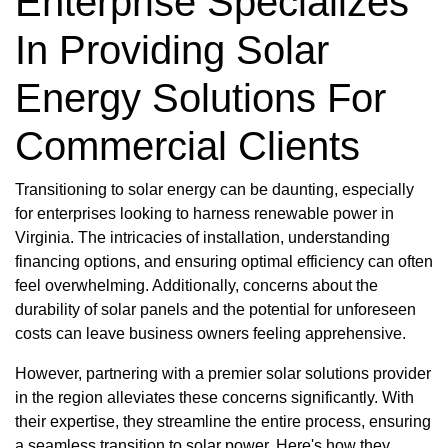
Enterprise Specializes
In Providing Solar
Energy Solutions For
Commercial Clients
Transitioning to solar energy can be daunting, especially
for enterprises looking to harness renewable power in
Virginia. The intricacies of installation, understanding
financing options, and ensuring optimal efficiency can often
feel overwhelming. Additionally, concerns about the
durability of solar panels and the potential for unforeseen
costs can leave business owners feeling apprehensive.
However, partnering with a premier solar solutions provider
in the region alleviates these concerns significantly. With
their expertise, they streamline the entire process, ensuring
a seamless transition to solar power. Here's how they