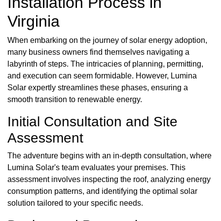
Installation Process in
Virginia
When embarking on the journey of solar energy adoption,
many business owners find themselves navigating a
labyrinth of steps. The intricacies of planning, permitting,
and execution can seem formidable. However, Lumina
Solar expertly streamlines these phases, ensuring a
smooth transition to renewable energy.
Initial Consultation and Site
Assessment
The adventure begins with an in-depth consultation, where
Lumina Solar's team evaluates your premises. This
assessment involves inspecting the roof, analyzing energy
consumption patterns, and identifying the optimal solar
solution tailored to your specific needs.