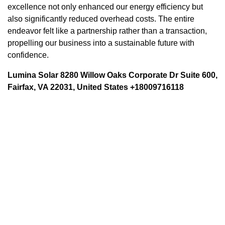
excellence not only enhanced our energy efficiency but
also significantly reduced overhead costs. The entire
endeavor felt like a partnership rather than a transaction,
propelling our business into a sustainable future with
confidence.
Lumina Solar 8280 Willow Oaks Corporate Dr Suite 600,
Fairfax, VA 22031, United States +18009716118