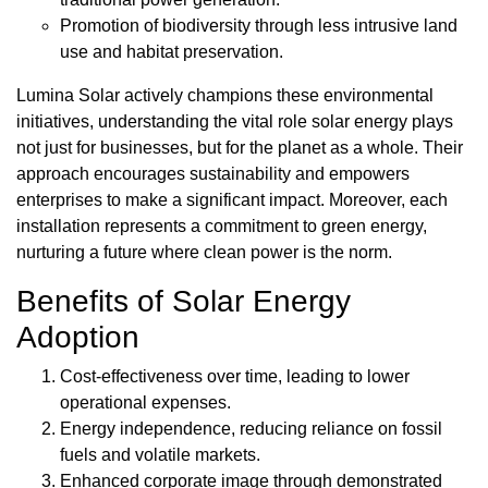
Promotion of biodiversity through less intrusive land
use and habitat preservation.
Lumina Solar actively champions these environmental
initiatives, understanding the vital role solar energy plays
not just for businesses, but for the planet as a whole. Their
approach encourages sustainability and empowers
enterprises to make a significant impact. Moreover, each
installation represents a commitment to green energy,
nurturing a future where clean power is the norm.
Benefits of Solar Energy
Adoption
Cost-effectiveness over time, leading to lower
operational expenses.
Energy independence, reducing reliance on fossil
fuels and volatile markets.
Enhanced corporate image through demonstrated