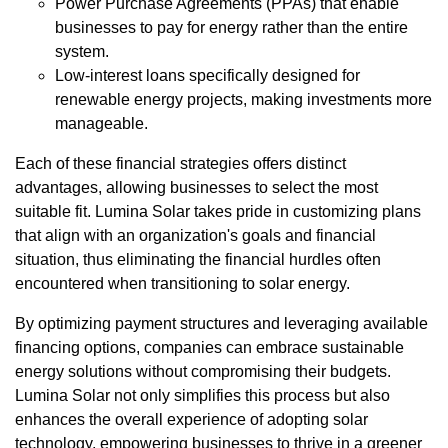
Power Purchase Agreements (PPAs) that enable
businesses to pay for energy rather than the entire
system.
Low-interest loans specifically designed for
renewable energy projects, making investments more
manageable.
Each of these financial strategies offers distinct
advantages, allowing businesses to select the most
suitable fit. Lumina Solar takes pride in customizing plans
that align with an organization's goals and financial
situation, thus eliminating the financial hurdles often
encountered when transitioning to solar energy.
By optimizing payment structures and leveraging available
financing options, companies can embrace sustainable
energy solutions without compromising their budgets.
Lumina Solar not only simplifies this process but also
enhances the overall experience of adopting solar
technology, empowering businesses to thrive in a greener