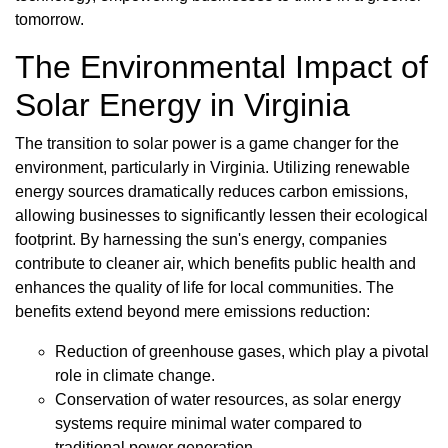
tomorrow.
The Environmental Impact of
Solar Energy in Virginia
The transition to solar power is a game changer for the
environment, particularly in Virginia. Utilizing renewable
energy sources dramatically reduces carbon emissions,
allowing businesses to significantly lessen their ecological
footprint. By harnessing the sun's energy, companies
contribute to cleaner air, which benefits public health and
enhances the quality of life for local communities. The
benefits extend beyond mere emissions reduction:
Reduction of greenhouse gases, which play a pivotal
role in climate change.
Conservation of water resources, as solar energy
systems require minimal water compared to
traditional power generation.