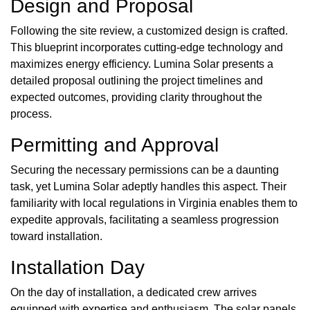
Design and Proposal
Following the site review, a customized design is crafted.
This blueprint incorporates cutting-edge technology and
maximizes energy efficiency. Lumina Solar presents a
detailed proposal outlining the project timelines and
expected outcomes, providing clarity throughout the
process.
Permitting and Approval
Securing the necessary permissions can be a daunting
task, yet Lumina Solar adeptly handles this aspect. Their
familiarity with local regulations in Virginia enables them to
expedite approvals, facilitating a seamless progression
toward installation.
Installation Day
On the day of installation, a dedicated crew arrives
equipped with expertise and enthusiasm. The solar panels