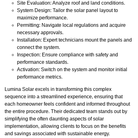
Site Evaluation: Analyze roof and land conditions.
System Design: Tailor the solar panel layout to
maximize performance.
Permitting: Navigate local regulations and acquire
necessary approvals.
Installation: Expert technicians mount the panels and
connect the system.
Inspection: Ensure compliance with safety and
performance standards.
Activation: Switch on the system and monitor initial
performance metrics.
Lumina Solar excels in transforming this complex
sequence into a streamlined experience, ensuring that
each homeowner feels confident and informed throughout
the entire procedure. Their dedicated team stands out by
simplifying the often daunting aspects of solar
implementation, allowing clients to focus on the benefits
and savings associated with sustainable energy.