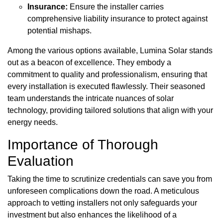
Insurance:
Ensure the installer carries
comprehensive liability insurance to protect against
potential mishaps.
Among the various options available, Lumina Solar stands
out as a beacon of excellence. They embody a
commitment to quality and professionalism, ensuring that
every installation is executed flawlessly. Their seasoned
team understands the intricate nuances of solar
technology, providing tailored solutions that align with your
energy needs.
Importance of Thorough
Evaluation
Taking the time to scrutinize credentials can save you from
unforeseen complications down the road. A meticulous
approach to vetting installers not only safeguards your
investment but also enhances the likelihood of a