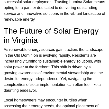
successful solar deployment. Trusting Lumina Solar means
opting for a partner dedicated to delivering outstanding
service and innovative solutions in the vibrant landscape of
renewable energy.
The Future of Solar Energy
in Virginia
As renewable energy sources gain traction, the landscape
in the Old Dominion is evolving rapidly. Residents are
increasingly turning to sustainable energy solutions, with
solar power at the forefront. This shift is driven by a
growing awareness of environmental stewardship and the
desire for energy independence. Yet, navigating the
complexities of solar implementation can often feel like a
daunting endeavor.
Local homeowners may encounter hurdles when
assessing their energy needs, the optimal placement of