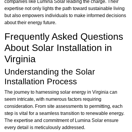
companies like Lumina Solar leading the charge. Their
expertise not only lights the path toward sustainable living
but also empowers individuals to make informed decisions
about their energy future.
Frequently Asked Questions
About Solar Installation in
Virginia
Understanding the Solar
Installation Process
The journey to harnessing solar energy in Virginia can
seem intricate, with numerous factors requiring
consideration. From site assessments to permitting, each
step is vital for a seamless transition to renewable energy.
The expertise and commitment of Lumina Solar ensure
every detail is meticulously addressed.