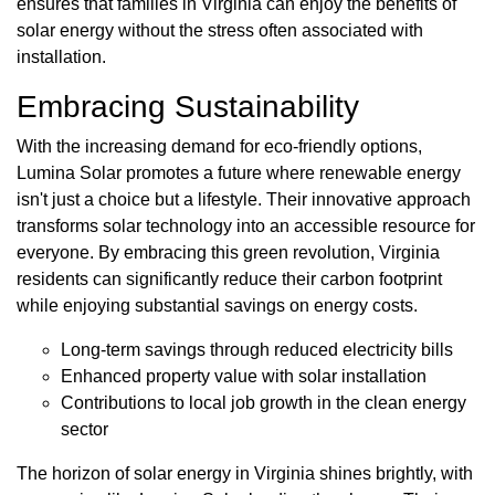
ensures that families in Virginia can enjoy the benefits of
solar energy without the stress often associated with
installation.
Embracing Sustainability
With the increasing demand for eco-friendly options,
Lumina Solar promotes a future where renewable energy
isn't just a choice but a lifestyle. Their innovative approach
transforms solar technology into an accessible resource for
everyone. By embracing this green revolution, Virginia
residents can significantly reduce their carbon footprint
while enjoying substantial savings on energy costs.
Long-term savings through reduced electricity bills
Enhanced property value with solar installation
Contributions to local job growth in the clean energy
sector
The horizon of solar energy in Virginia shines brightly, with