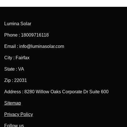
Lumina Solar
Phone : 18009716118
Email : info@luminasolar.com
City : Fairfax
State : VA
Zip : 22031
Address : 8280 Willow Oaks Corporate Dr Suite 600
Sitemap
Privacy Policy
Follow us