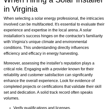
in Virginia
When selecting a solar energy professional, the intricacies
involved can be multifaceted. It's essential to evaluate their
experience and expertise in the local arena. A solar
installation's success hinges on the contractor's familiarity
with Virginia's unique climate and environmental
conditions. This understanding directly influences
efficiency and efficacy in energy harvesting.
Moreover, assessing the installer's reputation plays a
critical role. Engaging with a provider known for their
reliability and customer satisfaction can significantly
enhance the overall experience. Look for evidence of
completed projects or certifications that validate their skill
set and dedication. A solid track record often speaks
volumes.
Verify qualifications and licenses.