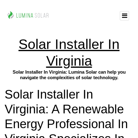
Solar Installer In
Virginia
Solar Installer In Virginia: Lumina Solar can help you
navigate the complexities of solar technology.
Solar Installer In
Virginia: A Renewable
Energy Professional In