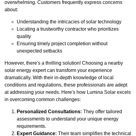
overwhelming. Customers frequently express concerns
about:
Understanding the intricacies of solar technology
Locating a trustworthy contractor who prioritizes
quality
Ensuring timely project completion without
unexpected setbacks
However, there's a thrilling solution! Choosing a nearby
solar energy expert can transform your experience
dramatically. With their in-depth knowledge of local
conditions and regulations, these professionals are adept
at addressing your needs. Here's how Lumina Solar excels
in overcoming common challenges:
Personalized Consultations:
They offer tailored
assessments to understand your unique energy
requirements.
Expert Guidance:
Their team simplifies the technical