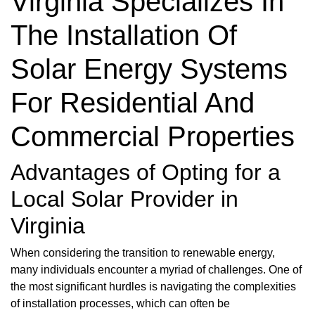
Virginia Specializes In
The Installation Of
Solar Energy Systems
For Residential And
Commercial Properties
Advantages of Opting for a
Local Solar Provider in
Virginia
When considering the transition to renewable energy,
many individuals encounter a myriad of challenges. One of
the most significant hurdles is navigating the complexities
of installation processes, which can often be