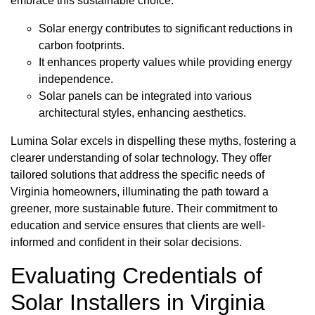
embrace this sustainable choice.
Solar energy contributes to significant reductions in
carbon footprints.
It enhances property values while providing energy
independence.
Solar panels can be integrated into various
architectural styles, enhancing aesthetics.
Lumina Solar excels in dispelling these myths, fostering a
clearer understanding of solar technology. They offer
tailored solutions that address the specific needs of
Virginia homeowners, illuminating the path toward a
greener, more sustainable future. Their commitment to
education and service ensures that clients are well-
informed and confident in their solar decisions.
Evaluating Credentials of
Solar Installers in Virginia