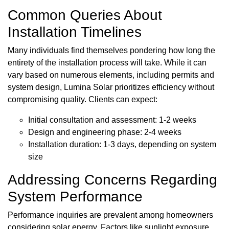
Common Queries About
Installation Timelines
Many individuals find themselves pondering how long the
entirety of the installation process will take. While it can
vary based on numerous elements, including permits and
system design, Lumina Solar prioritizes efficiency without
compromising quality. Clients can expect:
Initial consultation and assessment: 1-2 weeks
Design and engineering phase: 2-4 weeks
Installation duration: 1-3 days, depending on system
size
Addressing Concerns Regarding
System Performance
Performance inquiries are prevalent among homeowners
considering solar energy. Factors like sunlight exposure