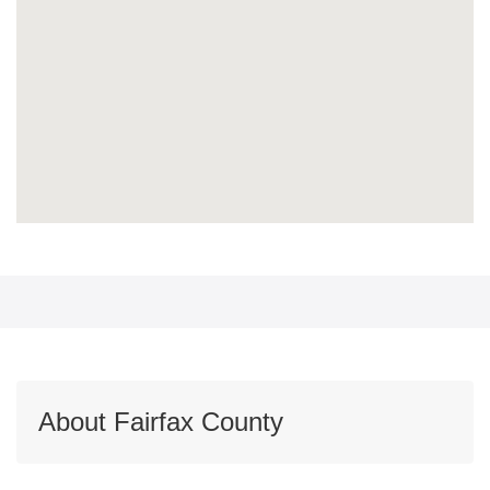
About Fairfax County