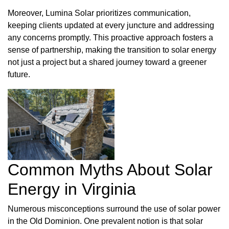
Moreover, Lumina Solar prioritizes communication,
keeping clients updated at every juncture and addressing
any concerns promptly. This proactive approach fosters a
sense of partnership, making the transition to solar energy
not just a project but a shared journey toward a greener
future.
Common Myths About Solar
Energy in Virginia
Numerous misconceptions surround the use of solar power
in the Old Dominion. One prevalent notion is that solar