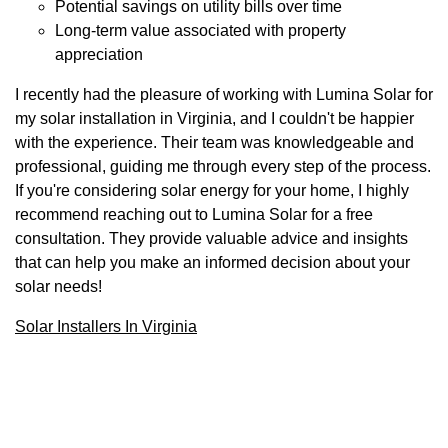
Potential savings on utility bills over time
Long-term value associated with property
appreciation
I recently had the pleasure of working with Lumina Solar for
my solar installation in Virginia, and I couldn't be happier
with the experience. Their team was knowledgeable and
professional, guiding me through every step of the process.
If you're considering solar energy for your home, I highly
recommend reaching out to Lumina Solar for a free
consultation. They provide valuable advice and insights
that can help you make an informed decision about your
solar needs!
Solar Installers In Virginia