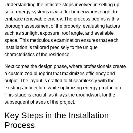
Understanding the intricate steps involved in setting up
solar energy systems is vital for homeowners eager to
embrace renewable energy. The process begins with a
thorough assessment of the property, evaluating factors
such as sunlight exposure, roof angle, and available
space. This meticulous examination ensures that each
installation is tailored precisely to the unique
characteristics of the residence.
Next comes the design phase, where professionals create
a customized blueprint that maximizes efficiency and
output. The layout is crafted to fit seamlessly with the
existing architecture while optimizing energy production.
This stage is crucial, as it lays the groundwork for the
subsequent phases of the project.
Key Steps in the Installation
Process