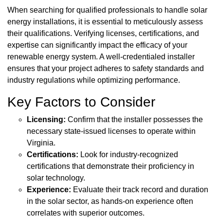
When searching for qualified professionals to handle solar
energy installations, it is essential to meticulously assess
their qualifications. Verifying licenses, certifications, and
expertise can significantly impact the efficacy of your
renewable energy system. A well-credentialed installer
ensures that your project adheres to safety standards and
industry regulations while optimizing performance.
Key Factors to Consider
Licensing:
Confirm that the installer possesses the
necessary state-issued licenses to operate within
Virginia.
Certifications:
Look for industry-recognized
certifications that demonstrate their proficiency in
solar technology.
Experience:
Evaluate their track record and duration
in the solar sector, as hands-on experience often
correlates with superior outcomes.