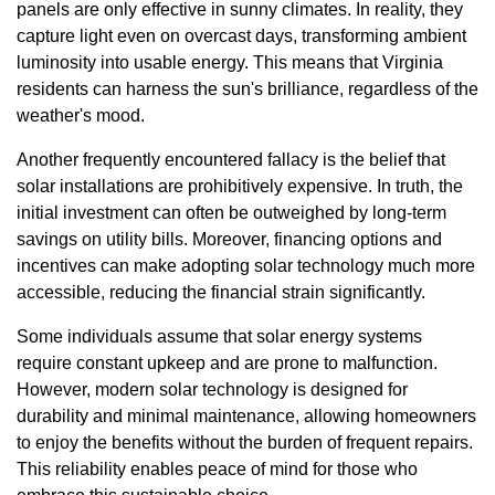
panels are only effective in sunny climates. In reality, they
capture light even on overcast days, transforming ambient
luminosity into usable energy. This means that Virginia
residents can harness the sun's brilliance, regardless of the
weather's mood.
Another frequently encountered fallacy is the belief that
solar installations are prohibitively expensive. In truth, the
initial investment can often be outweighed by long-term
savings on utility bills. Moreover, financing options and
incentives can make adopting solar technology much more
accessible, reducing the financial strain significantly.
Some individuals assume that solar energy systems
require constant upkeep and are prone to malfunction.
However, modern solar technology is designed for
durability and minimal maintenance, allowing homeowners
to enjoy the benefits without the burden of frequent repairs.
This reliability enables peace of mind for those who