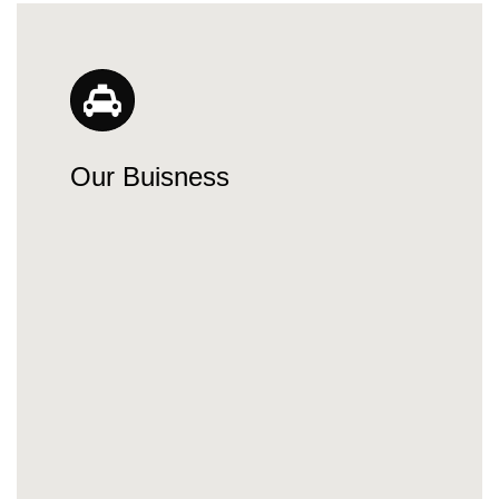
Our Buisness