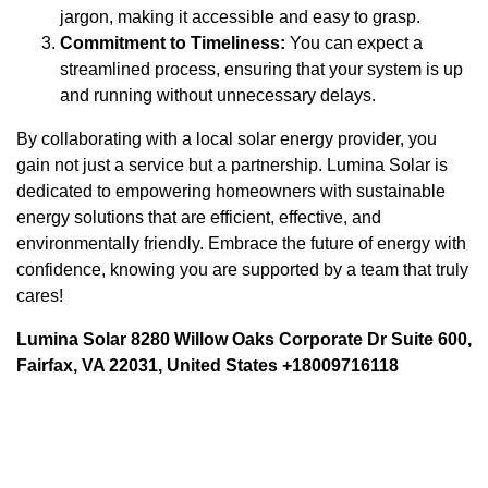
jargon, making it accessible and easy to grasp.
Commitment to Timeliness:
You can expect a
streamlined process, ensuring that your system is up
and running without unnecessary delays.
By collaborating with a local solar energy provider, you
gain not just a service but a partnership. Lumina Solar is
dedicated to empowering homeowners with sustainable
energy solutions that are efficient, effective, and
environmentally friendly. Embrace the future of energy with
confidence, knowing you are supported by a team that truly
cares!
Lumina Solar 8280 Willow Oaks Corporate Dr Suite 600,
Fairfax, VA 22031, United States +18009716118