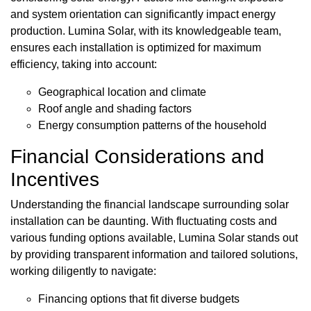
and system orientation can significantly impact energy
production. Lumina Solar, with its knowledgeable team,
ensures each installation is optimized for maximum
efficiency, taking into account:
Geographical location and climate
Roof angle and shading factors
Energy consumption patterns of the household
Financial Considerations and
Incentives
Understanding the financial landscape surrounding solar
installation can be daunting. With fluctuating costs and
various funding options available, Lumina Solar stands out
by providing transparent information and tailored solutions,
working diligently to navigate:
Financing options that fit diverse budgets