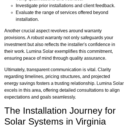
Investigate prior installations and client feedback.
Evaluate the range of services offered beyond
installation.
Another crucial aspect revolves around warranty
provisions. A robust warranty not only safeguards your
investment but also reflects the installer's confidence in
their work. Lumina Solar exemplifies this commitment,
ensuring peace of mind through quality assurance.
Ultimately, transparent communication is vital. Clarity
regarding timelines, pricing structures, and projected
energy savings fosters a trusting relationship. Lumina Solar
excels in this area, offering detailed consultations to align
expectations and goals seamlessly.
The Installation Journey for
Solar Systems in Virginia