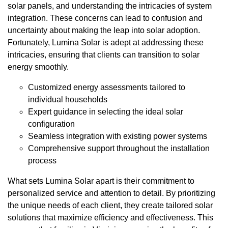
solar panels, and understanding the intricacies of system
integration. These concerns can lead to confusion and
uncertainty about making the leap into solar adoption.
Fortunately, Lumina Solar is adept at addressing these
intricacies, ensuring that clients can transition to solar
energy smoothly.
Customized energy assessments tailored to
individual households
Expert guidance in selecting the ideal solar
configuration
Seamless integration with existing power systems
Comprehensive support throughout the installation
process
What sets Lumina Solar apart is their commitment to
personalized service and attention to detail. By prioritizing
the unique needs of each client, they create tailored solar
solutions that maximize efficiency and effectiveness. This