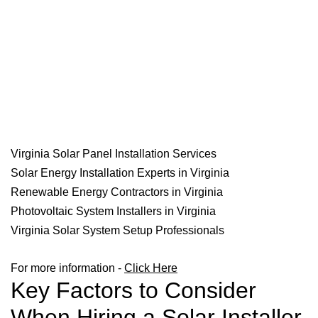
Virginia Solar Panel Installation Services
Solar Energy Installation Experts in Virginia
Renewable Energy Contractors in Virginia
Photovoltaic System Installers in Virginia
Virginia Solar System Setup Professionals
For more information -
Click Here
Key Factors to Consider
When Hiring a Solar Installer