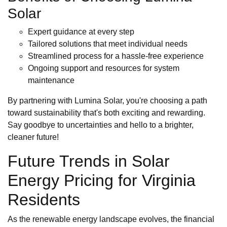
Solar
Expert guidance at every step
Tailored solutions that meet individual needs
Streamlined process for a hassle-free experience
Ongoing support and resources for system
maintenance
By partnering with Lumina Solar, you're choosing a path
toward sustainability that's both exciting and rewarding.
Say goodbye to uncertainties and hello to a brighter,
cleaner future!
Future Trends in Solar
Energy Pricing for Virginia
Residents
As the renewable energy landscape evolves, the financial