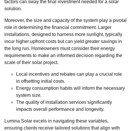
factors can sway the final investment needed for a solar
solution.
Moreover, the size and capacity of the system play a pivotal
role in determining the financial commitment. Larger
installations, designed to harness more sunlight, typically
incur higher upfront costs but can yield greater savings in
the long run. Homeowners must consider their energy
requirements to make an informed decision regarding the
scale of their solar project.
Local incentives and rebates can play a crucial role
in offsetting initial costs.
Energy consumption habits will inform the necessary
system size.
The quality of installation services significantly
impacts overall performance and longevity.
Lumina Solar excels in navigating these variables,
ensuring clients receive tailored solutions that align with