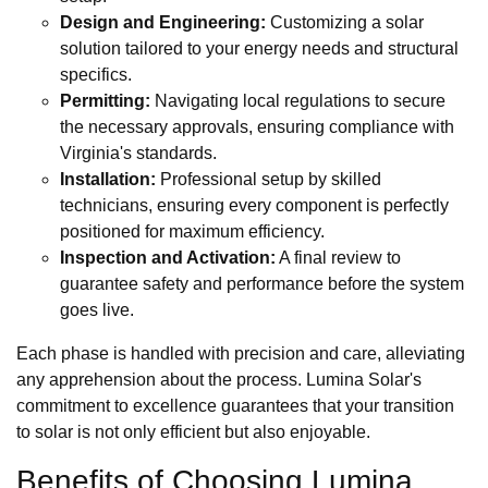
Design and Engineering:
Customizing a solar
solution tailored to your energy needs and structural
specifics.
Permitting:
Navigating local regulations to secure
the necessary approvals, ensuring compliance with
Virginia's standards.
Installation:
Professional setup by skilled
technicians, ensuring every component is perfectly
positioned for maximum efficiency.
Inspection and Activation:
A final review to
guarantee safety and performance before the system
goes live.
Each phase is handled with precision and care, alleviating
any apprehension about the process. Lumina Solar's
commitment to excellence guarantees that your transition
to solar is not only efficient but also enjoyable.
Benefits of Choosing Lumina