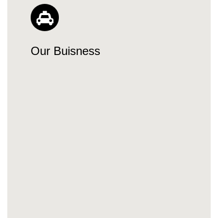
Our Buisness