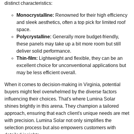
distinct characteristics:
Monocrystalline:
Renowned for their high efficiency
and sleek aesthetics, often a top pick for limited roof
space.
Polycrystalline:
Generally more budget-friendly,
these panels may take up a bit more room but still
deliver solid performance.
Thin-film:
Lightweight and flexible, they can be an
excellent choice for unconventional applications but
may be less efficient overall.
When it comes to decision-making in Virginia, potential
buyers might feel overwhelmed by the diverse factors
influencing their choices. That's where Lumina Solar
shines brightly in this arena. They champion a tailored
approach, ensuring that each client's unique needs are met
with precision. Lumina Solar not only simplifies the
selection process but also empowers customers with