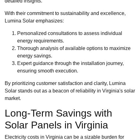
detailed insights.
With their commitment to sustainability and excellence,
Lumina Solar emphasizes:
Personalized consultations to assess individual
energy requirements.
Thorough analysis of available options to maximize
energy savings.
Expert guidance through the installation journey,
ensuring smooth execution.
By prioritizing customer satisfaction and clarity, Lumina
Solar stands out as a beacon of reliability in Virginia's solar
market.
Long-Term Savings with
Solar Panels in Virginia
Electricity costs in Virginia can be a sizable burden for