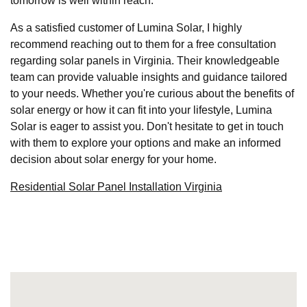
tomorrow is well within reach.
As a satisfied customer of Lumina Solar, I highly
recommend reaching out to them for a free consultation
regarding solar panels in Virginia. Their knowledgeable
team can provide valuable insights and guidance tailored
to your needs. Whether you're curious about the benefits of
solar energy or how it can fit into your lifestyle, Lumina
Solar is eager to assist you. Don't hesitate to get in touch
with them to explore your options and make an informed
decision about solar energy for your home.
Residential Solar Panel Installation Virginia