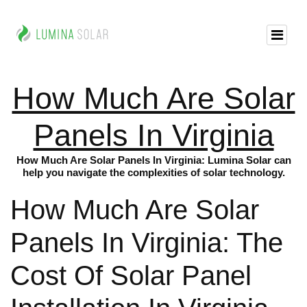
How Much Are Solar
Panels In Virginia
How Much Are Solar Panels In Virginia: Lumina Solar can
help you navigate the complexities of solar technology.
How Much Are Solar
Panels In Virginia: The
Cost Of Solar Panel