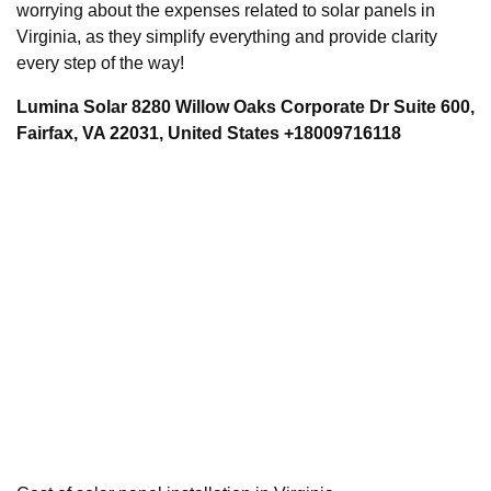
worrying about the expenses related to solar panels in
Virginia, as they simplify everything and provide clarity
every step of the way!
Lumina Solar 8280 Willow Oaks Corporate Dr Suite 600,
Fairfax, VA 22031, United States +18009716118