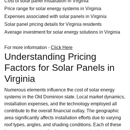
Cost of solar panel installation in Virginia
Price range for solar energy systems in Virginia
Expenses associated with solar panels in Virginia
Solar panel pricing details for Virginia residents
Average investment for solar energy solutions in Virginia
For more information -
Click Here
Understanding Pricing
Factors for Solar Panels in
Virginia
Numerous elements influence the cost of solar energy
systems in the Old Dominion state. Local market dynamics,
installation expenses, and the technology employed all
contribute to the overall financial outlay. The geographic
area significantly affects installation efforts due to varying
roof types, angles, and shading conditions. Each of these