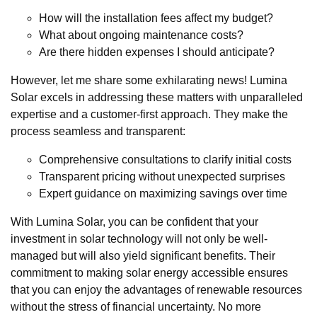
How will the installation fees affect my budget?
What about ongoing maintenance costs?
Are there hidden expenses I should anticipate?
However, let me share some exhilarating news! Lumina
Solar excels in addressing these matters with unparalleled
expertise and a customer-first approach. They make the
process seamless and transparent:
Comprehensive consultations to clarify initial costs
Transparent pricing without unexpected surprises
Expert guidance on maximizing savings over time
With Lumina Solar, you can be confident that your
investment in solar technology will not only be well-
managed but will also yield significant benefits. Their
commitment to making solar energy accessible ensures
that you can enjoy the advantages of renewable resources
without the stress of financial uncertainty. No more