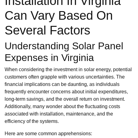
Installation In Virginia
Can Vary Based On
Several Factors
Understanding Solar Panel
Expenses in Virginia
When considering the investment in solar energy, potential
customers often grapple with various uncertainties. The
financial implications can be daunting, as individuals
frequently encounter concerns about initial expenditures,
long-term savings, and the overall return on investment.
Additionally, many wonder about the fluctuating costs
associated with installation, maintenance, and the
efficiency of the systems.
Here are some common apprehensions: