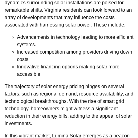
dynamics surrounding solar installations are poised for
remarkable shifts. Virginia residents can look forward to an
array of developments that may influence the costs
associated with harnessing solar power. These include:
Advancements in technology leading to more efficient
systems.
Increased competition among providers driving down
costs.
Innovative financing options making solar more
accessible.
The trajectory of solar energy pricing hinges on several
factors, such as regional demand, resource availability, and
technological breakthroughs. With the rise of smart grid
technology, homeowners might witness a significant
reduction in their energy bills, adding to the appeal of solar
investments.
In this vibrant market, Lumina Solar emerges as a beacon