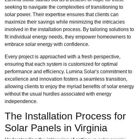
seeking to navigate the complexities of transitioning to
solar power. Their expertise ensures that clients can
maximize their savings while minimizing the intricacies
involved in the installation process. By tailoring solutions to
fit individual energy needs, they empower homeowners to
embrace solar energy with confidence.
Every project is approached with a fresh perspective,
ensuring that each system is customized for optimal
performance and efficiency. Lumina Solar's commitment to
excellence and innovation fosters a seamless transition,
allowing clients to enjoy the myriad benefits of solar energy
without the usual hurdles associated with energy
independence.
The Installation Process for
Solar Panels in Virginia