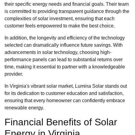
their specific energy needs and financial goals. Their team
is committed to providing transparent guidance through the
complexities of solar investment, ensuring that each
customer feels empowered to make the best choice.
In addition, the longevity and efficiency of the technology
selected can dramatically influence future savings. With
advancements in solar technology, choosing high-
performance panels can lead to substantial returns over
time, making it essential to partner with a knowledgeable
provider.
In Virginia's vibrant solar market, Lumina Solar stands out
for its dedication to customer education and satisfaction,
ensuring that every homeowner can confidently embrace
renewable energy.
Financial Benefits of Solar
Energy in Virginia