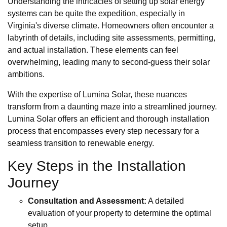
Understanding the intricacies of setting up solar energy
systems can be quite the expedition, especially in
Virginia's diverse climate. Homeowners often encounter a
labyrinth of details, including site assessments, permitting,
and actual installation. These elements can feel
overwhelming, leading many to second-guess their solar
ambitions.
With the expertise of Lumina Solar, these nuances
transform from a daunting maze into a streamlined journey.
Lumina Solar offers an efficient and thorough installation
process that encompasses every step necessary for a
seamless transition to renewable energy.
Key Steps in the Installation
Journey
Consultation and Assessment:
A detailed
evaluation of your property to determine the optimal
setup.