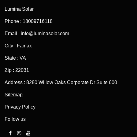
Lumina Solar
Phone : 18009716118
Email : info@luminasolar.com
City : Fairfax
State : VA
Zip : 22031
Address : 8280 Willow Oaks Corporate Dr Suite 600
Sitemap
Privacy Policy
Follow us