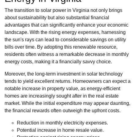
The transition to solar power in Virginia not only brings
about sustainability but also substantial financial
advantages that can significantly enhance your economic
landscape. With the rising energy expenses, harnessing
the sun's rays can lead to considerable savings on utility
bills over time. By adopting this renewable resource,
residents often witness a remarkable decrease in monthly
energy costs, making it a financially savvy choice.
Moreover, the long-term investment in solar technology
tends to yield excellent returns. Homeowners can expect a
notable increase in property value, as energy-efficient
homes are increasingly sought after in the real estate
market. While the initial expenditure may appear daunting,
the financial rewards often outweigh the upfront costs.
Reduction in monthly electricity expenses.
Potential increase in home resale value.