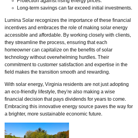
Protection against rising energy prices.
Long-term savings can far exceed initial investments.
Lumina Solar recognizes the importance of these financial
incentives and embraces the role of making solar energy
accessible and affordable. By working closely with clients,
they streamline the process, ensuring that each
homeowner can capitalize on the benefits of solar
technology without overwhelming hurdles. Their
commitment to customer satisfaction and expertise in the
field makes the transition smooth and rewarding.
With solar energy, Virginia residents are not just adopting
an eco-friendly lifestyle, they're also making a wise
financial decision that pays dividends for years to come.
Embracing this innovative energy source paves the way for
a brighter, more sustainable economic future.