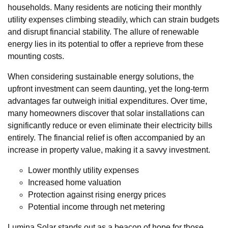
households. Many residents are noticing their monthly
utility expenses climbing steadily, which can strain budgets
and disrupt financial stability. The allure of renewable
energy lies in its potential to offer a reprieve from these
mounting costs.
When considering sustainable energy solutions, the
upfront investment can seem daunting, yet the long-term
advantages far outweigh initial expenditures. Over time,
many homeowners discover that solar installations can
significantly reduce or even eliminate their electricity bills
entirely. The financial relief is often accompanied by an
increase in property value, making it a savvy investment.
Lower monthly utility expenses
Increased home valuation
Protection against rising energy prices
Potential income through net metering
Lumina Solar stands out as a beacon of hope for those