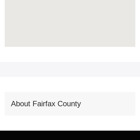
About Fairfax County