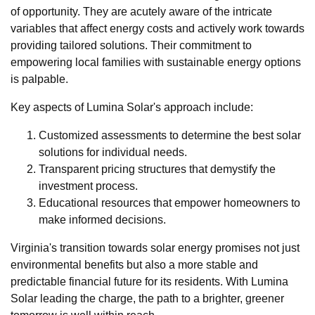
of opportunity. They are acutely aware of the intricate
variables that affect energy costs and actively work towards
providing tailored solutions. Their commitment to
empowering local families with sustainable energy options
is palpable.
Key aspects of Lumina Solar's approach include:
Customized assessments to determine the best solar
solutions for individual needs.
Transparent pricing structures that demystify the
investment process.
Educational resources that empower homeowners to
make informed decisions.
Virginia's transition towards solar energy promises not just
environmental benefits but also a more stable and
predictable financial future for its residents. With Lumina
Solar leading the charge, the path to a brighter, greener