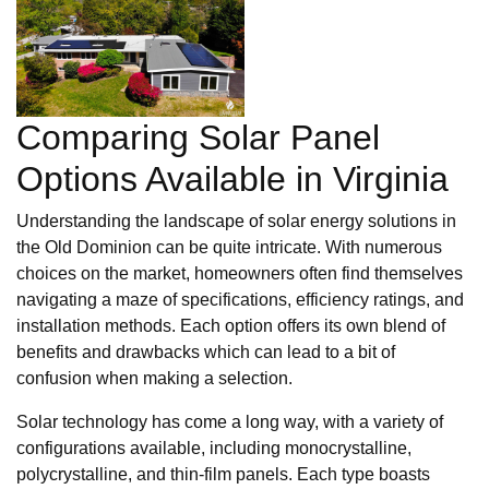
Comparing Solar Panel
Options Available in Virginia
Understanding the landscape of solar energy solutions in
the Old Dominion can be quite intricate. With numerous
choices on the market, homeowners often find themselves
navigating a maze of specifications, efficiency ratings, and
installation methods. Each option offers its own blend of
benefits and drawbacks which can lead to a bit of
confusion when making a selection.
Solar technology has come a long way, with a variety of
configurations available, including monocrystalline,
polycrystalline, and thin-film panels. Each type boasts