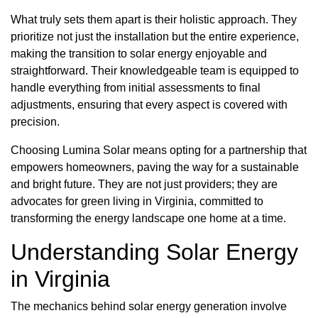
What truly sets them apart is their holistic approach. They
prioritize not just the installation but the entire experience,
making the transition to solar energy enjoyable and
straightforward. Their knowledgeable team is equipped to
handle everything from initial assessments to final
adjustments, ensuring that every aspect is covered with
precision.
Choosing Lumina Solar means opting for a partnership that
empowers homeowners, paving the way for a sustainable
and bright future. They are not just providers; they are
advocates for green living in Virginia, committed to
transforming the energy landscape one home at a time.
Understanding Solar Energy
in Virginia
The mechanics behind solar energy generation involve