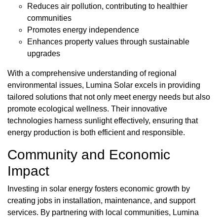
Reduces air pollution, contributing to healthier
communities
Promotes energy independence
Enhances property values through sustainable
upgrades
With a comprehensive understanding of regional
environmental issues, Lumina Solar excels in providing
tailored solutions that not only meet energy needs but also
promote ecological wellness. Their innovative
technologies harness sunlight effectively, ensuring that
energy production is both efficient and responsible.
Community and Economic
Impact
Investing in solar energy fosters economic growth by
creating jobs in installation, maintenance, and support
services. By partnering with local communities, Lumina