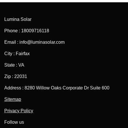
Lumina Solar
Phone : 18009716118
Email : info@luminasolar.com
City : Fairfax
State : VA
Zip : 22031
Address : 8280 Willow Oaks Corporate Dr Suite 600
Sitemap
Privacy Policy
Follow us