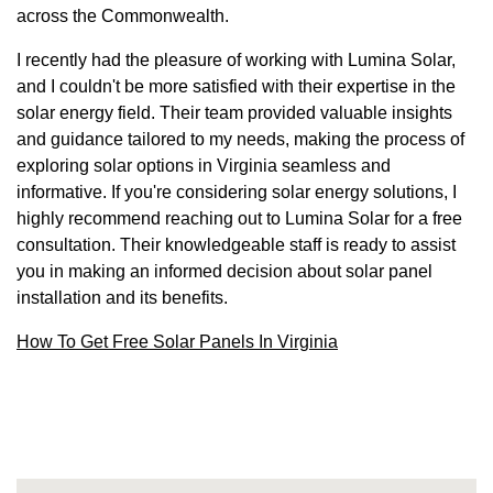
across the Commonwealth.
I recently had the pleasure of working with Lumina Solar,
and I couldn't be more satisfied with their expertise in the
solar energy field. Their team provided valuable insights
and guidance tailored to my needs, making the process of
exploring solar options in Virginia seamless and
informative. If you're considering solar energy solutions, I
highly recommend reaching out to Lumina Solar for a free
consultation. Their knowledgeable staff is ready to assist
you in making an informed decision about solar panel
installation and its benefits.
How To Get Free Solar Panels In Virginia