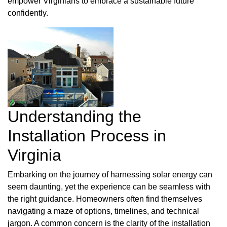
empower Virginians to embrace a sustainable future
confidently.
Understanding the
Installation Process in
Virginia
Embarking on the journey of harnessing solar energy can
seem daunting, yet the experience can be seamless with
the right guidance. Homeowners often find themselves
navigating a maze of options, timelines, and technical
jargon. A common concern is the clarity of the installation