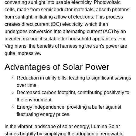
converting sunlight into usable electricity. Photovoltaic
cells, made from semiconductor materials, absorb photons
from sunlight, initiating a flow of electrons. This process
creates direct current (DC) electricity, which then
undergoes conversion into alternating current (AC) by an
inverter, making it suitable for household appliances. For
Virginians, the benefits of harnessing the sun's power are
quite impressive.
Advantages of Solar Power
Reduction in utility bills, leading to significant savings
over time.
Decreased carbon footprint, contributing positively to
the environment.
Energy independence, providing a buffer against
fluctuating energy prices.
In the vibrant landscape of solar energy, Lumina Solar
shines brightly by simplifying the adoption of renewable