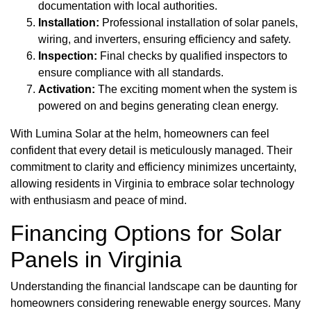
documentation with local authorities.
Installation:
Professional installation of solar panels,
wiring, and inverters, ensuring efficiency and safety.
Inspection:
Final checks by qualified inspectors to
ensure compliance with all standards.
Activation:
The exciting moment when the system is
powered on and begins generating clean energy.
With Lumina Solar at the helm, homeowners can feel
confident that every detail is meticulously managed. Their
commitment to clarity and efficiency minimizes uncertainty,
allowing residents in Virginia to embrace solar technology
with enthusiasm and peace of mind.
Financing Options for Solar
Panels in Virginia
Understanding the financial landscape can be daunting for
homeowners considering renewable energy sources. Many