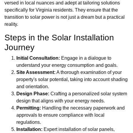
versed in local nuances and adept at tailoring solutions
specifically for Virginia residents. They ensure that the
transition to solar power is not just a dream but a practical
reality.
Steps in the Solar Installation
Journey
Initial Consultation:
Engage in a dialogue to
understand your energy consumption and goals.
Site Assessment:
A thorough examination of your
property's solar potential, taking into account shading
and orientation.
Design Phase:
Crafting a personalized solar system
design that aligns with your energy needs.
Permitting:
Handling the necessary paperwork and
approvals to ensure compliance with local
regulations.
Installation:
Expert installation of solar panels,