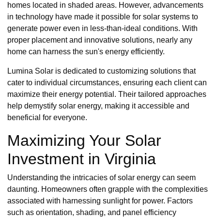
homes located in shaded areas. However, advancements
in technology have made it possible for solar systems to
generate power even in less-than-ideal conditions. With
proper placement and innovative solutions, nearly any
home can harness the sun's energy efficiently.
Lumina Solar is dedicated to customizing solutions that
cater to individual circumstances, ensuring each client can
maximize their energy potential. Their tailored approaches
help demystify solar energy, making it accessible and
beneficial for everyone.
Maximizing Your Solar
Investment in Virginia
Understanding the intricacies of solar energy can seem
daunting. Homeowners often grapple with the complexities
associated with harnessing sunlight for power. Factors
such as orientation, shading, and panel efficiency