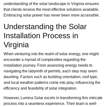
understanding of the solar landscape in Virginia ensures
that clients receive the most effective solutions available.
Embracing solar power has never been more accessible.
Understanding the Solar
Installation Process in
Virginia
When venturing into the realm of solar energy, one might
encounter a myriad of complexities regarding the
installation journey. From assessing energy needs to
navigating the labyrinth of permits, each step may seem
daunting. Factors such as building orientation, roof type,
and local weather patterns come into play, influencing the
efficiency and feasibility of solar integration.
However, Lumina Solar excels in transforming this intricate
process into a seamless experience. Their team is well-