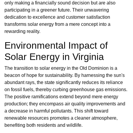
only making a financially sound decision but are also
participating in a greener future. Their unwavering
dedication to excellence and customer satisfaction
transforms solar energy from a mere concept into a
rewarding reality.
Environmental Impact of
Solar Energy in Virginia
The transition to solar energy in the Old Dominion is a
beacon of hope for sustainability. By harnessing the sun's
abundant rays, the state significantly reduces its reliance
on fossil fuels, thereby curbing greenhouse gas emissions.
The positive ramifications extend beyond mere energy
production; they encompass air quality improvements and
a decrease in harmful pollutants. This shift toward
renewable resources promotes a cleaner atmosphere,
benefiting both residents and wildlife.