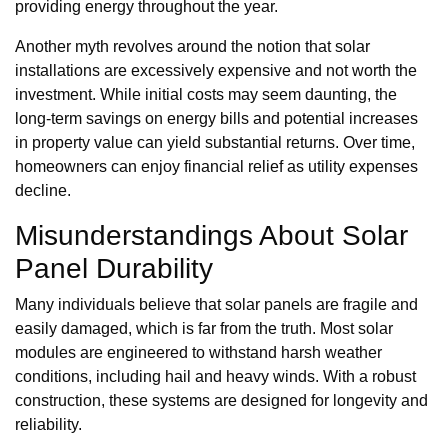
providing energy throughout the year.
Another myth revolves around the notion that solar
installations are excessively expensive and not worth the
investment. While initial costs may seem daunting, the
long-term savings on energy bills and potential increases
in property value can yield substantial returns. Over time,
homeowners can enjoy financial relief as utility expenses
decline.
Misunderstandings About Solar
Panel Durability
Many individuals believe that solar panels are fragile and
easily damaged, which is far from the truth. Most solar
modules are engineered to withstand harsh weather
conditions, including hail and heavy winds. With a robust
construction, these systems are designed for longevity and
reliability.