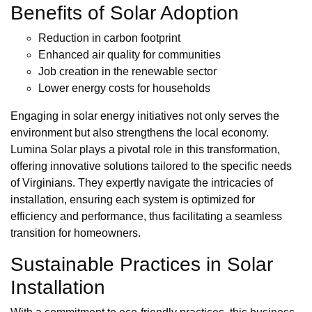
Benefits of Solar Adoption
Reduction in carbon footprint
Enhanced air quality for communities
Job creation in the renewable sector
Lower energy costs for households
Engaging in solar energy initiatives not only serves the
environment but also strengthens the local economy.
Lumina Solar plays a pivotal role in this transformation,
offering innovative solutions tailored to the specific needs
of Virginians. They expertly navigate the intricacies of
installation, ensuring each system is optimized for
efficiency and performance, thus facilitating a seamless
transition for homeowners.
Sustainable Practices in Solar
Installation