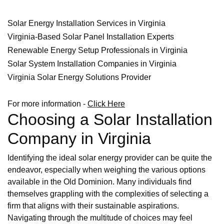
Solar Energy Installation Services in Virginia
Virginia-Based Solar Panel Installation Experts
Renewable Energy Setup Professionals in Virginia
Solar System Installation Companies in Virginia
Virginia Solar Energy Solutions Provider
For more information -
Click Here
Choosing a Solar Installation
Company in Virginia
Identifying the ideal solar energy provider can be quite the
endeavor, especially when weighing the various options
available in the Old Dominion. Many individuals find
themselves grappling with the complexities of selecting a
firm that aligns with their sustainable aspirations.
Navigating through the multitude of choices may feel