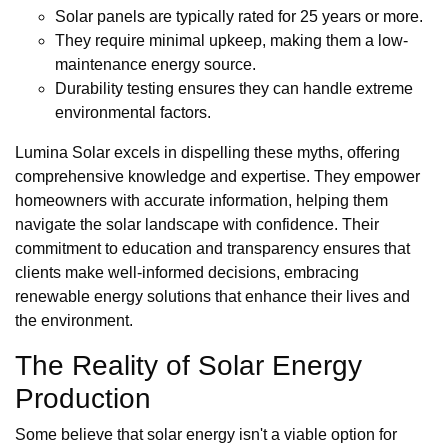
Solar panels are typically rated for 25 years or more.
They require minimal upkeep, making them a low-
maintenance energy source.
Durability testing ensures they can handle extreme
environmental factors.
Lumina Solar excels in dispelling these myths, offering
comprehensive knowledge and expertise. They empower
homeowners with accurate information, helping them
navigate the solar landscape with confidence. Their
commitment to education and transparency ensures that
clients make well-informed decisions, embracing
renewable energy solutions that enhance their lives and
the environment.
The Reality of Solar Energy
Production
Some believe that solar energy isn't a viable option for