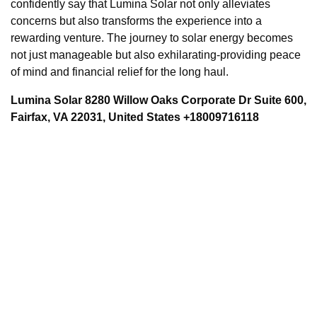
confidently say that Lumina Solar not only alleviates
concerns but also transforms the experience into a
rewarding venture. The journey to solar energy becomes
not just manageable but also exhilarating-providing peace
of mind and financial relief for the long haul.
Lumina Solar 8280 Willow Oaks Corporate Dr Suite 600,
Fairfax, VA 22031, United States +18009716118