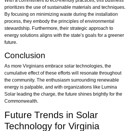
With a commitment to eco-friendly practices, this business
prioritizes the use of sustainable materials and techniques.
By focusing on minimizing waste during the installation
process, they embody the principles of environmental
stewardship. Furthermore, their strategic approach to
energy solutions aligns with the state's goals for a greener
future.
Conclusion
As more Virginians embrace solar technologies, the
cumulative effect of these efforts will resonate throughout
the community. The enthusiasm surrounding renewable
energy is palpable, and with organizations like Lumina
Solar leading the charge, the future shines brightly for the
Commonwealth.
Future Trends in Solar
Technology for Virginia