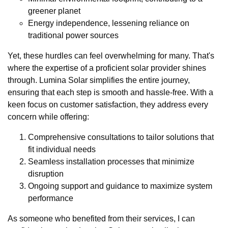
greener planet
Energy independence, lessening reliance on
traditional power sources
Yet, these hurdles can feel overwhelming for many. That's
where the expertise of a proficient solar provider shines
through. Lumina Solar simplifies the entire journey,
ensuring that each step is smooth and hassle-free. With a
keen focus on customer satisfaction, they address every
concern while offering:
Comprehensive consultations to tailor solutions that
fit individual needs
Seamless installation processes that minimize
disruption
Ongoing support and guidance to maximize system
performance
As someone who benefited from their services, I can