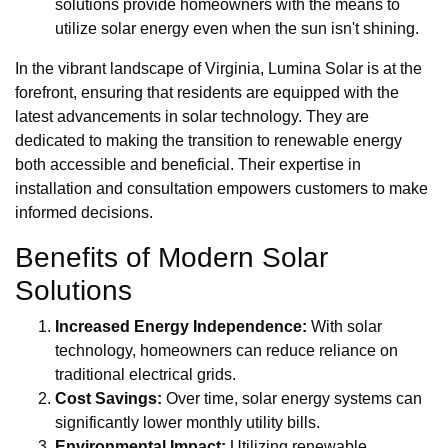
solutions provide homeowners with the means to
utilize solar energy even when the sun isn't shining.
In the vibrant landscape of Virginia, Lumina Solar is at the
forefront, ensuring that residents are equipped with the
latest advancements in solar technology. They are
dedicated to making the transition to renewable energy
both accessible and beneficial. Their expertise in
installation and consultation empowers customers to make
informed decisions.
Benefits of Modern Solar
Solutions
Increased Energy Independence:
With solar
technology, homeowners can reduce reliance on
traditional electrical grids.
Cost Savings:
Over time, solar energy systems can
significantly lower monthly utility bills.
Environmental Impact:
Utilizing renewable