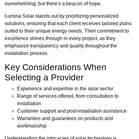
overwhelming, but there's a beacon of hope.
Lumina Solar stands out by prioritizing personalized
solutions, ensuring that each client receives tailored plans
suited to their unique energy needs. Their commitment to
excellence shines through in every project, as they
emphasize transparency and quality throughout the
installation process.
Key Considerations When
Selecting a Provider
Experience and expertise in the solar sector
Range of services offered, from consultation to
installation
Customer support and post-installation assistance
Warranties and guarantees on products and
workmanship
Understanding the intricacies of solar technology is