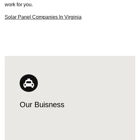
work for you.
Solar Panel Companies In Virginia
Our Buisness