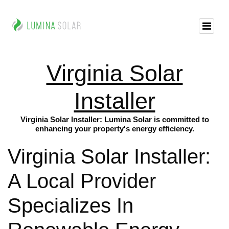
Virginia Solar
Installer
Virginia Solar Installer: Lumina Solar is committed to
enhancing your property's energy efficiency.
Virginia Solar Installer:
A Local Provider
Specializes In