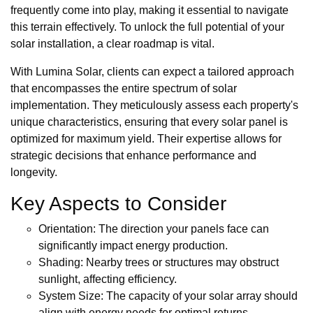
frequently come into play, making it essential to navigate
this terrain effectively. To unlock the full potential of your
solar installation, a clear roadmap is vital.
With Lumina Solar, clients can expect a tailored approach
that encompasses the entire spectrum of solar
implementation. They meticulously assess each property's
unique characteristics, ensuring that every solar panel is
optimized for maximum yield. Their expertise allows for
strategic decisions that enhance performance and
longevity.
Key Aspects to Consider
Orientation: The direction your panels face can
significantly impact energy production.
Shading: Nearby trees or structures may obstruct
sunlight, affecting efficiency.
System Size: The capacity of your solar array should
align with energy needs for optimal returns.