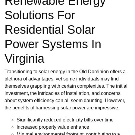
Renewable Energy
Solutions For
Residential Solar
Power Systems In
Virginia
Transitioning to solar energy in the Old Dominion offers a
plethora of advantages, yet some individuals may find
themselves grappling with certain complexities. The initial
investment, the intricacies of installation, and concerns
about system efficiency can all seem daunting. However,
the benefits of harnessing solar power are impressive:
Significantly reduced electricity bills over time
Increased property value enhance
Minimal environmental footprint, contributing to a