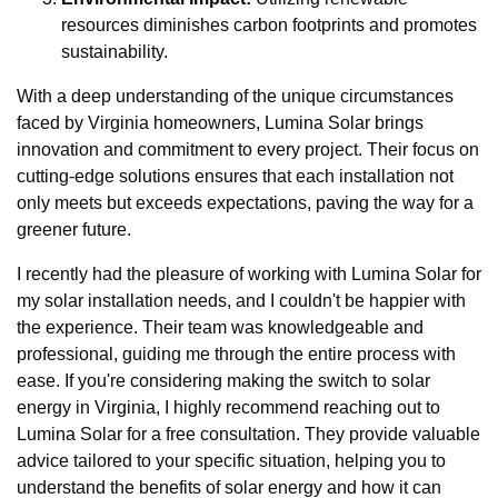
resources diminishes carbon footprints and promotes
sustainability.
With a deep understanding of the unique circumstances
faced by Virginia homeowners, Lumina Solar brings
innovation and commitment to every project. Their focus on
cutting-edge solutions ensures that each installation not
only meets but exceeds expectations, paving the way for a
greener future.
I recently had the pleasure of working with Lumina Solar for
my solar installation needs, and I couldn't be happier with
the experience. Their team was knowledgeable and
professional, guiding me through the entire process with
ease. If you're considering making the switch to solar
energy in Virginia, I highly recommend reaching out to
Lumina Solar for a free consultation. They provide valuable
advice tailored to your specific situation, helping you to
understand the benefits of solar energy and how it can