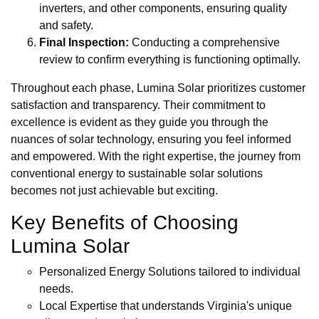
inverters, and other components, ensuring quality
and safety.
Final Inspection:
Conducting a comprehensive
review to confirm everything is functioning optimally.
Throughout each phase, Lumina Solar prioritizes customer
satisfaction and transparency. Their commitment to
excellence is evident as they guide you through the
nuances of solar technology, ensuring you feel informed
and empowered. With the right expertise, the journey from
conventional energy to sustainable solar solutions
becomes not just achievable but exciting.
Key Benefits of Choosing
Lumina Solar
Personalized Energy Solutions tailored to individual
needs.
Local Expertise that understands Virginia's unique