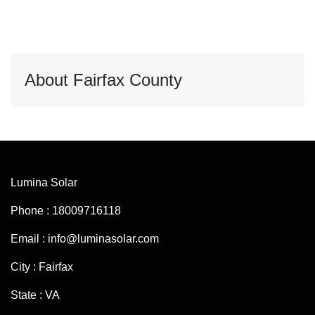
About Fairfax County
Lumina Solar
Phone : 18009716118
Email : info@luminasolar.com
City : Fairfax
State : VA