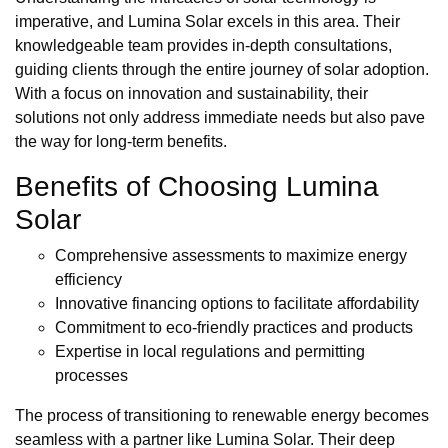
imperative, and Lumina Solar excels in this area. Their
knowledgeable team provides in-depth consultations,
guiding clients through the entire journey of solar adoption.
With a focus on innovation and sustainability, their
solutions not only address immediate needs but also pave
the way for long-term benefits.
Benefits of Choosing Lumina
Solar
Comprehensive assessments to maximize energy
efficiency
Innovative financing options to facilitate affordability
Commitment to eco-friendly practices and products
Expertise in local regulations and permitting
processes
The process of transitioning to renewable energy becomes
seamless with a partner like Lumina Solar. Their deep