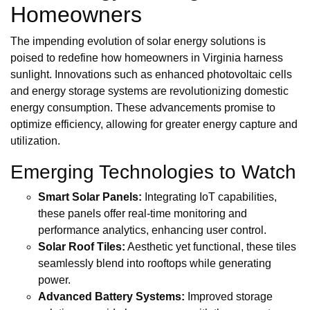
Homeowners
The impending evolution of solar energy solutions is
poised to redefine how homeowners in Virginia harness
sunlight. Innovations such as enhanced photovoltaic cells
and energy storage systems are revolutionizing domestic
energy consumption. These advancements promise to
optimize efficiency, allowing for greater energy capture and
utilization.
Emerging Technologies to Watch
Smart Solar Panels:
Integrating IoT capabilities,
these panels offer real-time monitoring and
performance analytics, enhancing user control.
Solar Roof Tiles:
Aesthetic yet functional, these tiles
seamlessly blend into rooftops while generating
power.
Advanced Battery Systems:
Improved storage