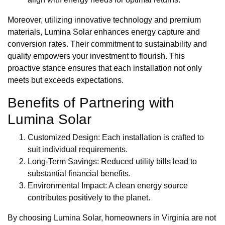
Moreover, utilizing innovative technology and premium
materials, Lumina Solar enhances energy capture and
conversion rates. Their commitment to sustainability and
quality empowers your investment to flourish. This
proactive stance ensures that each installation not only
meets but exceeds expectations.
Benefits of Partnering with
Lumina Solar
Customized Design: Each installation is crafted to
suit individual requirements.
Long-Term Savings: Reduced utility bills lead to
substantial financial benefits.
Environmental Impact: A clean energy source
contributes positively to the planet.
By choosing Lumina Solar, homeowners in Virginia are not