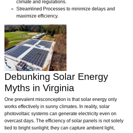
climate and regulations.
Streamlined Processes to minimize delays and
maximize efficiency.
Debunking Solar Energy
Myths in Virginia
One prevalent misconception is that solar energy only
works effectively in sunny climates. In reality, solar
photovoltaic systems can generate electricity even on
overcast days. The efficiency of solar panels is not solely
tied to bright sunlight; they can capture ambient light,