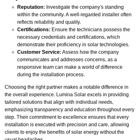
Reputation:
Investigate the company's standing
within the community. A well-regarded installer often
reflects reliability and quality.
Certifications:
Ensure the technicians possess the
necessary credentials and certifications, which
demonstrate their proficiency in solar technologies.
Customer Service:
Assess how the company
communicates and addresses concerns, as a
responsive team can make a world of difference
during the installation process.
Choosing the right partner makes a notable difference in
the overall experience. Lumina Solar excels in providing
tailored solutions that align with individual needs,
emphasizing transparency and education throughout every
step. Their commitment to excellence ensures that every
installation is executed with precision and care, allowing
clients to enjoy the benefits of solar energy without the
usual headaches.