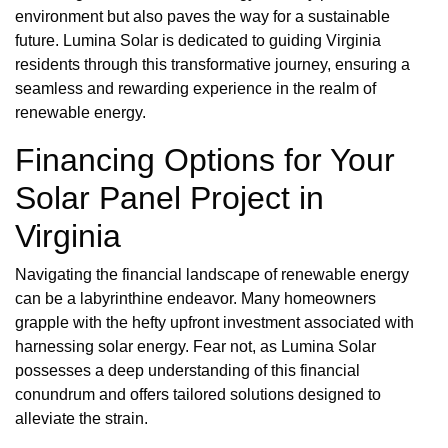
environment but also paves the way for a sustainable
future. Lumina Solar is dedicated to guiding Virginia
residents through this transformative journey, ensuring a
seamless and rewarding experience in the realm of
renewable energy.
Financing Options for Your
Solar Panel Project in
Virginia
Navigating the financial landscape of renewable energy
can be a labyrinthine endeavor. Many homeowners
grapple with the hefty upfront investment associated with
harnessing solar energy. Fear not, as Lumina Solar
possesses a deep understanding of this financial
conundrum and offers tailored solutions designed to
alleviate the strain.