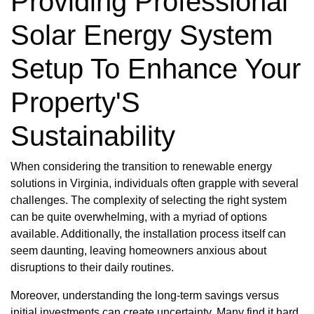
Providing Professional
Solar Energy System
Setup To Enhance Your
Property'S
Sustainability
When considering the transition to renewable energy
solutions in Virginia, individuals often grapple with several
challenges. The complexity of selecting the right system
can be quite overwhelming, with a myriad of options
available. Additionally, the installation process itself can
seem daunting, leaving homeowners anxious about
disruptions to their daily routines.
Moreover, understanding the long-term savings versus
initial investments can create uncertainty. Many find it hard