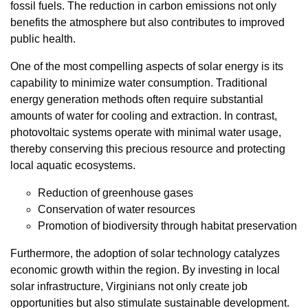
fossil fuels. The reduction in carbon emissions not only
benefits the atmosphere but also contributes to improved
public health.
One of the most compelling aspects of solar energy is its
capability to minimize water consumption. Traditional
energy generation methods often require substantial
amounts of water for cooling and extraction. In contrast,
photovoltaic systems operate with minimal water usage,
thereby conserving this precious resource and protecting
local aquatic ecosystems.
Reduction of greenhouse gases
Conservation of water resources
Promotion of biodiversity through habitat preservation
Furthermore, the adoption of solar technology catalyzes
economic growth within the region. By investing in local
solar infrastructure, Virginians not only create job
opportunities but also stimulate sustainable development.