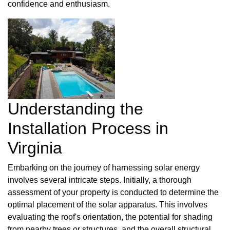
confidence and enthusiasm.
Understanding the
Installation Process in
Virginia
Embarking on the journey of harnessing solar energy
involves several intricate steps. Initially, a thorough
assessment of your property is conducted to determine the
optimal placement of the solar apparatus. This involves
evaluating the roof's orientation, the potential for shading
from nearby trees or structures, and the overall structural