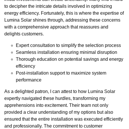
to decipher the intricate details involved in optimizing
energy efficiency. Fortunately, this is where the expertise of
Lumina Solar shines through, addressing these concerns
with a comprehensive approach that reassures and
delights customers.
Expert consultation to simplify the selection process
Seamless installation ensuring minimal disruption
Thorough education on potential savings and energy
efficiency
Post-installation support to maximize system
performance
As a delighted patron, I can attest to how Lumina Solar
expertly navigated these hurdles, transforming my
apprehensions into excitement. Their team not only
provided a clear understanding of my options but also
ensured that the entire installation was executed efficiently
and professionally. The commitment to customer