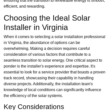
ensuring that the transition to renewable energy is smooth,
efficient, and rewarding.
Choosing the Ideal Solar
Installer in Virginia
When it comes to selecting a solar installation professional
in Virginia, the abundance of options can be
overwhelming. Making a decision requires careful
consideration of various factors that contribute to a
seamless transition to solar energy. One critical aspect to
ponder is the installer's experience and expertise. It's
essential to look for a service provider that boasts a proven
track record, showcasing their capability in handling
diverse projects. Additionally, the installation team's
knowledge of local conditions can significantly influence
the efficiency of the solar systems.
Key Considerations