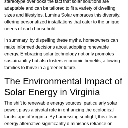
stereotype overlooks the fact that solar solutions are
adaptable and can be tailored to fit a variety of dwelling
sizes and lifestyles. Lumina Solar embraces this diversity,
offering personalized installations that cater to the unique
needs of each household.
In summary, by dispelling these myths, homeowners can
make informed decisions about adopting renewable
energy. Embracing solar technology not only promotes
sustainability but also fosters economic benefits, allowing
families to thrive in a greener future.
The Environmental Impact of
Solar Energy in Virginia
The shift to renewable energy sources, particularly solar
power, plays a pivotal role in enhancing the ecological
landscape of Virginia. By harnessing sunlight, this clean
energy alternative significantly diminishes reliance on