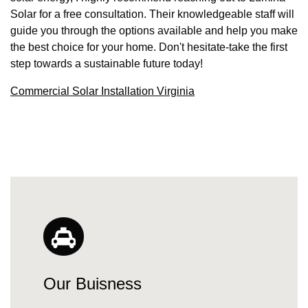
Solar for a free consultation. Their knowledgeable staff will
guide you through the options available and help you make
the best choice for your home. Don't hesitate-take the first
step towards a sustainable future today!
Commercial Solar Installation Virginia
Our Buisness