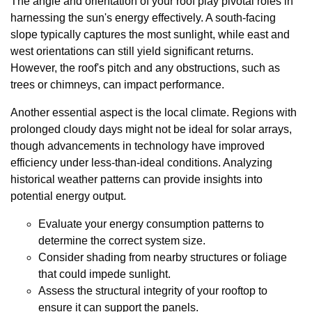
The angle and orientation of your roof play pivotal roles in
harnessing the sun's energy effectively. A south-facing
slope typically captures the most sunlight, while east and
west orientations can still yield significant returns.
However, the roof's pitch and any obstructions, such as
trees or chimneys, can impact performance.
Another essential aspect is the local climate. Regions with
prolonged cloudy days might not be ideal for solar arrays,
though advancements in technology have improved
efficiency under less-than-ideal conditions. Analyzing
historical weather patterns can provide insights into
potential energy output.
Evaluate your energy consumption patterns to
determine the correct system size.
Consider shading from nearby structures or foliage
that could impede sunlight.
Assess the structural integrity of your rooftop to
ensure it can support the panels.