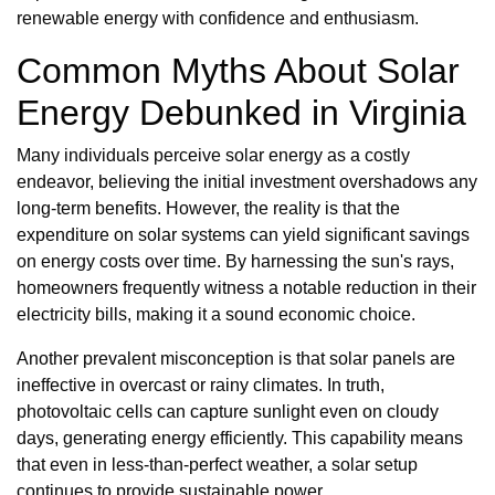
renewable energy with confidence and enthusiasm.
Common Myths About Solar
Energy Debunked in Virginia
Many individuals perceive solar energy as a costly
endeavor, believing the initial investment overshadows any
long-term benefits. However, the reality is that the
expenditure on solar systems can yield significant savings
on energy costs over time. By harnessing the sun's rays,
homeowners frequently witness a notable reduction in their
electricity bills, making it a sound economic choice.
Another prevalent misconception is that solar panels are
ineffective in overcast or rainy climates. In truth,
photovoltaic cells can capture sunlight even on cloudy
days, generating energy efficiently. This capability means
that even in less-than-perfect weather, a solar setup
continues to provide sustainable power.