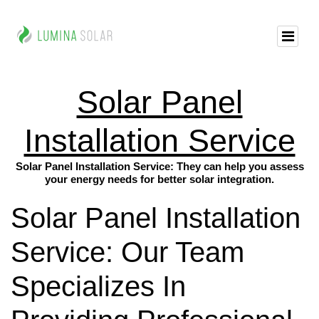
Solar Panel
Installation Service
Solar Panel Installation Service: They can help you assess
your energy needs for better solar integration.
Solar Panel Installation
Service: Our Team
Specializes In