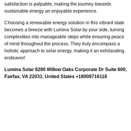
satisfaction is palpable, making the journey towards
sustainable energy an enjoyable experience.
Choosing a renewable energy solution in this vibrant state
becomes a breeze with Lumina Solar by your side, turning
complexities into manageable steps while ensuring peace
of mind throughout the process. They truly encompass a
holistic approach to solar energy, making it an exhilarating
endeavor!
Lumina Solar 8280 Willow Oaks Corporate Dr Suite 600,
Fairfax, VA 22031, United States +18009716118