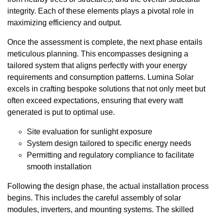
integrity. Each of these elements plays a pivotal role in
maximizing efficiency and output.
Once the assessment is complete, the next phase entails
meticulous planning. This encompasses designing a
tailored system that aligns perfectly with your energy
requirements and consumption patterns. Lumina Solar
excels in crafting bespoke solutions that not only meet but
often exceed expectations, ensuring that every watt
generated is put to optimal use.
Site evaluation for sunlight exposure
System design tailored to specific energy needs
Permitting and regulatory compliance to facilitate
smooth installation
Following the design phase, the actual installation process
begins. This includes the careful assembly of solar
modules, inverters, and mounting systems. The skilled