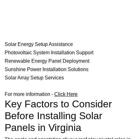
Solar Energy Setup Assistance
Photovoltaic System Installation Support
Renewable Energy Panel Deployment
Sunshine Power Installation Solutions
Solar Array Setup Services
For more information -
Click Here
Key Factors to Consider
Before Installing Solar
Panels in Virginia