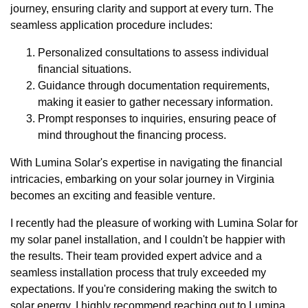
journey, ensuring clarity and support at every turn. The
seamless application procedure includes:
Personalized consultations to assess individual
financial situations.
Guidance through documentation requirements,
making it easier to gather necessary information.
Prompt responses to inquiries, ensuring peace of
mind throughout the financing process.
With Lumina Solar's expertise in navigating the financial
intricacies, embarking on your solar journey in Virginia
becomes an exciting and feasible venture.
I recently had the pleasure of working with Lumina Solar for
my solar panel installation, and I couldn't be happier with
the results. Their team provided expert advice and a
seamless installation process that truly exceeded my
expectations. If you're considering making the switch to
solar energy, I highly recommend reaching out to Lumina