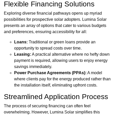
Flexible Financing Solutions
Exploring diverse financial pathways opens up myriad
possibilities for prospective solar adopters. Lumina Solar
presents an array of options that cater to various budgets
and preferences, ensuring accessibility for all:
Loans:
Traditional or green loans provide an
opportunity to spread costs over time.
Leasing:
A practical alternative where no hefty down
payment is required, allowing users to enjoy energy
savings immediately.
Power Purchase Agreements (PPAs):
A model
where clients pay for the energy produced rather than
the installation itself, eliminating upfront costs.
Streamlined Application Process
The process of securing financing can often feel
overwhelming. However, Lumina Solar simplifies this