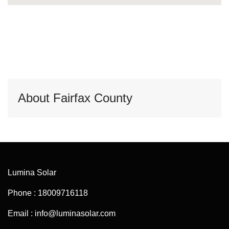
About Fairfax County
Lumina Solar
Phone : 18009716118
Email : info@luminasolar.com