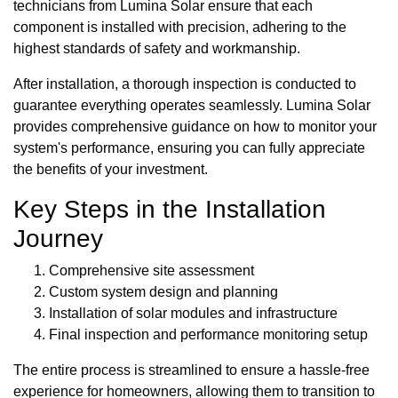
technicians from Lumina Solar ensure that each
component is installed with precision, adhering to the
highest standards of safety and workmanship.
After installation, a thorough inspection is conducted to
guarantee everything operates seamlessly. Lumina Solar
provides comprehensive guidance on how to monitor your
system's performance, ensuring you can fully appreciate
the benefits of your investment.
Key Steps in the Installation
Journey
Comprehensive site assessment
Custom system design and planning
Installation of solar modules and infrastructure
Final inspection and performance monitoring setup
The entire process is streamlined to ensure a hassle-free
experience for homeowners, allowing them to transition to