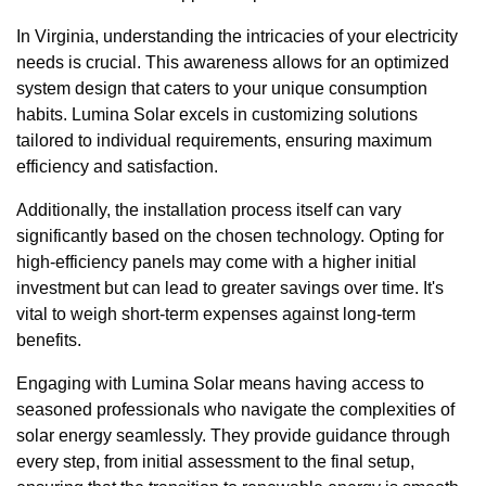
In Virginia, understanding the intricacies of your electricity
needs is crucial. This awareness allows for an optimized
system design that caters to your unique consumption
habits. Lumina Solar excels in customizing solutions
tailored to individual requirements, ensuring maximum
efficiency and satisfaction.
Additionally, the installation process itself can vary
significantly based on the chosen technology. Opting for
high-efficiency panels may come with a higher initial
investment but can lead to greater savings over time. It's
vital to weigh short-term expenses against long-term
benefits.
Engaging with Lumina Solar means having access to
seasoned professionals who navigate the complexities of
solar energy seamlessly. They provide guidance through
every step, from initial assessment to the final setup,