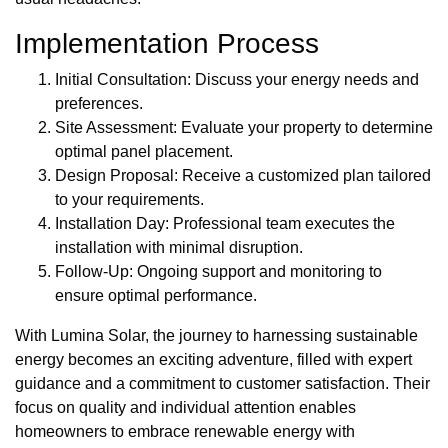
Implementation Process
Initial Consultation: Discuss your energy needs and
preferences.
Site Assessment: Evaluate your property to determine
optimal panel placement.
Design Proposal: Receive a customized plan tailored
to your requirements.
Installation Day: Professional team executes the
installation with minimal disruption.
Follow-Up: Ongoing support and monitoring to
ensure optimal performance.
With Lumina Solar, the journey to harnessing sustainable
energy becomes an exciting adventure, filled with expert
guidance and a commitment to customer satisfaction. Their
focus on quality and individual attention enables
homeowners to embrace renewable energy with