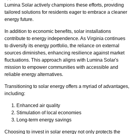
Lumina Solar actively champions these efforts, providing
tailored solutions for residents eager to embrace a cleaner
energy future.
In addition to economic benefits, solar installations
contribute to energy independence. As Virginia continues
to diversify its energy portfolio, the reliance on external
sources diminishes, enhancing resilience against market
fluctuations. This approach aligns with Lumina Solar's
mission to empower communities with accessible and
reliable energy alternatives.
Transitioning to solar energy offers a myriad of advantages,
including:
Enhanced air quality
Stimulation of local economies
Long-term energy savings
Choosing to invest in solar energy not only protects the