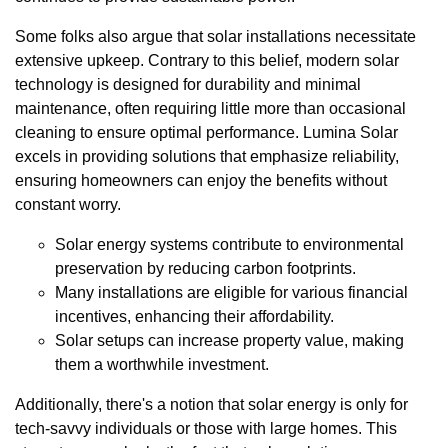
Some folks also argue that solar installations necessitate
extensive upkeep. Contrary to this belief, modern solar
technology is designed for durability and minimal
maintenance, often requiring little more than occasional
cleaning to ensure optimal performance. Lumina Solar
excels in providing solutions that emphasize reliability,
ensuring homeowners can enjoy the benefits without
constant worry.
Solar energy systems contribute to environmental
preservation by reducing carbon footprints.
Many installations are eligible for various financial
incentives, enhancing their affordability.
Solar setups can increase property value, making
them a worthwhile investment.
Additionally, there's a notion that solar energy is only for
tech-savvy individuals or those with large homes. This