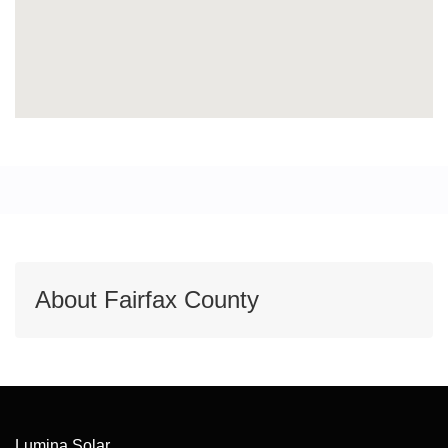
About Fairfax County
Lumina Solar