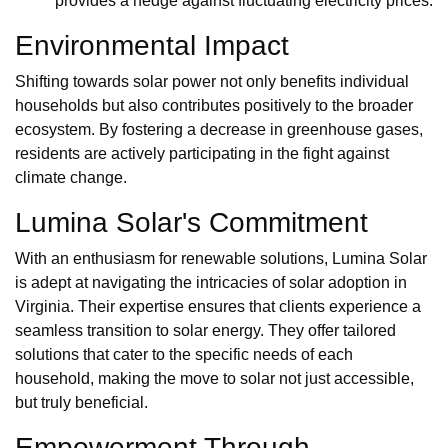
provides a hedge against fluctuating electricity prices.
Environmental Impact
Shifting towards solar power not only benefits individual
households but also contributes positively to the broader
ecosystem. By fostering a decrease in greenhouse gases,
residents are actively participating in the fight against
climate change.
Lumina Solar's Commitment
With an enthusiasm for renewable solutions, Lumina Solar
is adept at navigating the intricacies of solar adoption in
Virginia. Their expertise ensures that clients experience a
seamless transition to solar energy. They offer tailored
solutions that cater to the specific needs of each
household, making the move to solar not just accessible,
but truly beneficial.
Empowerment Through