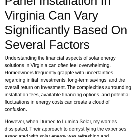
Panel Installation In
Virginia Can Vary
Significantly Based On
Several Factors
Understanding the financial aspects of solar energy
solutions in Virginia can often feel overwhelming.
Homeowners frequently grapple with uncertainties
regarding initial investments, long-term savings, and the
overall return on investment. The complexities surrounding
installation fees, available financing options, and potential
fluctuations in energy costs can create a cloud of
confusion.
However, when I turned to Lumina Solar, my worries
dissipated. Their approach to demystifying the expenses
associated with solar energy was refreshing and