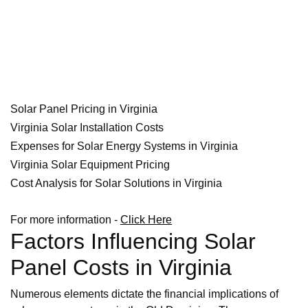
Solar Panel Pricing in Virginia
Virginia Solar Installation Costs
Expenses for Solar Energy Systems in Virginia
Virginia Solar Equipment Pricing
Cost Analysis for Solar Solutions in Virginia
For more information -
Click Here
Factors Influencing Solar
Panel Costs in Virginia
Numerous elements dictate the financial implications of