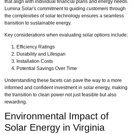
that align with individual financial plans and energy needs.
Lumina Solar's commitment to guiding customers through
the complexities of solar technology ensures a seamless
transition to sustainable energy.
Key considerations when evaluating solar options include:
Efficiency Ratings
Durability and Lifespan
Installation Costs
Potential Savings Over Time
Understanding these facets can pave the way to a more
informed and confident investment in solar energy, making
the transition to clean power not just feasible but also
rewarding.
Environmental Impact of
Solar Energy in Virginia