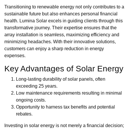
Transitioning to renewable energy not only contributes to a
sustainable future but also enhances personal financial
health. Lumina Solar excels in guiding clients through this
transformative journey. Their expertise ensures that the
array installation is seamless, maximizing efficiency and
minimizing headaches. With their innovative solutions,
customers can enjoy a sharp reduction in energy
expenses.
Key Advantages of Solar Energy
Long-lasting durability of solar panels, often
exceeding 25 years.
Low maintenance requirements resulting in minimal
ongoing costs.
Opportunity to harness tax benefits and potential
rebates.
Investing in solar energy is not merely a financial decision;