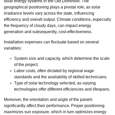
solar energy systems in the Old Dominion. The
geographical positioning plays a pivotal role, as solar
irradiance levels vary across the state, influencing
efficiency and overall output. Climate conditions, especially
the frequency of cloudy days, can impact energy
generation and subsequently, cost-effectiveness.
Installation expenses can fluctuate based on several
variables:
System size and capacity, which determine the scale
of the project.
Labor costs, often dictated by regional wage
standards and the availability of skilled technicians.
Type of solar technology selected, as varying
technologies offer different efficiencies and lifespans.
Moreover, the orientation and angle of the panels
significantly affect their performance. Proper positioning
maximizes sun exposure, which in turn optimizes energy