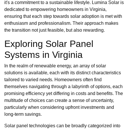
it's a commitment to a sustainable lifestyle. Lumina Solar is
dedicated to empowering homeowners in Virginia,
ensuring that each step towards solar adoption is met with
enthusiasm and professionalism. Their approach makes
the transition not just feasible, but also rewarding.
Exploring Solar Panel
Systems in Virginia
In the realm of renewable energy, an array of solar
solutions is available, each with its distinct characteristics
tailored to varied needs. Homeowners often find
themselves navigating through a labyrinth of options, each
promising efficiency yet differing in costs and benefits. The
multitude of choices can create a sense of uncertainty,
particularly when considering upfront investments and
long-term savings.
Solar panel technologies can be broadly categorized into