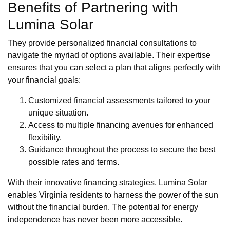
Benefits of Partnering with
Lumina Solar
They provide personalized financial consultations to
navigate the myriad of options available. Their expertise
ensures that you can select a plan that aligns perfectly with
your financial goals:
Customized financial assessments tailored to your
unique situation.
Access to multiple financing avenues for enhanced
flexibility.
Guidance throughout the process to secure the best
possible rates and terms.
With their innovative financing strategies, Lumina Solar
enables Virginia residents to harness the power of the sun
without the financial burden. The potential for energy
independence has never been more accessible.