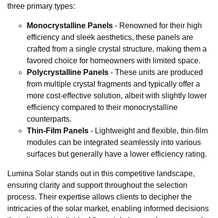
three primary types:
Monocrystalline Panels
- Renowned for their high
efficiency and sleek aesthetics, these panels are
crafted from a single crystal structure, making them a
favored choice for homeowners with limited space.
Polycrystalline Panels
- These units are produced
from multiple crystal fragments and typically offer a
more cost-effective solution, albeit with slightly lower
efficiency compared to their monocrystalline
counterparts.
Thin-Film Panels
- Lightweight and flexible, thin-film
modules can be integrated seamlessly into various
surfaces but generally have a lower efficiency rating.
Lumina Solar stands out in this competitive landscape,
ensuring clarity and support throughout the selection
process. Their expertise allows clients to decipher the
intricacies of the solar market, enabling informed decisions