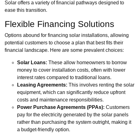
Solar offers a variety of financial pathways designed to
ease this transition.
Flexible Financing Solutions
Options abound for financing solar installations, allowing
potential customers to choose a plan that best fits their
financial landscape. Here are some prevalent choices:
Solar Loans:
These allow homeowners to borrow
money to cover installation costs, often with lower
interest rates compared to traditional loans.
Leasing Agreements:
This involves renting the solar
equipment, which can significantly reduce upfront
costs and maintenance responsibilities.
Power Purchase Agreements (PPAs):
Customers
pay for the electricity generated by the solar panels
rather than purchasing the system outright, making it
a budget-friendly option.