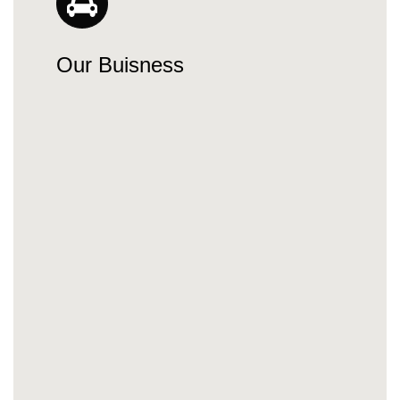
Our Buisness