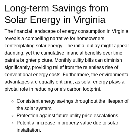
Long-term Savings from
Solar Energy in Virginia
The financial landscape of energy consumption in Virginia
reveals a compelling narrative for homeowners
contemplating solar energy. The initial outlay might appear
daunting, yet the cumulative financial benefits over time
paint a brighter picture. Monthly utility bills can diminish
significantly, providing relief from the relentless rise of
conventional energy costs. Furthermore, the environmental
advantages are equally enticing, as solar energy plays a
pivotal role in reducing one's carbon footprint.
Consistent energy savings throughout the lifespan of
the solar system.
Protection against future utility price escalations.
Potential increase in property value due to solar
installation.