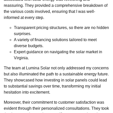
reassuring. They provided a comprehensive breakdown of
the various costs involved, ensuring that I was well-
informed at every step.
Transparent pricing structures, so there are no hidden
surprises.
A variety of financing solutions tailored to meet
diverse budgets.
Expert guidance on navigating the solar market in
Virginia.
The team at Lumina Solar not only addressed my concerns
but also illuminated the path to a sustainable energy future.
They showcased how investing in solar panels could lead
to substantial savings over time, transforming my initial
hesitation into excitement.
Moreover, their commitment to customer satisfaction was
evident through their personalized consultations. They took