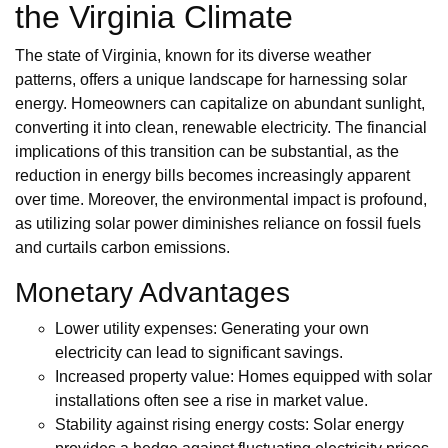
the Virginia Climate
The state of Virginia, known for its diverse weather
patterns, offers a unique landscape for harnessing solar
energy. Homeowners can capitalize on abundant sunlight,
converting it into clean, renewable electricity. The financial
implications of this transition can be substantial, as the
reduction in energy bills becomes increasingly apparent
over time. Moreover, the environmental impact is profound,
as utilizing solar power diminishes reliance on fossil fuels
and curtails carbon emissions.
Monetary Advantages
Lower utility expenses: Generating your own
electricity can lead to significant savings.
Increased property value: Homes equipped with solar
installations often see a rise in market value.
Stability against rising energy costs: Solar energy