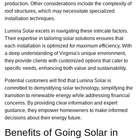
production. Other considerations include the complexity of
roof structures, which may necessitate specialized
installation techniques.
Lumina Solar excels in navigating these intricate factors.
Their expertise in tailoring solar solutions ensures that
each installation is optimized for maximum efficiency. With
a deep understanding of Virginia's unique environment,
they provide clients with customized options that cater to
specific needs, enhancing both value and sustainability.
Potential customers will find that Lumina Solar is
committed to demystifying solar technology, simplifying the
transition to renewable energy while addressing financial
concerns. By providing clear information and expert
guidance, they empower homeowners to make informed
decisions about their energy future.
Benefits of Going Solar in