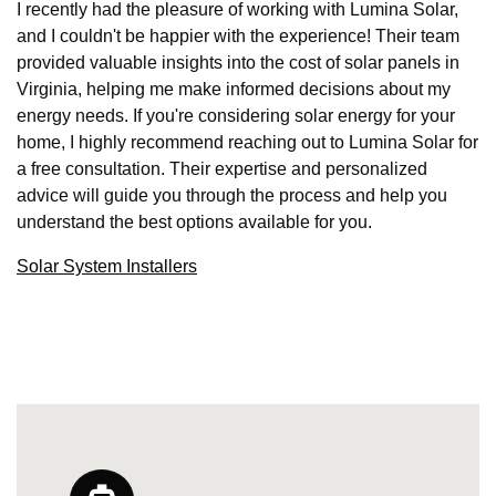
I recently had the pleasure of working with Lumina Solar,
and I couldn't be happier with the experience! Their team
provided valuable insights into the cost of solar panels in
Virginia, helping me make informed decisions about my
energy needs. If you're considering solar energy for your
home, I highly recommend reaching out to Lumina Solar for
a free consultation. Their expertise and personalized
advice will guide you through the process and help you
understand the best options available for you.
Solar System Installers