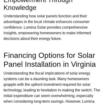
Knowledge
Understanding how solar panels function and their
advantages in the local climate enhances consumer
confidence. Lumina Solar provides comprehensive
insights, empowering homeowners to make informed
decisions about their energy future.
Financing Options for Solar
Panel Installation in Virginia
Understanding the fiscal implications of solar energy
systems can be a daunting task. Many homeowners
grapple with the upfront investment required for solar
technology, leading to hesitation in making the switch. The
initial expenditure can seem overwhelming, especially
when considering long-term savings. However, Lumina