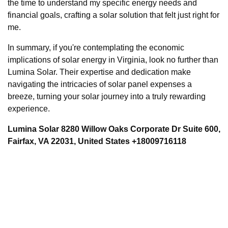
the time to understand my specific energy needs and
financial goals, crafting a solar solution that felt just right for
me.
In summary, if you're contemplating the economic
implications of solar energy in Virginia, look no further than
Lumina Solar. Their expertise and dedication make
navigating the intricacies of solar panel expenses a
breeze, turning your solar journey into a truly rewarding
experience.
Lumina Solar 8280 Willow Oaks Corporate Dr Suite 600,
Fairfax, VA 22031, United States +18009716118