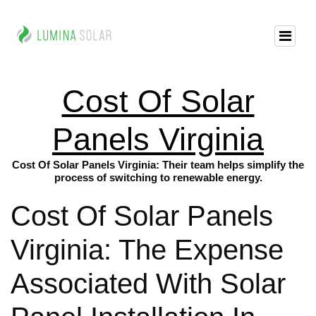
Cost Of Solar
Panels Virginia
Cost Of Solar Panels Virginia: Their team helps simplify the
process of switching to renewable energy.
Cost Of Solar Panels
Virginia: The Expense
Associated With Solar