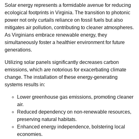
Solar energy represents a formidable avenue for reducing
ecological footprints in Virginia. The transition to photonic
power not only curtails reliance on fossil fuels but also
mitigates air pollution, contributing to cleaner atmospheres.
As Virginians embrace renewable energy, they
simultaneously foster a healthier environment for future
generations.
Utilizing solar panels significantly decreases carbon
emissions, which are notorious for exacerbating climate
change. The installation of these energy-generating
systems results in:
Lower greenhouse gas emissions, promoting cleaner
air.
Reduced dependency on non-renewable resources,
preserving natural habitats.
Enhanced energy independence, bolstering local
economies.