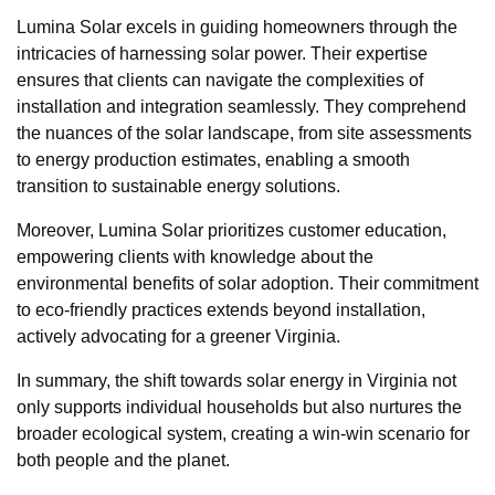
Lumina Solar excels in guiding homeowners through the
intricacies of harnessing solar power. Their expertise
ensures that clients can navigate the complexities of
installation and integration seamlessly. They comprehend
the nuances of the solar landscape, from site assessments
to energy production estimates, enabling a smooth
transition to sustainable energy solutions.
Moreover, Lumina Solar prioritizes customer education,
empowering clients with knowledge about the
environmental benefits of solar adoption. Their commitment
to eco-friendly practices extends beyond installation,
actively advocating for a greener Virginia.
In summary, the shift towards solar energy in Virginia not
only supports individual households but also nurtures the
broader ecological system, creating a win-win scenario for
both people and the planet.