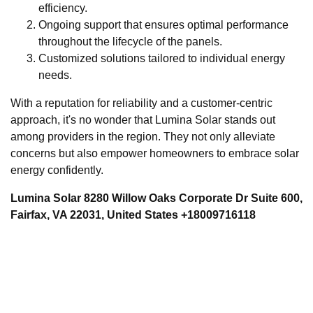
efficiency.
Ongoing support that ensures optimal performance
throughout the lifecycle of the panels.
Customized solutions tailored to individual energy
needs.
With a reputation for reliability and a customer-centric
approach, it's no wonder that Lumina Solar stands out
among providers in the region. They not only alleviate
concerns but also empower homeowners to embrace solar
energy confidently.
Lumina Solar 8280 Willow Oaks Corporate Dr Suite 600,
Fairfax, VA 22031, United States +18009716118