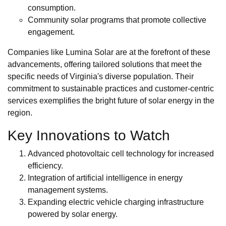
consumption.
Community solar programs that promote collective
engagement.
Companies like Lumina Solar are at the forefront of these
advancements, offering tailored solutions that meet the
specific needs of Virginia's diverse population. Their
commitment to sustainable practices and customer-centric
services exemplifies the bright future of solar energy in the
region.
Key Innovations to Watch
Advanced photovoltaic cell technology for increased
efficiency.
Integration of artificial intelligence in energy
management systems.
Expanding electric vehicle charging infrastructure
powered by solar energy.