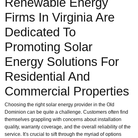
Renewable Energy
Firms In Virginia Are
Dedicated To
Promoting Solar
Energy Solutions For
Residential And
Commercial Properties
Choosing the right solar energy provider in the Old
Dominion can be quite a challenge. Customers often find
themselves grappling with concerns about installation
quality, warranty coverage, and the overall reliability of the
service. It's crucial to sift through the myriad of options