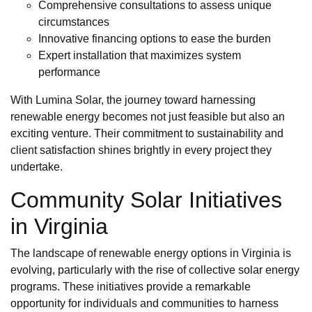
Comprehensive consultations to assess unique
circumstances
Innovative financing options to ease the burden
Expert installation that maximizes system
performance
With Lumina Solar, the journey toward harnessing
renewable energy becomes not just feasible but also an
exciting venture. Their commitment to sustainability and
client satisfaction shines brightly in every project they
undertake.
Community Solar Initiatives
in Virginia
The landscape of renewable energy options in Virginia is
evolving, particularly with the rise of collective solar energy
programs. These initiatives provide a remarkable
opportunity for individuals and communities to harness