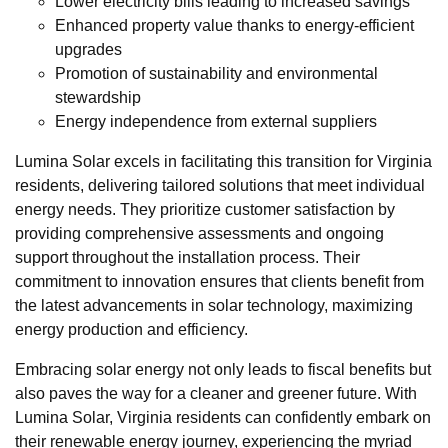
Lower electricity bills leading to increased savings
Enhanced property value thanks to energy-efficient
upgrades
Promotion of sustainability and environmental
stewardship
Energy independence from external suppliers
Lumina Solar excels in facilitating this transition for Virginia
residents, delivering tailored solutions that meet individual
energy needs. They prioritize customer satisfaction by
providing comprehensive assessments and ongoing
support throughout the installation process. Their
commitment to innovation ensures that clients benefit from
the latest advancements in solar technology, maximizing
energy production and efficiency.
Embracing solar energy not only leads to fiscal benefits but
also paves the way for a cleaner and greener future. With
Lumina Solar, Virginia residents can confidently embark on
their renewable energy journey, experiencing the myriad