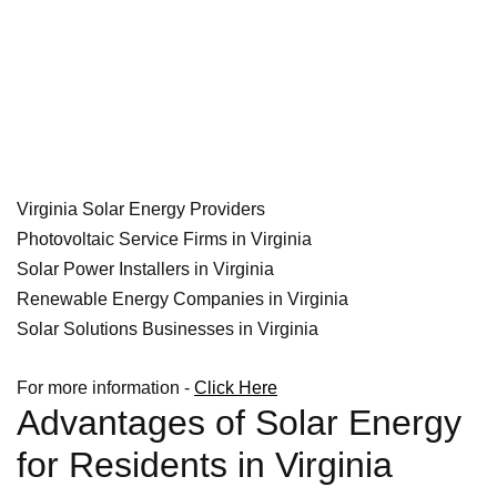
Virginia Solar Energy Providers
Photovoltaic Service Firms in Virginia
Solar Power Installers in Virginia
Renewable Energy Companies in Virginia
Solar Solutions Businesses in Virginia
For more information -
Click Here
Advantages of Solar Energy
for Residents in Virginia