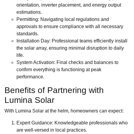
orientation, inverter placement, and energy output
estimations.
Permitting: Navigating local regulations and
approvals to ensure compliance with all necessary
standards.
Installation Day: Professional teams efficiently install
the solar array, ensuring minimal disruption to daily
life.
System Activation: Final checks and balances to
confirm everything is functioning at peak
performance.
Benefits of Partnering with
Lumina Solar
With Lumina Solar at the helm, homeowners can expect:
Expert Guidance: Knowledgeable professionals who
are well-versed in local practices.