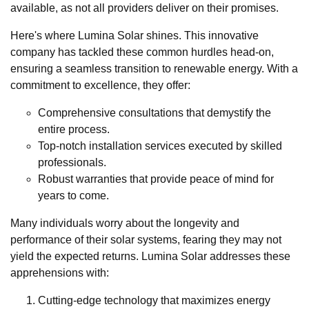
available, as not all providers deliver on their promises.
Here's where Lumina Solar shines. This innovative
company has tackled these common hurdles head-on,
ensuring a seamless transition to renewable energy. With a
commitment to excellence, they offer:
Comprehensive consultations that demystify the
entire process.
Top-notch installation services executed by skilled
professionals.
Robust warranties that provide peace of mind for
years to come.
Many individuals worry about the longevity and
performance of their solar systems, fearing they may not
yield the expected returns. Lumina Solar addresses these
apprehensions with:
Cutting-edge technology that maximizes energy