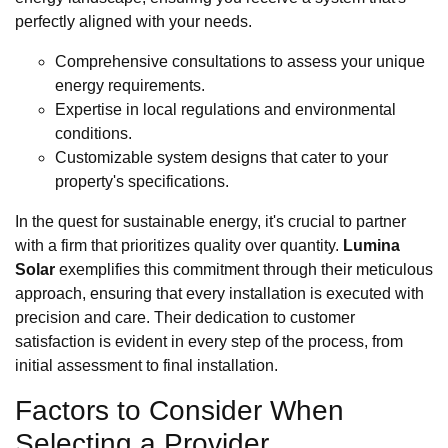
perfectly aligned with your needs.
Comprehensive consultations to assess your unique
energy requirements.
Expertise in local regulations and environmental
conditions.
Customizable system designs that cater to your
property's specifications.
In the quest for sustainable energy, it's crucial to partner
with a firm that prioritizes quality over quantity.
Lumina
Solar
exemplifies this commitment through their meticulous
approach, ensuring that every installation is executed with
precision and care. Their dedication to customer
satisfaction is evident in every step of the process, from
initial assessment to final installation.
Factors to Consider When
Selecting a Provider