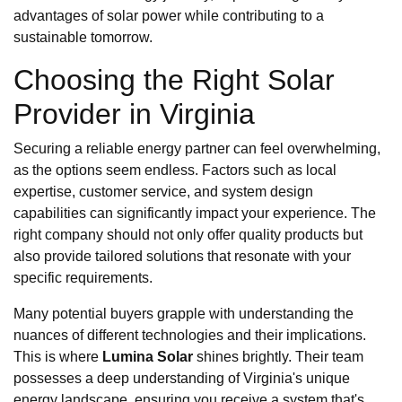
advantages of solar power while contributing to a
sustainable tomorrow.
Choosing the Right Solar
Provider in Virginia
Securing a reliable energy partner can feel overwhelming,
as the options seem endless. Factors such as local
expertise, customer service, and system design
capabilities can significantly impact your experience. The
right company should not only offer quality products but
also provide tailored solutions that resonate with your
specific requirements.
Many potential buyers grapple with understanding the
nuances of different technologies and their implications.
This is where
Lumina Solar
shines brightly. Their team
possesses a deep understanding of Virginia's unique
energy landscape, ensuring you receive a system that's