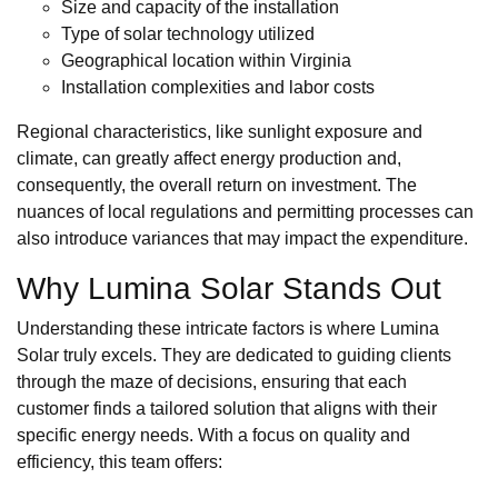
Size and capacity of the installation
Type of solar technology utilized
Geographical location within Virginia
Installation complexities and labor costs
Regional characteristics, like sunlight exposure and
climate, can greatly affect energy production and,
consequently, the overall return on investment. The
nuances of local regulations and permitting processes can
also introduce variances that may impact the expenditure.
Why Lumina Solar Stands Out
Understanding these intricate factors is where Lumina
Solar truly excels. They are dedicated to guiding clients
through the maze of decisions, ensuring that each
customer finds a tailored solution that aligns with their
specific energy needs. With a focus on quality and
efficiency, this team offers: