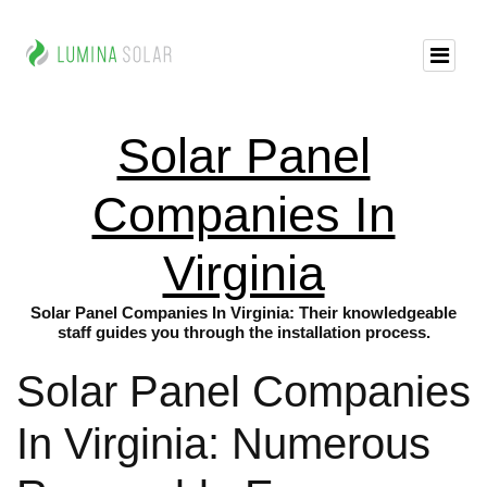
Solar Panel
Companies In
Virginia
Solar Panel Companies In Virginia: Their knowledgeable
staff guides you through the installation process.
Solar Panel Companies
In Virginia: Numerous