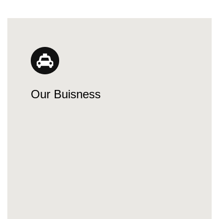
Our Buisness