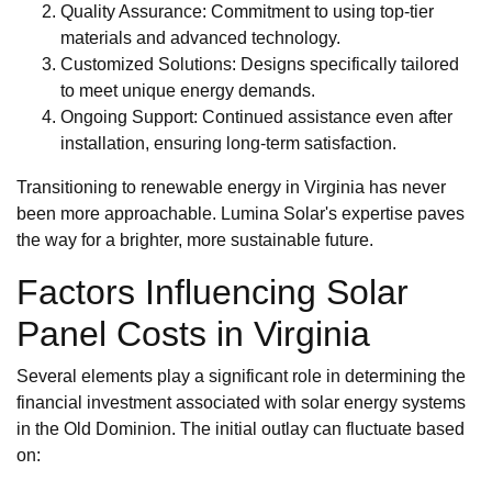
Quality Assurance: Commitment to using top-tier
materials and advanced technology.
Customized Solutions: Designs specifically tailored
to meet unique energy demands.
Ongoing Support: Continued assistance even after
installation, ensuring long-term satisfaction.
Transitioning to renewable energy in Virginia has never
been more approachable. Lumina Solar's expertise paves
the way for a brighter, more sustainable future.
Factors Influencing Solar
Panel Costs in Virginia
Several elements play a significant role in determining the
financial investment associated with solar energy systems
in the Old Dominion. The initial outlay can fluctuate based
on: