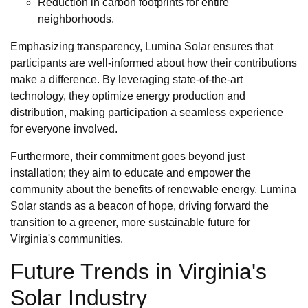
Reduction in carbon footprints for entire
neighborhoods.
Emphasizing transparency, Lumina Solar ensures that
participants are well-informed about how their contributions
make a difference. By leveraging state-of-the-art
technology, they optimize energy production and
distribution, making participation a seamless experience
for everyone involved.
Furthermore, their commitment goes beyond just
installation; they aim to educate and empower the
community about the benefits of renewable energy. Lumina
Solar stands as a beacon of hope, driving forward the
transition to a greener, more sustainable future for
Virginia's communities.
Future Trends in Virginia's
Solar Industry