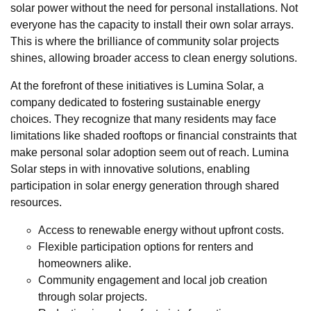
solar power without the need for personal installations. Not
everyone has the capacity to install their own solar arrays.
This is where the brilliance of community solar projects
shines, allowing broader access to clean energy solutions.
At the forefront of these initiatives is Lumina Solar, a
company dedicated to fostering sustainable energy
choices. They recognize that many residents may face
limitations like shaded rooftops or financial constraints that
make personal solar adoption seem out of reach. Lumina
Solar steps in with innovative solutions, enabling
participation in solar energy generation through shared
resources.
Access to renewable energy without upfront costs.
Flexible participation options for renters and
homeowners alike.
Community engagement and local job creation
through solar projects.