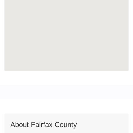
About Fairfax County