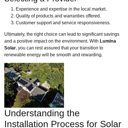
Experience and expertise in the local market.
Quality of products and warranties offered.
Customer support and service responsiveness.
Ultimately, the right choice can lead to significant savings
and a positive impact on the environment. With
Lumina
Solar
, you can rest assured that your transition to
renewable energy will be smooth and rewarding.
Understanding the
Installation Process for Solar