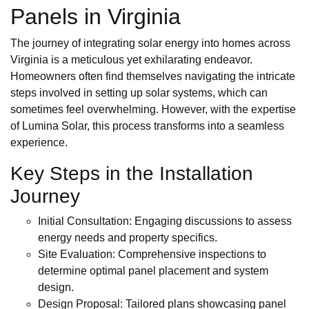
Panels in Virginia
The journey of integrating solar energy into homes across
Virginia is a meticulous yet exhilarating endeavor.
Homeowners often find themselves navigating the intricate
steps involved in setting up solar systems, which can
sometimes feel overwhelming. However, with the expertise
of Lumina Solar, this process transforms into a seamless
experience.
Key Steps in the Installation
Journey
Initial Consultation: Engaging discussions to assess
energy needs and property specifics.
Site Evaluation: Comprehensive inspections to
determine optimal panel placement and system
design.
Design Proposal: Tailored plans showcasing panel