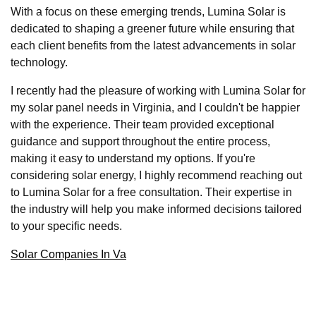
With a focus on these emerging trends, Lumina Solar is
dedicated to shaping a greener future while ensuring that
each client benefits from the latest advancements in solar
technology.
I recently had the pleasure of working with Lumina Solar for
my solar panel needs in Virginia, and I couldn't be happier
with the experience. Their team provided exceptional
guidance and support throughout the entire process,
making it easy to understand my options. If you're
considering solar energy, I highly recommend reaching out
to Lumina Solar for a free consultation. Their expertise in
the industry will help you make informed decisions tailored
to your specific needs.
Solar Companies In Va