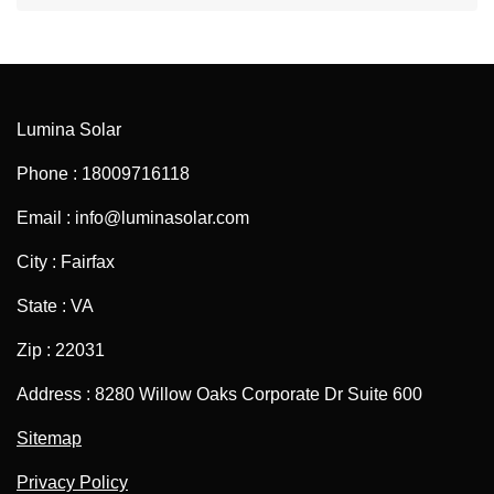
Lumina Solar
Phone : 18009716118
Email : info@luminasolar.com
City : Fairfax
State : VA
Zip : 22031
Address : 8280 Willow Oaks Corporate Dr Suite 600
Sitemap
Privacy Policy