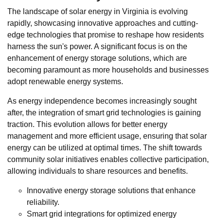
The landscape of solar energy in Virginia is evolving
rapidly, showcasing innovative approaches and cutting-
edge technologies that promise to reshape how residents
harness the sun's power. A significant focus is on the
enhancement of energy storage solutions, which are
becoming paramount as more households and businesses
adopt renewable energy systems.
As energy independence becomes increasingly sought
after, the integration of smart grid technologies is gaining
traction. This evolution allows for better energy
management and more efficient usage, ensuring that solar
energy can be utilized at optimal times. The shift towards
community solar initiatives enables collective participation,
allowing individuals to share resources and benefits.
Innovative energy storage solutions that enhance
reliability.
Smart grid integrations for optimized energy