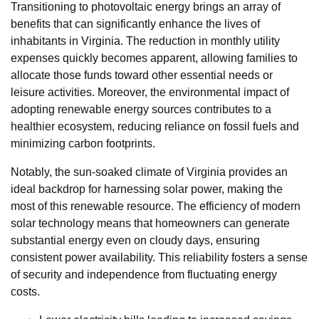
Transitioning to photovoltaic energy brings an array of
benefits that can significantly enhance the lives of
inhabitants in Virginia. The reduction in monthly utility
expenses quickly becomes apparent, allowing families to
allocate those funds toward other essential needs or
leisure activities. Moreover, the environmental impact of
adopting renewable energy sources contributes to a
healthier ecosystem, reducing reliance on fossil fuels and
minimizing carbon footprints.
Notably, the sun-soaked climate of Virginia provides an
ideal backdrop for harnessing solar power, making the
most of this renewable resource. The efficiency of modern
solar technology means that homeowners can generate
substantial energy even on cloudy days, ensuring
consistent power availability. This reliability fosters a sense
of security and independence from fluctuating energy
costs.