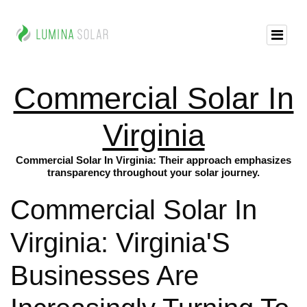
Commercial Solar In
Virginia
Commercial Solar In Virginia: Their approach emphasizes
transparency throughout your solar journey.
Commercial Solar In
Virginia: Virginia'S
Businesses Are