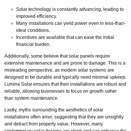
Solar technology is constantly advancing, leading to
improved efficiency.
Many installations can yield power even in less-than-
ideal conditions.
Incentives are available that can ease the initial
financial burden.
Additionally, some believe that solar panels require
extensive maintenance and are prone to damage. This is a
misleading perspective, as modern solar systems are
designed to be durable and typically need minimal upkeep.
Lumina Solar ensures that their installations are robust and
reliable, allowing businesses to focus on growth rather
than system maintenance.
Lastly, myths surrounding the aesthetics of solar
installations often arise, suggesting that they are unsightly
and detract from property value. However, many
contemporary solar designs are sleek and can enhance the