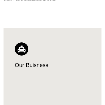
Our Buisness