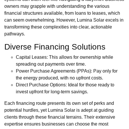
owners may grapple with understanding the various
financial structures available, from loans to leases, which
can seem overwhelming. However, Lumina Solar excels in
transforming these complexities into clear, actionable
pathways.
Diverse Financing Solutions
Capital Leases: This allows for ownership while
spreading out payments over time.
Power Purchase Agreements (PPAs): Pay only for
the energy produced, with no upfront costs.
Direct Purchase Options: Ideal for those ready to
invest upfront for long-term savings.
Each financing route presents its own set of perks and
potential hurdles, yet Lumina Solar is adept at guiding
clients through these financial terrains. Their extensive
expertise ensures businesses can choose the most