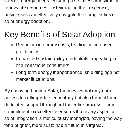
specific energy needs, ensuring a seamless transition to
renewable resources. By leveraging their expertise,
businesses can effectively navigate the complexities of
solar energy adoption.
Key Benefits of Solar Adoption
Reduction in energy costs, leading to increased
profitability.
Enhanced sustainability credentials, appealing to
eco-conscious consumers.
Long-term energy independence, shielding against
market fluctuations.
By choosing Lumina Solar, businesses not only gain
access to cutting-edge technology but also benefit from
dedicated support throughout the entire process. Their
commitment to excellence ensures that every aspect of
solar integration is meticulously managed, paving the way
for a brighter, more sustainable future in Virginia.