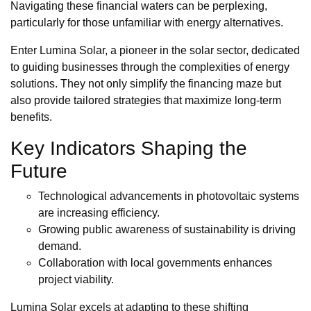
Navigating these financial waters can be perplexing,
particularly for those unfamiliar with energy alternatives.
Enter Lumina Solar, a pioneer in the solar sector, dedicated
to guiding businesses through the complexities of energy
solutions. They not only simplify the financing maze but
also provide tailored strategies that maximize long-term
benefits.
Key Indicators Shaping the
Future
Technological advancements in photovoltaic systems
are increasing efficiency.
Growing public awareness of sustainability is driving
demand.
Collaboration with local governments enhances
project viability.
Lumina Solar excels at adapting to these shifting