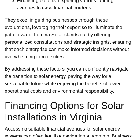
Financing options: Exploring various funding
avenues to ease financial burdens.
They excel in guiding businesses through these
evaluations, leveraging their expertise to illuminate the
path forward. Lumina Solar stands out by offering
personalized consultations and strategic insights, ensuring
that each enterprise can make informed decisions without
overwhelming complexities.
By addressing these factors, you can confidently navigate
the transition to solar energy, paving the way for a
sustainable future while enjoying the benefits of lower
operational costs and environmental responsibility.
Financing Options for Solar
Installations in Virginia
Accessing suitable financial avenues for solar energy
systems can often feel like navigating a labyrinth. Business