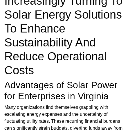
Increasingly Turning To
Solar Energy Solutions
To Enhance
Sustainability And
Reduce Operational
Costs
Advantages of Solar Power
for Enterprises in Virginia
Many organizations find themselves grappling with
escalating energy expenses and the uncertainty of
fluctuating utility rates. These recurring financial burdens
can significantly strain budgets, diverting funds away from