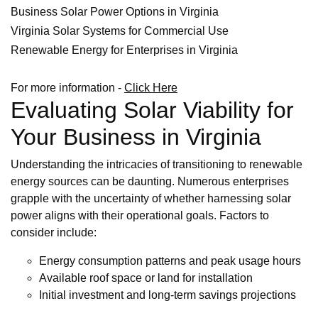
Business Solar Power Options in Virginia
Virginia Solar Systems for Commercial Use
Renewable Energy for Enterprises in Virginia
For more information -
Click Here
Evaluating Solar Viability for
Your Business in Virginia
Understanding the intricacies of transitioning to renewable
energy sources can be daunting. Numerous enterprises
grapple with the uncertainty of whether harnessing solar
power aligns with their operational goals. Factors to
consider include:
Energy consumption patterns and peak usage hours
Available roof space or land for installation
Initial investment and long-term savings projections