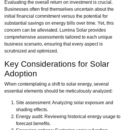
Evaluating the overall return on investment is crucial.
Businesses often find themselves uncertain about the
initial financial commitment versus the potential for
substantial savings on energy bills over time. Yet, this
concern can be alleviated. Lumina Solar provides
comprehensive assessments tailored to each unique
business scenario, ensuring that every aspect is
scrutinized and optimized.
Key Considerations for Solar
Adoption
When contemplating a shift to solar energy, several
essential elements should be meticulously analyzed:
Site assessment: Analyzing solar exposure and
shading effects.
Energy audit: Reviewing historical energy usage to
forecast benefits.