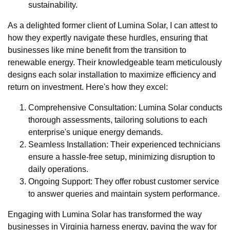
sustainability.
As a delighted former client of Lumina Solar, I can attest to
how they expertly navigate these hurdles, ensuring that
businesses like mine benefit from the transition to
renewable energy. Their knowledgeable team meticulously
designs each solar installation to maximize efficiency and
return on investment. Here's how they excel:
Comprehensive Consultation: Lumina Solar conducts
thorough assessments, tailoring solutions to each
enterprise's unique energy demands.
Seamless Installation: Their experienced technicians
ensure a hassle-free setup, minimizing disruption to
daily operations.
Ongoing Support: They offer robust customer service
to answer queries and maintain system performance.
Engaging with Lumina Solar has transformed the way
businesses in Virginia harness energy, paving the way for