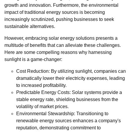
growth and innovation. Furthermore, the environmental
impact of traditional energy sources is becoming
increasingly scrutinized, pushing businesses to seek
sustainable alternatives.
However, embracing solar energy solutions presents a
multitude of benefits that can alleviate these challenges.
Here are some compelling reasons why harnessing
sunlight is a game-changer:
Cost Reduction: By utilizing sunlight, companies can
dramatically lower their electricity expenses, leading
to increased profitability.
Predictable Energy Costs: Solar systems provide a
stable energy rate, shielding businesses from the
volatility of market prices.
Environmental Stewardship: Transitioning to
renewable energy sources enhances a company's
reputation, demonstrating commitment to