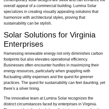
overall appeal of a commercial building. Lumina Solar
specializes in creating visually appealing solutions that
harmonize with architectural styles, proving that
sustainability can be stylish.
Solar Solutions for Virginia
Enterprises
Harnessing renewable energy not only diminishes carbon
footprints but also elevates operational efficiency.
Businesses often encounter hurdles in maximizing their
energy resources, particularly when grappling with
fluctuating utility expenses and the quest for greener
practices. The quest for sustainability can feel daunting, yet
there's a silver lining.
The innovative team at Lumina Solar recognizes the
distinct circumstances faced by enterprises in Virginia.