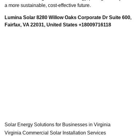
a more sustainable, cost-effective future.
Lumina Solar 8280 Willow Oaks Corporate Dr Suite 600,
Fairfax, VA 22031, United States +18009716118
Solar Energy Solutions for Businesses in Virginia
Virginia Commercial Solar Installation Services