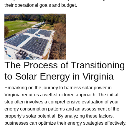
their operational goals and budget.
The Process of Transitioning
to Solar Energy in Virginia
Embarking on the journey to harness solar power in
Virginia requires a well-structured approach. The initial
step often involves a comprehensive evaluation of your
energy consumption patterns and an assessment of the
property's solar potential. By analyzing these factors,
businesses can optimize their energy strategies effectively.