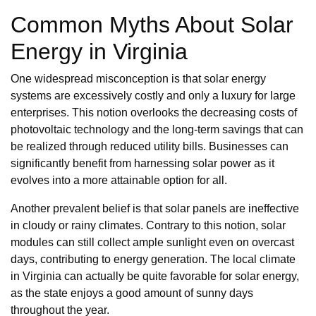
Common Myths About Solar
Energy in Virginia
One widespread misconception is that solar energy
systems are excessively costly and only a luxury for large
enterprises. This notion overlooks the decreasing costs of
photovoltaic technology and the long-term savings that can
be realized through reduced utility bills. Businesses can
significantly benefit from harnessing solar power as it
evolves into a more attainable option for all.
Another prevalent belief is that solar panels are ineffective
in cloudy or rainy climates. Contrary to this notion, solar
modules can still collect ample sunlight even on overcast
days, contributing to energy generation. The local climate
in Virginia can actually be quite favorable for solar energy,
as the state enjoys a good amount of sunny days
throughout the year.