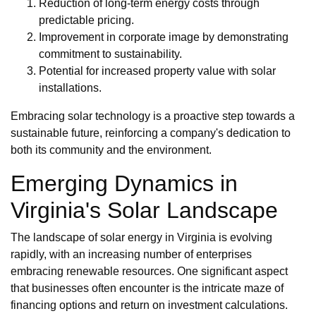
Reduction of long-term energy costs through
predictable pricing.
Improvement in corporate image by demonstrating
commitment to sustainability.
Potential for increased property value with solar
installations.
Embracing solar technology is a proactive step towards a
sustainable future, reinforcing a company's dedication to
both its community and the environment.
Emerging Dynamics in
Virginia's Solar Landscape
The landscape of solar energy in Virginia is evolving
rapidly, with an increasing number of enterprises
embracing renewable resources. One significant aspect
that businesses often encounter is the intricate maze of
financing options and return on investment calculations.