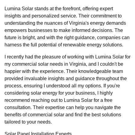
Lumina Solar stands at the forefront, offering expert
insights and personalized service. Their commitment to
understanding the nuances of Virginia's energy demands
empowers businesses to make informed decisions. The
future is bright, and with the right guidance, companies can
harness the full potential of renewable energy solutions.
I recently had the pleasure of working with Lumina Solar for
my commercial solar needs in Virginia, and I couldn't be
happier with the experience. Their knowledgeable team
provided invaluable insights and guidance throughout the
process, ensuring I understood all my options. If you're
considering solar energy for your business, I highly
recommend reaching out to Lumina Solar for a free
consultation. Their expertise can help you navigate the
benefits of commercial solar and find the best solutions
tailored to your needs.
Solar Panel Installation Experts