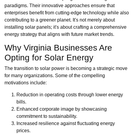
paradigms. Their innovative approaches ensure that
enterprises benefit from cutting-edge technology while also
contributing to a greener planet. It's not merely about
installing solar panels; it's about crafting a comprehensive
energy strategy that aligns with future market trends.
Why Virginia Businesses Are
Opting for Solar Energy
The transition to solar power is becoming a strategic move
for many organizations. Some of the compelling
motivations include:
Reduction in operating costs through lower energy
bills.
Enhanced corporate image by showcasing
commitment to sustainability.
Increased resilience against fluctuating energy
prices.