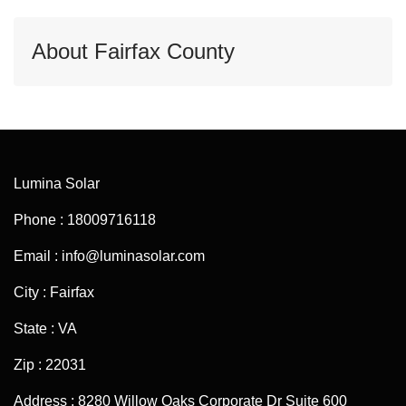
About Fairfax County
Lumina Solar
Phone : 18009716118
Email : info@luminasolar.com
City : Fairfax
State : VA
Zip : 22031
Address : 8280 Willow Oaks Corporate Dr Suite 600