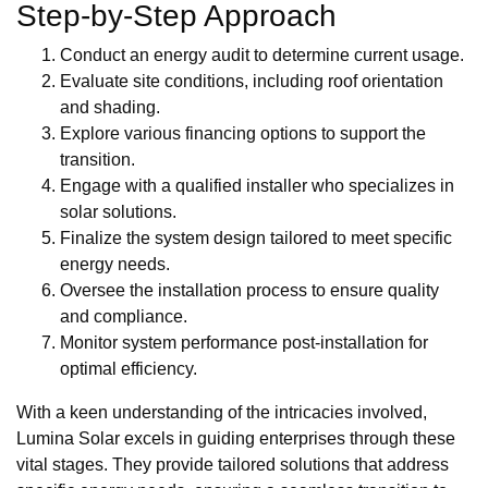
Step-by-Step Approach
Conduct an energy audit to determine current usage.
Evaluate site conditions, including roof orientation
and shading.
Explore various financing options to support the
transition.
Engage with a qualified installer who specializes in
solar solutions.
Finalize the system design tailored to meet specific
energy needs.
Oversee the installation process to ensure quality
and compliance.
Monitor system performance post-installation for
optimal efficiency.
With a keen understanding of the intricacies involved,
Lumina Solar excels in guiding enterprises through these
vital stages. They provide tailored solutions that address