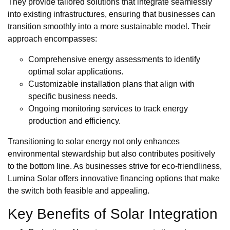
They provide tailored solutions that integrate seamlessly
into existing infrastructures, ensuring that businesses can
transition smoothly into a more sustainable model. Their
approach encompasses:
Comprehensive energy assessments to identify
optimal solar applications.
Customizable installation plans that align with
specific business needs.
Ongoing monitoring services to track energy
production and efficiency.
Transitioning to solar energy not only enhances
environmental stewardship but also contributes positively
to the bottom line. As businesses strive for eco-friendliness,
Lumina Solar offers innovative financing options that make
the switch both feasible and appealing.
Key Benefits of Solar Integration