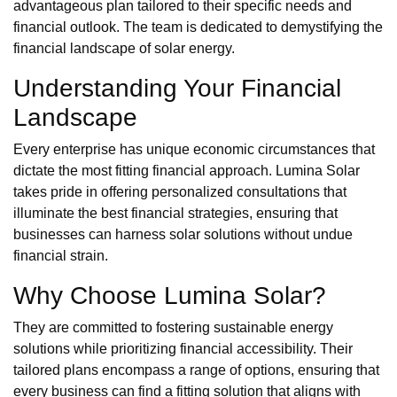
advantageous plan tailored to their specific needs and
financial outlook. The team is dedicated to demystifying the
financial landscape of solar energy.
Understanding Your Financial
Landscape
Every enterprise has unique economic circumstances that
dictate the most fitting financial approach. Lumina Solar
takes pride in offering personalized consultations that
illuminate the best financial strategies, ensuring that
businesses can harness solar solutions without undue
financial strain.
Why Choose Lumina Solar?
They are committed to fostering sustainable energy
solutions while prioritizing financial accessibility. Their
tailored plans encompass a range of options, ensuring that
every business can find a fitting solution that aligns with