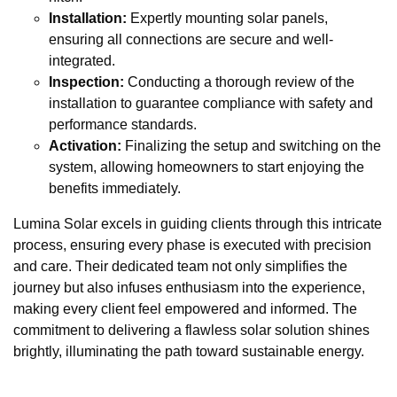
Installation:
Expertly mounting solar panels,
ensuring all connections are secure and well-
integrated.
Inspection:
Conducting a thorough review of the
installation to guarantee compliance with safety and
performance standards.
Activation:
Finalizing the setup and switching on the
system, allowing homeowners to start enjoying the
benefits immediately.
Lumina Solar excels in guiding clients through this intricate
process, ensuring every phase is executed with precision
and care. Their dedicated team not only simplifies the
journey but also infuses enthusiasm into the experience,
making every client feel empowered and informed. The
commitment to delivering a flawless solar solution shines
brightly, illuminating the path toward sustainable energy.