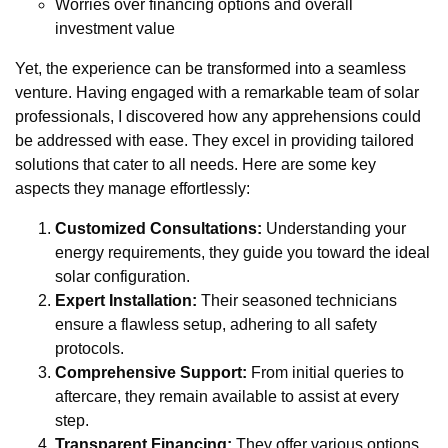
Worries over financing options and overall
investment value
Yet, the experience can be transformed into a seamless
venture. Having engaged with a remarkable team of solar
professionals, I discovered how any apprehensions could
be addressed with ease. They excel in providing tailored
solutions that cater to all needs. Here are some key
aspects they manage effortlessly:
Customized Consultations:
Understanding your
energy requirements, they guide you toward the ideal
solar configuration.
Expert Installation:
Their seasoned technicians
ensure a flawless setup, adhering to all safety
protocols.
Comprehensive Support:
From initial queries to
aftercare, they remain available to assist at every
step.
Transparent Financing:
They offer various options,