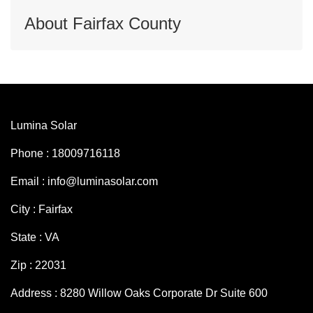
About Fairfax County
Lumina Solar
Phone : 18009716118
Email : info@luminasolar.com
City : Fairfax
State : VA
Zip : 22031
Address : 8280 Willow Oaks Corporate Dr Suite 600