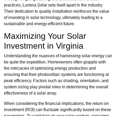
practices, Lumina Solar sets itself apart in the industry.
Their dedication to quality installation reinforces the value
of investing in solar technology, ultimately leading to a
sustainable and energy-efficient future.
Maximizing Your Solar
Investment in Virginia
Understanding the nuances of harnessing solar energy can
be quite the expedition. Homeowners often grapple with
the intricacies of optimizing energy production and
ensuring that their photovoltaic systems are functioning at
peak efficiency. Factors such as shading, orientation, and
system sizing play pivotal roles in determining the overall
effectiveness of a solar array.
When considering the financial implications, the return on
investment (ROI) can fluctuate significantly based on these
parameters. To capitalize on your solar venture, engaging