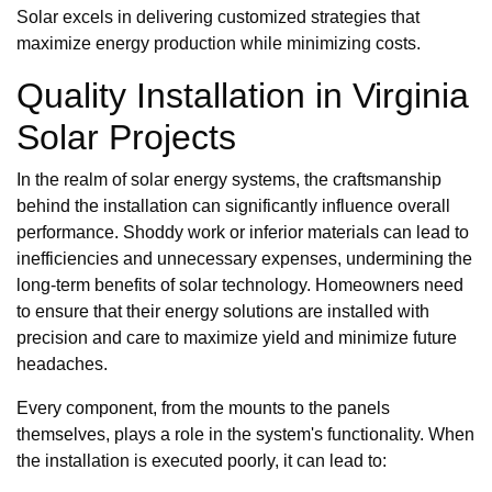
Solar excels in delivering customized strategies that
maximize energy production while minimizing costs.
Quality Installation in Virginia
Solar Projects
In the realm of solar energy systems, the craftsmanship
behind the installation can significantly influence overall
performance. Shoddy work or inferior materials can lead to
inefficiencies and unnecessary expenses, undermining the
long-term benefits of solar technology. Homeowners need
to ensure that their energy solutions are installed with
precision and care to maximize yield and minimize future
headaches.
Every component, from the mounts to the panels
themselves, plays a role in the system's functionality. When
the installation is executed poorly, it can lead to: