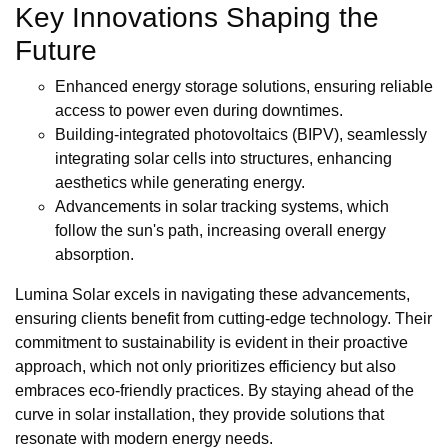
Key Innovations Shaping the
Future
Enhanced energy storage solutions, ensuring reliable
access to power even during downtimes.
Building-integrated photovoltaics (BIPV), seamlessly
integrating solar cells into structures, enhancing
aesthetics while generating energy.
Advancements in solar tracking systems, which
follow the sun's path, increasing overall energy
absorption.
Lumina Solar excels in navigating these advancements,
ensuring clients benefit from cutting-edge technology. Their
commitment to sustainability is evident in their proactive
approach, which not only prioritizes efficiency but also
embraces eco-friendly practices. By staying ahead of the
curve in solar installation, they provide solutions that
resonate with modern energy needs.