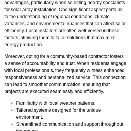
advantages, particularly when selecting nearby specialists
for solar array installation. One significant aspect pertains
to the understanding of regional conditions, climate
variances, and environmental nuances that can affect solar
efficiency. Local installers are often well-versed in these
factors, allowing them to tailor solutions that maximize
energy production.
Moreover, opting for a community-based contractor fosters
a sense of accountability and trust. When residents engage
with local professionals, they frequently witness enhanced
responsiveness and personalized service. This connection
can lead to smoother communication, ensuring that
projects are executed seamlessly and efficiently.
Familiarity with local weather patterns.
Tailored systems designed for the unique
environment.
Streamlined communication and support throughout