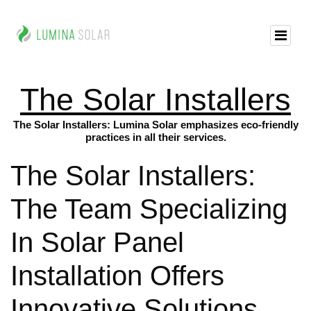
The Solar Installers
The Solar Installers: Lumina Solar emphasizes eco-friendly
practices in all their services.
The Solar Installers:
The Team Specializing
In Solar Panel
Installation Offers
Innovative Solutions