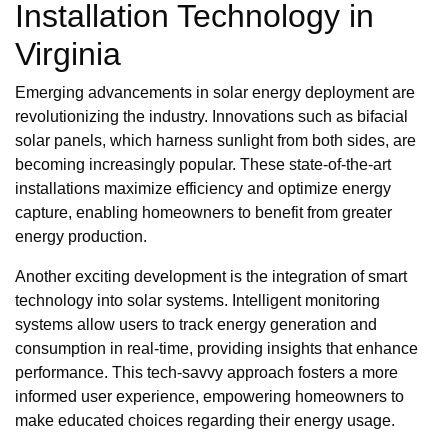
Installation Technology in
Virginia
Emerging advancements in solar energy deployment are
revolutionizing the industry. Innovations such as bifacial
solar panels, which harness sunlight from both sides, are
becoming increasingly popular. These state-of-the-art
installations maximize efficiency and optimize energy
capture, enabling homeowners to benefit from greater
energy production.
Another exciting development is the integration of smart
technology into solar systems. Intelligent monitoring
systems allow users to track energy generation and
consumption in real-time, providing insights that enhance
performance. This tech-savvy approach fosters a more
informed user experience, empowering homeowners to
make educated choices regarding their energy usage.