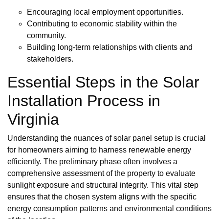
Encouraging local employment opportunities.
Contributing to economic stability within the
community.
Building long-term relationships with clients and
stakeholders.
Essential Steps in the Solar
Installation Process in
Virginia
Understanding the nuances of solar panel setup is crucial
for homeowners aiming to harness renewable energy
efficiently. The preliminary phase often involves a
comprehensive assessment of the property to evaluate
sunlight exposure and structural integrity. This vital step
ensures that the chosen system aligns with the specific
energy consumption patterns and environmental conditions