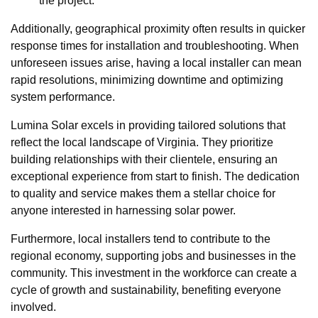
the project.
Additionally, geographical proximity often results in quicker
response times for installation and troubleshooting. When
unforeseen issues arise, having a local installer can mean
rapid resolutions, minimizing downtime and optimizing
system performance.
Lumina Solar excels in providing tailored solutions that
reflect the local landscape of Virginia. They prioritize
building relationships with their clientele, ensuring an
exceptional experience from start to finish. The dedication
to quality and service makes them a stellar choice for
anyone interested in harnessing solar power.
Furthermore, local installers tend to contribute to the
regional economy, supporting jobs and businesses in the
community. This investment in the workforce can create a
cycle of growth and sustainability, benefiting everyone
involved.