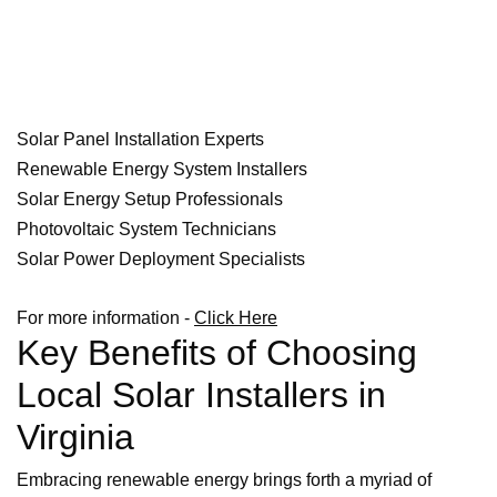
Solar Panel Installation Experts
Renewable Energy System Installers
Solar Energy Setup Professionals
Photovoltaic System Technicians
Solar Power Deployment Specialists
For more information -
Click Here
Key Benefits of Choosing
Local Solar Installers in
Virginia
Embracing renewable energy brings forth a myriad of