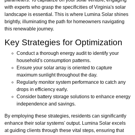
with experts who grasp the specificities of Virginia's solar
landscape is essential. This is where Lumina Solar shines
brightly, illuminating the path for homeowners navigating
this renewable journey.
Key Strategies for Optimization
Conduct a thorough energy audit to identify your
household's consumption patterns.
Ensure your solar array is oriented to capture
maximum sunlight throughout the day.
Regularly monitor system performance to catch any
drops in efficiency early.
Consider battery storage solutions to enhance energy
independence and savings.
By employing these strategies, residents can significantly
enhance their solar systems' output. Lumina Solar excels
at guiding clients through these vital steps, ensuring that