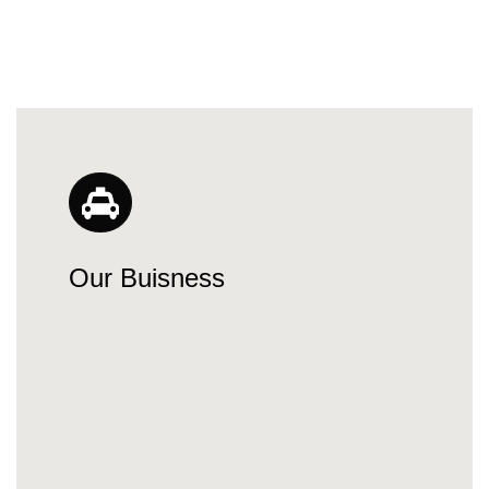
Our Buisness