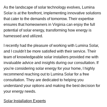
As the landscape of solar technology evolves, Lumina
Solar is at the forefront, implementing innovative solutions
that cater to the demands of tomorrow. Their expertise
ensures that homeowners in Virginia can enjoy the full
potential of solar energy, transforming how energy is
harnessed and utilized.
I recently had the pleasure of working with Lumina Solar,
and I couldn't be more satisfied with their service. Their
team of knowledgeable solar installers provided me with
invaluable advice and insights during our consultation. If
you're considering solar energy for your home, I highly
recommend reaching out to Lumina Solar for a free
consultation. They are dedicated to helping you
understand your options and making the best decision for
your energy needs.
Solar Installation Experts