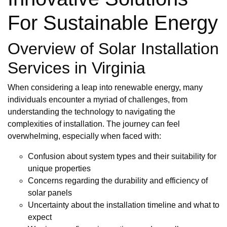
For Sustainable Energy
Overview of Solar Installation
Services in Virginia
When considering a leap into renewable energy, many
individuals encounter a myriad of challenges, from
understanding the technology to navigating the
complexities of installation. The journey can feel
overwhelming, especially when faced with:
Confusion about system types and their suitability for
unique properties
Concerns regarding the durability and efficiency of
solar panels
Uncertainty about the installation timeline and what to
expect