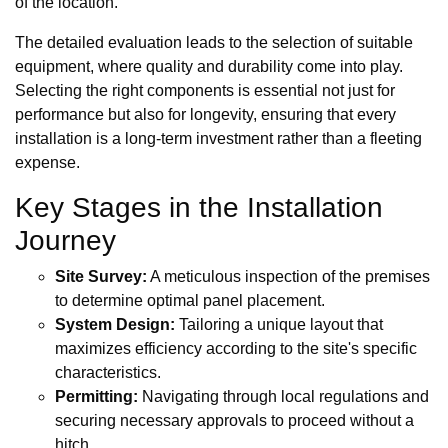
of the location.
The detailed evaluation leads to the selection of suitable
equipment, where quality and durability come into play.
Selecting the right components is essential not just for
performance but also for longevity, ensuring that every
installation is a long-term investment rather than a fleeting
expense.
Key Stages in the Installation
Journey
Site Survey:
A meticulous inspection of the premises
to determine optimal panel placement.
System Design:
Tailoring a unique layout that
maximizes efficiency according to the site's specific
characteristics.
Permitting:
Navigating through local regulations and
securing necessary approvals to proceed without a
hitch.