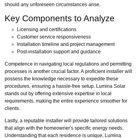
should any unforeseen circumstances arise.
Key Components to Analyze
Licensing and certifications
Customer service responsiveness
Installation timeline and project management
Post-installation support and guidance
Competence in navigating local regulations and permitting
processes is another crucial factor. A proficient installer will
possess the knowledge necessary to expedite these
procedures, ensuring a hassle-free setup. Lumina Solar
stands out by offering extensive expertise in local
requirements, making the entire experience smoother for
clients.
Lastly, a reputable installer will provide tailored solutions
that align with the homeowner's specific energy needs.
Understanding that each residence is unique, Lumina