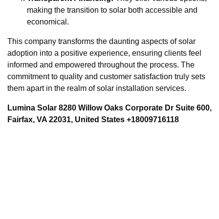
making the transition to solar both accessible and
economical.
This company transforms the daunting aspects of solar
adoption into a positive experience, ensuring clients feel
informed and empowered throughout the process. The
commitment to quality and customer satisfaction truly sets
them apart in the realm of solar installation services.
Lumina Solar 8280 Willow Oaks Corporate Dr Suite 600,
Fairfax, VA 22031, United States +18009716118