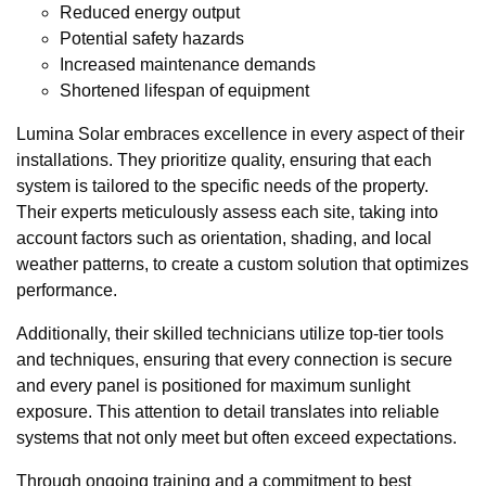
Reduced energy output
Potential safety hazards
Increased maintenance demands
Shortened lifespan of equipment
Lumina Solar embraces excellence in every aspect of their
installations. They prioritize quality, ensuring that each
system is tailored to the specific needs of the property.
Their experts meticulously assess each site, taking into
account factors such as orientation, shading, and local
weather patterns, to create a custom solution that optimizes
performance.
Additionally, their skilled technicians utilize top-tier tools
and techniques, ensuring that every connection is secure
and every panel is positioned for maximum sunlight
exposure. This attention to detail translates into reliable
systems that not only meet but often exceed expectations.
Through ongoing training and a commitment to best