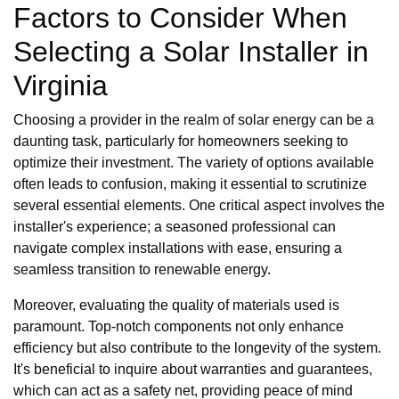
Factors to Consider When
Selecting a Solar Installer in
Virginia
Choosing a provider in the realm of solar energy can be a
daunting task, particularly for homeowners seeking to
optimize their investment. The variety of options available
often leads to confusion, making it essential to scrutinize
several essential elements. One critical aspect involves the
installer's experience; a seasoned professional can
navigate complex installations with ease, ensuring a
seamless transition to renewable energy.
Moreover, evaluating the quality of materials used is
paramount. Top-notch components not only enhance
efficiency but also contribute to the longevity of the system.
It's beneficial to inquire about warranties and guarantees,
which can act as a safety net, providing peace of mind