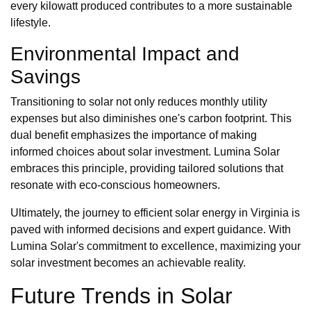
every kilowatt produced contributes to a more sustainable
lifestyle.
Environmental Impact and
Savings
Transitioning to solar not only reduces monthly utility
expenses but also diminishes one's carbon footprint. This
dual benefit emphasizes the importance of making
informed choices about solar investment. Lumina Solar
embraces this principle, providing tailored solutions that
resonate with eco-conscious homeowners.
Ultimately, the journey to efficient solar energy in Virginia is
paved with informed decisions and expert guidance. With
Lumina Solar's commitment to excellence, maximizing your
solar investment becomes an achievable reality.
Future Trends in Solar