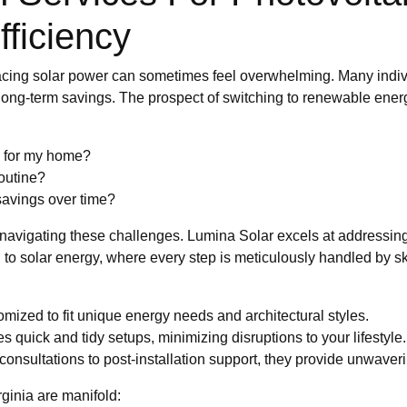
ficiency
racing solar power can sometimes feel overwhelming. Many indiv
d long-term savings. The prospect of switching to renewable ener
gy for my home?
routine?
 savings over time?
e navigating these challenges. Lumina Solar excels at addressin
to solar energy, where every step is meticulously handled by ski
mized to fit unique energy needs and architectural styles.
 quick and tidy setups, minimizing disruptions to your lifestyle.
 consultations to post-installation support, they provide unwave
ginia are manifold: