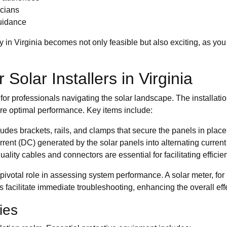
icians
guidance
y in Virginia becomes not only feasible but also exciting, as you
Solar Installers in Virginia
l for professionals navigating the solar landscape. The installat
ure optimal performance. Key items include:
es brackets, rails, and clamps that secure the panels in place, 
 current (DC) generated by the solar panels into alternating cur
lity cables and connectors are essential for facilitating efficie
ivotal role in assessing system performance. A solar meter, for i
facilitate immediate troubleshooting, enhancing the overall effe
ies