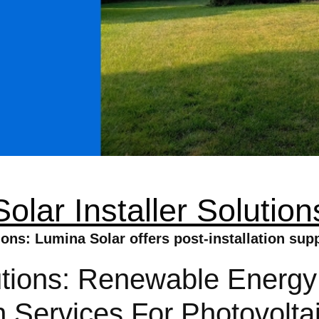
Solar Installer Solution
tions: Lumina Solar offers post-installation sup
lutions: Renewable Energy
ion Services For Photovolt