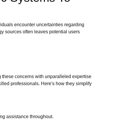
iduals encounter uncertainties regarding
gy sources often leaves potential users
g these concerns with unparalleled expertise
lled professionals. Here's how they simplify
ring assistance throughout.