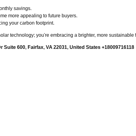
monthly savings.
ome more appealing to future buyers.
cing your carbon footprint.
 solar technology; you're embracing a brighter, more sustainable
 Suite 600, Fairfax, VA 22031, United States +18009716118