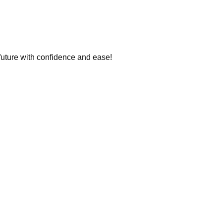
 future with confidence and ease!