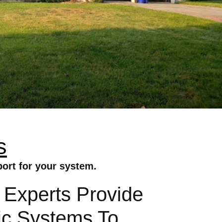
s
port for your system.
 Experts Provide
aic Systems To