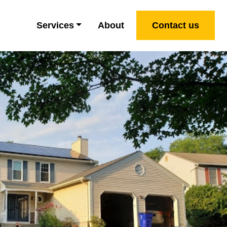
Services
About
Contact us