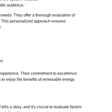
ader audience.
l needs. They offer a thorough evaluation of
n. This personalized approach ensures
.
ss.
n experience. Their commitment to excellence
s to enjoy the benefits of renewable energy
ls a story, and it's crucial to evaluate factors