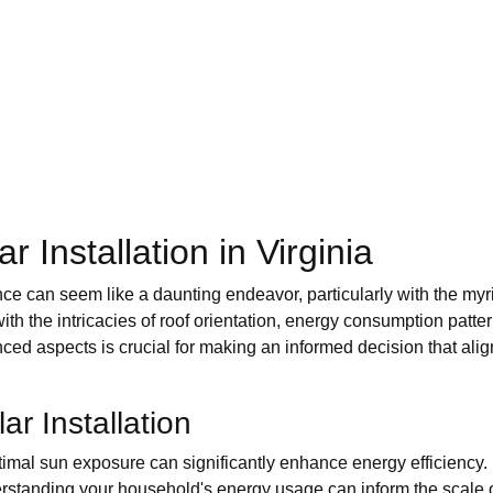
 Installation in Virginia
ence can seem like a daunting endeavor, particularly with the myr
the intricacies of roof orientation, energy consumption patterns,
ced aspects is crucial for making an informed decision that alig
ar Installation
timal sun exposure can significantly enhance energy efficiency.
standing your household's energy usage can inform the scale 