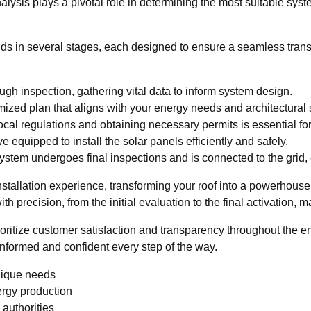
nalysis plays a pivotal role in determining the most suitable sys
nfolds in several stages, each designed to ensure a seamless tra
gh inspection, gathering vital data to inform system design.
ized plan that aligns with your energy needs and architectural s
cal regulations and obtaining necessary permits is essential fo
e equipped to install the solar panels efficiently and safely.
ystem undergoes final inspections and is connected to the grid,
installation experience, transforming your roof into a powerhous
h precision, from the initial evaluation to the final activation, 
ioritize customer satisfaction and transparency throughout the 
informed and confident every step of the way.
unique needs
rgy production
 authorities