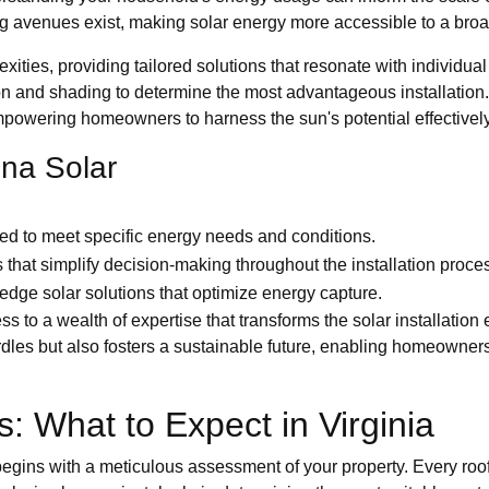
ng avenues exist, making solar energy more accessible to a bro
ities, providing tailored solutions that resonate with individua
ion and shading to determine the most advantageous installatio
wering homeowners to harness the sun's potential effectively
ina Solar
ored to meet specific energy needs and conditions.
s that simplify decision-making throughout the installation proce
g-edge solar solutions that optimize energy capture.
s to a wealth of expertise that transforms the solar installatio
rdles but also fosters a sustainable future, enabling homeowner
s: What to Expect in Virginia
ins with a meticulous assessment of your property. Every roof tel