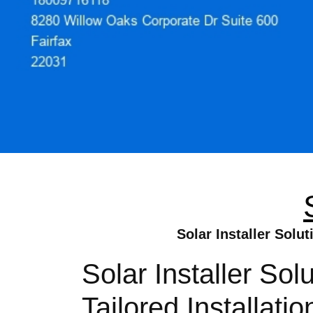
Solar Installer Solu
Solar Installer So
Tailored Installat