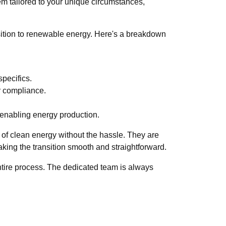
tem tailored to your unique circumstances,
nsition to renewable energy. Here's a breakdown
pecifics.
r compliance.
 enabling energy production.
e of clean energy without the hassle. They are
making the transition smooth and straightforward.
entire process. The dedicated team is always