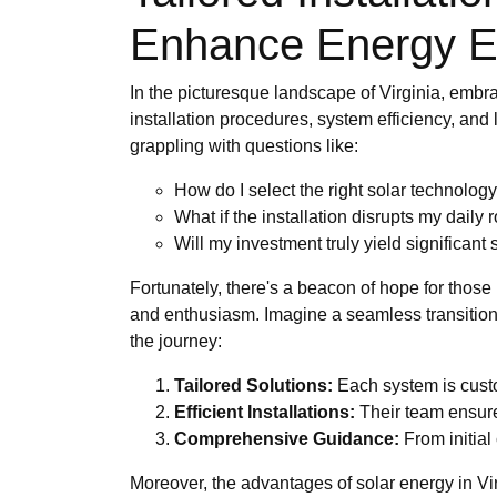
Enhance Energy Ef
In the picturesque landscape of Virginia, emb
installation procedures, system efficiency, an
grappling with questions like:
How do I select the right solar technolo
What if the installation disrupts my daily 
Will my investment truly yield significant
Fortunately, there's a beacon of hope for thos
and enthusiasm. Imagine a seamless transition 
the journey:
Tailored Solutions:
Each system is custo
Efficient Installations:
Their team ensures
Comprehensive Guidance:
From initial
Moreover, the advantages of solar energy in Vir