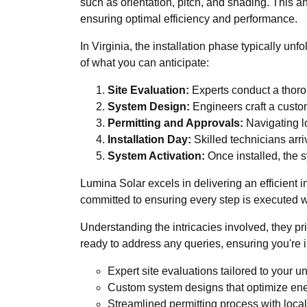
such as orientation, pitch, and shading. This a
ensuring optimal efficiency and performance.
In Virginia, the installation phase typically u
of what you can anticipate:
Site Evaluation:
Experts conduct a thorou
System Design:
Engineers craft a custom
Permitting and Approvals:
Navigating lo
Installation Day:
Skilled technicians arriv
System Activation:
Once installed, the s
Lumina Solar excels in delivering an efficient 
committed to ensuring every step is executed wit
Understanding the intricacies involved, they pr
ready to address any queries, ensuring you're 
Expert site evaluations tailored to your 
Custom system designs that optimize ene
Streamlined permitting process with local