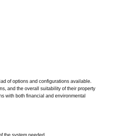
iad of options and configurations available.
 and the overall suitability of their property
ns with both financial and environmental
of the system needed.