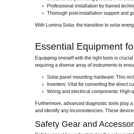
Professional installation by trained techn
Thorough post-installation support and 
With Lumina Solar, the transition to solar energ
Essential Equipment for 
Equipping oneself with the right tools is crucia
requiring a diverse array of instruments to ens
Solar panel mounting hardware: This includ
Inverters: Vital for converting the direct
Wiring and electrical components: High-qua
Furthermore, advanced diagnostic tools play a p
and identify any inconsistencies. These devices 
Safety Gear and Accessor