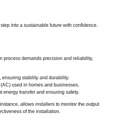
 step into a sustainable future with confidence.
ion process demands precision and reliability,
ensuring stability and durability.
rent (AC) used in homes and businesses.
nt energy transfer and ensuring safety.
nstance, allows installers to monitor the output
ctiveness of the installation.