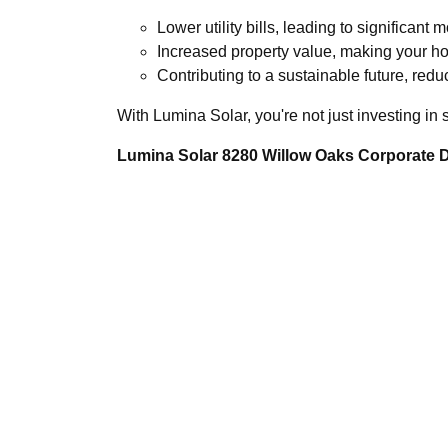
Lower utility bills, leading to significant 
Increased property value, making your h
Contributing to a sustainable future, redu
With Lumina Solar, you're not just investing in
Lumina Solar 8280 Willow Oaks Corporate Dr