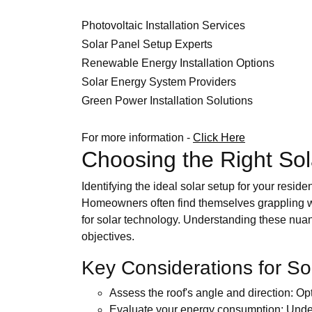
Photovoltaic Installation Services
Solar Panel Setup Experts
Renewable Energy Installation Options
Solar Energy System Providers
Green Power Installation Solutions
For more information -
Click Here
Choosing the Right Solar
Identifying the ideal solar setup for your resid
Homeowners often find themselves grappling with 
for solar technology. Understanding these nuan
objectives.
Key Considerations for Sol
Assess the roof's angle and direction: Op
Evaluate your energy consumption: Under