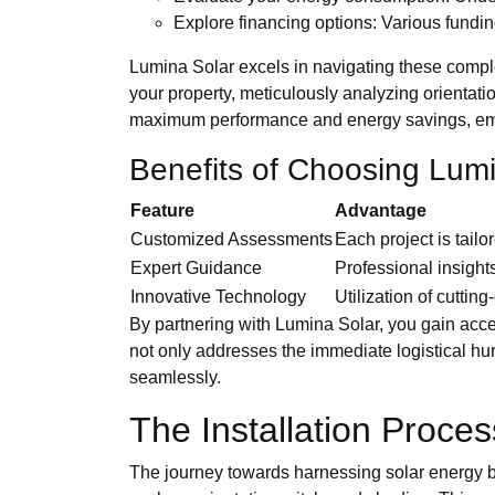
Explore financing options: Various fundi
Lumina Solar excels in navigating these complex
your property, meticulously analyzing orientat
maximum performance and energy savings, empo
Benefits of Choosing Lum
Feature
Advantage
Customized Assessments
Each project is tail
Expert Guidance
Professional insight
Innovative Technology
Utilization of cuttin
By partnering with Lumina Solar, you gain acces
not only addresses the immediate logistical hu
seamlessly.
The Installation Proces
The journey towards harnessing solar energy beg