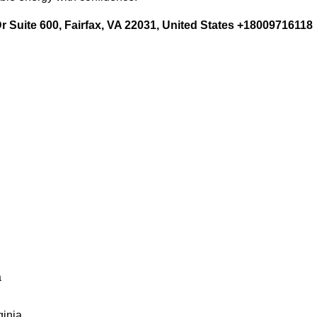
 Suite 600, Fairfax, VA 22031, United States +18009716118
a
ginia