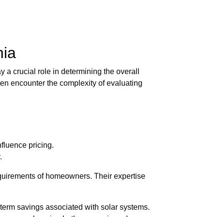
nia
 a crucial role in determining the overall
ten encounter the complexity of evaluating
nfluence pricing.
.
equirements of homeowners. Their expertise
term savings associated with solar systems.