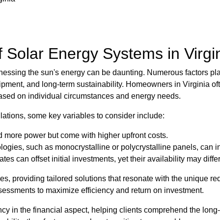
Solar Energy Systems in Virgi
nessing the sun's energy can be daunting. Numerous factors play
uipment, and long-term sustainability. Homeowners in Virginia of
based on individual circumstances and energy needs.
llations, some key variables to consider include:
ld more power but come with higher upfront costs.
logies, such as monocrystalline or polycrystalline panels, can i
es can offset initial investments, yet their availability may differ
s, providing tailored solutions that resonate with the unique r
sessments to maximize efficiency and return on investment.
 in the financial aspect, helping clients comprehend the long-