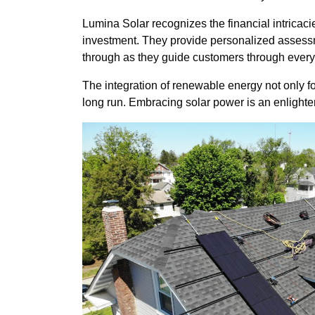
Lumina Solar recognizes the financial intricacie
investment. They provide personalized assessme
through as they guide customers through every s
The integration of renewable energy not only fo
long run. Embracing solar power is an enlighten