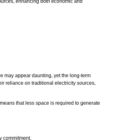
y sources, enhancing both economic and
re may appear daunting, yet the long-term
r reliance on traditional electricity sources,
 means that less space is required to generate
ry commitment.