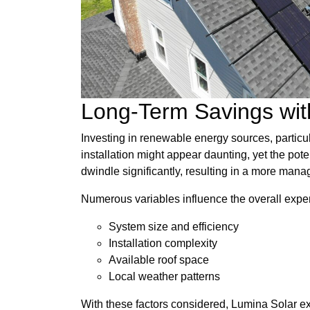
Long-Term Savings with
Investing in renewable energy sources, particula
installation might appear daunting, yet the pote
dwindle significantly, resulting in a more man
Numerous variables influence the overall expen
System size and efficiency
Installation complexity
Available roof space
Local weather patterns
With these factors considered, Lumina Solar ex