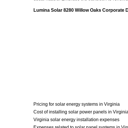
Lumina Solar 8280 Willow Oaks Corporate Dr
Pricing for solar energy systems in Virginia
Cost of installing solar power panels in Virgini
Virginia solar energy installation expenses
Expenses related to solar panel systems in Vir