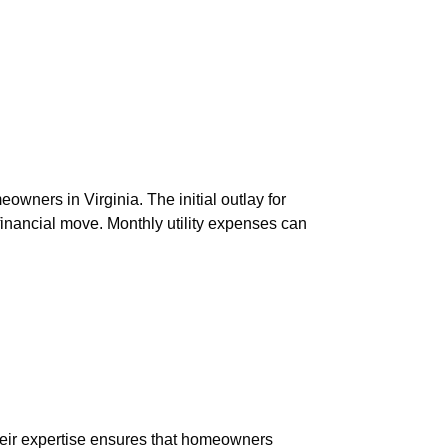
owners in Virginia. The initial outlay for
 financial move. Monthly utility expenses can
Their expertise ensures that homeowners