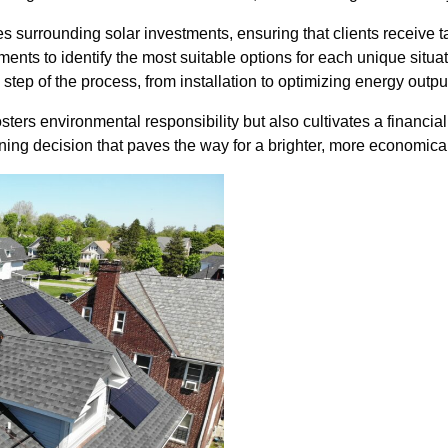
s surrounding solar investments, ensuring that clients receive ta
nts to identify the most suitable options for each unique situa
tep of the process, from installation to optimizing energy outpu
sters environmental responsibility but also cultivates a financi
ing decision that paves the way for a brighter, more economical 