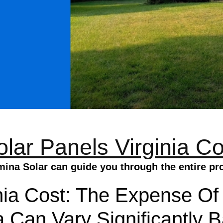
olar Panels Virginia Co
mina Solar can guide you through the entire pr
nia Cost: The Expense Of
a Can Vary Significantly