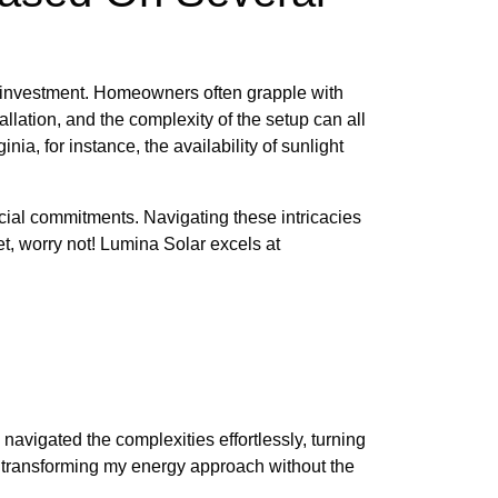
 investment. Homeowners often grapple with
allation, and the complexity of the setup can all
nia, for instance, the availability of sunlight
ncial commitments. Navigating these intricacies
et, worry not! Lumina Solar excels at
navigated the complexities effortlessly, turning
, transforming my energy approach without the