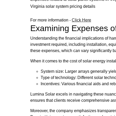
Virginia solar system pricing details
For more information -
Click Here
Examining Expenses of 
Understanding the financial implications of har
investment required, including installation, eq
these expenses, which can vary significantly 
When it comes to the cost of solar energy insta
System size: Larger arrays generally yie
Type of technology: Different solar techno
Incentives: Various financial aids and rebat
Lumina Solar excels in navigating these nuance
ensures that clients receive comprehensive as
Moreover, the company emphasizes transparency