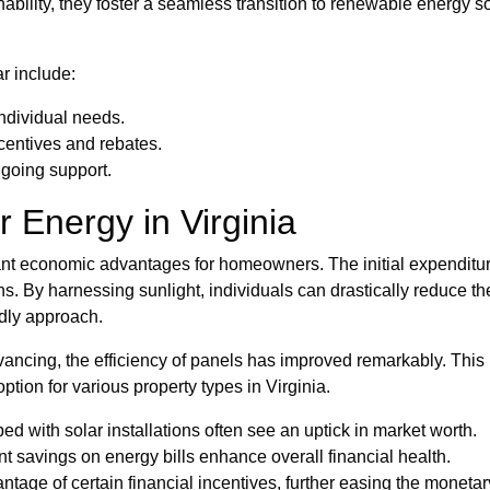
ainability, they foster a seamless transition to renewable energ
r include:
individual needs.
centives and rebates.
ngoing support.
r Energy in Virginia
icant economic advantages for homeowners. The initial expenditu
ns. By harnessing sunlight, individuals can drastically reduce thei
ndly approach.
vancing, the efficiency of panels has improved remarkably. This
tion for various property types in Virginia.
 with solar installations often see an uptick in market worth.
t savings on energy bills enhance overall financial health.
age of certain financial incentives, further easing the moneta