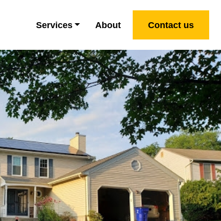
Services
About
Contact us