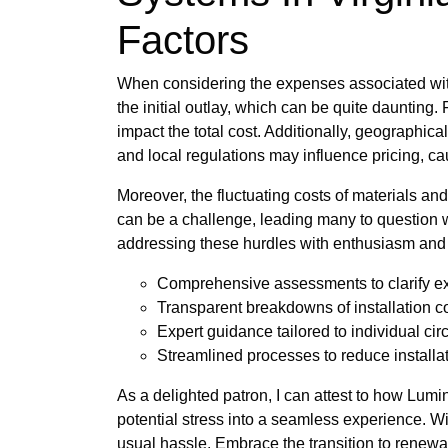
Factors
When considering the expenses associated wit
the initial outlay, which can be quite daunting. 
impact the total cost. Additionally, geographical
and local regulations may influence pricing, c
Moreover, the fluctuating costs of materials an
can be a challenge, leading many to question wh
addressing these hurdles with enthusiasm and 
Comprehensive assessments to clarify e
Transparent breakdowns of installation c
Expert guidance tailored to individual ci
Streamlined processes to reduce installa
As a delighted patron, I can attest to how Lumi
potential stress into a seamless experience. 
usual hassle. Embrace the transition to renewa