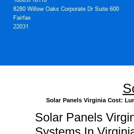
S
Solar Panels Virginia Cost: Lu
Solar Panels Virgi
Systems In Virgini