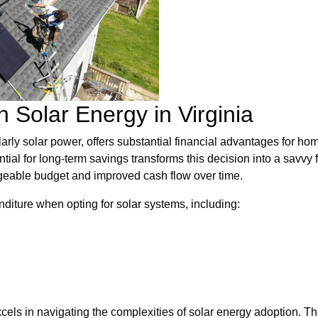
 Solar Energy in Virginia
rly solar power, offers substantial financial advantages for home
ntial for long-term savings transforms this decision into a savvy
ageable budget and improved cash flow over time.
diture when opting for solar systems, including:
cels in navigating the complexities of solar energy adoption. 