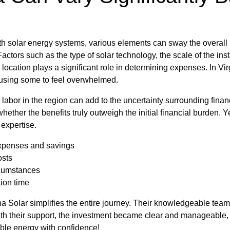
h solar energy systems, various elements can sway the overall
Factors such as the type of solar technology, the scale of the inst
 location plays a significant role in determining expenses. In Virgi
ausing some to feel overwhelmed.
d labor in the region can add to the uncertainty surrounding fina
ether the benefits truly outweigh the initial financial burden. Y
expertise.
xpenses and savings
osts
rcumstances
tion time
na Solar simplifies the entire journey. Their knowledgeable team 
With their support, the investment became clear and manageable
ble energy with confidence!