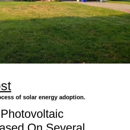
st
ocess of solar energy adoption.
 Photovoltaic
 Based On Several