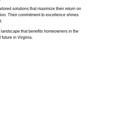
ilored solutions that maximize their return on
tion. Their commitment to excellence shines
t.
al landscape that benefits homeowners in the
future in Virginia.