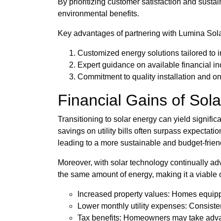
By prioritizing customer satisfaction and sust
environmental benefits.
Key advantages of partnering with Lumina Sola
Customized energy solutions tailored to 
Expert guidance on available financial in
Commitment to quality installation and o
Financial Gains of Sola
Transitioning to solar energy can yield signif
savings on utility bills often surpass expectatio
leading to a more sustainable and budget-frie
Moreover, with solar technology continually ad
the same amount of energy, making it a viable op
Increased property values: Homes equipped
Lower monthly utility expenses: Consisten
Tax benefits: Homeowners may take advant