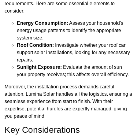
requirements. Here are some essential elements to
consider:
Energy Consumption:
Assess your household's
energy usage patterns to identify the appropriate
system size.
Roof Condition:
Investigate whether your roof can
support solar installations, looking for any necessary
repairs.
Sunlight Exposure:
Evaluate the amount of sun
your property receives; this affects overall efficiency.
Moreover, the installation process demands careful
attention. Lumina Solar handles all the logistics, ensuring a
seamless experience from start to finish. With their
expertise, potential hurdles are expertly managed, giving
you peace of mind.
Key Considerations