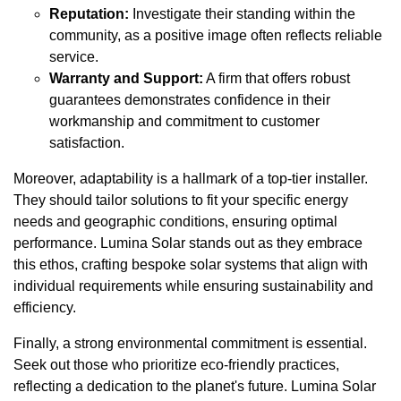
Reputation:
Investigate their standing within the
community, as a positive image often reflects reliable
service.
Warranty and Support:
A firm that offers robust
guarantees demonstrates confidence in their
workmanship and commitment to customer
satisfaction.
Moreover, adaptability is a hallmark of a top-tier installer.
They should tailor solutions to fit your specific energy
needs and geographic conditions, ensuring optimal
performance. Lumina Solar stands out as they embrace
this ethos, crafting bespoke solar systems that align with
individual requirements while ensuring sustainability and
efficiency.
Finally, a strong environmental commitment is essential.
Seek out those who prioritize eco-friendly practices,
reflecting a dedication to the planet's future. Lumina Solar