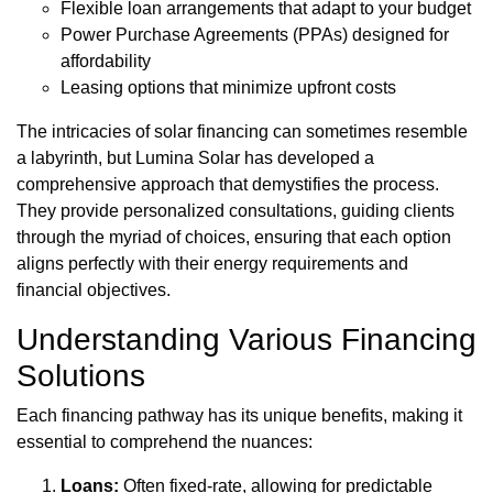
Flexible loan arrangements that adapt to your budget
Power Purchase Agreements (PPAs) designed for
affordability
Leasing options that minimize upfront costs
The intricacies of solar financing can sometimes resemble
a labyrinth, but Lumina Solar has developed a
comprehensive approach that demystifies the process.
They provide personalized consultations, guiding clients
through the myriad of choices, ensuring that each option
aligns perfectly with their energy requirements and
financial objectives.
Understanding Various Financing
Solutions
Each financing pathway has its unique benefits, making it
essential to comprehend the nuances:
Loans:
Often fixed-rate, allowing for predictable