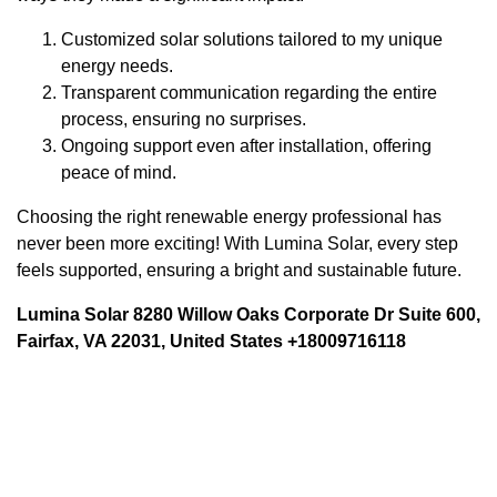
Customized solar solutions tailored to my unique
energy needs.
Transparent communication regarding the entire
process, ensuring no surprises.
Ongoing support even after installation, offering
peace of mind.
Choosing the right renewable energy professional has
never been more exciting! With Lumina Solar, every step
feels supported, ensuring a bright and sustainable future.
Lumina Solar 8280 Willow Oaks Corporate Dr Suite 600,
Fairfax, VA 22031, United States +18009716118