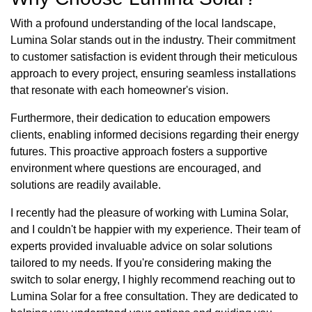
With a profound understanding of the local landscape,
Lumina Solar stands out in the industry. Their commitment
to customer satisfaction is evident through their meticulous
approach to every project, ensuring seamless installations
that resonate with each homeowner's vision.
Furthermore, their dedication to education empowers
clients, enabling informed decisions regarding their energy
futures. This proactive approach fosters a supportive
environment where questions are encouraged, and
solutions are readily available.
I recently had the pleasure of working with Lumina Solar,
and I couldn't be happier with my experience. Their team of
experts provided invaluable advice on solar solutions
tailored to my needs. If you're considering making the
switch to solar energy, I highly recommend reaching out to
Lumina Solar for a free consultation. They are dedicated to