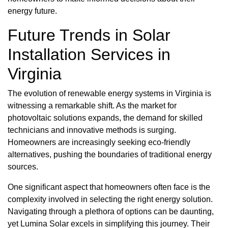
energy future.
Future Trends in Solar
Installation Services in
Virginia
The evolution of renewable energy systems in Virginia is
witnessing a remarkable shift. As the market for
photovoltaic solutions expands, the demand for skilled
technicians and innovative methods is surging.
Homeowners are increasingly seeking eco-friendly
alternatives, pushing the boundaries of traditional energy
sources.
One significant aspect that homeowners often face is the
complexity involved in selecting the right energy solution.
Navigating through a plethora of options can be daunting,
yet Lumina Solar excels in simplifying this journey. Their