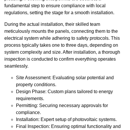
fundamental step to ensure compliance with local
regulations, setting the stage for a smooth installation.
During the actual installation, their skilled team
meticulously mounts the panels, connecting them to the
electrical system while adhering to safety protocols. This
process typically takes one to three days, depending on
system complexity and size. After installation, a thorough
inspection is conducted to confirm everything operates
seamlessly.
Site Assessment: Evaluating solar potential and
property conditions.
Design Phase: Custom plans tailored to energy
requirements.
Permitting: Securing necessary approvals for
compliance.
Installation: Expert setup of photovoltaic systems.
Final Inspection: Ensuring optimal functionality and