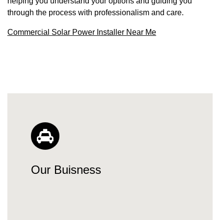
helping you understand your options and guiding you
through the process with professionalism and care.
Commercial Solar Power Installer Near Me
Our Buisness