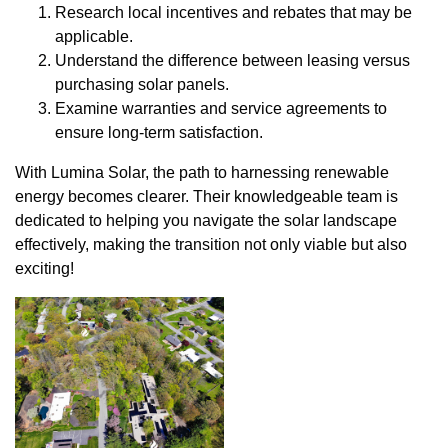
Research local incentives and rebates that may be
applicable.
Understand the difference between leasing versus
purchasing solar panels.
Examine warranties and service agreements to
ensure long-term satisfaction.
With Lumina Solar, the path to harnessing renewable
energy becomes clearer. Their knowledgeable team is
dedicated to helping you navigate the solar landscape
effectively, making the transition not only viable but also
exciting!