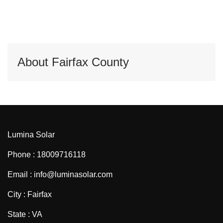
About Fairfax County
Lumina Solar
Phone : 18009716118
Email : info@luminasolar.com
City : Fairfax
State : VA