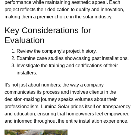
performance while maintaining aesthetic appeal. Each
project reflects their dedication to quality and innovation,
making them a premier choice in the solar industry.
Key Considerations for
Evaluation
Review the company's project history.
Examine case studies showcasing past installations.
Investigate the training and certifications of their
installers.
It's not just about numbers; the way a company
communicates its process and involves clients in the
decision-making journey speaks volumes about their
professionalism. Lumina Solar prides itself on transparency
and education, ensuring that homeowners feel empowered
and informed throughout the entire installation experience.