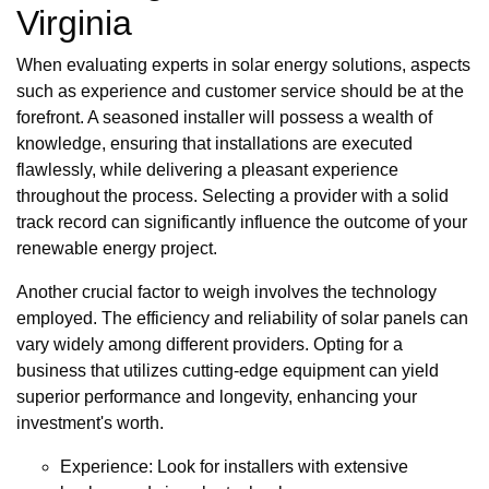
Virginia
When evaluating experts in solar energy solutions, aspects
such as experience and customer service should be at the
forefront. A seasoned installer will possess a wealth of
knowledge, ensuring that installations are executed
flawlessly, while delivering a pleasant experience
throughout the process. Selecting a provider with a solid
track record can significantly influence the outcome of your
renewable energy project.
Another crucial factor to weigh involves the technology
employed. The efficiency and reliability of solar panels can
vary widely among different providers. Opting for a
business that utilizes cutting-edge equipment can yield
superior performance and longevity, enhancing your
investment's worth.
Experience: Look for installers with extensive