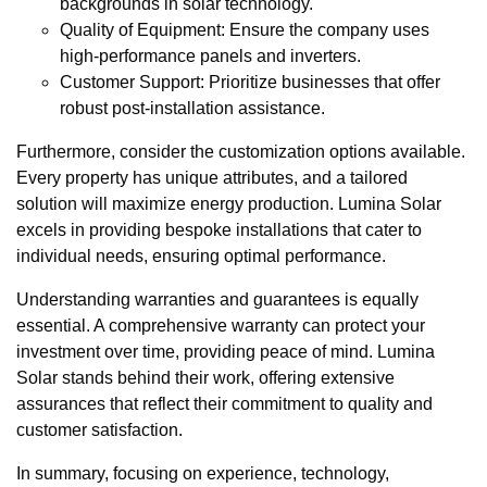
backgrounds in solar technology.
Quality of Equipment: Ensure the company uses
high-performance panels and inverters.
Customer Support: Prioritize businesses that offer
robust post-installation assistance.
Furthermore, consider the customization options available.
Every property has unique attributes, and a tailored
solution will maximize energy production. Lumina Solar
excels in providing bespoke installations that cater to
individual needs, ensuring optimal performance.
Understanding warranties and guarantees is equally
essential. A comprehensive warranty can protect your
investment over time, providing peace of mind. Lumina
Solar stands behind their work, offering extensive
assurances that reflect their commitment to quality and
customer satisfaction.
In summary, focusing on experience, technology,