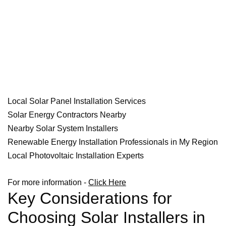
Local Solar Panel Installation Services
Solar Energy Contractors Nearby
Nearby Solar System Installers
Renewable Energy Installation Professionals in My Region
Local Photovoltaic Installation Experts
For more information -
Click Here
Key Considerations for
Choosing Solar Installers in