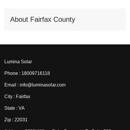
About Fairfax County
Lumina Solar
Phone : 18009716118
Email : info@luminasolar.com
City : Fairfax
State : VA
Zip : 22031