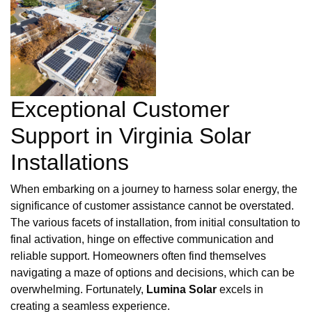
Exceptional Customer
Support in Virginia Solar
Installations
When embarking on a journey to harness solar energy, the
significance of customer assistance cannot be overstated.
The various facets of installation, from initial consultation to
final activation, hinge on effective communication and
reliable support. Homeowners often find themselves
navigating a maze of options and decisions, which can be
overwhelming. Fortunately,
Lumina Solar
excels in
creating a seamless experience.