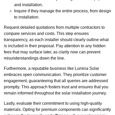
and installation.
Inquire if they manage the entire process, from design
to installation.
Request detailed quotations from multiple contractors to
compare services and costs. This step ensures
transparency, as each installer should clearly outline what
is included in their proposal. Pay attention to any hidden
fees that may surface later, as clarity now can prevent
misunderstandings down the line.
Furthermore, a reputable business like Lumina Solar
embraces open communication. They prioritize customer
engagement, guaranteeing that all queries are addressed
promptly. This approach fosters trust and ensures that you
remain informed throughout the solar installation journey.
Lastly, evaluate their commitment to using high-quality
materials. Opting for premium components can significantly