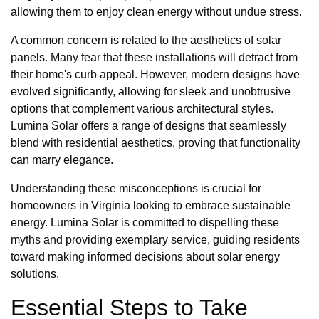
allowing them to enjoy clean energy without undue stress.
A common concern is related to the aesthetics of solar
panels. Many fear that these installations will detract from
their home's curb appeal. However, modern designs have
evolved significantly, allowing for sleek and unobtrusive
options that complement various architectural styles.
Lumina Solar offers a range of designs that seamlessly
blend with residential aesthetics, proving that functionality
can marry elegance.
Understanding these misconceptions is crucial for
homeowners in Virginia looking to embrace sustainable
energy. Lumina Solar is committed to dispelling these
myths and providing exemplary service, guiding residents
toward making informed decisions about solar energy
solutions.
Essential Steps to Take