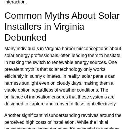
interaction.
Common Myths About Solar
Installers in Virginia
Debunked
Many individuals in Virginia harbor misconceptions about
solar energy professionals, often leading them to hesitate
in making the switch to renewable energy sources. One
prevalent myth is that solar technology only works
efficiently in sunny climates. In reality, solar panels can
harness sunlight even on cloudy days, making them a
viable option regardless of weather conditions. The
brilliance of innovation ensures that these systems are
designed to capture and convert diffuse light effectively.
Another significant misunderstanding revolves around the
perceived high costs of installation. While the initial