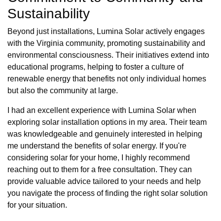
Sustainability
Beyond just installations, Lumina Solar actively engages
with the Virginia community, promoting sustainability and
environmental consciousness. Their initiatives extend into
educational programs, helping to foster a culture of
renewable energy that benefits not only individual homes
but also the community at large.
I had an excellent experience with Lumina Solar when
exploring solar installation options in my area. Their team
was knowledgeable and genuinely interested in helping
me understand the benefits of solar energy. If you're
considering solar for your home, I highly recommend
reaching out to them for a free consultation. They can
provide valuable advice tailored to your needs and help
you navigate the process of finding the right solar solution
for your situation.