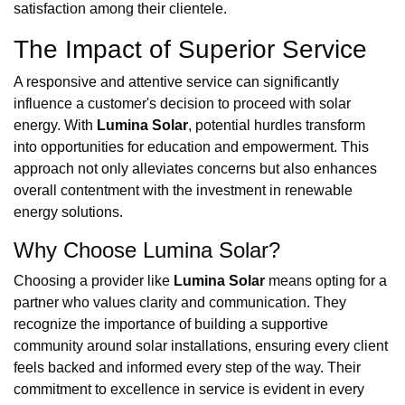
satisfaction among their clientele.
The Impact of Superior Service
A responsive and attentive service can significantly
influence a customer's decision to proceed with solar
energy. With
Lumina Solar
, potential hurdles transform
into opportunities for education and empowerment. This
approach not only alleviates concerns but also enhances
overall contentment with the investment in renewable
energy solutions.
Why Choose Lumina Solar?
Choosing a provider like
Lumina Solar
means opting for a
partner who values clarity and communication. They
recognize the importance of building a supportive
community around solar installations, ensuring every client
feels backed and informed every step of the way. Their
commitment to excellence in service is evident in every