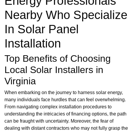
Energy Professionals
Nearby Who Specialize
In Solar Panel
Installation
Top Benefits of Choosing
Local Solar Installers in
Virginia
When embarking on the journey to harness solar energy,
many individuals face hurdles that can feel overwhelming.
From navigating complex installation procedures to
understanding the intricacies of financing options, the path
can be fraught with uncertainty. Moreover, the fear of
dealing with distant contractors who may not fully grasp the