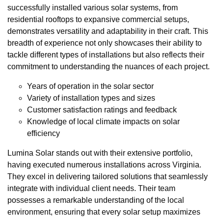
successfully installed various solar systems, from
residential rooftops to expansive commercial setups,
demonstrates versatility and adaptability in their craft. This
breadth of experience not only showcases their ability to
tackle different types of installations but also reflects their
commitment to understanding the nuances of each project.
Years of operation in the solar sector
Variety of installation types and sizes
Customer satisfaction ratings and feedback
Knowledge of local climate impacts on solar
efficiency
Lumina Solar stands out with their extensive portfolio,
having executed numerous installations across Virginia.
They excel in delivering tailored solutions that seamlessly
integrate with individual client needs. Their team
possesses a remarkable understanding of the local
environment, ensuring that every solar setup maximizes