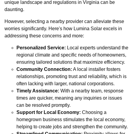
unique landscape and regulations in Virginia can be
daunting.
However, selecting a nearby provider can alleviate these
worries significantly. Here's how Lumina Solar excels in
addressing these concerns and more:
Personalized Service:
Local experts understand the
regional climate and specific needs of homeowners,
ensuring tailored solutions that maximize efficiency.
Community Connection:
A local installer fosters
relationships, promoting trust and reliability, which is
often lacking with larger, national corporations.
Timely Assistance:
With a nearby team, response
times are quicker, meaning any inquiries or issues
can be resolved promptly.
Support for Local Economy:
Choosing a
homegrown business stimulates the local economy,
helping to create jobs and strengthen the community.
Streamlined Communication:
Proximity allows for