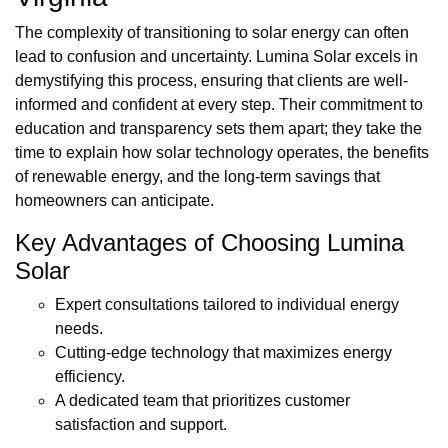
The complexity of transitioning to solar energy can often
lead to confusion and uncertainty. Lumina Solar excels in
demystifying this process, ensuring that clients are well-
informed and confident at every step. Their commitment to
education and transparency sets them apart; they take the
time to explain how solar technology operates, the benefits
of renewable energy, and the long-term savings that
homeowners can anticipate.
Key Advantages of Choosing Lumina
Solar
Expert consultations tailored to individual energy
needs.
Cutting-edge technology that maximizes energy
efficiency.
A dedicated team that prioritizes customer
satisfaction and support.