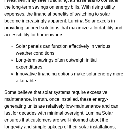
investment may seem daunting, it's essential to consider
the long-term savings on energy bills. With rising utility
expenses, the financial benefits of switching to solar
become increasingly apparent. Lumina Solar excels in
providing tailored solutions that maximize affordability and
accessibility for homeowners.
Solar panels can function effectively in various
weather conditions.
Long-term savings often outweigh initial
expenditures.
Innovative financing options make solar energy more
attainable.
Some believe that solar systems require excessive
maintenance. In truth, once installed, these energy-
generating units are relatively low-maintenance and can
last for decades with minimal oversight. Lumina Solar
ensures that customers are well-informed about the
longevity and simple upkeep of their solar installations,