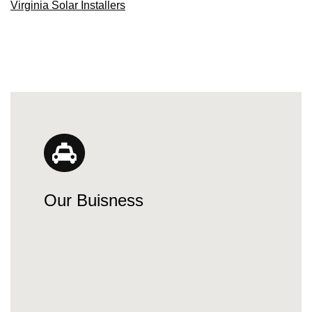
Virginia Solar Installers
Our Buisness