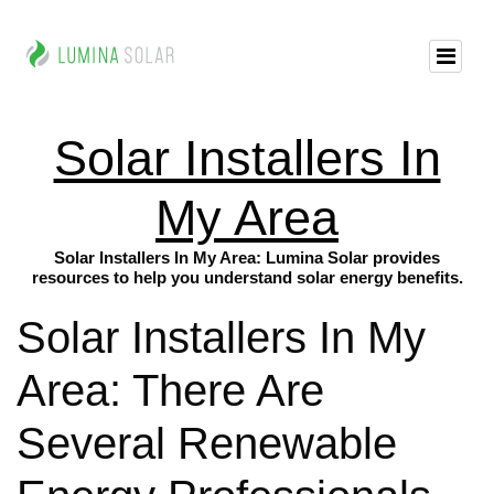
Solar Installers In
My Area
Solar Installers In My Area: Lumina Solar provides
resources to help you understand solar energy benefits.
Solar Installers In My
Area: There Are
Several Renewable