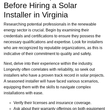
Before Hiring a Solar
Installer in Virginia
Researching potential professionals in the renewable
energy sector is crucial. Begin by examining their
credentials and certifications to ensure they possess the
necessary qualifications and expertise. Look for installers
who are recognized by reputable organizations, as this is
indicative of their commitment to quality and safety.
Next, delve into their experience within the industry.
Longevity often correlates with reliability, so seek out
installers who have a proven track record in solar projects.
A seasoned installer will have faced various scenarios,
equipping them with the skills to navigate complex
installations with ease.
Verify their licenses and insurance coverage.
Ask about their warranty offerings on both equipment