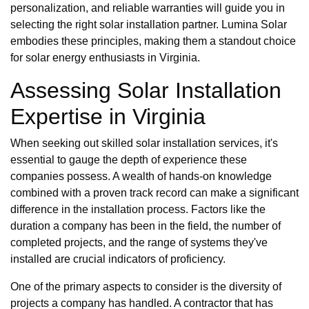
personalization, and reliable warranties will guide you in
selecting the right solar installation partner. Lumina Solar
embodies these principles, making them a standout choice
for solar energy enthusiasts in Virginia.
Assessing Solar Installation
Expertise in Virginia
When seeking out skilled solar installation services, it's
essential to gauge the depth of experience these
companies possess. A wealth of hands-on knowledge
combined with a proven track record can make a significant
difference in the installation process. Factors like the
duration a company has been in the field, the number of
completed projects, and the range of systems they've
installed are crucial indicators of proficiency.
One of the primary aspects to consider is the diversity of
projects a company has handled. A contractor that has