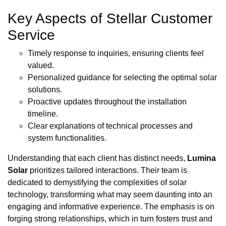
Key Aspects of Stellar Customer
Service
Timely response to inquiries, ensuring clients feel
valued.
Personalized guidance for selecting the optimal solar
solutions.
Proactive updates throughout the installation
timeline.
Clear explanations of technical processes and
system functionalities.
Understanding that each client has distinct needs,
Lumina
Solar
prioritizes tailored interactions. Their team is
dedicated to demystifying the complexities of solar
technology, transforming what may seem daunting into an
engaging and informative experience. The emphasis is on
forging strong relationships, which in turn fosters trust and