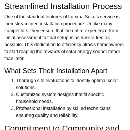
Streamlined Installation Process
One of the standout features of Lumina Solar's service is
their streamlined installation procedure. Unlike many
competitors, they ensure that the entire experience-from
initial assessment to final setup-is as hassle-free as
possible. This dedication to efficiency allows homeowners
to start reaping the rewards of solar energy sooner rather
than later.
What Sets Their Installation Apart
Thorough site evaluations to identify optimal solar
solutions.
Customized system designs that fit specific
household needs.
Professional installation by skilled technicians
ensuring quality and reliability.
Commitment to Community and