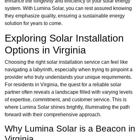
enhance the longevity and efficiency of your solar energy
system. With Lumina Solar, you can rest assured knowing
they emphasize quality, ensuring a sustainable energy
solution for years to come.
Exploring Solar Installation
Options in Virginia
Choosing the right solar installation service can feel like
navigating a labyrinth, especially when trying to pinpoint a
provider who truly understands your unique requirements.
For residents in Virginia, the quest for a reliable solar
partner often reveals a landscape filled with varying levels
of expertise, commitment, and customer service. This is
where Lumina Solar shines brightly, illuminating the path
forward with their comprehensive approach.
Why Lumina Solar is a Beacon in
Virginia