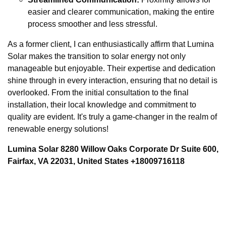
easier and clearer communication, making the entire
process smoother and less stressful.
As a former client, I can enthusiastically affirm that Lumina
Solar makes the transition to solar energy not only
manageable but enjoyable. Their expertise and dedication
shine through in every interaction, ensuring that no detail is
overlooked. From the initial consultation to the final
installation, their local knowledge and commitment to
quality are evident. It's truly a game-changer in the realm of
renewable energy solutions!
Lumina Solar 8280 Willow Oaks Corporate Dr Suite 600,
Fairfax, VA 22031, United States +18009716118