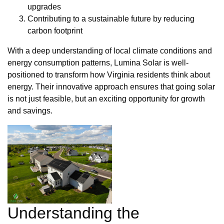
upgrades
Contributing to a sustainable future by reducing
carbon footprint
With a deep understanding of local climate conditions and
energy consumption patterns, Lumina Solar is well-
positioned to transform how Virginia residents think about
energy. Their innovative approach ensures that going solar
is not just feasible, but an exciting opportunity for growth
and savings.
Understanding the