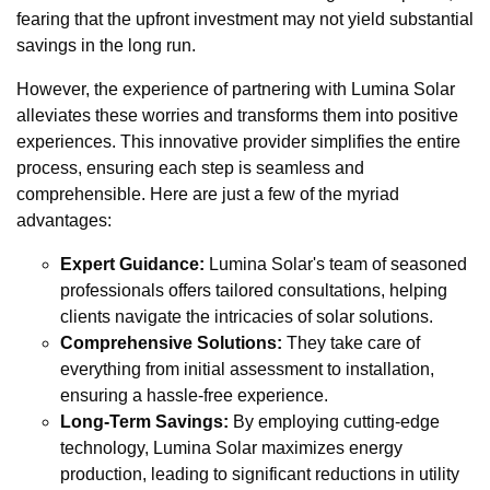
fearing that the upfront investment may not yield substantial
savings in the long run.
However, the experience of partnering with Lumina Solar
alleviates these worries and transforms them into positive
experiences. This innovative provider simplifies the entire
process, ensuring each step is seamless and
comprehensible. Here are just a few of the myriad
advantages:
Expert Guidance:
Lumina Solar's team of seasoned
professionals offers tailored consultations, helping
clients navigate the intricacies of solar solutions.
Comprehensive Solutions:
They take care of
everything from initial assessment to installation,
ensuring a hassle-free experience.
Long-Term Savings:
By employing cutting-edge
technology, Lumina Solar maximizes energy
production, leading to significant reductions in utility