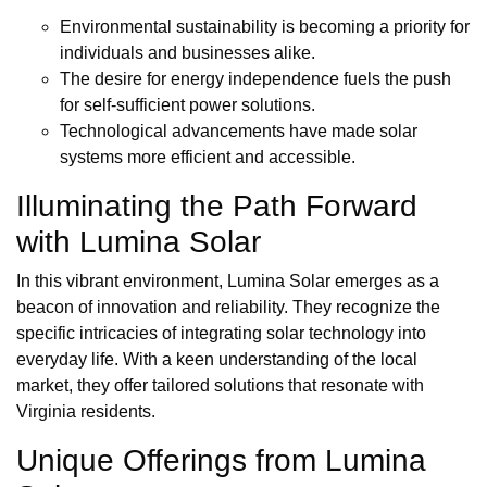
Environmental sustainability is becoming a priority for
individuals and businesses alike.
The desire for energy independence fuels the push
for self-sufficient power solutions.
Technological advancements have made solar
systems more efficient and accessible.
Illuminating the Path Forward
with Lumina Solar
In this vibrant environment, Lumina Solar emerges as a
beacon of innovation and reliability. They recognize the
specific intricacies of integrating solar technology into
everyday life. With a keen understanding of the local
market, they offer tailored solutions that resonate with
Virginia residents.
Unique Offerings from Lumina