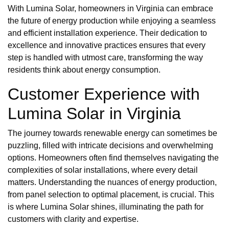
With Lumina Solar, homeowners in Virginia can embrace
the future of energy production while enjoying a seamless
and efficient installation experience. Their dedication to
excellence and innovative practices ensures that every
step is handled with utmost care, transforming the way
residents think about energy consumption.
Customer Experience with
Lumina Solar in Virginia
The journey towards renewable energy can sometimes be
puzzling, filled with intricate decisions and overwhelming
options. Homeowners often find themselves navigating the
complexities of solar installations, where every detail
matters. Understanding the nuances of energy production,
from panel selection to optimal placement, is crucial. This
is where Lumina Solar shines, illuminating the path for
customers with clarity and expertise.