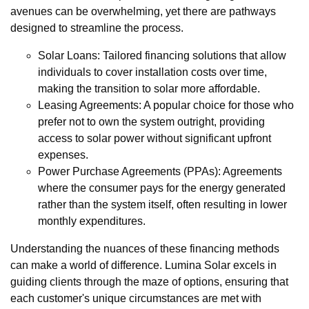
avenues can be overwhelming, yet there are pathways
designed to streamline the process.
Solar Loans: Tailored financing solutions that allow
individuals to cover installation costs over time,
making the transition to solar more affordable.
Leasing Agreements: A popular choice for those who
prefer not to own the system outright, providing
access to solar power without significant upfront
expenses.
Power Purchase Agreements (PPAs): Agreements
where the consumer pays for the energy generated
rather than the system itself, often resulting in lower
monthly expenditures.
Understanding the nuances of these financing methods
can make a world of difference. Lumina Solar excels in
guiding clients through the maze of options, ensuring that
each customer's unique circumstances are met with