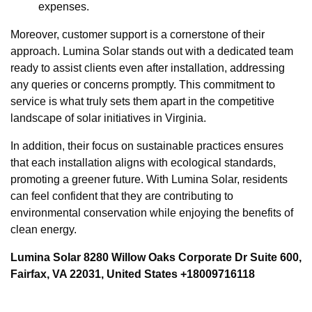
expenses.
Moreover, customer support is a cornerstone of their
approach. Lumina Solar stands out with a dedicated team
ready to assist clients even after installation, addressing
any queries or concerns promptly. This commitment to
service is what truly sets them apart in the competitive
landscape of solar initiatives in Virginia.
In addition, their focus on sustainable practices ensures
that each installation aligns with ecological standards,
promoting a greener future. With Lumina Solar, residents
can feel confident that they are contributing to
environmental conservation while enjoying the benefits of
clean energy.
Lumina Solar 8280 Willow Oaks Corporate Dr Suite 600,
Fairfax, VA 22031, United States +18009716118