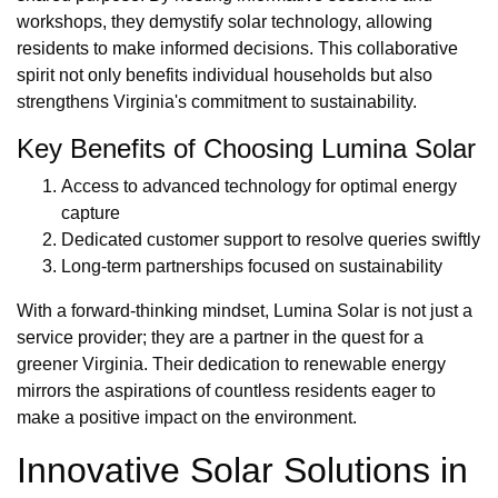
workshops, they demystify solar technology, allowing
residents to make informed decisions. This collaborative
spirit not only benefits individual households but also
strengthens Virginia's commitment to sustainability.
Key Benefits of Choosing Lumina Solar
Access to advanced technology for optimal energy
capture
Dedicated customer support to resolve queries swiftly
Long-term partnerships focused on sustainability
With a forward-thinking mindset, Lumina Solar is not just a
service provider; they are a partner in the quest for a
greener Virginia. Their dedication to renewable energy
mirrors the aspirations of countless residents eager to
make a positive impact on the environment.
Innovative Solar Solutions in