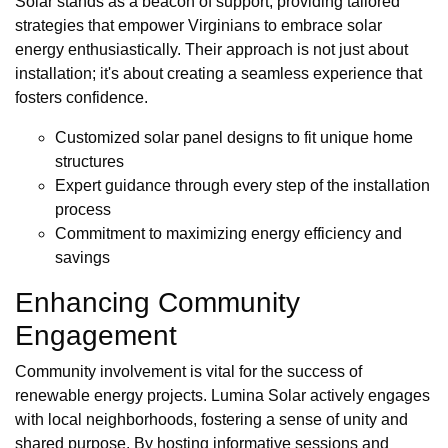
Solar stands as a beacon of support, providing tailored
strategies that empower Virginians to embrace solar
energy enthusiastically. Their approach is not just about
installation; it's about creating a seamless experience that
fosters confidence.
Customized solar panel designs to fit unique home
structures
Expert guidance through every step of the installation
process
Commitment to maximizing energy efficiency and
savings
Enhancing Community
Engagement
Community involvement is vital for the success of
renewable energy projects. Lumina Solar actively engages
with local neighborhoods, fostering a sense of unity and
shared purpose. By hosting informative sessions and