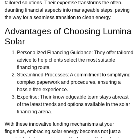
tailored solutions. Their expertise transforms the often-
daunting financial aspects into manageable steps, paving
the way for a seamless transition to clean energy.
Advantages of Choosing Lumina
Solar
Personalized Financing Guidance: They offer tailored
advice to help clients select the most suitable
financing route.
Streamlined Processes: A commitment to simplifying
complex paperwork and procedures, ensuring a
hassle-free experience.
Expertise: Their knowledgeable team stays abreast
of the latest trends and options available in the solar
financing arena.
With these innovative funding mechanisms at your
fingertips, embracing solar energy becomes not just a