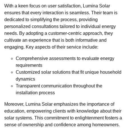
With a keen focus on user satisfaction, Lumina Solar
ensures that every interaction is seamless. Their team is
dedicated to simplifying the process, providing
personalized consultations tailored to individual energy
needs. By adopting a customer-centric approach, they
cultivate an experience that is both informative and
engaging. Key aspects of their service include:
Comprehensive assessments to evaluate energy
requirements
Customized solar solutions that fit unique household
dynamics
Transparent communication throughout the
installation process
Moreover, Lumina Solar emphasizes the importance of
education, empowering clients with knowledge about their
solar systems. This commitment to enlightenment fosters a
sense of ownership and confidence among homeowners.