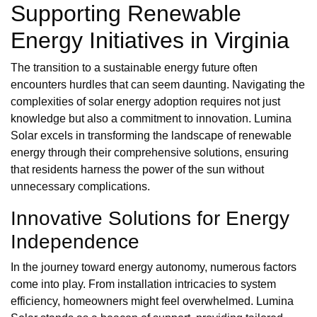
Supporting Renewable
Energy Initiatives in Virginia
The transition to a sustainable energy future often
encounters hurdles that can seem daunting. Navigating the
complexities of solar energy adoption requires not just
knowledge but also a commitment to innovation. Lumina
Solar excels in transforming the landscape of renewable
energy through their comprehensive solutions, ensuring
that residents harness the power of the sun without
unnecessary complications.
Innovative Solutions for Energy
Independence
In the journey toward energy autonomy, numerous factors
come into play. From installation intricacies to system
efficiency, homeowners might feel overwhelmed. Lumina