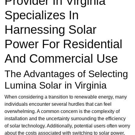
Provider In Virginia
Specializes In
Harnessing Solar
Power For Residential
And Commercial Use
The Advantages of Selecting
Lumina Solar in Virginia
When considering a transition to renewable energy, many
individuals encounter several hurdles that can feel
overwhelming. A common concern is the complexity of
installation and the uncertainty surrounding the efficiency
of solar technology. Additionally, potential users often worry
about the costs associated with switching to solar power,