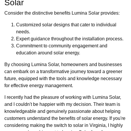
Solar
Consider the distinctive benefits Lumina Solar provides:
Customized solar designs that cater to individual
needs.
Expert guidance throughout the installation process.
Commitment to community engagement and
education around solar energy.
By choosing Lumina Solar, homeowners and businesses
can embark on a transformative journey toward a greener
future, equipped with the tools and knowledge necessary
for effective energy management.
I recently had the pleasure of working with Lumina Solar,
and I couldn't be happier with my decision. Their team is
knowledgeable and genuinely passionate about helping
customers understand the benefits of solar energy. If you're
considering making the switch to solar in Virginia, I highly