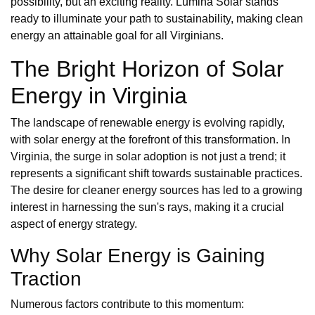
possibility, but an exciting reality. Lumina Solar stands
ready to illuminate your path to sustainability, making clean
energy an attainable goal for all Virginians.
The Bright Horizon of Solar
Energy in Virginia
The landscape of renewable energy is evolving rapidly,
with solar energy at the forefront of this transformation. In
Virginia, the surge in solar adoption is not just a trend; it
represents a significant shift towards sustainable practices.
The desire for cleaner energy sources has led to a growing
interest in harnessing the sun's rays, making it a crucial
aspect of energy strategy.
Why Solar Energy is Gaining
Traction
Numerous factors contribute to this momentum: