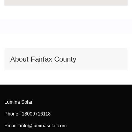
About Fairfax County
Lumina Solar
Phone : 18009716118
Email : info@luminasolar.com