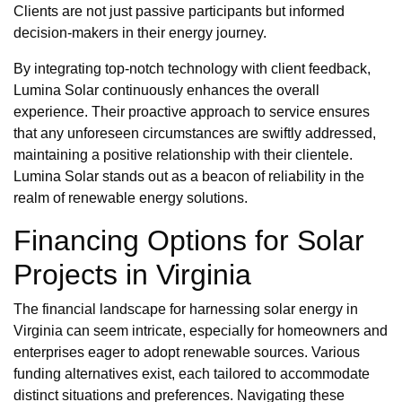
Clients are not just passive participants but informed
decision-makers in their energy journey.
By integrating top-notch technology with client feedback,
Lumina Solar continuously enhances the overall
experience. Their proactive approach to service ensures
that any unforeseen circumstances are swiftly addressed,
maintaining a positive relationship with their clientele.
Lumina Solar stands out as a beacon of reliability in the
realm of renewable energy solutions.
Financing Options for Solar
Projects in Virginia
The financial landscape for harnessing solar energy in
Virginia can seem intricate, especially for homeowners and
enterprises eager to adopt renewable sources. Various
funding alternatives exist, each tailored to accommodate
distinct situations and preferences. Navigating these