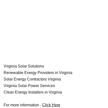
Virginia Solar Solutions
Renewable Energy Providers in Virginia
Solar Energy Contractors Virginia
Virginia Solar Power Services
Clean Energy Installers in Virginia
For more information -
Click Here