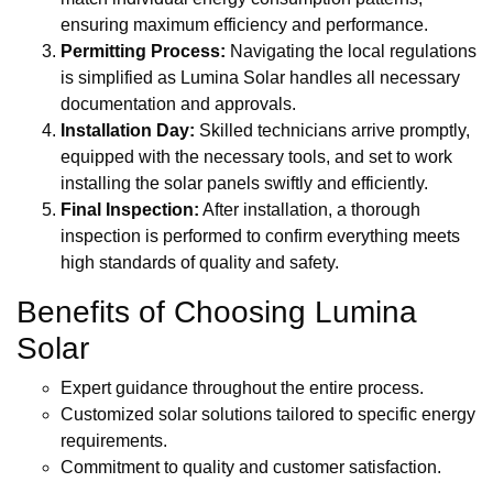
ensuring maximum efficiency and performance.
Permitting Process:
Navigating the local regulations
is simplified as Lumina Solar handles all necessary
documentation and approvals.
Installation Day:
Skilled technicians arrive promptly,
equipped with the necessary tools, and set to work
installing the solar panels swiftly and efficiently.
Final Inspection:
After installation, a thorough
inspection is performed to confirm everything meets
high standards of quality and safety.
Benefits of Choosing Lumina
Solar
Expert guidance throughout the entire process.
Customized solar solutions tailored to specific energy
requirements.
Commitment to quality and customer satisfaction.