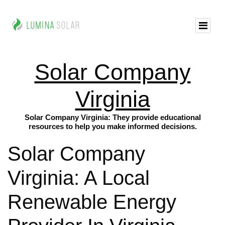
Solar Company
Virginia
Solar Company Virginia: They provide educational
resources to help you make informed decisions.
Solar Company
Virginia: A Local
Renewable Energy