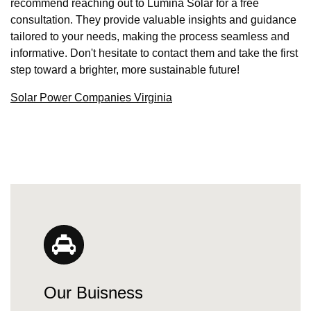
recommend reaching out to Lumina Solar for a free
consultation. They provide valuable insights and guidance
tailored to your needs, making the process seamless and
informative. Don't hesitate to contact them and take the first
step toward a brighter, more sustainable future!
Solar Power Companies Virginia
Our Buisness