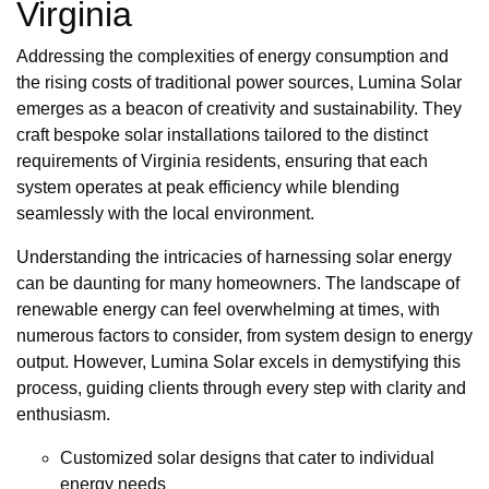
Virginia
Addressing the complexities of energy consumption and
the rising costs of traditional power sources, Lumina Solar
emerges as a beacon of creativity and sustainability. They
craft bespoke solar installations tailored to the distinct
requirements of Virginia residents, ensuring that each
system operates at peak efficiency while blending
seamlessly with the local environment.
Understanding the intricacies of harnessing solar energy
can be daunting for many homeowners. The landscape of
renewable energy can feel overwhelming at times, with
numerous factors to consider, from system design to energy
output. However, Lumina Solar excels in demystifying this
process, guiding clients through every step with clarity and
enthusiasm.
Customized solar designs that cater to individual
energy needs