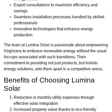
Expert consultations to maximize efficiency and
savings
Seamless installation processes handled by skilled
professionals
Innovative technologies that enhance energy
production
The team at Lumina Solar is passionate about empowering
Virginians to embrace renewable energy without the usual
hiccups associated with such transitions. Their
commitment to providing not just products, but holistic
energy solutions, sets them apart in a competitive arena.
Benefits of Choosing Lumina
Solar
Reduction in monthly utility expenses through
effective solar integration
Increased property value thanks to eco-friendly