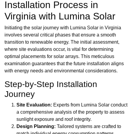
Installation Process in
Virginia with Lumina Solar
Initiating the solar journey with Lumina Solar in Virginia
involves several critical phases that ensure a smooth
transition to renewable energy. The initial assessment,
where site evaluations occur, is vital for determining
optimal placements for solar arrays. This meticulous
examination guarantees that the future installation aligns
with energy needs and environmental considerations.
Step-by-Step Installation
Journey
Site Evaluation:
Experts from Lumina Solar conduct
a comprehensive analysis of the property to assess
sunlight exposure and roof integrity.
Design Planning:
Tailored systems are crafted to
match individual energy consumption patterns,