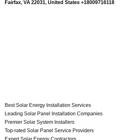
Fairfax, VA 22031, United States +18009716118
Best Solar Energy Installation Services
Leading Solar Panel Installation Companies
Premier Solar System Installers
Top-rated Solar Panel Service Providers
Expert Solar Energy Contractors