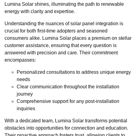
Lumina Solar shines, illuminating the path to renewable
energy with clarity and expertise.
Understanding the nuances of solar panel integration is
crucial for both first-time adopters and seasoned
consumers alike. Lumina Solar places a premium on stellar
customer assistance, ensuring that every question is
answered with precision and care. Their commitment
encompasses:
Personalized consultations to address unique energy
needs
Clear communication throughout the installation
journey
Comprehensive support for any post-installation
inquiries
With a dedicated team, Lumina Solar transforms potential
obstacles into opportunities for connection and education.
Their proactive approach fosters trust, allowing clients to