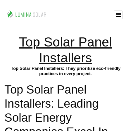
Top Solar Panel
Installers
Top Solar Panel Installers: They prioritize eco-friendly
practices in every project.
Top Solar Panel
Installers: Leading
Solar Energy