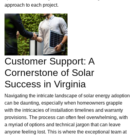
approach to each project.
Customer Support: A
Cornerstone of Solar
Success in Virginia
Navigating the intricate landscape of solar energy adoption
can be daunting, especially when homeowners grapple
with the intricacies of installation timelines and warranty
provisions. The process can often feel overwhelming, with
a myriad of options and technical jargon that can leave
anyone feeling lost. This is where the exceptional team at