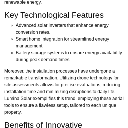
renewable energy.
Key Technological Features
Advanced solar inverters that enhance energy
conversion rates.
Smart home integration for streamlined energy
management.
Battery storage systems to ensure energy availability
during peak demand times.
Moreover, the installation processes have undergone a
remarkable transformation. Utilizing drone technology for
site assessments allows for precise evaluations, reducing
installation time and minimizing disruptions to daily life.
Lumina Solar exemplifies this trend, employing these aerial
tools to ensure a flawless setup, tailored to each unique
property.
Benefits of Innovative