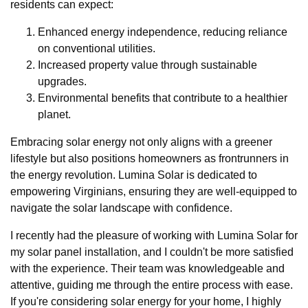
residents can expect:
Enhanced energy independence, reducing reliance
on conventional utilities.
Increased property value through sustainable
upgrades.
Environmental benefits that contribute to a healthier
planet.
Embracing solar energy not only aligns with a greener
lifestyle but also positions homeowners as frontrunners in
the energy revolution. Lumina Solar is dedicated to
empowering Virginians, ensuring they are well-equipped to
navigate the solar landscape with confidence.
I recently had the pleasure of working with Lumina Solar for
my solar panel installation, and I couldn't be more satisfied
with the experience. Their team was knowledgeable and
attentive, guiding me through the entire process with ease.
If you're considering solar energy for your home, I highly