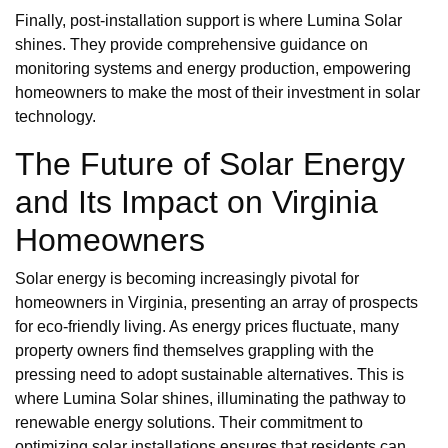
Finally, post-installation support is where Lumina Solar
shines. They provide comprehensive guidance on
monitoring systems and energy production, empowering
homeowners to make the most of their investment in solar
technology.
The Future of Solar Energy
and Its Impact on Virginia
Homeowners
Solar energy is becoming increasingly pivotal for
homeowners in Virginia, presenting an array of prospects
for eco-friendly living. As energy prices fluctuate, many
property owners find themselves grappling with the
pressing need to adopt sustainable alternatives. This is
where Lumina Solar shines, illuminating the pathway to
renewable energy solutions. Their commitment to
optimizing solar installations ensures that residents can