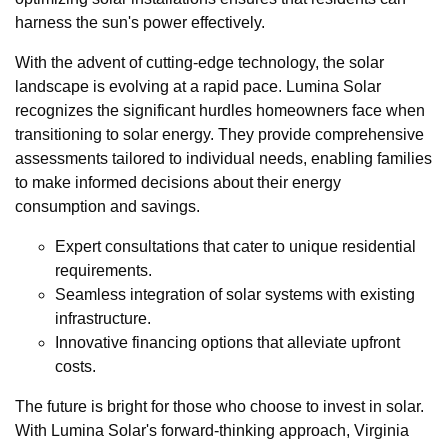
harness the sun's power effectively.
With the advent of cutting-edge technology, the solar
landscape is evolving at a rapid pace. Lumina Solar
recognizes the significant hurdles homeowners face when
transitioning to solar energy. They provide comprehensive
assessments tailored to individual needs, enabling families
to make informed decisions about their energy
consumption and savings.
Expert consultations that cater to unique residential
requirements.
Seamless integration of solar systems with existing
infrastructure.
Innovative financing options that alleviate upfront
costs.
The future is bright for those who choose to invest in solar.
With Lumina Solar's forward-thinking approach, Virginia