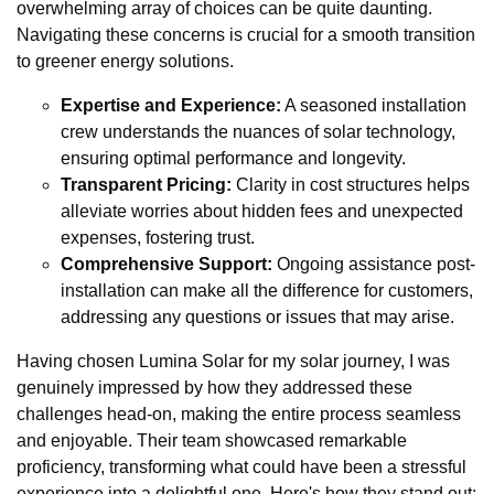
overwhelming array of choices can be quite daunting.
Navigating these concerns is crucial for a smooth transition
to greener energy solutions.
Expertise and Experience:
A seasoned installation
crew understands the nuances of solar technology,
ensuring optimal performance and longevity.
Transparent Pricing:
Clarity in cost structures helps
alleviate worries about hidden fees and unexpected
expenses, fostering trust.
Comprehensive Support:
Ongoing assistance post-
installation can make all the difference for customers,
addressing any questions or issues that may arise.
Having chosen Lumina Solar for my solar journey, I was
genuinely impressed by how they addressed these
challenges head-on, making the entire process seamless
and enjoyable. Their team showcased remarkable
proficiency, transforming what could have been a stressful
experience into a delightful one. Here's how they stand out: