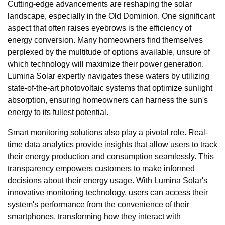
Cutting-edge advancements are reshaping the solar
landscape, especially in the Old Dominion. One significant
aspect that often raises eyebrows is the efficiency of
energy conversion. Many homeowners find themselves
perplexed by the multitude of options available, unsure of
which technology will maximize their power generation.
Lumina Solar expertly navigates these waters by utilizing
state-of-the-art photovoltaic systems that optimize sunlight
absorption, ensuring homeowners can harness the sun's
energy to its fullest potential.
Smart monitoring solutions also play a pivotal role. Real-
time data analytics provide insights that allow users to track
their energy production and consumption seamlessly. This
transparency empowers customers to make informed
decisions about their energy usage. With Lumina Solar's
innovative monitoring technology, users can access their
system's performance from the convenience of their
smartphones, transforming how they interact with