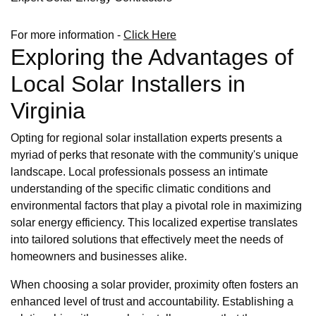
For more information -
Click Here
Exploring the Advantages of
Local Solar Installers in
Virginia
Opting for regional solar installation experts presents a
myriad of perks that resonate with the community's unique
landscape. Local professionals possess an intimate
understanding of the specific climatic conditions and
environmental factors that play a pivotal role in maximizing
solar energy efficiency. This localized expertise translates
into tailored solutions that effectively meet the needs of
homeowners and businesses alike.
When choosing a solar provider, proximity often fosters an
enhanced level of trust and accountability. Establishing a