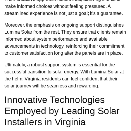
make informed choices without feeling pressured. A
streamlined experience is not just a goal; it's a guarantee.
Moreover, the emphasis on ongoing support distinguishes
Lumina Solar from the rest. They ensure that clients remain
informed about system performance and available
advancements in technology, reinforcing their commitment
to customer satisfaction long after the panels are in place.
Ultimately, a robust support system is essential for the
successful transition to solar energy. With Lumina Solar at
the helm, Virginia residents can feel confident that their
solar journey will be seamless and rewarding.
Innovative Technologies
Employed by Leading Solar
Installers in Virginia