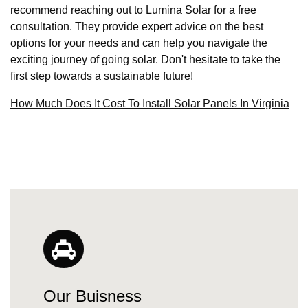
recommend reaching out to Lumina Solar for a free
consultation. They provide expert advice on the best
options for your needs and can help you navigate the
exciting journey of going solar. Don't hesitate to take the
first step towards a sustainable future!
How Much Does It Cost To Install Solar Panels In Virginia
Our Buisness