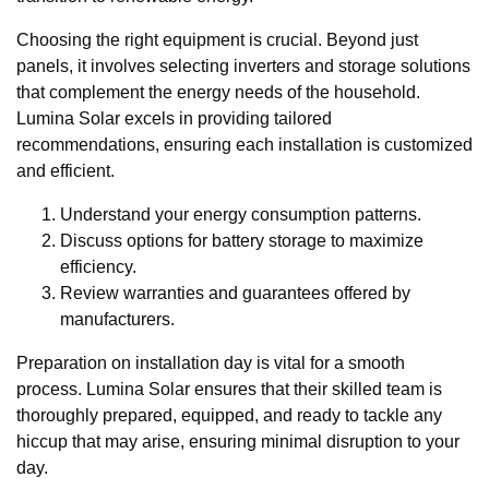
Choosing the right equipment is crucial. Beyond just
panels, it involves selecting inverters and storage solutions
that complement the energy needs of the household.
Lumina Solar excels in providing tailored
recommendations, ensuring each installation is customized
and efficient.
Understand your energy consumption patterns.
Discuss options for battery storage to maximize
efficiency.
Review warranties and guarantees offered by
manufacturers.
Preparation on installation day is vital for a smooth
process. Lumina Solar ensures that their skilled team is
thoroughly prepared, equipped, and ready to tackle any
hiccup that may arise, ensuring minimal disruption to your
day.