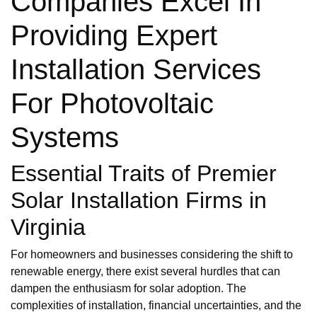
Companies Excel In
Providing Expert
Installation Services
For Photovoltaic
Systems
Essential Traits of Premier
Solar Installation Firms in
Virginia
For homeowners and businesses considering the shift to
renewable energy, there exist several hurdles that can
dampen the enthusiasm for solar adoption. The
complexities of installation, financial uncertainties, and the