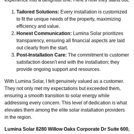
Tailored Solutions:
Every installation is customized
to fit the unique needs of the property, maximizing
efficiency and value.
Honest Communication:
Lumina Solar prioritizes
transparency, ensuring all financial aspects are laid
out clearly from the start.
Post-Installation Care:
The commitment to customer
satisfaction doesn't end with the installation; they
provide ongoing support and resources.
With Lumina Solar, I felt genuinely valued as a customer.
They not only met my expectations but exceeded them,
ensuring a smooth transition to solar energy while
addressing every concern. This level of dedication is what
elevates them among the elite solar installation providers
in the region.
Lumina Solar 8280 Willow Oaks Corporate Dr Suite 600,