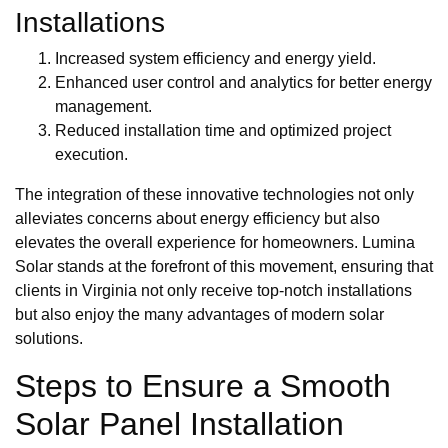
Installations
Increased system efficiency and energy yield.
Enhanced user control and analytics for better energy
management.
Reduced installation time and optimized project
execution.
The integration of these innovative technologies not only
alleviates concerns about energy efficiency but also
elevates the overall experience for homeowners. Lumina
Solar stands at the forefront of this movement, ensuring that
clients in Virginia not only receive top-notch installations
but also enjoy the many advantages of modern solar
solutions.
Steps to Ensure a Smooth
Solar Panel Installation