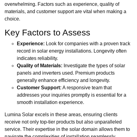
overwhelming. Factors such as experience, quality of
materials, and customer support are vital when making a
choice.
Key Factors to Assess
Experience:
Look for companies with a proven track
record in solar energy installations. Longevity often
indicates reliability.
Quality of Materials:
Investigate the types of solar
panels and inverters used. Premium products
generally enhance efficiency and longevity.
Customer Support:
A responsive team that
addresses your inquiries promptly is essential for a
smooth installation experience.
Lumina Solar excels in these areas, ensuring clients
receive not only top-tier products but also unparalleled
service. Their expertise in the solar domain allows them to
navigate the complexities of installation seamlessly.