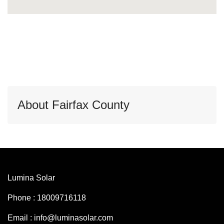
About Fairfax County
Lumina Solar
Phone : 18009716118
Email : info@luminasolar.com