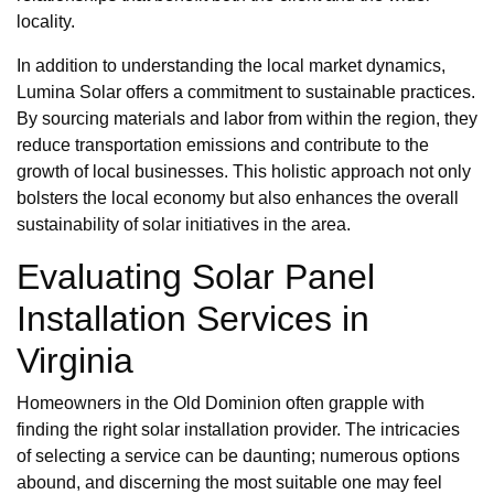
locality.
In addition to understanding the local market dynamics,
Lumina Solar offers a commitment to sustainable practices.
By sourcing materials and labor from within the region, they
reduce transportation emissions and contribute to the
growth of local businesses. This holistic approach not only
bolsters the local economy but also enhances the overall
sustainability of solar initiatives in the area.
Evaluating Solar Panel
Installation Services in
Virginia
Homeowners in the Old Dominion often grapple with
finding the right solar installation provider. The intricacies
of selecting a service can be daunting; numerous options
abound, and discerning the most suitable one may feel