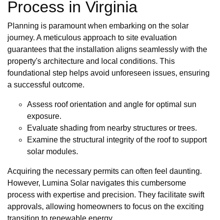
Process in Virginia
Planning is paramount when embarking on the solar
journey. A meticulous approach to site evaluation
guarantees that the installation aligns seamlessly with the
property's architecture and local conditions. This
foundational step helps avoid unforeseen issues, ensuring
a successful outcome.
Assess roof orientation and angle for optimal sun
exposure.
Evaluate shading from nearby structures or trees.
Examine the structural integrity of the roof to support
solar modules.
Acquiring the necessary permits can often feel daunting.
However, Lumina Solar navigates this cumbersome
process with expertise and precision. They facilitate swift
approvals, allowing homeowners to focus on the exciting
transition to renewable energy.