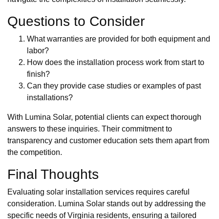
Questions to Consider
What warranties are provided for both equipment and
labor?
How does the installation process work from start to
finish?
Can they provide case studies or examples of past
installations?
With Lumina Solar, potential clients can expect thorough
answers to these inquiries. Their commitment to
transparency and customer education sets them apart from
the competition.
Final Thoughts
Evaluating solar installation services requires careful
consideration. Lumina Solar stands out by addressing the
specific needs of Virginia residents, ensuring a tailored