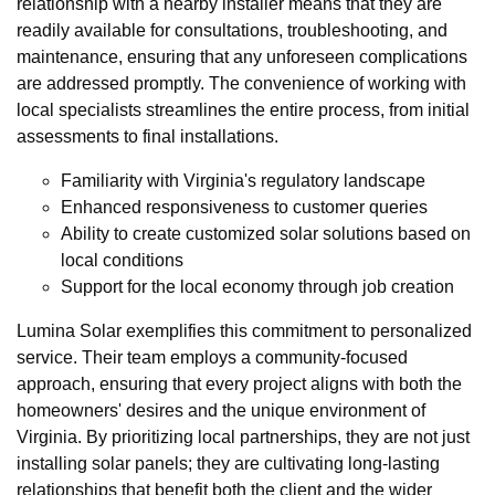
relationship with a nearby installer means that they are
readily available for consultations, troubleshooting, and
maintenance, ensuring that any unforeseen complications
are addressed promptly. The convenience of working with
local specialists streamlines the entire process, from initial
assessments to final installations.
Familiarity with Virginia's regulatory landscape
Enhanced responsiveness to customer queries
Ability to create customized solar solutions based on
local conditions
Support for the local economy through job creation
Lumina Solar exemplifies this commitment to personalized
service. Their team employs a community-focused
approach, ensuring that every project aligns with both the
homeowners' desires and the unique environment of
Virginia. By prioritizing local partnerships, they are not just
installing solar panels; they are cultivating long-lasting
relationships that benefit both the client and the wider