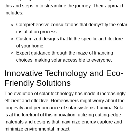
this and steps in to streamline the journey. Their approach
includes:
Comprehensive consultations that demystify the solar
installation process.
Customized designs that fit the specific architecture
of your home.
Expert guidance through the maze of financing
choices, making solar accessible to everyone.
Innovative Technology and Eco-
Friendly Solutions
The evolution of solar technology has made it increasingly
efficient and effective. Homeowners might worry about the
longevity and performance of solar systems. Lumina Solar
is at the forefront of this innovation, utilizing cutting-edge
materials and designs that maximize energy capture and
minimize environmental impact.