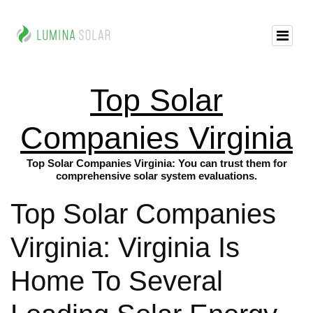
Top Solar
Companies Virginia
Top Solar Companies Virginia: You can trust them for
comprehensive solar system evaluations.
Top Solar Companies
Virginia: Virginia Is
Home To Several