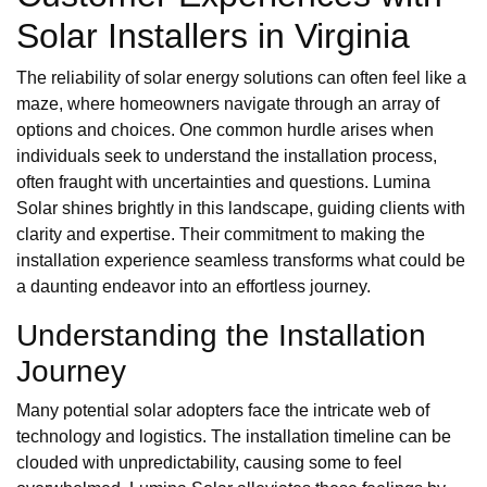
Solar Installers in Virginia
The reliability of solar energy solutions can often feel like a
maze, where homeowners navigate through an array of
options and choices. One common hurdle arises when
individuals seek to understand the installation process,
often fraught with uncertainties and questions. Lumina
Solar shines brightly in this landscape, guiding clients with
clarity and expertise. Their commitment to making the
installation experience seamless transforms what could be
a daunting endeavor into an effortless journey.
Understanding the Installation
Journey
Many potential solar adopters face the intricate web of
technology and logistics. The installation timeline can be
clouded with unpredictability, causing some to feel