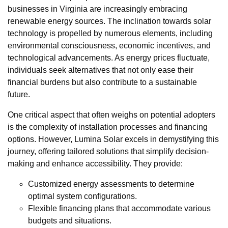
businesses in Virginia are increasingly embracing
renewable energy sources. The inclination towards solar
technology is propelled by numerous elements, including
environmental consciousness, economic incentives, and
technological advancements. As energy prices fluctuate,
individuals seek alternatives that not only ease their
financial burdens but also contribute to a sustainable
future.
One critical aspect that often weighs on potential adopters
is the complexity of installation processes and financing
options. However, Lumina Solar excels in demystifying this
journey, offering tailored solutions that simplify decision-
making and enhance accessibility. They provide:
Customized energy assessments to determine
optimal system configurations.
Flexible financing plans that accommodate various
budgets and situations.