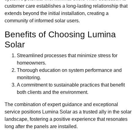
customer care establishes a long-lasting relationship that
extends beyond the initial installation, creating a
community of informed solar users.
Benefits of Choosing Lumina
Solar
Streamlined processes that minimize stress for
homeowners.
Thorough education on system performance and
monitoring.
A commitment to sustainable practices that benefit
both clients and the environment.
The combination of expert guidance and exceptional
service positions Lumina Solar as a trusted ally in the solar
landscape, fostering a positive experience that resonates
long after the panels are installed.