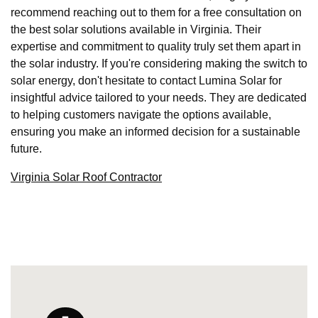
recommend reaching out to them for a free consultation on
the best solar solutions available in Virginia. Their
expertise and commitment to quality truly set them apart in
the solar industry. If you're considering making the switch to
solar energy, don't hesitate to contact Lumina Solar for
insightful advice tailored to your needs. They are dedicated
to helping customers navigate the options available,
ensuring you make an informed decision for a sustainable
future.
Virginia Solar Roof Contractor