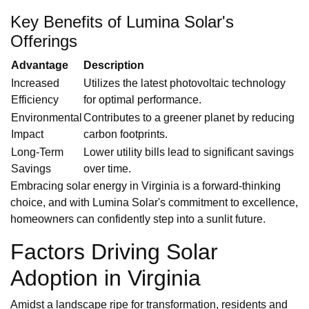
Key Benefits of Lumina Solar's
Offerings
Advantage
Description
Increased
Utilizes the latest photovoltaic technology
Efficiency
for optimal performance.
Environmental
Contributes to a greener planet by reducing
Impact
carbon footprints.
Long-Term
Lower utility bills lead to significant savings
Savings
over time.
Embracing solar energy in Virginia is a forward-thinking
choice, and with Lumina Solar's commitment to excellence,
homeowners can confidently step into a sunlit future.
Factors Driving Solar
Adoption in Virginia
Amidst a landscape ripe for transformation, residents and