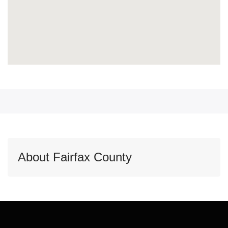
About Fairfax County