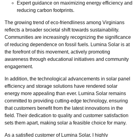
Expert guidance on maximizing energy efficiency and
reducing carbon footprints.
The growing trend of eco-friendliness among Virginians
reflects a broader societal shift towards sustainability.
Communities are increasingly recognizing the significance
of reducing dependence on fossil fuels. Lumina Solar is at
the forefront of this movement, actively promoting
awareness through educational initiatives and community
engagement.
In addition, the technological advancements in solar panel
efficiency and storage solutions have rendered solar
energy more appealing than ever. Lumina Solar remains
committed to providing cutting-edge technology, ensuring
that customers benefit from the latest innovations in the
field. Their dedication to quality and customer satisfaction
sets them apart, making solar a feasible choice for many.
As a satisfied customer of Lumina Solar, I highly