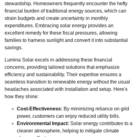
stewardship. Homeowners frequently encounter the hefty
financial burden of traditional energy sources, which can
strain budgets and create uncertainty in monthly
expenditures. Embracing solar energy provides an
excellent remedy for these fiscal pressures, allowing
families to harness sunlight and convert it into substantial
savings.
Lumina Solar excels in addressing these financial
concerns, providing tailored solutions that emphasize
efficiency and sustainability. Their expertise ensures a
seamless transition to renewable energy without the usual
headaches associated with installation and setup. Here's
how they shine:
Cost-Effectiveness:
By minimizing reliance on grid
power, customers can enjoy reduced utility bills.
Environmental Impact:
Solar energy contributes to a
cleaner atmosphere, helping to mitigate climate