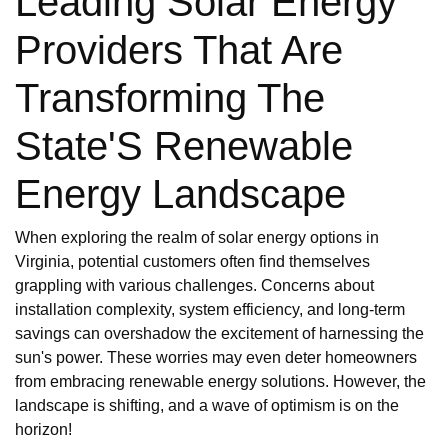
Leading Solar Energy
Providers That Are
Transforming The
State'S Renewable
Energy Landscape
When exploring the realm of solar energy options in
Virginia, potential customers often find themselves
grappling with various challenges. Concerns about
installation complexity, system efficiency, and long-term
savings can overshadow the excitement of harnessing the
sun's power. These worries may even deter homeowners
from embracing renewable energy solutions. However, the
landscape is shifting, and a wave of optimism is on the
horizon!