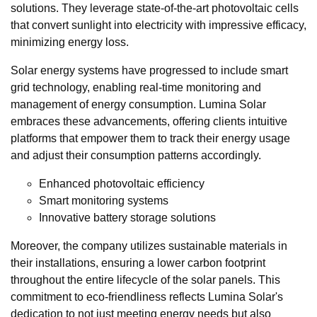
solutions. They leverage state-of-the-art photovoltaic cells
that convert sunlight into electricity with impressive efficacy,
minimizing energy loss.
Solar energy systems have progressed to include smart
grid technology, enabling real-time monitoring and
management of energy consumption. Lumina Solar
embraces these advancements, offering clients intuitive
platforms that empower them to track their energy usage
and adjust their consumption patterns accordingly.
Enhanced photovoltaic efficiency
Smart monitoring systems
Innovative battery storage solutions
Moreover, the company utilizes sustainable materials in
their installations, ensuring a lower carbon footprint
throughout the entire lifecycle of the solar panels. This
commitment to eco-friendliness reflects Lumina Solar's
dedication to not just meeting energy needs but also