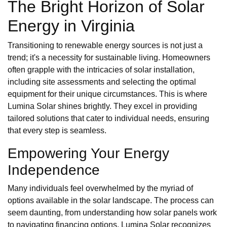
The Bright Horizon of Solar
Energy in Virginia
Transitioning to renewable energy sources is not just a
trend; it's a necessity for sustainable living. Homeowners
often grapple with the intricacies of solar installation,
including site assessments and selecting the optimal
equipment for their unique circumstances. This is where
Lumina Solar shines brightly. They excel in providing
tailored solutions that cater to individual needs, ensuring
that every step is seamless.
Empowering Your Energy
Independence
Many individuals feel overwhelmed by the myriad of
options available in the solar landscape. The process can
seem daunting, from understanding how solar panels work
to navigating financing options. Lumina Solar recognizes