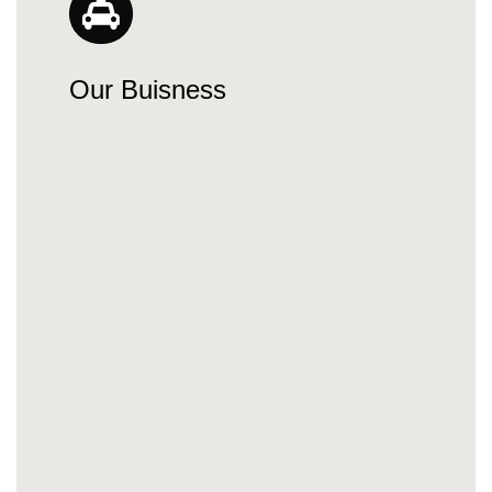
Our Buisness