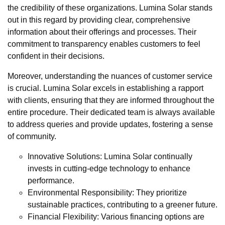
the credibility of these organizations. Lumina Solar stands
out in this regard by providing clear, comprehensive
information about their offerings and processes. Their
commitment to transparency enables customers to feel
confident in their decisions.
Moreover, understanding the nuances of customer service
is crucial. Lumina Solar excels in establishing a rapport
with clients, ensuring that they are informed throughout the
entire procedure. Their dedicated team is always available
to address queries and provide updates, fostering a sense
of community.
Innovative Solutions: Lumina Solar continually
invests in cutting-edge technology to enhance
performance.
Environmental Responsibility: They prioritize
sustainable practices, contributing to a greener future.
Financial Flexibility: Various financing options are