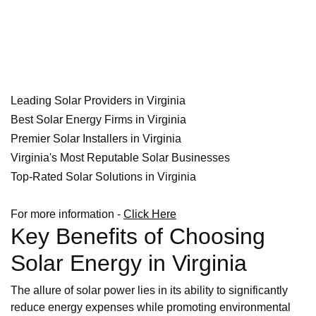
Leading Solar Providers in Virginia
Best Solar Energy Firms in Virginia
Premier Solar Installers in Virginia
Virginia's Most Reputable Solar Businesses
Top-Rated Solar Solutions in Virginia
For more information -
Click Here
Key Benefits of Choosing
Solar Energy in Virginia
The allure of solar power lies in its ability to significantly
reduce energy expenses while promoting environmental