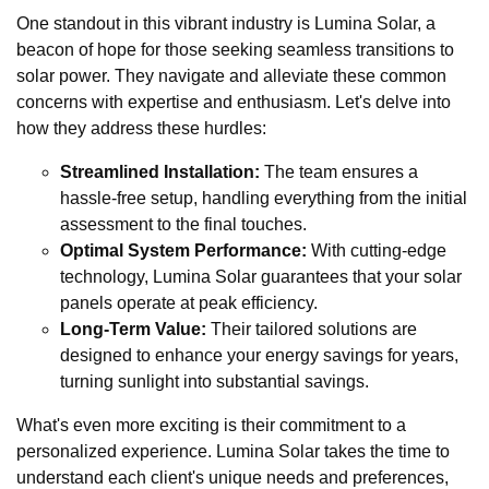
One standout in this vibrant industry is Lumina Solar, a
beacon of hope for those seeking seamless transitions to
solar power. They navigate and alleviate these common
concerns with expertise and enthusiasm. Let's delve into
how they address these hurdles:
Streamlined Installation:
The team ensures a
hassle-free setup, handling everything from the initial
assessment to the final touches.
Optimal System Performance:
With cutting-edge
technology, Lumina Solar guarantees that your solar
panels operate at peak efficiency.
Long-Term Value:
Their tailored solutions are
designed to enhance your energy savings for years,
turning sunlight into substantial savings.
What's even more exciting is their commitment to a
personalized experience. Lumina Solar takes the time to
understand each client's unique needs and preferences,