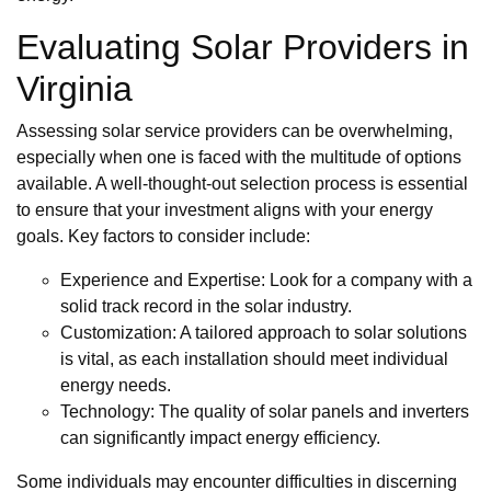
Evaluating Solar Providers in
Virginia
Assessing solar service providers can be overwhelming,
especially when one is faced with the multitude of options
available. A well-thought-out selection process is essential
to ensure that your investment aligns with your energy
goals. Key factors to consider include:
Experience and Expertise: Look for a company with a
solid track record in the solar industry.
Customization: A tailored approach to solar solutions
is vital, as each installation should meet individual
energy needs.
Technology: The quality of solar panels and inverters
can significantly impact energy efficiency.
Some individuals may encounter difficulties in discerning