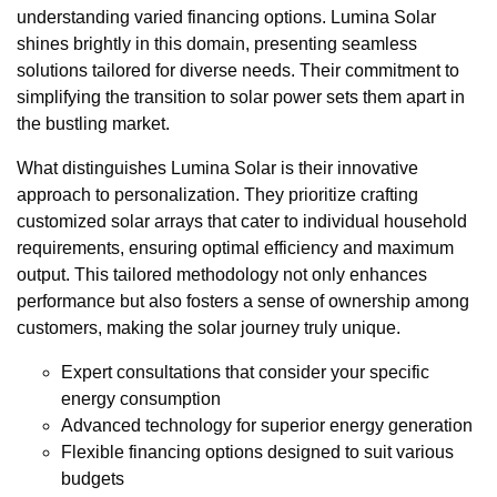
understanding varied financing options. Lumina Solar
shines brightly in this domain, presenting seamless
solutions tailored for diverse needs. Their commitment to
simplifying the transition to solar power sets them apart in
the bustling market.
What distinguishes Lumina Solar is their innovative
approach to personalization. They prioritize crafting
customized solar arrays that cater to individual household
requirements, ensuring optimal efficiency and maximum
output. This tailored methodology not only enhances
performance but also fosters a sense of ownership among
customers, making the solar journey truly unique.
Expert consultations that consider your specific
energy consumption
Advanced technology for superior energy generation
Flexible financing options designed to suit various
budgets