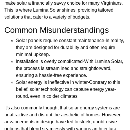
make solar a financially savvy choice for many Virginians.
This is where Lumina Solar shines, providing tailored
solutions that cater to a variety of budgets.
Common Misunderstandings
Solar panels require constant maintenance-In reality,
they are designed for durability and often require
minimal upkeep.
Installation is overly complicated-With Lumina Solar,
the process is streamlined and straightforward,
ensuring a hassle-free experience.
Solar energy is ineffective in winter-Contrary to this
belief, solar technology can capture energy year-
round, even in colder climates.
It's also commonly thought that solar energy systems are
unattractive and disrupt the aesthetic of homes. However,
advancements in design have led to sleek, unobtrusive
options that blend seamlessly with various architectural