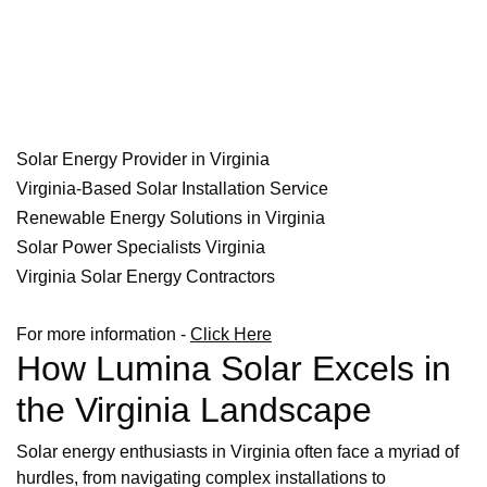
Solar Energy Provider in Virginia
Virginia-Based Solar Installation Service
Renewable Energy Solutions in Virginia
Solar Power Specialists Virginia
Virginia Solar Energy Contractors
For more information -
Click Here
How Lumina Solar Excels in
the Virginia Landscape
Solar energy enthusiasts in Virginia often face a myriad of
hurdles, from navigating complex installations to