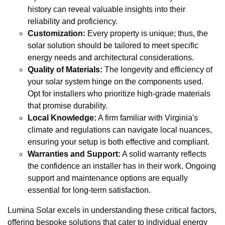
history can reveal valuable insights into their
reliability and proficiency.
Customization:
Every property is unique; thus, the
solar solution should be tailored to meet specific
energy needs and architectural considerations.
Quality of Materials:
The longevity and efficiency of
your solar system hinge on the components used.
Opt for installers who prioritize high-grade materials
that promise durability.
Local Knowledge:
A firm familiar with Virginia's
climate and regulations can navigate local nuances,
ensuring your setup is both effective and compliant.
Warranties and Support:
A solid warranty reflects
the confidence an installer has in their work. Ongoing
support and maintenance options are equally
essential for long-term satisfaction.
Lumina Solar excels in understanding these critical factors,
offering bespoke solutions that cater to individual energy