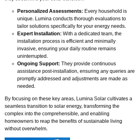
Personalized Assessments:
Every household is
unique. Lumina conducts thorough evaluations to
tailor solutions specifically for your energy needs.
Expert Installation:
With a dedicated team, the
installation process is efficient and minimally
invasive, ensuring your daily routine remains
uninterrupted.
Ongoing Support:
They provide continuous
assistance post-installation, ensuring any queries are
promptly addressed and adjustments are made as
needed.
By focusing on these key areas, Lumina Solar cultivates a
seamless transition to solar energy, transforming the
complex into the comprehensible, and enabling
homeowners to reap the benefits of sustainable living
without overwhelm.