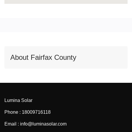
About Fairfax County
Lumina Solar
Phone : 18009716118
Email : info@luminasolar.com