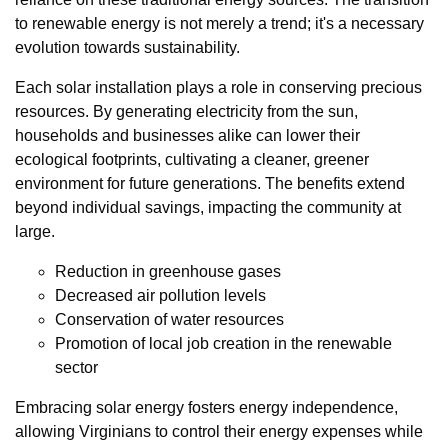
to renewable energy is not merely a trend; it's a necessary
evolution towards sustainability.
Each solar installation plays a role in conserving precious
resources. By generating electricity from the sun,
households and businesses alike can lower their
ecological footprints, cultivating a cleaner, greener
environment for future generations. The benefits extend
beyond individual savings, impacting the community at
large.
Reduction in greenhouse gases
Decreased air pollution levels
Conservation of water resources
Promotion of local job creation in the renewable
sector
Embracing solar energy fosters energy independence,
allowing Virginians to control their energy expenses while