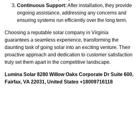
Continuous Support:
After installation, they provide
ongoing assistance, addressing any concerns and
ensuring systems run efficiently over the long term.
Choosing a reputable solar company in Virginia
guarantees a seamless experience, transforming the
daunting task of going solar into an exciting venture. Their
proactive approach and dedication to customer satisfaction
truly set them apart in the competitive landscape.
Lumina Solar 8280 Willow Oaks Corporate Dr Suite 600,
Fairfax, VA 22031, United States +18009716118