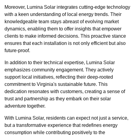
Moreover, Lumina Solar integrates cutting-edge technology
with a keen understanding of local energy trends. Their
knowledgeable team stays abreast of evolving market
dynamics, enabling them to offer insights that empower
clients to make informed decisions. This proactive stance
ensures that each installation is not only efficient but also
future-proof.
In addition to their technical expertise, Lumina Solar
emphasizes community engagement. They actively
support local initiatives, reflecting their deep-rooted
commitment to Virginia's sustainable future. This
dedication resonates with customers, creating a sense of
trust and partnership as they embark on their solar
adventure together.
With Lumina Solar, residents can expect not just a service,
but a transformative experience that redefines energy
consumption while contributing positively to the