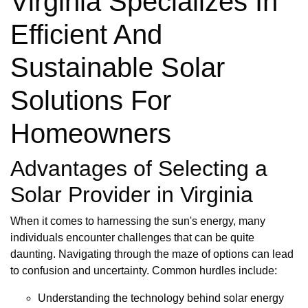
Virginia Specializes In
Efficient And
Sustainable Solar
Solutions For
Homeowners
Advantages of Selecting a
Solar Provider in Virginia
When it comes to harnessing the sun's energy, many
individuals encounter challenges that can be quite
daunting. Navigating through the maze of options can lead
to confusion and uncertainty. Common hurdles include:
Understanding the technology behind solar energy