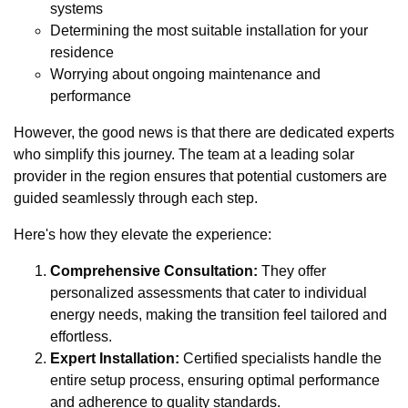
systems
Determining the most suitable installation for your
residence
Worrying about ongoing maintenance and
performance
However, the good news is that there are dedicated experts
who simplify this journey. The team at a leading solar
provider in the region ensures that potential customers are
guided seamlessly through each step.
Here's how they elevate the experience:
Comprehensive Consultation:
They offer
personalized assessments that cater to individual
energy needs, making the transition feel tailored and
effortless.
Expert Installation:
Certified specialists handle the
entire setup process, ensuring optimal performance
and adherence to quality standards.