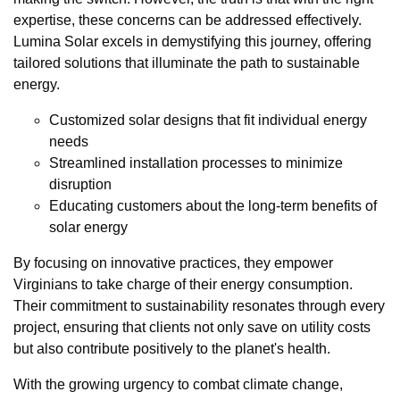
expertise, these concerns can be addressed effectively.
Lumina Solar excels in demystifying this journey, offering
tailored solutions that illuminate the path to sustainable
energy.
Customized solar designs that fit individual energy
needs
Streamlined installation processes to minimize
disruption
Educating customers about the long-term benefits of
solar energy
By focusing on innovative practices, they empower
Virginians to take charge of their energy consumption.
Their commitment to sustainability resonates through every
project, ensuring that clients not only save on utility costs
but also contribute positively to the planet's health.
With the growing urgency to combat climate change,