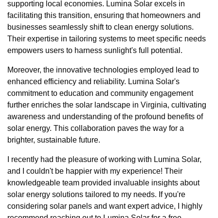
supporting local economies. Lumina Solar excels in
facilitating this transition, ensuring that homeowners and
businesses seamlessly shift to clean energy solutions.
Their expertise in tailoring systems to meet specific needs
empowers users to harness sunlight's full potential.
Moreover, the innovative technologies employed lead to
enhanced efficiency and reliability. Lumina Solar's
commitment to education and community engagement
further enriches the solar landscape in Virginia, cultivating
awareness and understanding of the profound benefits of
solar energy. This collaboration paves the way for a
brighter, sustainable future.
I recently had the pleasure of working with Lumina Solar,
and I couldn't be happier with my experience! Their
knowledgeable team provided invaluable insights about
solar energy solutions tailored to my needs. If you're
considering solar panels and want expert advice, I highly
recommend reaching out to Lumina Solar for a free