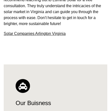
consultation. They truly understand the intricacies of the
solar market in Virginia and can guide you through the
process with ease. Don't hesitate to get in touch for a
brighter, more sustainable future!
Solar Companies Arlington Virginia
Our Buisness