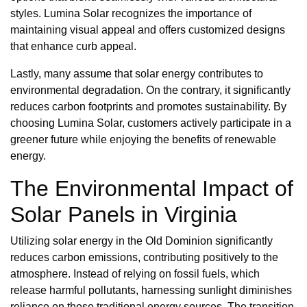
styles. Lumina Solar recognizes the importance of
maintaining visual appeal and offers customized designs
that enhance curb appeal.
Lastly, many assume that solar energy contributes to
environmental degradation. On the contrary, it significantly
reduces carbon footprints and promotes sustainability. By
choosing Lumina Solar, customers actively participate in a
greener future while enjoying the benefits of renewable
energy.
The Environmental Impact of
Solar Panels in Virginia
Utilizing solar energy in the Old Dominion significantly
reduces carbon emissions, contributing positively to the
atmosphere. Instead of relying on fossil fuels, which
release harmful pollutants, harnessing sunlight diminishes
reliance on these traditional energy sources. The transition