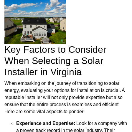
Key Factors to Consider
When Selecting a Solar
Installer in Virginia
When embarking on the journey of transitioning to solar
energy, evaluating your options for installation is crucial. A
reputable installer will not only provide expertise but also
ensure that the entire process is seamless and efficient.
Here are some vital aspects to ponder:
Experience and Expertise:
Look for a company with
a proven track record in the solar industry. Their