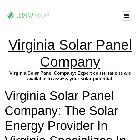
Virginia Solar Panel
Company
Virginia Solar Panel Company: Expert consultations are
available to assess your solar potential.
Virginia Solar Panel
Company: The Solar
Energy Provider In