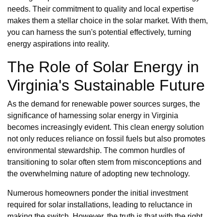
needs. Their commitment to quality and local expertise
makes them a stellar choice in the solar market. With them,
you can harness the sun's potential effectively, turning
energy aspirations into reality.
The Role of Solar Energy in
Virginia's Sustainable Future
As the demand for renewable power sources surges, the
significance of harnessing solar energy in Virginia
becomes increasingly evident. This clean energy solution
not only reduces reliance on fossil fuels but also promotes
environmental stewardship. The common hurdles of
transitioning to solar often stem from misconceptions and
the overwhelming nature of adopting new technology.
Numerous homeowners ponder the initial investment
required for solar installations, leading to reluctance in
making the switch. However, the truth is that with the right