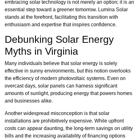
embracing solar technology is not merely an option; it is an
essential step toward a greener tomorrow. Lumina Solar
stands at the forefront, facilitating this transition with
enthusiasm and expertise that inspires confidence.
Debunking Solar Energy
Myths in Virginia
Many individuals believe that solar energy is solely
effective in sunny environments, but this notion overlooks
the efficiency of modern photovoltaic systems. Even on
overcast days, solar panels can harness significant
amounts of sunlight, producing energy that powers homes
and businesses alike.
Another widespread misconception is that solar
installations are prohibitively expensive. While upfront
costs can appear daunting, the long-term savings on utility
bills and the increasing availability of financing options