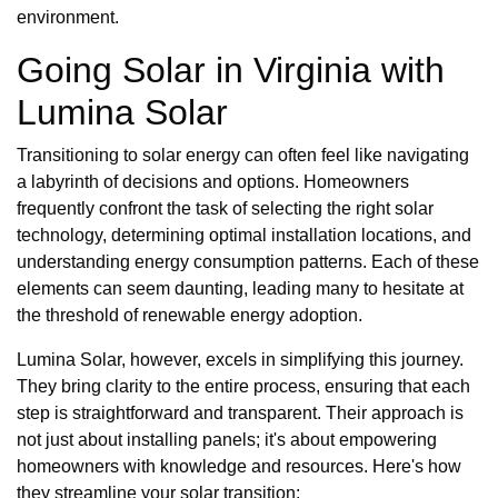
environment.
Going Solar in Virginia with
Lumina Solar
Transitioning to solar energy can often feel like navigating
a labyrinth of decisions and options. Homeowners
frequently confront the task of selecting the right solar
technology, determining optimal installation locations, and
understanding energy consumption patterns. Each of these
elements can seem daunting, leading many to hesitate at
the threshold of renewable energy adoption.
Lumina Solar, however, excels in simplifying this journey.
They bring clarity to the entire process, ensuring that each
step is straightforward and transparent. Their approach is
not just about installing panels; it's about empowering
homeowners with knowledge and resources. Here's how
they streamline your solar transition: