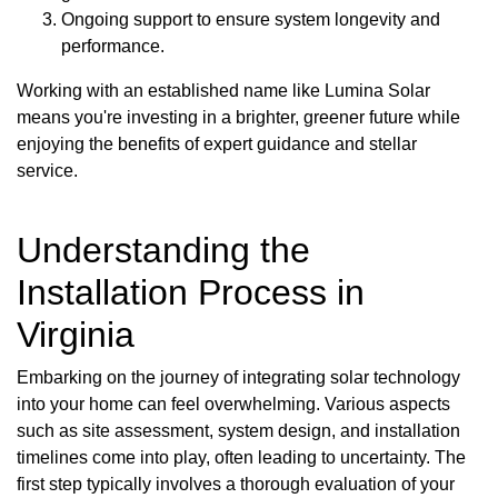
Ongoing support to ensure system longevity and
performance.
Working with an established name like Lumina Solar
means you're investing in a brighter, greener future while
enjoying the benefits of expert guidance and stellar
service.
Understanding the
Installation Process in
Virginia
Embarking on the journey of integrating solar technology
into your home can feel overwhelming. Various aspects
such as site assessment, system design, and installation
timelines come into play, often leading to uncertainty. The
first step typically involves a thorough evaluation of your