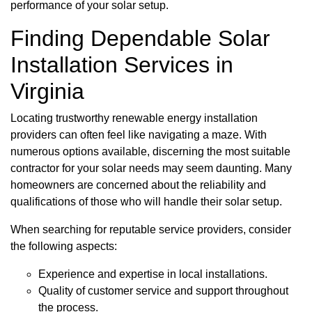
performance of your solar setup.
Finding Dependable Solar
Installation Services in
Virginia
Locating trustworthy renewable energy installation
providers can often feel like navigating a maze. With
numerous options available, discerning the most suitable
contractor for your solar needs may seem daunting. Many
homeowners are concerned about the reliability and
qualifications of those who will handle their solar setup.
When searching for reputable service providers, consider
the following aspects:
Experience and expertise in local installations.
Quality of customer service and support throughout
the process.