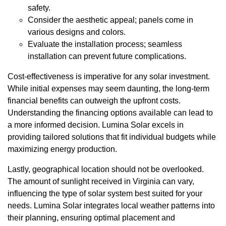
safety.
Consider the aesthetic appeal; panels come in
various designs and colors.
Evaluate the installation process; seamless
installation can prevent future complications.
Cost-effectiveness is imperative for any solar investment.
While initial expenses may seem daunting, the long-term
financial benefits can outweigh the upfront costs.
Understanding the financing options available can lead to
a more informed decision. Lumina Solar excels in
providing tailored solutions that fit individual budgets while
maximizing energy production.
Lastly, geographical location should not be overlooked.
The amount of sunlight received in Virginia can vary,
influencing the type of solar system best suited for your
needs. Lumina Solar integrates local weather patterns into
their planning, ensuring optimal placement and