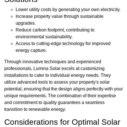
Lower utility costs by generating your own electricity.
Increase property value through sustainable
upgrades.
Reduce carbon footprint, contributing to
environmental sustainability.
Access to cutting-edge technology for improved
energy capture.
Through innovative techniques and experienced
professionals, Lumina Solar excels at customizing
installations to cater to individual energy needs. They
utilize advanced tools to assess your property's solar
potential, ensuring that the design aligns perfectly with your
unique requirements. The combination of their expertise
and commitment to quality guarantees a seamless
transition to renewable energy.
Considerations for Optimal Solar