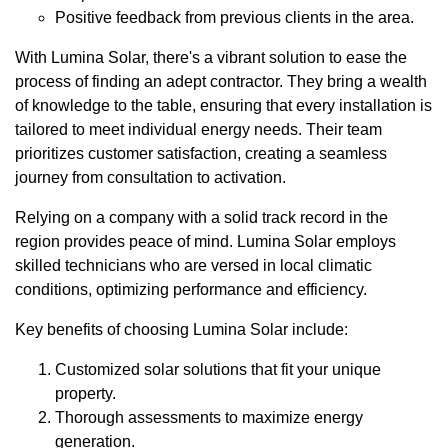
Positive feedback from previous clients in the area.
With Lumina Solar, there's a vibrant solution to ease the
process of finding an adept contractor. They bring a wealth
of knowledge to the table, ensuring that every installation is
tailored to meet individual energy needs. Their team
prioritizes customer satisfaction, creating a seamless
journey from consultation to activation.
Relying on a company with a solid track record in the
region provides peace of mind. Lumina Solar employs
skilled technicians who are versed in local climatic
conditions, optimizing performance and efficiency.
Key benefits of choosing Lumina Solar include:
Customized solar solutions that fit your unique
property.
Thorough assessments to maximize energy
generation.