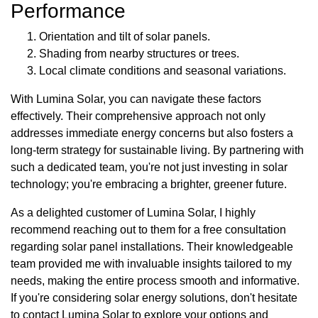
Performance
Orientation and tilt of solar panels.
Shading from nearby structures or trees.
Local climate conditions and seasonal variations.
With Lumina Solar, you can navigate these factors
effectively. Their comprehensive approach not only
addresses immediate energy concerns but also fosters a
long-term strategy for sustainable living. By partnering with
such a dedicated team, you're not just investing in solar
technology; you're embracing a brighter, greener future.
As a delighted customer of Lumina Solar, I highly
recommend reaching out to them for a free consultation
regarding solar panel installations. Their knowledgeable
team provided me with invaluable insights tailored to my
needs, making the entire process smooth and informative.
If you're considering solar energy solutions, don't hesitate
to contact Lumina Solar to explore your options and