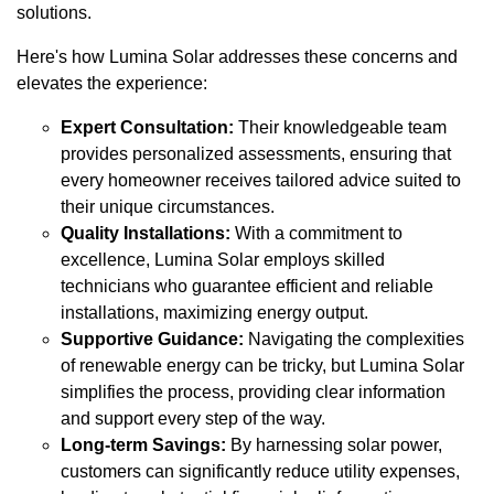
solutions.
Here's how Lumina Solar addresses these concerns and
elevates the experience:
Expert Consultation:
Their knowledgeable team
provides personalized assessments, ensuring that
every homeowner receives tailored advice suited to
their unique circumstances.
Quality Installations:
With a commitment to
excellence, Lumina Solar employs skilled
technicians who guarantee efficient and reliable
installations, maximizing energy output.
Supportive Guidance:
Navigating the complexities
of renewable energy can be tricky, but Lumina Solar
simplifies the process, providing clear information
and support every step of the way.
Long-term Savings:
By harnessing solar power,
customers can significantly reduce utility expenses,