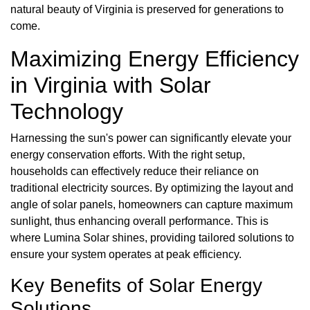
natural beauty of Virginia is preserved for generations to
come.
Maximizing Energy Efficiency
in Virginia with Solar
Technology
Harnessing the sun's power can significantly elevate your
energy conservation efforts. With the right setup,
households can effectively reduce their reliance on
traditional electricity sources. By optimizing the layout and
angle of solar panels, homeowners can capture maximum
sunlight, thus enhancing overall performance. This is
where Lumina Solar shines, providing tailored solutions to
ensure your system operates at peak efficiency.
Key Benefits of Solar Energy
Solutions