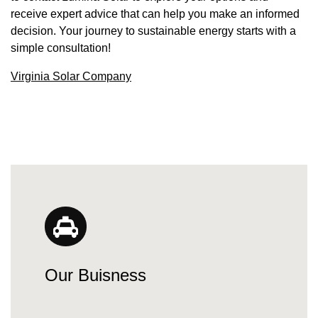
receive expert advice that can help you make an informed
decision. Your journey to sustainable energy starts with a
simple consultation!
Virginia Solar Company
Our Buisness