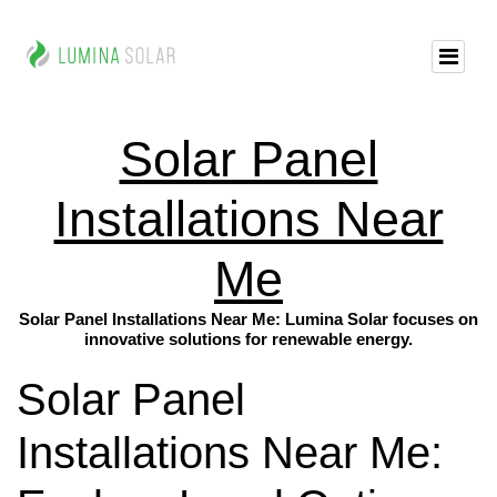
Solar Panel
Installations Near
Me
Solar Panel Installations Near Me: Lumina Solar focuses on
innovative solutions for renewable energy.
Solar Panel
Installations Near Me: