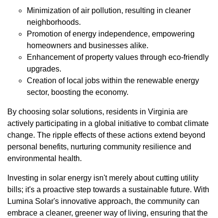
Minimization of air pollution, resulting in cleaner
neighborhoods.
Promotion of energy independence, empowering
homeowners and businesses alike.
Enhancement of property values through eco-friendly
upgrades.
Creation of local jobs within the renewable energy
sector, boosting the economy.
By choosing solar solutions, residents in Virginia are
actively participating in a global initiative to combat climate
change. The ripple effects of these actions extend beyond
personal benefits, nurturing community resilience and
environmental health.
Investing in solar energy isn't merely about cutting utility
bills; it's a proactive step towards a sustainable future. With
Lumina Solar's innovative approach, the community can
embrace a cleaner, greener way of living, ensuring that the