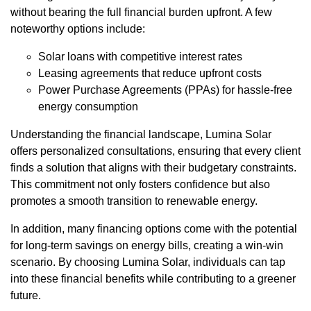
without bearing the full financial burden upfront. A few
noteworthy options include:
Solar loans with competitive interest rates
Leasing agreements that reduce upfront costs
Power Purchase Agreements (PPAs) for hassle-free
energy consumption
Understanding the financial landscape, Lumina Solar
offers personalized consultations, ensuring that every client
finds a solution that aligns with their budgetary constraints.
This commitment not only fosters confidence but also
promotes a smooth transition to renewable energy.
In addition, many financing options come with the potential
for long-term savings on energy bills, creating a win-win
scenario. By choosing Lumina Solar, individuals can tap
into these financial benefits while contributing to a greener
future.