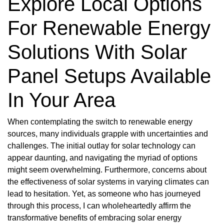
Explore Local Options
For Renewable Energy
Solutions With Solar
Panel Setups Available
In Your Area
When contemplating the switch to renewable energy
sources, many individuals grapple with uncertainties and
challenges. The initial outlay for solar technology can
appear daunting, and navigating the myriad of options
might seem overwhelming. Furthermore, concerns about
the effectiveness of solar systems in varying climates can
lead to hesitation. Yet, as someone who has journeyed
through this process, I can wholeheartedly affirm the
transformative benefits of embracing solar energy