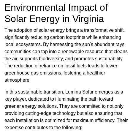
Environmental Impact of
Solar Energy in Virginia
The adoption of solar energy brings a transformative shift,
significantly reducing carbon footprints while enhancing
local ecosystems. By harnessing the sun's abundant rays,
communities can tap into a renewable resource that cleans
the air, supports biodiversity, and promotes sustainability.
The reduction of reliance on fossil fuels leads to lower
greenhouse gas emissions, fostering a healthier
atmosphere.
In this sustainable transition, Lumina Solar emerges as a
key player, dedicated to illuminating the path toward
greener energy solutions. They are committed to not only
providing cutting-edge technology but also ensuring that
each installation is optimized for maximum efficiency. Their
expertise contributes to the following: