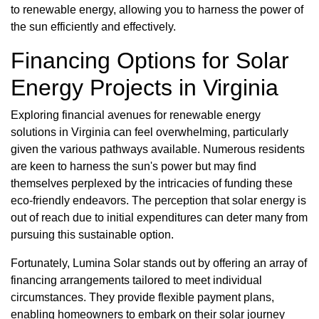
to renewable energy, allowing you to harness the power of
the sun efficiently and effectively.
Financing Options for Solar
Energy Projects in Virginia
Exploring financial avenues for renewable energy
solutions in Virginia can feel overwhelming, particularly
given the various pathways available. Numerous residents
are keen to harness the sun's power but may find
themselves perplexed by the intricacies of funding these
eco-friendly endeavors. The perception that solar energy is
out of reach due to initial expenditures can deter many from
pursuing this sustainable option.
Fortunately, Lumina Solar stands out by offering an array of
financing arrangements tailored to meet individual
circumstances. They provide flexible payment plans,
enabling homeowners to embark on their solar journey