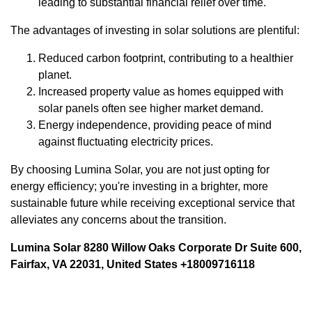
leading to substantial financial relief over time.
The advantages of investing in solar solutions are plentiful:
Reduced carbon footprint, contributing to a healthier
planet.
Increased property value as homes equipped with
solar panels often see higher market demand.
Energy independence, providing peace of mind
against fluctuating electricity prices.
By choosing Lumina Solar, you are not just opting for
energy efficiency; you're investing in a brighter, more
sustainable future while receiving exceptional service that
alleviates any concerns about the transition.
Lumina Solar 8280 Willow Oaks Corporate Dr Suite 600,
Fairfax, VA 22031, United States +18009716118