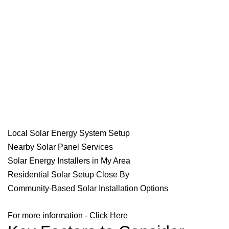
Local Solar Energy System Setup
Nearby Solar Panel Services
Solar Energy Installers in My Area
Residential Solar Setup Close By
Community-Based Solar Installation Options
For more information -
Click Here