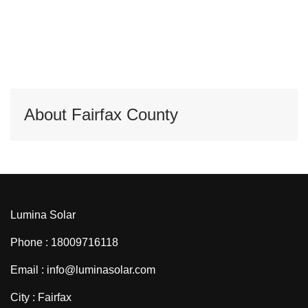
About Fairfax County
Lumina Solar
Phone : 18009716118
Email : info@luminasolar.com
City : Fairfax