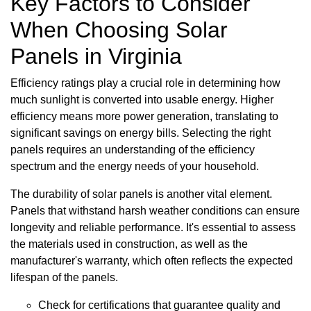
Key Factors to Consider
When Choosing Solar
Panels in Virginia
Efficiency ratings play a crucial role in determining how
much sunlight is converted into usable energy. Higher
efficiency means more power generation, translating to
significant savings on energy bills. Selecting the right
panels requires an understanding of the efficiency
spectrum and the energy needs of your household.
The durability of solar panels is another vital element.
Panels that withstand harsh weather conditions can ensure
longevity and reliable performance. It's essential to assess
the materials used in construction, as well as the
manufacturer's warranty, which often reflects the expected
lifespan of the panels.
Check for certifications that guarantee quality and