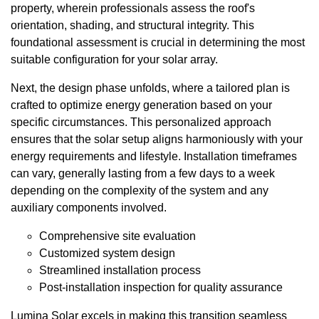
property, wherein professionals assess the roof's
orientation, shading, and structural integrity. This
foundational assessment is crucial in determining the most
suitable configuration for your solar array.
Next, the design phase unfolds, where a tailored plan is
crafted to optimize energy generation based on your
specific circumstances. This personalized approach
ensures that the solar setup aligns harmoniously with your
energy requirements and lifestyle. Installation timeframes
can vary, generally lasting from a few days to a week
depending on the complexity of the system and any
auxiliary components involved.
Comprehensive site evaluation
Customized system design
Streamlined installation process
Post-installation inspection for quality assurance
Lumina Solar excels in making this transition seamless