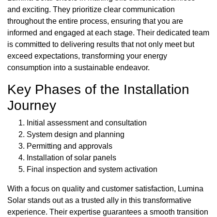
and exciting. They prioritize clear communication
throughout the entire process, ensuring that you are
informed and engaged at each stage. Their dedicated team
is committed to delivering results that not only meet but
exceed expectations, transforming your energy
consumption into a sustainable endeavor.
Key Phases of the Installation
Journey
Initial assessment and consultation
System design and planning
Permitting and approvals
Installation of solar panels
Final inspection and system activation
With a focus on quality and customer satisfaction, Lumina
Solar stands out as a trusted ally in this transformative
experience. Their expertise guarantees a smooth transition