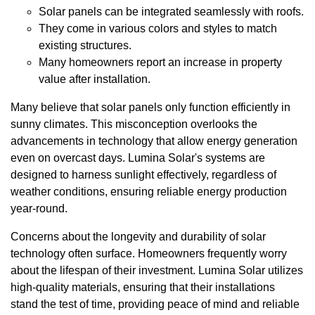
Solar panels can be integrated seamlessly with roofs.
They come in various colors and styles to match
existing structures.
Many homeowners report an increase in property
value after installation.
Many believe that solar panels only function efficiently in
sunny climates. This misconception overlooks the
advancements in technology that allow energy generation
even on overcast days. Lumina Solar's systems are
designed to harness sunlight effectively, regardless of
weather conditions, ensuring reliable energy production
year-round.
Concerns about the longevity and durability of solar
technology often surface. Homeowners frequently worry
about the lifespan of their investment. Lumina Solar utilizes
high-quality materials, ensuring that their installations
stand the test of time, providing peace of mind and reliable