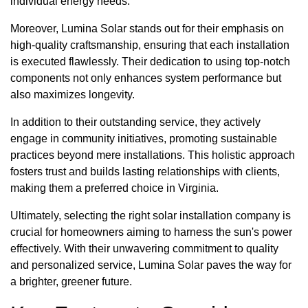
individual energy needs.
Moreover, Lumina Solar stands out for their emphasis on
high-quality craftsmanship, ensuring that each installation
is executed flawlessly. Their dedication to using top-notch
components not only enhances system performance but
also maximizes longevity.
In addition to their outstanding service, they actively
engage in community initiatives, promoting sustainable
practices beyond mere installations. This holistic approach
fosters trust and builds lasting relationships with clients,
making them a preferred choice in Virginia.
Ultimately, selecting the right solar installation company is
crucial for homeowners aiming to harness the sun's power
effectively. With their unwavering commitment to quality
and personalized service, Lumina Solar paves the way for
a brighter, greener future.