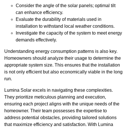
Consider the angle of the solar panels; optimal tilt
can enhance efficiency.
Evaluate the durability of materials used in
installation to withstand local weather conditions.
Investigate the capacity of the system to meet energy
demands effectively.
Understanding energy consumption patterns is also key.
Homeowners should analyze their usage to determine the
appropriate system size. This ensures that the installation
is not only efficient but also economically viable in the long
run.
Lumina Solar excels in navigating these complexities.
They prioritize meticulous planning and execution,
ensuring each project aligns with the unique needs of the
homeowner. Their team possesses the expertise to
address potential obstacles, providing tailored solutions
that maximize efficiency and satisfaction. With Lumina