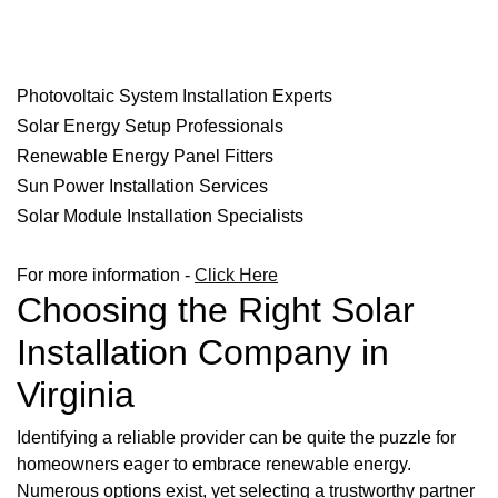
Photovoltaic System Installation Experts
Solar Energy Setup Professionals
Renewable Energy Panel Fitters
Sun Power Installation Services
Solar Module Installation Specialists
For more information -
Click Here
Choosing the Right Solar
Installation Company in
Virginia
Identifying a reliable provider can be quite the puzzle for
homeowners eager to embrace renewable energy.
Numerous options exist, yet selecting a trustworthy partner