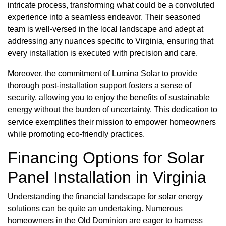
intricate process, transforming what could be a convoluted
experience into a seamless endeavor. Their seasoned
team is well-versed in the local landscape and adept at
addressing any nuances specific to Virginia, ensuring that
every installation is executed with precision and care.
Moreover, the commitment of Lumina Solar to provide
thorough post-installation support fosters a sense of
security, allowing you to enjoy the benefits of sustainable
energy without the burden of uncertainty. This dedication to
service exemplifies their mission to empower homeowners
while promoting eco-friendly practices.
Financing Options for Solar
Panel Installation in Virginia
Understanding the financial landscape for solar energy
solutions can be quite an undertaking. Numerous
homeowners in the Old Dominion are eager to harness