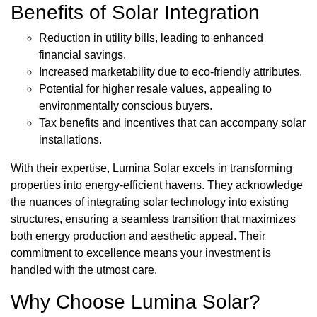
Benefits of Solar Integration
Reduction in utility bills, leading to enhanced
financial savings.
Increased marketability due to eco-friendly attributes.
Potential for higher resale values, appealing to
environmentally conscious buyers.
Tax benefits and incentives that can accompany solar
installations.
With their expertise, Lumina Solar excels in transforming
properties into energy-efficient havens. They acknowledge
the nuances of integrating solar technology into existing
structures, ensuring a seamless transition that maximizes
both energy production and aesthetic appeal. Their
commitment to excellence means your investment is
handled with the utmost care.
Why Choose Lumina Solar?