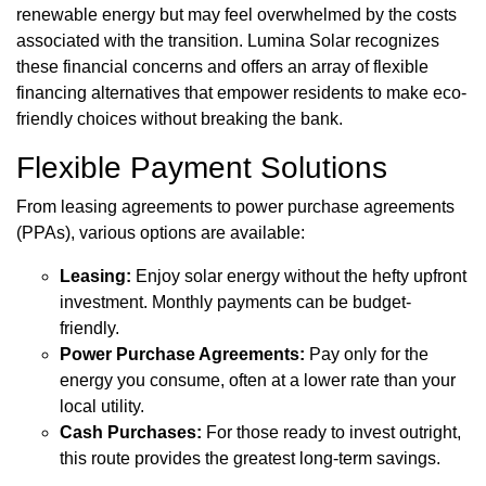
renewable energy but may feel overwhelmed by the costs
associated with the transition. Lumina Solar recognizes
these financial concerns and offers an array of flexible
financing alternatives that empower residents to make eco-
friendly choices without breaking the bank.
Flexible Payment Solutions
From leasing agreements to power purchase agreements
(PPAs), various options are available:
Leasing:
Enjoy solar energy without the hefty upfront
investment. Monthly payments can be budget-
friendly.
Power Purchase Agreements:
Pay only for the
energy you consume, often at a lower rate than your
local utility.
Cash Purchases:
For those ready to invest outright,
this route provides the greatest long-term savings.