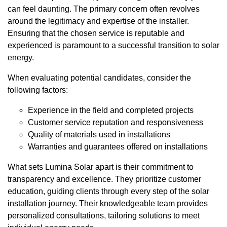
can feel daunting. The primary concern often revolves
around the legitimacy and expertise of the installer.
Ensuring that the chosen service is reputable and
experienced is paramount to a successful transition to solar
energy.
When evaluating potential candidates, consider the
following factors:
Experience in the field and completed projects
Customer service reputation and responsiveness
Quality of materials used in installations
Warranties and guarantees offered on installations
What sets Lumina Solar apart is their commitment to
transparency and excellence. They prioritize customer
education, guiding clients through every step of the solar
installation journey. Their knowledgeable team provides
personalized consultations, tailoring solutions to meet