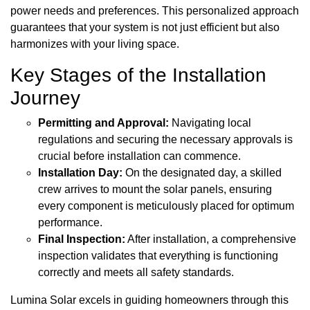
power needs and preferences. This personalized approach
guarantees that your system is not just efficient but also
harmonizes with your living space.
Key Stages of the Installation
Journey
Permitting and Approval:
Navigating local
regulations and securing the necessary approvals is
crucial before installation can commence.
Installation Day:
On the designated day, a skilled
crew arrives to mount the solar panels, ensuring
every component is meticulously placed for optimum
performance.
Final Inspection:
After installation, a comprehensive
inspection validates that everything is functioning
correctly and meets all safety standards.
Lumina Solar excels in guiding homeowners through this