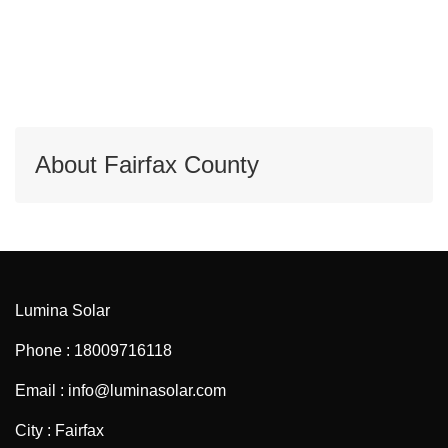
About Fairfax County
Lumina Solar
Phone : 18009716118
Email : info@luminasolar.com
City : Fairfax