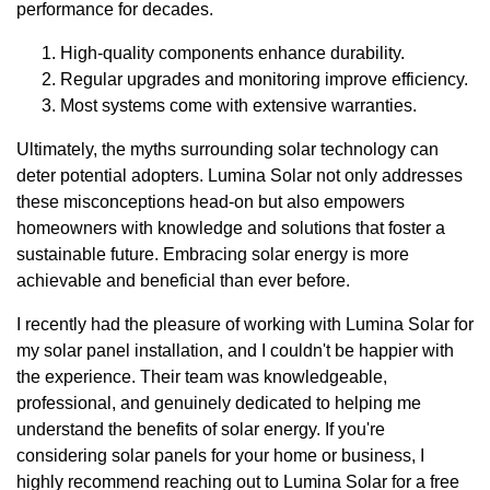
performance for decades.
High-quality components enhance durability.
Regular upgrades and monitoring improve efficiency.
Most systems come with extensive warranties.
Ultimately, the myths surrounding solar technology can
deter potential adopters. Lumina Solar not only addresses
these misconceptions head-on but also empowers
homeowners with knowledge and solutions that foster a
sustainable future. Embracing solar energy is more
achievable and beneficial than ever before.
I recently had the pleasure of working with Lumina Solar for
my solar panel installation, and I couldn't be happier with
the experience. Their team was knowledgeable,
professional, and genuinely dedicated to helping me
understand the benefits of solar energy. If you're
considering solar panels for your home or business, I
highly recommend reaching out to Lumina Solar for a free