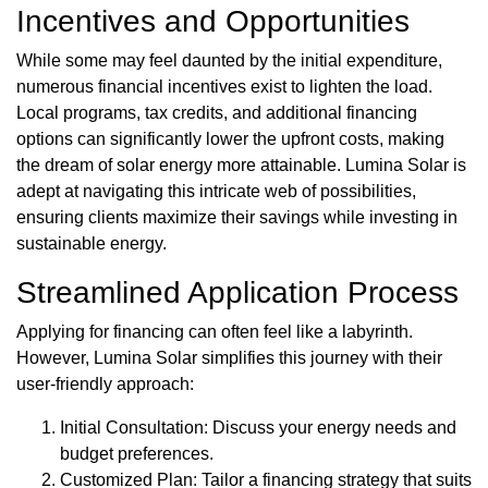
Incentives and Opportunities
While some may feel daunted by the initial expenditure,
numerous financial incentives exist to lighten the load.
Local programs, tax credits, and additional financing
options can significantly lower the upfront costs, making
the dream of solar energy more attainable. Lumina Solar is
adept at navigating this intricate web of possibilities,
ensuring clients maximize their savings while investing in
sustainable energy.
Streamlined Application Process
Applying for financing can often feel like a labyrinth.
However, Lumina Solar simplifies this journey with their
user-friendly approach:
Initial Consultation: Discuss your energy needs and
budget preferences.
Customized Plan: Tailor a financing strategy that suits