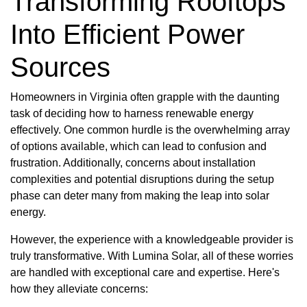
Transforming Rooftops
Into Efficient Power
Sources
Homeowners in Virginia often grapple with the daunting
task of deciding how to harness renewable energy
effectively. One common hurdle is the overwhelming array
of options available, which can lead to confusion and
frustration. Additionally, concerns about installation
complexities and potential disruptions during the setup
phase can deter many from making the leap into solar
energy.
However, the experience with a knowledgeable provider is
truly transformative. With Lumina Solar, all of these worries
are handled with exceptional care and expertise. Here's
how they alleviate concerns: