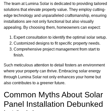
The team at Lumina Solar is dedicated to providing tailored
solutions that elevate property value. They employ cutting-
edge technology and unparalleled craftsmanship, ensuring
installations are not only functional but also visually
appealing. By choosing them, homeowners can expect:
Expert consultation to identify the optimal solar setup.
Customized designs to fit specific property needs.
Comprehensive project management from start to
finish.
Such meticulous attention to detail fosters an environment
where your property can thrive. Embracing solar energy
through Lumina Solar not only enhances your home but
also contributes to a greener future.
Common Myths About Solar
Panel Installation Debunked