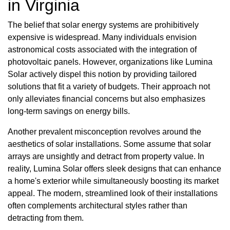
in Virginia
The belief that solar energy systems are prohibitively
expensive is widespread. Many individuals envision
astronomical costs associated with the integration of
photovoltaic panels. However, organizations like Lumina
Solar actively dispel this notion by providing tailored
solutions that fit a variety of budgets. Their approach not
only alleviates financial concerns but also emphasizes
long-term savings on energy bills.
Another prevalent misconception revolves around the
aesthetics of solar installations. Some assume that solar
arrays are unsightly and detract from property value. In
reality, Lumina Solar offers sleek designs that can enhance
a home's exterior while simultaneously boosting its market
appeal. The modern, streamlined look of their installations
often complements architectural styles rather than
detracting from them.