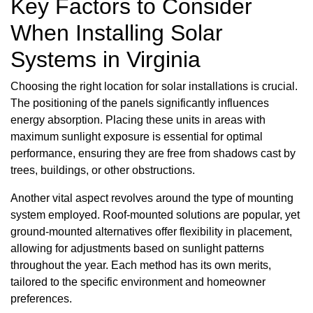
Key Factors to Consider
When Installing Solar
Systems in Virginia
Choosing the right location for solar installations is crucial.
The positioning of the panels significantly influences
energy absorption. Placing these units in areas with
maximum sunlight exposure is essential for optimal
performance, ensuring they are free from shadows cast by
trees, buildings, or other obstructions.
Another vital aspect revolves around the type of mounting
system employed. Roof-mounted solutions are popular, yet
ground-mounted alternatives offer flexibility in placement,
allowing for adjustments based on sunlight patterns
throughout the year. Each method has its own merits,
tailored to the specific environment and homeowner
preferences.