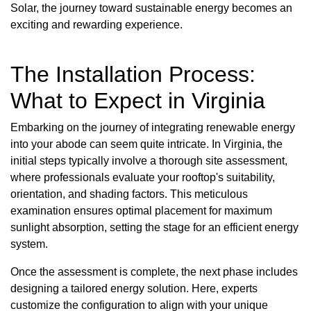
Solar, the journey toward sustainable energy becomes an
exciting and rewarding experience.
The Installation Process:
What to Expect in Virginia
Embarking on the journey of integrating renewable energy
into your abode can seem quite intricate. In Virginia, the
initial steps typically involve a thorough site assessment,
where professionals evaluate your rooftop's suitability,
orientation, and shading factors. This meticulous
examination ensures optimal placement for maximum
sunlight absorption, setting the stage for an efficient energy
system.
Once the assessment is complete, the next phase includes
designing a tailored energy solution. Here, experts
customize the configuration to align with your unique