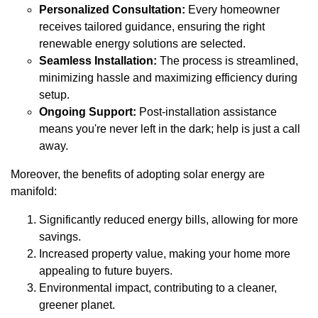
Personalized Consultation:
Every homeowner
receives tailored guidance, ensuring the right
renewable energy solutions are selected.
Seamless Installation:
The process is streamlined,
minimizing hassle and maximizing efficiency during
setup.
Ongoing Support:
Post-installation assistance
means you're never left in the dark; help is just a call
away.
Moreover, the benefits of adopting solar energy are
manifold:
Significantly reduced energy bills, allowing for more
savings.
Increased property value, making your home more
appealing to future buyers.
Environmental impact, contributing to a cleaner,
greener planet.