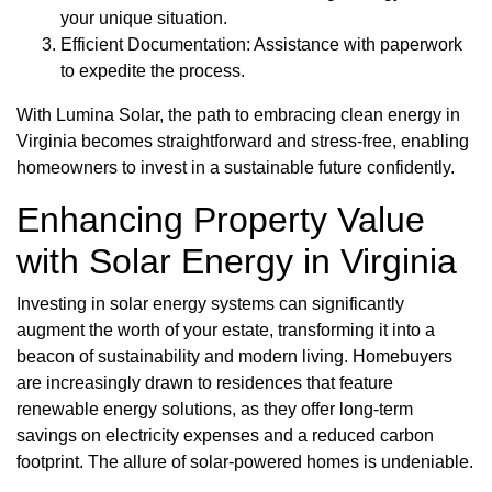
your unique situation.
Efficient Documentation: Assistance with paperwork
to expedite the process.
With Lumina Solar, the path to embracing clean energy in
Virginia becomes straightforward and stress-free, enabling
homeowners to invest in a sustainable future confidently.
Enhancing Property Value
with Solar Energy in Virginia
Investing in solar energy systems can significantly
augment the worth of your estate, transforming it into a
beacon of sustainability and modern living. Homebuyers
are increasingly drawn to residences that feature
renewable energy solutions, as they offer long-term
savings on electricity expenses and a reduced carbon
footprint. The allure of solar-powered homes is undeniable.