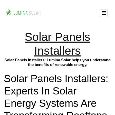
Solar Panels
Installers
Solar Panels Installers: Lumina Solar helps you understand
the benefits of renewable energy.
Solar Panels Installers:
Experts In Solar
Energy Systems Are