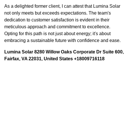
As a delighted former client, I can attest that Lumina Solar
not only meets but exceeds expectations. The team's
dedication to customer satisfaction is evident in their
meticulous approach and commitment to excellence.
Opting for this path is not just about energy; it's about
embracing a sustainable future with confidence and ease.
Lumina Solar 8280 Willow Oaks Corporate Dr Suite 600,
Fairfax, VA 22031, United States +18009716118