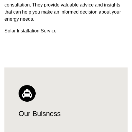
consultation. They provide valuable advice and insights
that can help you make an informed decision about your
energy needs.
Solar Installation Service
Our Buisness