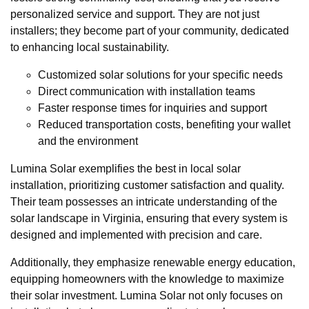
personalized service and support. They are not just
installers; they become part of your community, dedicated
to enhancing local sustainability.
Customized solar solutions for your specific needs
Direct communication with installation teams
Faster response times for inquiries and support
Reduced transportation costs, benefiting your wallet
and the environment
Lumina Solar exemplifies the best in local solar
installation, prioritizing customer satisfaction and quality.
Their team possesses an intricate understanding of the
solar landscape in Virginia, ensuring that every system is
designed and implemented with precision and care.
Additionally, they emphasize renewable energy education,
equipping homeowners with the knowledge to maximize
their solar investment. Lumina Solar not only focuses on