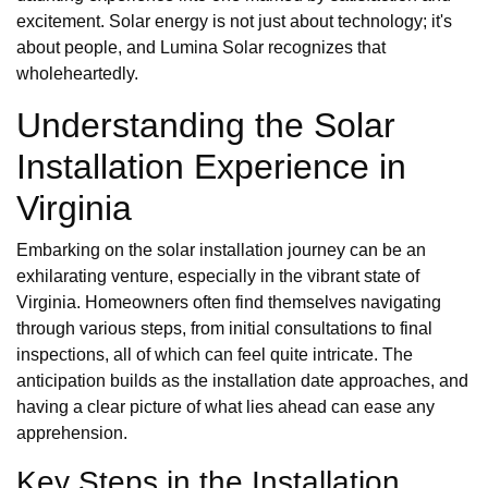
excitement. Solar energy is not just about technology; it's
about people, and Lumina Solar recognizes that
wholeheartedly.
Understanding the Solar
Installation Experience in
Virginia
Embarking on the solar installation journey can be an
exhilarating venture, especially in the vibrant state of
Virginia. Homeowners often find themselves navigating
through various steps, from initial consultations to final
inspections, all of which can feel quite intricate. The
anticipation builds as the installation date approaches, and
having a clear picture of what lies ahead can ease any
apprehension.
Key Steps in the Installation