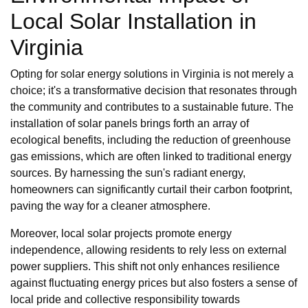
Local Solar Installation in
Virginia
Opting for solar energy solutions in Virginia is not merely a
choice; it's a transformative decision that resonates through
the community and contributes to a sustainable future. The
installation of solar panels brings forth an array of
ecological benefits, including the reduction of greenhouse
gas emissions, which are often linked to traditional energy
sources. By harnessing the sun's radiant energy,
homeowners can significantly curtail their carbon footprint,
paving the way for a cleaner atmosphere.
Moreover, local solar projects promote energy
independence, allowing residents to rely less on external
power suppliers. This shift not only enhances resilience
against fluctuating energy prices but also fosters a sense of
local pride and collective responsibility towards