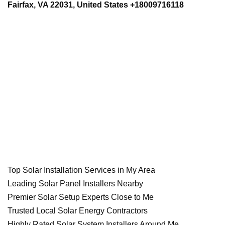
Fairfax, VA 22031, United States +18009716118
Top Solar Installation Services in My Area
Leading Solar Panel Installers Nearby
Premier Solar Setup Experts Close to Me
Trusted Local Solar Energy Contractors
Highly Rated Solar System Installers Around Me