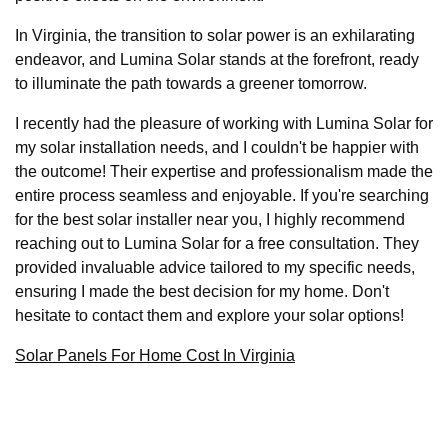
In Virginia, the transition to solar power is an exhilarating
endeavor, and Lumina Solar stands at the forefront, ready
to illuminate the path towards a greener tomorrow.
I recently had the pleasure of working with Lumina Solar for
my solar installation needs, and I couldn't be happier with
the outcome! Their expertise and professionalism made the
entire process seamless and enjoyable. If you're searching
for the best solar installer near you, I highly recommend
reaching out to Lumina Solar for a free consultation. They
provided invaluable advice tailored to my specific needs,
ensuring I made the best decision for my home. Don't
hesitate to contact them and explore your solar options!
Solar Panels For Home Cost In Virginia