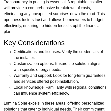
Transparency in pricing is essential. A reputable installer
will provide a comprehensive breakdown of costs,
eliminating any unexpected surprises down the road. This
openness fosters trust and allows homeowners to budget
effectively, ensuring no hidden fees disrupt the financial
plan.
Key Considerations
Certifications and licenses: Verify the credentials of
the installer.
Customization options: Ensure the solution aligns
with specific energy needs.
Warranty and support: Look for long-term guarantees
and services offered post-installation.
Local knowledge: Familiarity with regional conditions
can influence system efficiency.
Lumina Solar excels in these areas, offering personalized
solutions that cater to individual needs. Their commitment