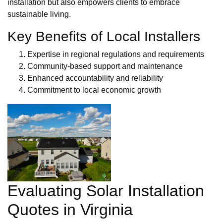
installation but also empowers clients to embrace
sustainable living.
Key Benefits of Local Installers
Expertise in regional regulations and requirements
Community-based support and maintenance
Enhanced accountability and reliability
Commitment to local economic growth
Evaluating Solar Installation
Quotes in Virginia