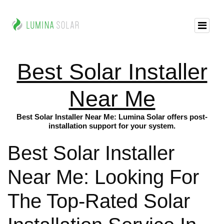
Best Solar Installer
Near Me
Best Solar Installer Near Me: Lumina Solar offers post-
installation support for your system.
Best Solar Installer
Near Me: Looking For
The Top-Rated Solar