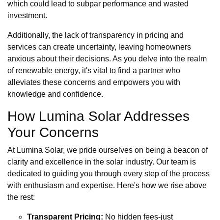
which could lead to subpar performance and wasted
investment.
Additionally, the lack of transparency in pricing and
services can create uncertainty, leaving homeowners
anxious about their decisions. As you delve into the realm
of renewable energy, it's vital to find a partner who
alleviates these concerns and empowers you with
knowledge and confidence.
How Lumina Solar Addresses
Your Concerns
At Lumina Solar, we pride ourselves on being a beacon of
clarity and excellence in the solar industry. Our team is
dedicated to guiding you through every step of the process
with enthusiasm and expertise. Here's how we rise above
the rest:
Transparent Pricing:
No hidden fees-just