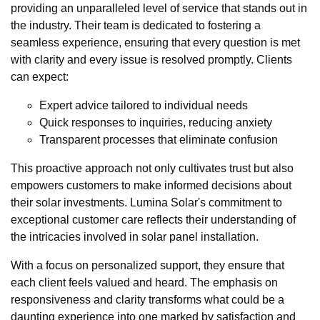
providing an unparalleled level of service that stands out in
the industry. Their team is dedicated to fostering a
seamless experience, ensuring that every question is met
with clarity and every issue is resolved promptly. Clients
can expect:
Expert advice tailored to individual needs
Quick responses to inquiries, reducing anxiety
Transparent processes that eliminate confusion
This proactive approach not only cultivates trust but also
empowers customers to make informed decisions about
their solar investments. Lumina Solar's commitment to
exceptional customer care reflects their understanding of
the intricacies involved in solar panel installation.
With a focus on personalized support, they ensure that
each client feels valued and heard. The emphasis on
responsiveness and clarity transforms what could be a
daunting experience into one marked by satisfaction and