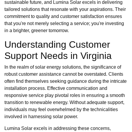
sustainable future, and Lumina Solar excels in delivering
tailored solutions that resonate with your aspirations. Their
commitment to quality and customer satisfaction ensures
that you're not merely selecting a service; you're investing
in a brighter, greener tomorrow.
Understanding Customer
Support Needs in Virginia
In the realm of solar energy solutions, the significance of
robust customer assistance cannot be overstated. Clients
often find themselves seeking guidance during the intricate
installation process. Effective communication and
responsive service play pivotal roles in ensuring a smooth
transition to renewable energy. Without adequate support,
individuals may feel overwhelmed by the technicalities
involved in harnessing solar power.
Lumina Solar excels in addressing these concerns,