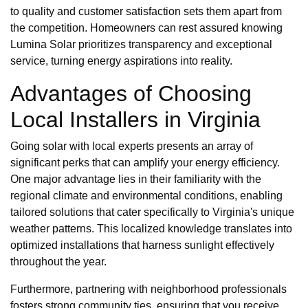
to quality and customer satisfaction sets them apart from
the competition. Homeowners can rest assured knowing
Lumina Solar prioritizes transparency and exceptional
service, turning energy aspirations into reality.
Advantages of Choosing
Local Installers in Virginia
Going solar with local experts presents an array of
significant perks that can amplify your energy efficiency.
One major advantage lies in their familiarity with the
regional climate and environmental conditions, enabling
tailored solutions that cater specifically to Virginia's unique
weather patterns. This localized knowledge translates into
optimized installations that harness sunlight effectively
throughout the year.
Furthermore, partnering with neighborhood professionals
fosters strong community ties, ensuring that you receive