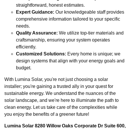
straightforward, honest estimates.
Expert Guidance:
Our knowledgeable staff provides
comprehensive information tailored to your specific
needs.
Quality Assurance:
We utilize top-tier materials and
craftsmanship, ensuring your system operates
efficiently.
Customized Solutions:
Every home is unique; we
design systems that align with your energy goals and
budget.
With Lumina Solar, you're not just choosing a solar
installer; you're gaining a trusted ally in your quest for
sustainable energy. We understand the nuances of the
solar landscape, and we're here to illuminate the path to
clean energy. Let us take care of the complexities while
you enjoy the benefits of a greener future!
Lumina Solar 8280 Willow Oaks Corporate Dr Suite 600,