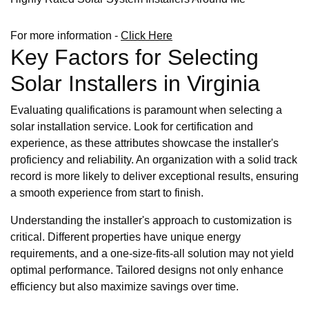
For more information -
Click Here
Key Factors for Selecting
Solar Installers in Virginia
Evaluating qualifications is paramount when selecting a
solar installation service. Look for certification and
experience, as these attributes showcase the installer's
proficiency and reliability. An organization with a solid track
record is more likely to deliver exceptional results, ensuring
a smooth experience from start to finish.
Understanding the installer's approach to customization is
critical. Different properties have unique energy
requirements, and a one-size-fits-all solution may not yield
optimal performance. Tailored designs not only enhance
efficiency but also maximize savings over time.