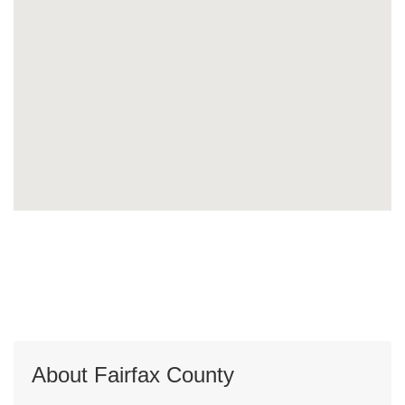
About Fairfax County