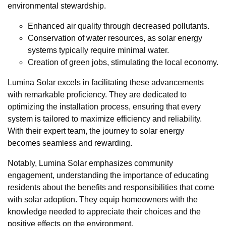
environmental stewardship.
Enhanced air quality through decreased pollutants.
Conservation of water resources, as solar energy
systems typically require minimal water.
Creation of green jobs, stimulating the local economy.
Lumina Solar excels in facilitating these advancements
with remarkable proficiency. They are dedicated to
optimizing the installation process, ensuring that every
system is tailored to maximize efficiency and reliability.
With their expert team, the journey to solar energy
becomes seamless and rewarding.
Notably, Lumina Solar emphasizes community
engagement, understanding the importance of educating
residents about the benefits and responsibilities that come
with solar adoption. They equip homeowners with the
knowledge needed to appreciate their choices and the
positive effects on the environment.