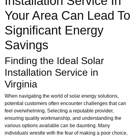
Installation Service In
Your Area Can Lead To
Significant Energy
Savings
Finding the Ideal Solar
Installation Service in
Virginia
When navigating the world of solar energy solutions,
potential customers often encounter challenges that can
feel overwhelming. Selecting a reputable provider,
ensuring quality workmanship, and understanding the
various options available can be daunting. Many
individuals wrestle with the fear of making a poor choice,