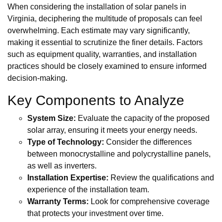
When considering the installation of solar panels in
Virginia, deciphering the multitude of proposals can feel
overwhelming. Each estimate may vary significantly,
making it essential to scrutinize the finer details. Factors
such as equipment quality, warranties, and installation
practices should be closely examined to ensure informed
decision-making.
Key Components to Analyze
System Size:
Evaluate the capacity of the proposed
solar array, ensuring it meets your energy needs.
Type of Technology:
Consider the differences
between monocrystalline and polycrystalline panels,
as well as inverters.
Installation Expertise:
Review the qualifications and
experience of the installation team.
Warranty Terms:
Look for comprehensive coverage
that protects your investment over time.