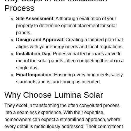
Process
Site Assessment:
A thorough evaluation of your
property to determine optimal placement for solar
panels.
Design and Approval:
Creating a tailored plan that
aligns with your energy needs and local regulations.
Installation Day:
Professional technicians arrive to
mount the solar panels, often completing the job in a
single day.
Final Inspection:
Ensuring everything meets safety
standards and is functioning as intended.
Why Choose Lumina Solar
They excel in transforming the often convoluted process
into a seamless experience. With their expertise,
homeowners can expect a streamlined approach, where
every detail is meticulously addressed. Their commitment