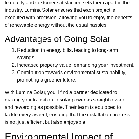
to quality and customer satisfaction sets them apart in the
industry. Lumina Solar ensures that each project is
executed with precision, allowing you to enjoy the benefits
of renewable energy without the usual hassles.
Advantages of Going Solar
Reduction in energy bills, leading to long-term
savings.
Increased property value, enhancing your investment.
Contribution towards environmental sustainability,
promoting a greener future.
With Lumina Solar, you'll find a partner dedicated to
making your transition to solar power as straightforward
and rewarding as possible. Their team is equipped to
tackle every aspect, ensuring that the installation process
is not just efficient but also enjoyable.
Environmental Impact of