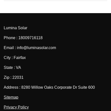
Lumina Solar
Phone : 18009716118
Email : info@luminasolar.com
City : Fairfax
State : VA
Zip : 22031
Address : 8280 Willow Oaks Corporate Dr Suite 600
Sitemap
Privacy Policy