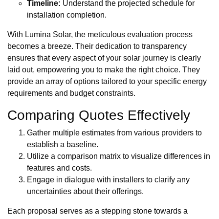
Timeline:
Understand the projected schedule for
installation completion.
With Lumina Solar, the meticulous evaluation process
becomes a breeze. Their dedication to transparency
ensures that every aspect of your solar journey is clearly
laid out, empowering you to make the right choice. They
provide an array of options tailored to your specific energy
requirements and budget constraints.
Comparing Quotes Effectively
Gather multiple estimates from various providers to
establish a baseline.
Utilize a comparison matrix to visualize differences in
features and costs.
Engage in dialogue with installers to clarify any
uncertainties about their offerings.
Each proposal serves as a stepping stone towards a