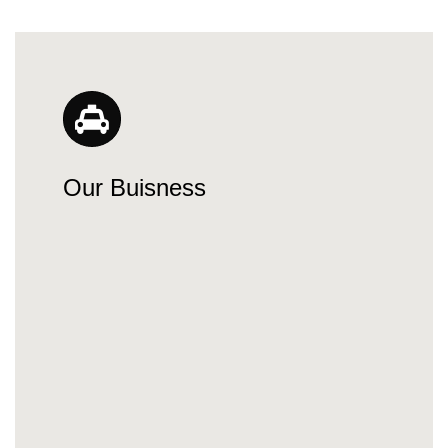
Our Buisness