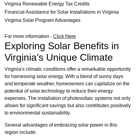
Virginia Renewable Energy Tax Credits
Financial Assistance for Solar Installations in Virginia
Virginia Solar Program Advantages
For more information -
Click Here
Exploring Solar Benefits in
Virginia's Unique Climate
Virginia's climatic conditions offer a remarkable opportunity
for harnessing solar energy. With a blend of sunny days
and temperate weather, homeowners can capitalize on the
potential of solar technology to reduce their energy
expenses. The installation of photovoltaic systems not only
allows for significant savings but also contributes positively
to environmental sustainability.
Several advantages of embracing solar power in this
region include: