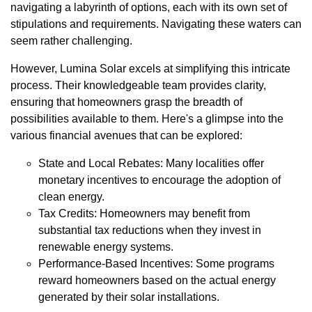
navigating a labyrinth of options, each with its own set of
stipulations and requirements. Navigating these waters can
seem rather challenging.
However, Lumina Solar excels at simplifying this intricate
process. Their knowledgeable team provides clarity,
ensuring that homeowners grasp the breadth of
possibilities available to them. Here's a glimpse into the
various financial avenues that can be explored:
State and Local Rebates: Many localities offer
monetary incentives to encourage the adoption of
clean energy.
Tax Credits: Homeowners may benefit from
substantial tax reductions when they invest in
renewable energy systems.
Performance-Based Incentives: Some programs
reward homeowners based on the actual energy
generated by their solar installations.