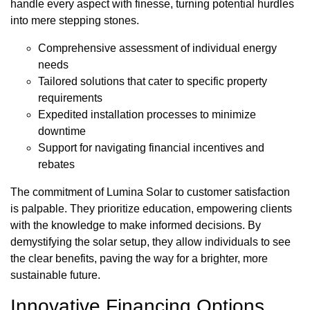
handle every aspect with finesse, turning potential hurdles
into mere stepping stones.
Comprehensive assessment of individual energy
needs
Tailored solutions that cater to specific property
requirements
Expedited installation processes to minimize
downtime
Support for navigating financial incentives and
rebates
The commitment of Lumina Solar to customer satisfaction
is palpable. They prioritize education, empowering clients
with the knowledge to make informed decisions. By
demystifying the solar setup, they allow individuals to see
the clear benefits, paving the way for a brighter, more
sustainable future.
Innovative Financing Options