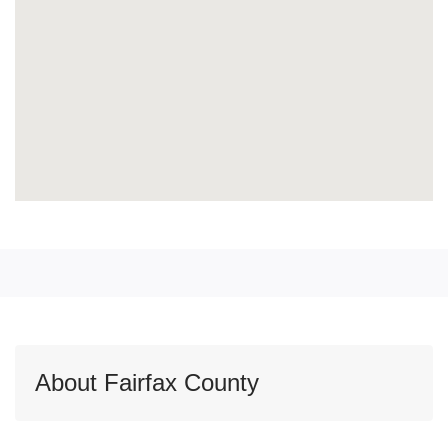
About Fairfax County