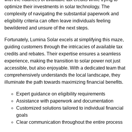
optimize their investments in solar technology. The
complexity of navigating the substantial paperwork and
eligibility criteria can often leave individuals feeling
bewildered and unsure of the next steps.
Fortunately, Lumina Solar excels at simplifying this maze,
guiding customers through the intricacies of available tax
credits and rebates. Their expertise ensures a seamless
experience, making the transition to solar power not just
accessible, but also enjoyable. With a dedicated team that
comprehensively understands the local landscape, they
illuminate the path towards maximizing financial benefits.
Expert guidance on eligibility requirements
Assistance with paperwork and documentation
Customized solutions tailored to individual financial
goals
Clear communication throughout the entire process