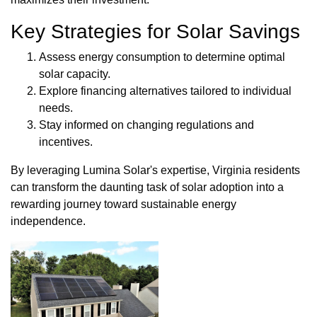
Key Strategies for Solar Savings
Assess energy consumption to determine optimal
solar capacity.
Explore financing alternatives tailored to individual
needs.
Stay informed on changing regulations and
incentives.
By leveraging Lumina Solar's expertise, Virginia residents
can transform the daunting task of solar adoption into a
rewarding journey toward sustainable energy
independence.