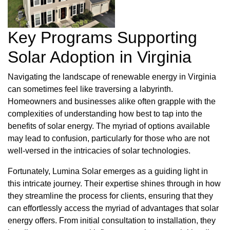
Key Programs Supporting
Solar Adoption in Virginia
Navigating the landscape of renewable energy in Virginia
can sometimes feel like traversing a labyrinth.
Homeowners and businesses alike often grapple with the
complexities of understanding how best to tap into the
benefits of solar energy. The myriad of options available
may lead to confusion, particularly for those who are not
well-versed in the intricacies of solar technologies.
Fortunately, Lumina Solar emerges as a guiding light in
this intricate journey. Their expertise shines through in how
they streamline the process for clients, ensuring that they
can effortlessly access the myriad of advantages that solar
energy offers. From initial consultation to installation, they