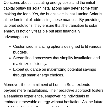
Concerns about fluctuating energy costs and the initial
capital outlay for solar installations may deter some from
making the leap. Yet, the bright side is that Lumina Solar is
at the forefront of addressing these nuances. By providing
tailored solutions, they ensure that the transition to solar
energy is not only feasible but also financially
advantageous.
Customized financing options designed to fit various
budgets.
Streamlined processes that simplify installation and
maximize efficiency.
Expert guidance on maximizing potential savings
through smart energy choices.
Moreover, the commitment of Lumina Solar extends
beyond mere installations. Their proactive approach fosters
a seamless experience, empowering individuals to
embrace renewable energy without hesitation. As the future