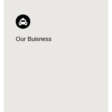
Our Buisness