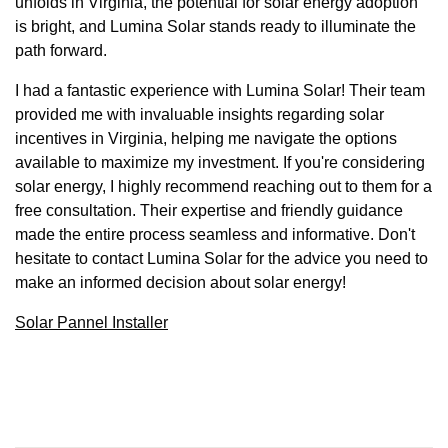
unfolds in Virginia, the potential for solar energy adoption
is bright, and Lumina Solar stands ready to illuminate the
path forward.
I had a fantastic experience with Lumina Solar! Their team
provided me with invaluable insights regarding solar
incentives in Virginia, helping me navigate the options
available to maximize my investment. If you're considering
solar energy, I highly recommend reaching out to them for a
free consultation. Their expertise and friendly guidance
made the entire process seamless and informative. Don't
hesitate to contact Lumina Solar for the advice you need to
make an informed decision about solar energy!
Solar Pannel Installer