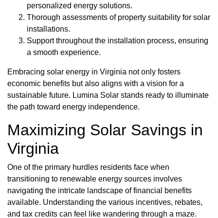
personalized energy solutions.
Thorough assessments of property suitability for solar
installations.
Support throughout the installation process, ensuring
a smooth experience.
Embracing solar energy in Virginia not only fosters
economic benefits but also aligns with a vision for a
sustainable future. Lumina Solar stands ready to illuminate
the path toward energy independence.
Maximizing Solar Savings in
Virginia
One of the primary hurdles residents face when
transitioning to renewable energy sources involves
navigating the intricate landscape of financial benefits
available. Understanding the various incentives, rebates,
and tax credits can feel like wandering through a maze.