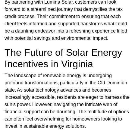
By partnering with Lumina Solar, customers can look
forward to a streamlined journey that demystifies the tax
credit process. Their commitment to ensuring that each
client feels informed and supported transforms what could
be a daunting endeavor into a refreshing experience filled
with potential savings and environmental impact.
The Future of Solar Energy
Incentives in Virginia
The landscape of renewable energy is undergoing
profound transformations, particularly in the Old Dominion
state. As solar technology advances and becomes
increasingly accessible, residents are eager to harness the
sun's power. However, navigating the intricate web of
financial support can be daunting. The multitude of options
can often feel overwhelming for homeowners looking to
invest in sustainable energy solutions.