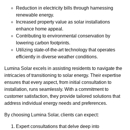
Reduction in electricity bills through harnessing
renewable energy.
Increased property value as solar installations
enhance home appeal.
Contributing to environmental conservation by
lowering carbon footprints.
Utilizing state-of-the-art technology that operates
efficiently in diverse weather conditions.
Lumina Solar excels in assisting residents to navigate the
intricacies of transitioning to solar energy. Their expertise
ensures that every aspect, from initial consultation to
installation, runs seamlessly. With a commitment to
customer satisfaction, they provide tailored solutions that
address individual energy needs and preferences.
By choosing Lumina Solar, clients can expect:
Expert consultations that delve deep into