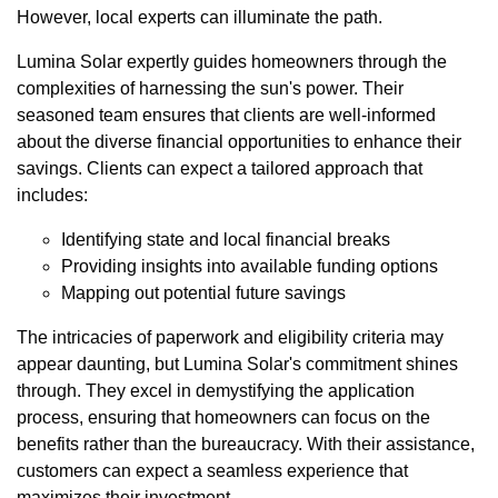
However, local experts can illuminate the path.
Lumina Solar expertly guides homeowners through the
complexities of harnessing the sun's power. Their
seasoned team ensures that clients are well-informed
about the diverse financial opportunities to enhance their
savings. Clients can expect a tailored approach that
includes:
Identifying state and local financial breaks
Providing insights into available funding options
Mapping out potential future savings
The intricacies of paperwork and eligibility criteria may
appear daunting, but Lumina Solar's commitment shines
through. They excel in demystifying the application
process, ensuring that homeowners can focus on the
benefits rather than the bureaucracy. With their assistance,
customers can expect a seamless experience that
maximizes their investment.