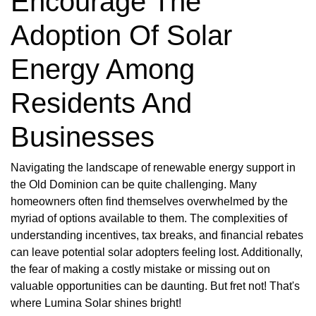
Encourage The
Adoption Of Solar
Energy Among
Residents And
Businesses
Navigating the landscape of renewable energy support in
the Old Dominion can be quite challenging. Many
homeowners often find themselves overwhelmed by the
myriad of options available to them. The complexities of
understanding incentives, tax breaks, and financial rebates
can leave potential solar adopters feeling lost. Additionally,
the fear of making a costly mistake or missing out on
valuable opportunities can be daunting. But fret not! That's
where Lumina Solar shines bright!