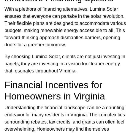
With a plethora of financing alternatives, Lumina Solar
ensures that everyone can partake in the solar revolution.
Their flexible plans are designed to accommodate various
budgets, making renewable energy accessible to all. This
forward-thinking approach dismantles barriers, opening
doors for a greener tomorrow.
By choosing Lumina Solar, clients are not just investing in
panels; they are investing in a vision for cleaner energy
that resonates throughout Virginia.
Financial Incentives for
Homeowners in Virginia
Understanding the financial landscape can be a daunting
endeavor for many residents in Virginia. The complexities
surrounding rebates, tax credits, and grants can often feel
overwhelming. Homeowners may find themselves