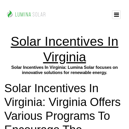
Solar Incentives In
Virginia
Solar Incentives In Virginia: Lumina Solar focuses on
innovative solutions for renewable energy.
Solar Incentives In
Virginia: Virginia Offers
Various Programs To