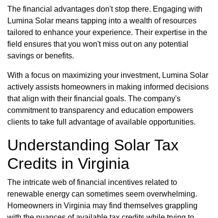
The financial advantages don't stop there. Engaging with
Lumina Solar means tapping into a wealth of resources
tailored to enhance your experience. Their expertise in the
field ensures that you won't miss out on any potential
savings or benefits.
With a focus on maximizing your investment, Lumina Solar
actively assists homeowners in making informed decisions
that align with their financial goals. The company's
commitment to transparency and education empowers
clients to take full advantage of available opportunities.
Understanding Solar Tax
Credits in Virginia
The intricate web of financial incentives related to
renewable energy can sometimes seem overwhelming.
Homeowners in Virginia may find themselves grappling
with the nuances of available tax credits while trying to