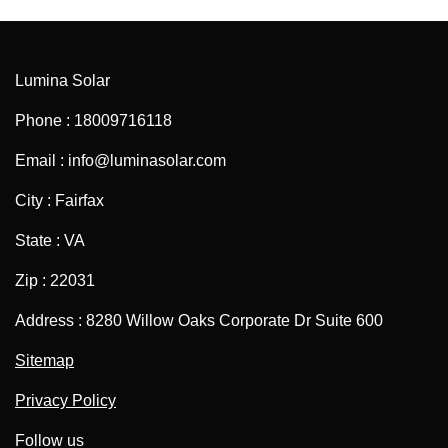
Lumina Solar
Phone : 18009716118
Email : info@luminasolar.com
City : Fairfax
State : VA
Zip : 22031
Address : 8280 Willow Oaks Corporate Dr Suite 600
Sitemap
Privacy Policy
Follow us