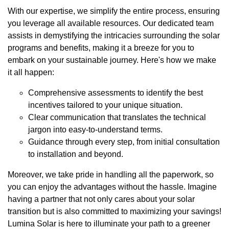
With our expertise, we simplify the entire process, ensuring
you leverage all available resources. Our dedicated team
assists in demystifying the intricacies surrounding the solar
programs and benefits, making it a breeze for you to
embark on your sustainable journey. Here's how we make
it all happen:
Comprehensive assessments to identify the best
incentives tailored to your unique situation.
Clear communication that translates the technical
jargon into easy-to-understand terms.
Guidance through every step, from initial consultation
to installation and beyond.
Moreover, we take pride in handling all the paperwork, so
you can enjoy the advantages without the hassle. Imagine
having a partner that not only cares about your solar
transition but is also committed to maximizing your savings!
Lumina Solar is here to illuminate your path to a greener