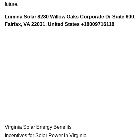
future.
Lumina Solar 8280 Willow Oaks Corporate Dr Suite 600,
Fairfax, VA 22031, United States +18009716118
Virginia Solar Energy Benefits
Incentives for Solar Power in Virginia