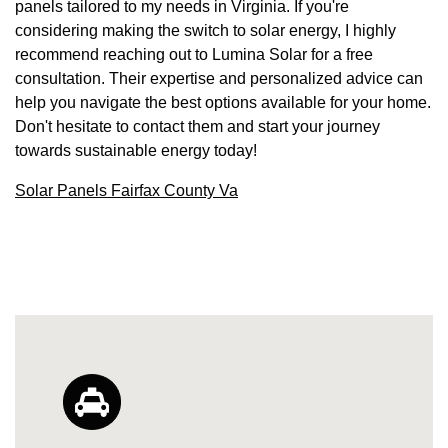
panels tailored to my needs in Virginia. If you're
considering making the switch to solar energy, I highly
recommend reaching out to Lumina Solar for a free
consultation. Their expertise and personalized advice can
help you navigate the best options available for your home.
Don't hesitate to contact them and start your journey
towards sustainable energy today!
Solar Panels Fairfax County Va