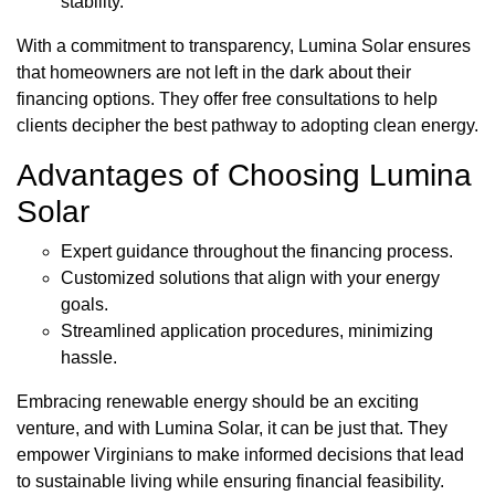
stability.
With a commitment to transparency, Lumina Solar ensures
that homeowners are not left in the dark about their
financing options. They offer free consultations to help
clients decipher the best pathway to adopting clean energy.
Advantages of Choosing Lumina
Solar
Expert guidance throughout the financing process.
Customized solutions that align with your energy
goals.
Streamlined application procedures, minimizing
hassle.
Embracing renewable energy should be an exciting
venture, and with Lumina Solar, it can be just that. They
empower Virginians to make informed decisions that lead
to sustainable living while ensuring financial feasibility.