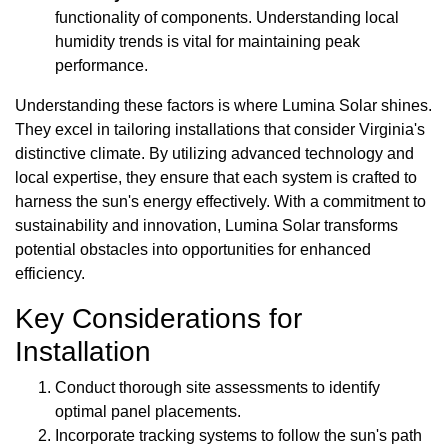
functionality of components. Understanding local
humidity trends is vital for maintaining peak
performance.
Understanding these factors is where Lumina Solar shines.
They excel in tailoring installations that consider Virginia's
distinctive climate. By utilizing advanced technology and
local expertise, they ensure that each system is crafted to
harness the sun's energy effectively. With a commitment to
sustainability and innovation, Lumina Solar transforms
potential obstacles into opportunities for enhanced
efficiency.
Key Considerations for
Installation
Conduct thorough site assessments to identify
optimal panel placements.
Incorporate tracking systems to follow the sun's path