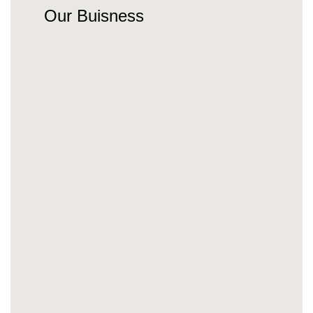
Our Buisness