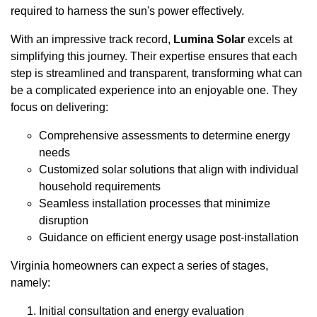
required to harness the sun's power effectively.
With an impressive track record,
Lumina Solar
excels at
simplifying this journey. Their expertise ensures that each
step is streamlined and transparent, transforming what can
be a complicated experience into an enjoyable one. They
focus on delivering:
Comprehensive assessments to determine energy
needs
Customized solar solutions that align with individual
household requirements
Seamless installation processes that minimize
disruption
Guidance on efficient energy usage post-installation
Virginia homeowners can expect a series of stages,
namely:
Initial consultation and energy evaluation