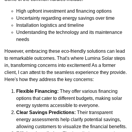
High upfront investment and financing options
Uncertainty regarding energy savings over time
Installation logistics and timeline
Understanding the technology and its maintenance
needs
However, embracing these eco-friendly solutions can lead
to remarkable outcomes. That's where Lumina Solar steps
in, transforming concerns into excitement! As a former
client, I can attest to the seamless experience they provide.
Here's how they address the key concerns:
Flexible Financing:
They offer various financing
options that cater to different budgets, making solar
energy systems accessible to everyone.
Clear Savings Predictions:
Their transparent
energy assessments help clarify potential savings,
allowing customers to visualize the financial benefits.