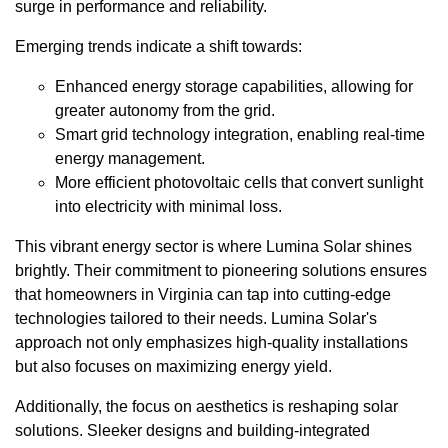
surge in performance and reliability.
Emerging trends indicate a shift towards:
Enhanced energy storage capabilities, allowing for
greater autonomy from the grid.
Smart grid technology integration, enabling real-time
energy management.
More efficient photovoltaic cells that convert sunlight
into electricity with minimal loss.
This vibrant energy sector is where Lumina Solar shines
brightly. Their commitment to pioneering solutions ensures
that homeowners in Virginia can tap into cutting-edge
technologies tailored to their needs. Lumina Solar's
approach not only emphasizes high-quality installations
but also focuses on maximizing energy yield.
Additionally, the focus on aesthetics is reshaping solar
solutions. Sleeker designs and building-integrated