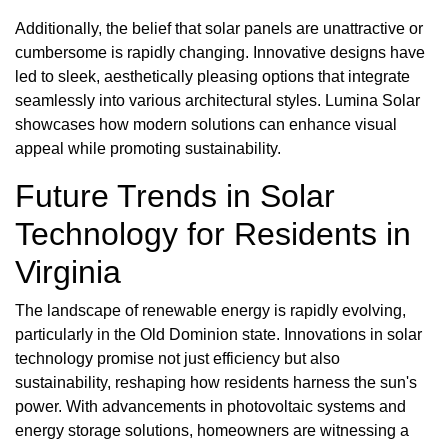
Additionally, the belief that solar panels are unattractive or
cumbersome is rapidly changing. Innovative designs have
led to sleek, aesthetically pleasing options that integrate
seamlessly into various architectural styles. Lumina Solar
showcases how modern solutions can enhance visual
appeal while promoting sustainability.
Future Trends in Solar
Technology for Residents in
Virginia
The landscape of renewable energy is rapidly evolving,
particularly in the Old Dominion state. Innovations in solar
technology promise not just efficiency but also
sustainability, reshaping how residents harness the sun's
power. With advancements in photovoltaic systems and
energy storage solutions, homeowners are witnessing a