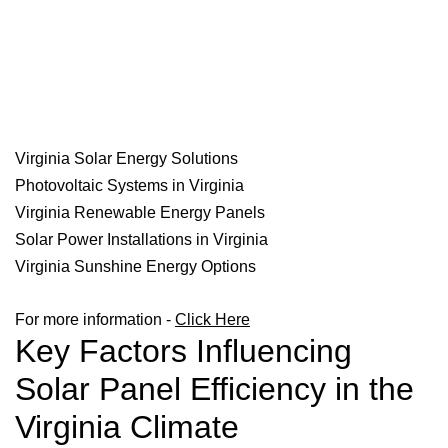
Virginia Solar Energy Solutions
Photovoltaic Systems in Virginia
Virginia Renewable Energy Panels
Solar Power Installations in Virginia
Virginia Sunshine Energy Options
For more information -
Click Here
Key Factors Influencing
Solar Panel Efficiency in the
Virginia Climate