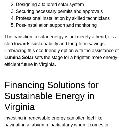
Designing a tailored solar system
Securing necessary permits and approvals
Professional installation by skilled technicians
Post-installation support and monitoring
The transition to solar energy is not merely a trend; it's a
step towards sustainability and long-term savings.
Embracing this eco-friendly option with the assistance of
Lumina Solar
sets the stage for a brighter, more energy-
efficient future in Virginia.
Financing Solutions for
Sustainable Energy in
Virginia
Investing in renewable energy can often feel like
navigating a labyrinth, particularly when it comes to