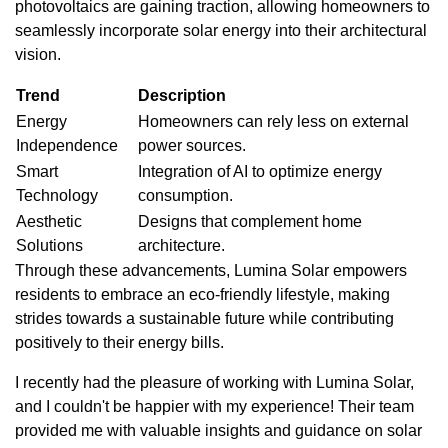
photovoltaics are gaining traction, allowing homeowners to
seamlessly incorporate solar energy into their architectural
vision.
Trend
Description
Energy
Homeowners can rely less on external
Independence
power sources.
Smart
Integration of AI to optimize energy
Technology
consumption.
Aesthetic
Designs that complement home
Solutions
architecture.
Through these advancements, Lumina Solar empowers
residents to embrace an eco-friendly lifestyle, making
strides towards a sustainable future while contributing
positively to their energy bills.
I recently had the pleasure of working with Lumina Solar,
and I couldn't be happier with my experience! Their team
provided me with valuable insights and guidance on solar