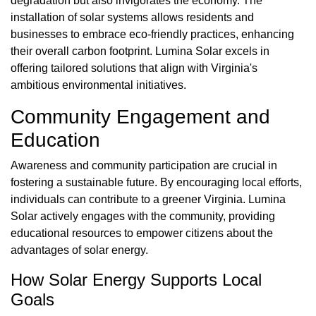
degradation but also invigorates the economy. The
installation of solar systems allows residents and
businesses to embrace eco-friendly practices, enhancing
their overall carbon footprint. Lumina Solar excels in
offering tailored solutions that align with Virginia's
ambitious environmental initiatives.
Community Engagement and
Education
Awareness and community participation are crucial in
fostering a sustainable future. By encouraging local efforts,
individuals can contribute to a greener Virginia. Lumina
Solar actively engages with the community, providing
educational resources to empower citizens about the
advantages of solar energy.
How Solar Energy Supports Local
Goals