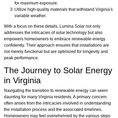
for maximum exposure.
Utilize high-quality materials that withstand Virginia's
variable weather.
With a focus on these details, Lumina Solar not only
addresses the intricacies of solar technology but also
empowers homeowners to embrace renewable energy
confidently. Their approach ensures that installations are
not merely functional but are optimized for longevity and
peak performance.
The Journey to Solar Energy
in Virginia
Navigating the transition to renewable energy can seem
daunting for many Virginia residents. A primary concern
often arises from the intricacies involved in understanding
the installation process and the associated timelines.
Homeowners may feel overwhelmed by the various steps