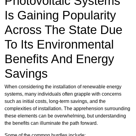
Photovoltaic Systems
Is Gaining Popularity
Across The State Due
To Its Environmental
Benefits And Energy
Savings
When considering the installation of renewable energy
systems, many individuals often grapple with concerns
such as initial costs, long-term savings, and the
complexities of installation. The apprehension surrounding
these elements can be overwhelming, but understanding
the benefits can illuminate the path forward.
Some of the common hurdles include: