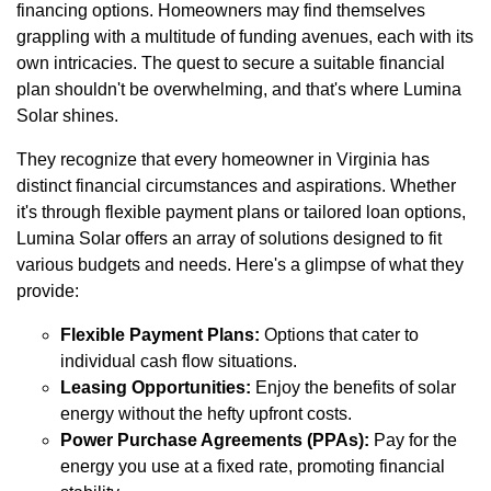
financing options. Homeowners may find themselves
grappling with a multitude of funding avenues, each with its
own intricacies. The quest to secure a suitable financial
plan shouldn't be overwhelming, and that's where Lumina
Solar shines.
They recognize that every homeowner in Virginia has
distinct financial circumstances and aspirations. Whether
it's through flexible payment plans or tailored loan options,
Lumina Solar offers an array of solutions designed to fit
various budgets and needs. Here's a glimpse of what they
provide:
Flexible Payment Plans:
Options that cater to
individual cash flow situations.
Leasing Opportunities:
Enjoy the benefits of solar
energy without the hefty upfront costs.
Power Purchase Agreements (PPAs):
Pay for the
energy you use at a fixed rate, promoting financial