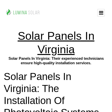
Solar Panels In
Virginia
Solar Panels In Virginia: Their experienced technicians
ensure high-quality installation services.
Solar Panels In
Virginia: The
Installation Of