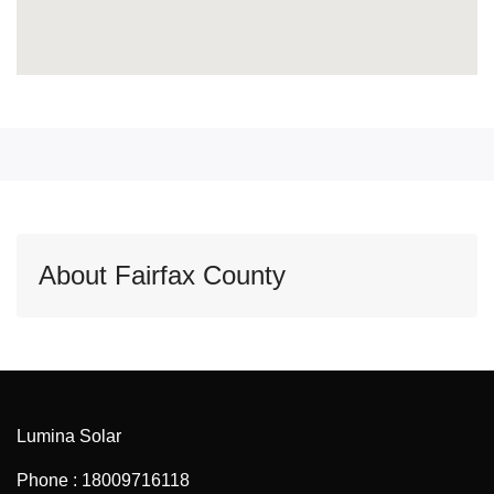
About Fairfax County
Lumina Solar
Phone : 18009716118