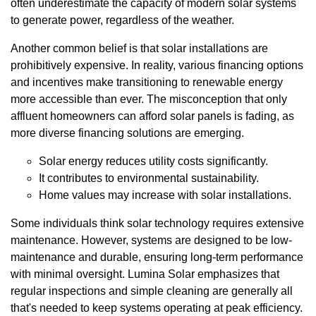
often underestimate the capacity of modern solar systems
to generate power, regardless of the weather.
Another common belief is that solar installations are
prohibitively expensive. In reality, various financing options
and incentives make transitioning to renewable energy
more accessible than ever. The misconception that only
affluent homeowners can afford solar panels is fading, as
more diverse financing solutions are emerging.
Solar energy reduces utility costs significantly.
It contributes to environmental sustainability.
Home values may increase with solar installations.
Some individuals think solar technology requires extensive
maintenance. However, systems are designed to be low-
maintenance and durable, ensuring long-term performance
with minimal oversight. Lumina Solar emphasizes that
regular inspections and simple cleaning are generally all
that's needed to keep systems operating at peak efficiency.