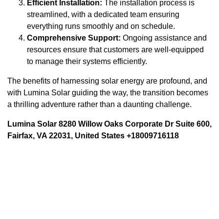
Efficient Installation:
The installation process is
streamlined, with a dedicated team ensuring
everything runs smoothly and on schedule.
Comprehensive Support:
Ongoing assistance and
resources ensure that customers are well-equipped
to manage their systems efficiently.
The benefits of harnessing solar energy are profound, and
with Lumina Solar guiding the way, the transition becomes
a thrilling adventure rather than a daunting challenge.
Lumina Solar 8280 Willow Oaks Corporate Dr Suite 600,
Fairfax, VA 22031, United States +18009716118