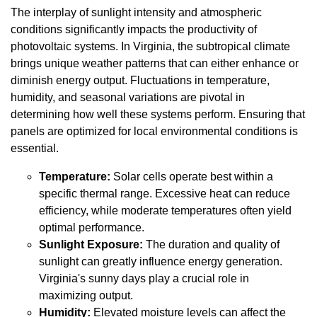
The interplay of sunlight intensity and atmospheric
conditions significantly impacts the productivity of
photovoltaic systems. In Virginia, the subtropical climate
brings unique weather patterns that can either enhance or
diminish energy output. Fluctuations in temperature,
humidity, and seasonal variations are pivotal in
determining how well these systems perform. Ensuring that
panels are optimized for local environmental conditions is
essential.
Temperature:
Solar cells operate best within a
specific thermal range. Excessive heat can reduce
efficiency, while moderate temperatures often yield
optimal performance.
Sunlight Exposure:
The duration and quality of
sunlight can greatly influence energy generation.
Virginia's sunny days play a crucial role in
maximizing output.
Humidity:
Elevated moisture levels can affect the