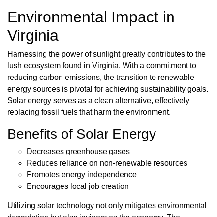
Environmental Impact in
Virginia
Harnessing the power of sunlight greatly contributes to the
lush ecosystem found in Virginia. With a commitment to
reducing carbon emissions, the transition to renewable
energy sources is pivotal for achieving sustainability goals.
Solar energy serves as a clean alternative, effectively
replacing fossil fuels that harm the environment.
Benefits of Solar Energy
Decreases greenhouse gases
Reduces reliance on non-renewable resources
Promotes energy independence
Encourages local job creation
Utilizing solar technology not only mitigates environmental