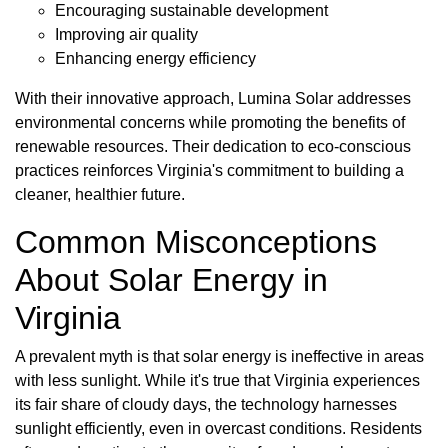
Encouraging sustainable development
Improving air quality
Enhancing energy efficiency
With their innovative approach, Lumina Solar addresses
environmental concerns while promoting the benefits of
renewable resources. Their dedication to eco-conscious
practices reinforces Virginia's commitment to building a
cleaner, healthier future.
Common Misconceptions
About Solar Energy in
Virginia
A prevalent myth is that solar energy is ineffective in areas
with less sunlight. While it's true that Virginia experiences
its fair share of cloudy days, the technology harnesses
sunlight efficiently, even in overcast conditions. Residents