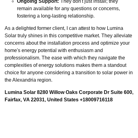
Ongoing Support:
They don't just install; they
remain available for any questions or concerns,
fostering a long-lasting relationship.
As a delighted former client, I can attest to how Lumina
Solar truly shines in this competitive market. They alleviate
concerns about the installation process and optimize your
home's energy potential with enthusiasm and
professionalism. The ease with which they navigate the
complexities of energy solutions makes them a standout
choice for anyone considering a transition to solar power in
the Alexandria region.
Lumina Solar 8280 Willow Oaks Corporate Dr Suite 600,
Fairfax, VA 22031, United States +18009716118