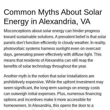
Common Myths About Solar
Energy in Alexandria, VA
Misconceptions about solar energy can hinder progress
toward sustainable solutions. A prevalent belief is that solar
panels don't function efficiently in cloudy weather. In reality,
photovoltaic systems harness sunlight even on overcast
days, generating power effectively with diffuse light. This
means that residents of Alexandria can still reap the
benefits of solar technology throughout the year.
Another myth is the notion that solar installations are
prohibitively expensive. While the upfront investment may
seem significant, the long-term savings on energy costs
can outweigh initial expenses. Plus, numerous financing
options and incentives make it more accessible for
homeowners. In Alexandria, this opens the door to a