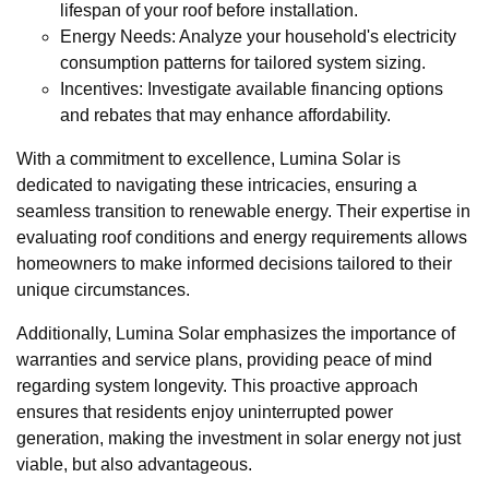
lifespan of your roof before installation.
Energy Needs: Analyze your household's electricity
consumption patterns for tailored system sizing.
Incentives: Investigate available financing options
and rebates that may enhance affordability.
With a commitment to excellence, Lumina Solar is
dedicated to navigating these intricacies, ensuring a
seamless transition to renewable energy. Their expertise in
evaluating roof conditions and energy requirements allows
homeowners to make informed decisions tailored to their
unique circumstances.
Additionally, Lumina Solar emphasizes the importance of
warranties and service plans, providing peace of mind
regarding system longevity. This proactive approach
ensures that residents enjoy uninterrupted power
generation, making the investment in solar energy not just
viable, but also advantageous.