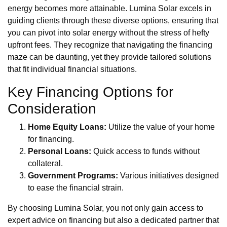
energy becomes more attainable. Lumina Solar excels in
guiding clients through these diverse options, ensuring that
you can pivot into solar energy without the stress of hefty
upfront fees. They recognize that navigating the financing
maze can be daunting, yet they provide tailored solutions
that fit individual financial situations.
Key Financing Options for
Consideration
Home Equity Loans:
Utilize the value of your home
for financing.
Personal Loans:
Quick access to funds without
collateral.
Government Programs:
Various initiatives designed
to ease the financial strain.
By choosing Lumina Solar, you not only gain access to
expert advice on financing but also a dedicated partner that