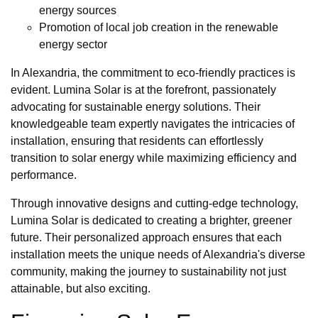
energy sources
Promotion of local job creation in the renewable
energy sector
In Alexandria, the commitment to eco-friendly practices is
evident. Lumina Solar is at the forefront, passionately
advocating for sustainable energy solutions. Their
knowledgeable team expertly navigates the intricacies of
installation, ensuring that residents can effortlessly
transition to solar energy while maximizing efficiency and
performance.
Through innovative designs and cutting-edge technology,
Lumina Solar is dedicated to creating a brighter, greener
future. Their personalized approach ensures that each
installation meets the unique needs of Alexandria's diverse
community, making the journey to sustainability not just
attainable, but also exciting.