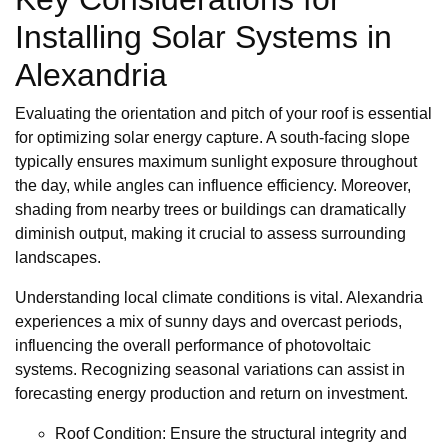
Installing Solar Systems in
Alexandria
Evaluating the orientation and pitch of your roof is essential
for optimizing solar energy capture. A south-facing slope
typically ensures maximum sunlight exposure throughout
the day, while angles can influence efficiency. Moreover,
shading from nearby trees or buildings can dramatically
diminish output, making it crucial to assess surrounding
landscapes.
Understanding local climate conditions is vital. Alexandria
experiences a mix of sunny days and overcast periods,
influencing the overall performance of photovoltaic
systems. Recognizing seasonal variations can assist in
forecasting energy production and return on investment.
Roof Condition: Ensure the structural integrity and