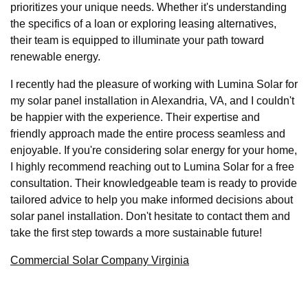
prioritizes your unique needs. Whether it's understanding
the specifics of a loan or exploring leasing alternatives,
their team is equipped to illuminate your path toward
renewable energy.
I recently had the pleasure of working with Lumina Solar for
my solar panel installation in Alexandria, VA, and I couldn't
be happier with the experience. Their expertise and
friendly approach made the entire process seamless and
enjoyable. If you're considering solar energy for your home,
I highly recommend reaching out to Lumina Solar for a free
consultation. Their knowledgeable team is ready to provide
tailored advice to help you make informed decisions about
solar panel installation. Don't hesitate to contact them and
take the first step towards a more sustainable future!
Commercial Solar Company Virginia