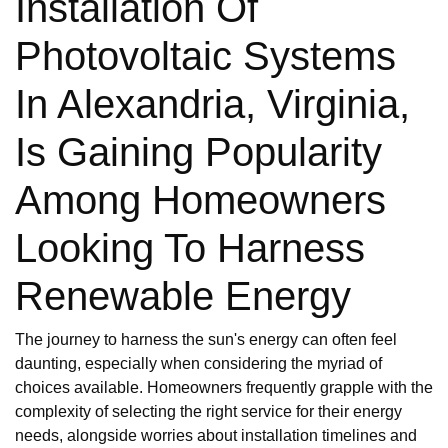
Installation Of
Photovoltaic Systems
In Alexandria, Virginia,
Is Gaining Popularity
Among Homeowners
Looking To Harness
Renewable Energy
The journey to harness the sun's energy can often feel
daunting, especially when considering the myriad of
choices available. Homeowners frequently grapple with the
complexity of selecting the right service for their energy
needs, alongside worries about installation timelines and