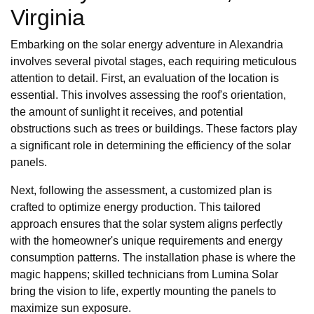
Virginia
Embarking on the solar energy adventure in Alexandria
involves several pivotal stages, each requiring meticulous
attention to detail. First, an evaluation of the location is
essential. This involves assessing the roof's orientation,
the amount of sunlight it receives, and potential
obstructions such as trees or buildings. These factors play
a significant role in determining the efficiency of the solar
panels.
Next, following the assessment, a customized plan is
crafted to optimize energy production. This tailored
approach ensures that the solar system aligns perfectly
with the homeowner's unique requirements and energy
consumption patterns. The installation phase is where the
magic happens; skilled technicians from Lumina Solar
bring the vision to life, expertly mounting the panels to
maximize sun exposure.