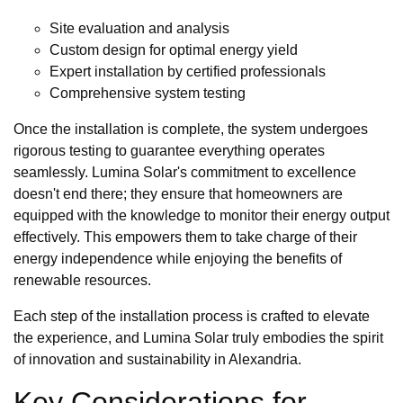
Site evaluation and analysis
Custom design for optimal energy yield
Expert installation by certified professionals
Comprehensive system testing
Once the installation is complete, the system undergoes
rigorous testing to guarantee everything operates
seamlessly. Lumina Solar's commitment to excellence
doesn't end there; they ensure that homeowners are
equipped with the knowledge to monitor their energy output
effectively. This empowers them to take charge of their
energy independence while enjoying the benefits of
renewable resources.
Each step of the installation process is crafted to elevate
the experience, and Lumina Solar truly embodies the spirit
of innovation and sustainability in Alexandria.
Key Considerations for