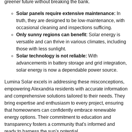
greener future without breaking the bank.
Solar panels require extensive maintenance:
In
truth, they are designed to be low-maintenance, with
occasional cleaning and inspections sufficing.
Only sunny regions can benefit:
Solar energy is
versatile and can thrive in various climates, including
those with less sunlight.
Solar technology is not reliable:
With
advancements in battery storage and grid integration,
solar energy is now a dependable power source.
Lumina Solar excels in addressing these misconceptions,
empowering Alexandria residents with accurate information
and comprehensive solutions tailored to their needs. They
bring expertise and enthusiasm to every project, ensuring
that homeowners can confidently embrace renewable
energy options. Their commitment to education and
transparency fosters a community that's informed and
ready to harness the sun's potential.