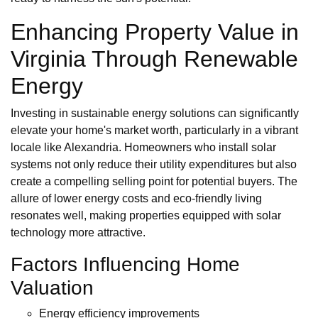
Enhancing Property Value in
Virginia Through Renewable
Energy
Investing in sustainable energy solutions can significantly
elevate your home's market worth, particularly in a vibrant
locale like Alexandria. Homeowners who install solar
systems not only reduce their utility expenditures but also
create a compelling selling point for potential buyers. The
allure of lower energy costs and eco-friendly living
resonates well, making properties equipped with solar
technology more attractive.
Factors Influencing Home
Valuation
Energy efficiency improvements