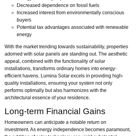
Decreased dependence on fossil fuels
Increased interest from environmentally conscious
buyers
Potential tax advantages associated with renewable
energy
With the market trending towards sustainability, properties
adorned with solar panels are standing out. The aesthetic
appeal, combined with the functionality of solar
installations, transforms ordinary homes into energy-
efficient havens. Lumina Solar excels in providing high-
quality installations, ensuring your system not only
performs optimally but also harmonizes with the
architectural essence of your residence.
Long-term Financial Gains
Homeowners can anticipate a notable return on
investment. As energy independence becomes paramount,