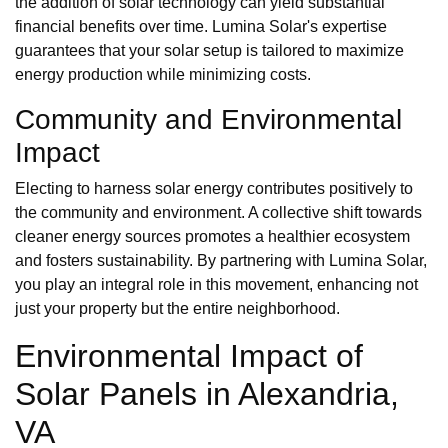
the addition of solar technology can yield substantial
financial benefits over time. Lumina Solar's expertise
guarantees that your solar setup is tailored to maximize
energy production while minimizing costs.
Community and Environmental
Impact
Electing to harness solar energy contributes positively to
the community and environment. A collective shift towards
cleaner energy sources promotes a healthier ecosystem
and fosters sustainability. By partnering with Lumina Solar,
you play an integral role in this movement, enhancing not
just your property but the entire neighborhood.
Environmental Impact of
Solar Panels in Alexandria,
VA