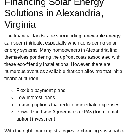
Financing Solar Energy
Solutions in Alexandria,
Virginia
The financial landscape surrounding renewable energy
can seem intricate, especially when considering solar
energy systems. Many homeowners in Alexandria find
themselves pondering the upfront costs associated with
these eco-friendly installations. However, there are
numerous avenues available that can alleviate that initial
financial burden.
Flexible payment plans
Low-interest loans
Leasing options that reduce immediate expenses
Power Purchase Agreements (PPAs) for minimal
upfront investment
With the right financing strategies, embracing sustainable