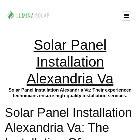
Solar Panel
Installation
Alexandria Va
Solar Panel Installation Alexandria Va: Their experienced
technicians ensure high-quality installation services.
Solar Panel Installation
Alexandria Va: The