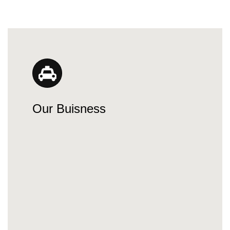
Our Buisness