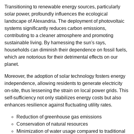
Transitioning to renewable energy sources, particularly
solar power, profoundly influences the ecological
landscape of Alexandria. The deployment of photovoltaic
systems significantly reduces carbon emissions,
contributing to a cleaner atmosphere and promoting
sustainable living. By harnessing the sun's rays,
households can diminish their dependence on fossil fuels,
which are notorious for their detrimental effects on our
planet.
Moreover, the adoption of solar technology fosters energy
independence, allowing residents to generate electricity
on-site, thus lessening the strain on local power grids. This
self-sufficiency not only stabilizes energy costs but also
enhances resilience against fluctuating utility rates.
Reduction of greenhouse gas emissions
Conservation of natural resources
Minimization of water usage compared to traditional