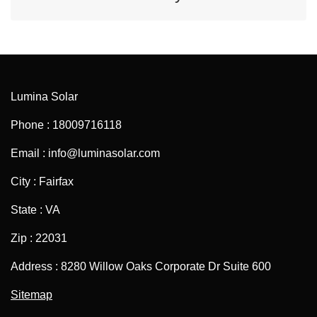
Lumina Solar
Phone : 18009716118
Email : info@luminasolar.com
City : Fairfax
State : VA
Zip : 22031
Address : 8280 Willow Oaks Corporate Dr Suite 600
Sitemap