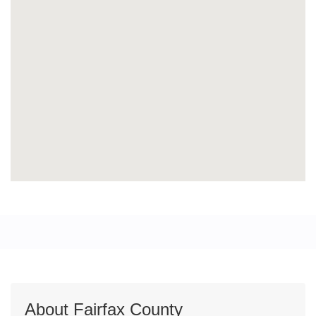
About Fairfax County