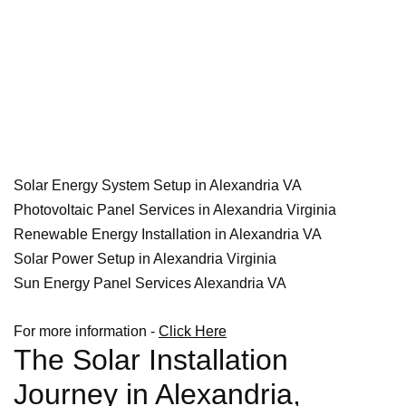
Solar Energy System Setup in Alexandria VA
Photovoltaic Panel Services in Alexandria Virginia
Renewable Energy Installation in Alexandria VA
Solar Power Setup in Alexandria Virginia
Sun Energy Panel Services Alexandria VA
For more information -
Click Here
The Solar Installation
Journey in Alexandria,