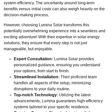
system efficiency. The uncertainty around long-term
benefits versus initial costs can also weigh heavily on the
decision-making process.
However, choosing Lumina Solar transforms this
potentially overwhelming experience into a seamless and
exciting adventure! With their expertise in solar energy
solutions, they ensure that every step is not just
manageable, but enjoyable.
Expert Consultation:
Lumina Solar provides
personalized guidance, ensuring you understand
your options, from start to finish.
Streamlined Installation:
Their proficient team
handles all aspects of the setup, minimizing
disruptions to your daily routine.
Top-notch Technology:
Utilizing the latest
advancements, Lumina guarantees high-efficiency
systems tailored to your specific residence.