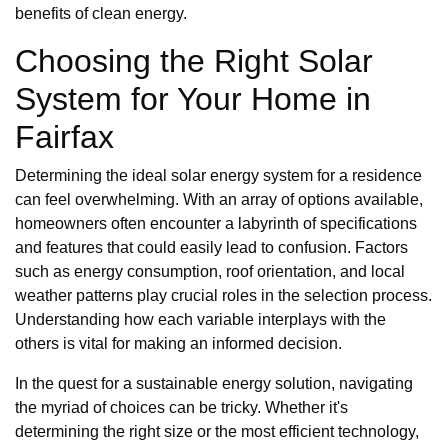
benefits of clean energy.
Choosing the Right Solar
System for Your Home in
Fairfax
Determining the ideal solar energy system for a residence
can feel overwhelming. With an array of options available,
homeowners often encounter a labyrinth of specifications
and features that could easily lead to confusion. Factors
such as energy consumption, roof orientation, and local
weather patterns play crucial roles in the selection process.
Understanding how each variable interplays with the
others is vital for making an informed decision.
In the quest for a sustainable energy solution, navigating
the myriad of choices can be tricky. Whether it's
determining the right size or the most efficient technology,