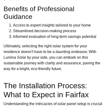
Benefits of Professional
Guidance
Access to expert insights tailored to your home
Streamlined decision-making process
Informed evaluation of long-term savings potential
Ultimately, selecting the right solar system for your
residence doesn't have to be a daunting endeavor. With
Lumina Solar by your side, you can embark on this
sustainable journey with clarity and assurance, paving the
way for a bright, eco-friendly future.
The Installation Process:
What to Expect in Fairfax
Understanding the intricacies of solar panel setup is crucial