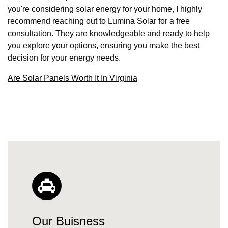
you're considering solar energy for your home, I highly
recommend reaching out to Lumina Solar for a free
consultation. They are knowledgeable and ready to help
you explore your options, ensuring you make the best
decision for your energy needs.
Are Solar Panels Worth It In Virginia
Our Buisness