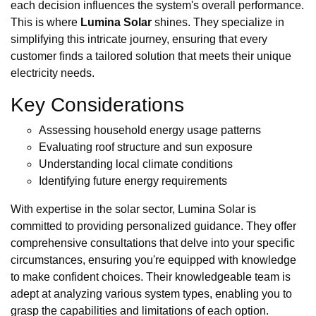
each decision influences the system's overall performance.
This is where
Lumina Solar
shines. They specialize in
simplifying this intricate journey, ensuring that every
customer finds a tailored solution that meets their unique
electricity needs.
Key Considerations
Assessing household energy usage patterns
Evaluating roof structure and sun exposure
Understanding local climate conditions
Identifying future energy requirements
With expertise in the solar sector, Lumina Solar is
committed to providing personalized guidance. They offer
comprehensive consultations that delve into your specific
circumstances, ensuring you're equipped with knowledge
to make confident choices. Their knowledgeable team is
adept at analyzing various system types, enabling you to
grasp the capabilities and limitations of each option.