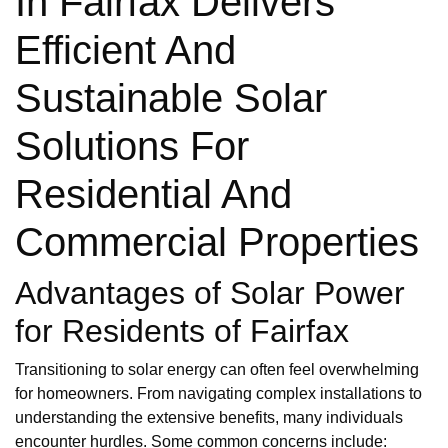
In Fairfax Delivers
Efficient And
Sustainable Solar
Solutions For
Residential And
Commercial Properties
Advantages of Solar Power
for Residents of Fairfax
Transitioning to solar energy can often feel overwhelming
for homeowners. From navigating complex installations to
understanding the extensive benefits, many individuals
encounter hurdles. Some common concerns include: