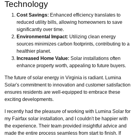
Technology
Cost Savings:
Enhanced efficiency translates to
reduced utility bills, allowing homeowners to save
significantly over time.
Environmental Impact:
Utilizing clean energy
sources minimizes carbon footprints, contributing to a
healthier planet.
Increased Home Value:
Solar installations often
enhance property worth, appealing to future buyers.
The future of solar energy in Virginia is radiant. Lumina
Solar's commitment to innovation and customer satisfaction
ensures residents are well-equipped to embrace these
exciting developments.
I recently had the pleasure of working with Lumina Solar for
my Fairfax solar installation, and I couldn't be happier with
the experience. Their team provided insightful advice and
made the entire process seamless from start to finish. If