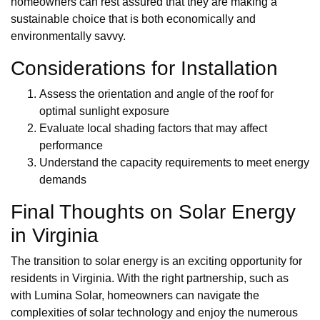
homeowners can rest assured that they are making a
sustainable choice that is both economically and
environmentally savvy.
Considerations for Installation
Assess the orientation and angle of the roof for
optimal sunlight exposure
Evaluate local shading factors that may affect
performance
Understand the capacity requirements to meet energy
demands
Final Thoughts on Solar Energy
in Virginia
The transition to solar energy is an exciting opportunity for
residents in Virginia. With the right partnership, such as
with Lumina Solar, homeowners can navigate the
complexities of solar technology and enjoy the numerous