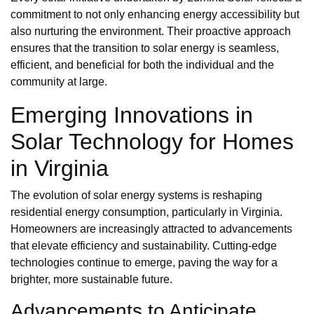
commitment to not only enhancing energy accessibility but
also nurturing the environment. Their proactive approach
ensures that the transition to solar energy is seamless,
efficient, and beneficial for both the individual and the
community at large.
Emerging Innovations in
Solar Technology for Homes
in Virginia
The evolution of solar energy systems is reshaping
residential energy consumption, particularly in Virginia.
Homeowners are increasingly attracted to advancements
that elevate efficiency and sustainability. Cutting-edge
technologies continue to emerge, paving the way for a
brighter, more sustainable future.
Advancements to Anticipate