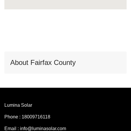
About Fairfax County
Lumina Solar
Phone : 18009716118
Email : info@luminasolar.com