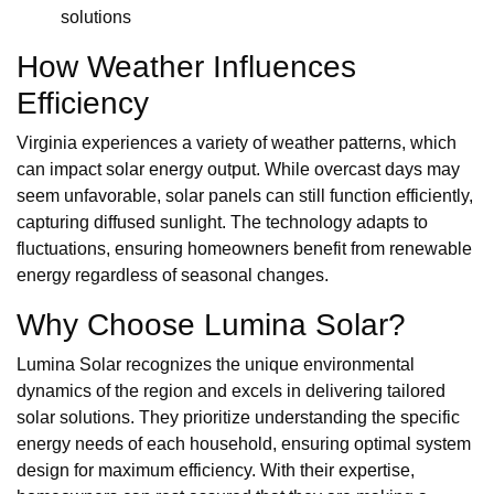
solutions
How Weather Influences
Efficiency
Virginia experiences a variety of weather patterns, which
can impact solar energy output. While overcast days may
seem unfavorable, solar panels can still function efficiently,
capturing diffused sunlight. The technology adapts to
fluctuations, ensuring homeowners benefit from renewable
energy regardless of seasonal changes.
Why Choose Lumina Solar?
Lumina Solar recognizes the unique environmental
dynamics of the region and excels in delivering tailored
solar solutions. They prioritize understanding the specific
energy needs of each household, ensuring optimal system
design for maximum efficiency. With their expertise,