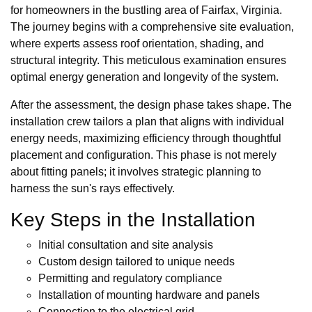
for homeowners in the bustling area of Fairfax, Virginia.
The journey begins with a comprehensive site evaluation,
where experts assess roof orientation, shading, and
structural integrity. This meticulous examination ensures
optimal energy generation and longevity of the system.
After the assessment, the design phase takes shape. The
installation crew tailors a plan that aligns with individual
energy needs, maximizing efficiency through thoughtful
placement and configuration. This phase is not merely
about fitting panels; it involves strategic planning to
harness the sun's rays effectively.
Key Steps in the Installation
Initial consultation and site analysis
Custom design tailored to unique needs
Permitting and regulatory compliance
Installation of mounting hardware and panels
Connection to the electrical grid