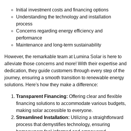
Initial investment costs and financing options
Understanding the technology and installation
process
Concerns regarding energy efficiency and
performance
Maintenance and long-term sustainability
However, the remarkable team at Lumina Solar is here to
alleviate those concerns and more! With their expertise and
dedication, they guide customers through every step of the
journey, ensuring a smooth transition to renewable energy
solutions. Here's how they make a difference:
Transparent Financing:
Offering clear and flexible
financing solutions to accommodate various budgets,
making solar accessible to everyone.
Streamlined Installation:
Utilizing a straightforward
process that demystifies technology, ensuring