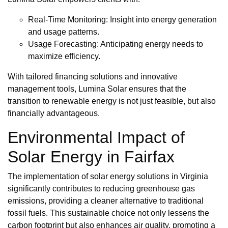
Real-Time Monitoring: Insight into energy generation
and usage patterns.
Usage Forecasting: Anticipating energy needs to
maximize efficiency.
With tailored financing solutions and innovative
management tools, Lumina Solar ensures that the
transition to renewable energy is not just feasible, but also
financially advantageous.
Environmental Impact of
Solar Energy in Fairfax
The implementation of solar energy solutions in Virginia
significantly contributes to reducing greenhouse gas
emissions, providing a cleaner alternative to traditional
fossil fuels. This sustainable choice not only lessens the
carbon footprint but also enhances air quality, promoting a