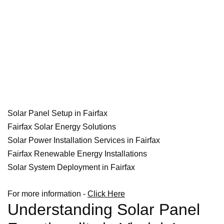
Solar Panel Setup in Fairfax
Fairfax Solar Energy Solutions
Solar Power Installation Services in Fairfax
Fairfax Renewable Energy Installations
Solar System Deployment in Fairfax
For more information -
Click Here
Understanding Solar Panel