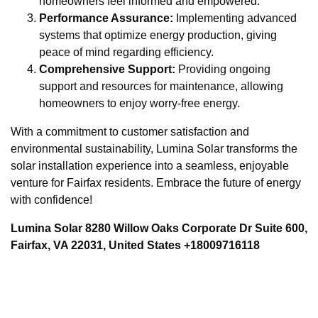
homeowners feel informed and empowered.
Performance Assurance:
Implementing advanced
systems that optimize energy production, giving
peace of mind regarding efficiency.
Comprehensive Support:
Providing ongoing
support and resources for maintenance, allowing
homeowners to enjoy worry-free energy.
With a commitment to customer satisfaction and
environmental sustainability, Lumina Solar transforms the
solar installation experience into a seamless, enjoyable
venture for Fairfax residents. Embrace the future of energy
with confidence!
Lumina Solar 8280 Willow Oaks Corporate Dr Suite 600,
Fairfax, VA 22031, United States +18009716118