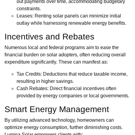
out payments over time, accommodating budgetary
constraints.
Leases: Renting solar panels can minimize initial
outlay while harnessing renewable energy benefits.
Incentives and Rebates
Numerous local and federal programs aim to ease the
financial burden on solar adopters, often reducing overall
expenditure significantly. These can manifest as:
Tax Credits: Deductions that reduce taxable income,
resulting in higher savings.
Cash Rebates: Direct financial incentives often
provided by energy companies or local governments.
Smart Energy Management
By utilizing advanced technology, homeowners can
optimize energy consumption, further diminishing costs.
Lumina Solar empowers clients with: