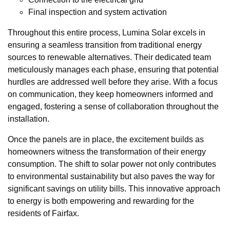
Final inspection and system activation
Throughout this entire process, Lumina Solar excels in
ensuring a seamless transition from traditional energy
sources to renewable alternatives. Their dedicated team
meticulously manages each phase, ensuring that potential
hurdles are addressed well before they arise. With a focus
on communication, they keep homeowners informed and
engaged, fostering a sense of collaboration throughout the
installation.
Once the panels are in place, the excitement builds as
homeowners witness the transformation of their energy
consumption. The shift to solar power not only contributes
to environmental sustainability but also paves the way for
significant savings on utility bills. This innovative approach
to energy is both empowering and rewarding for the
residents of Fairfax.