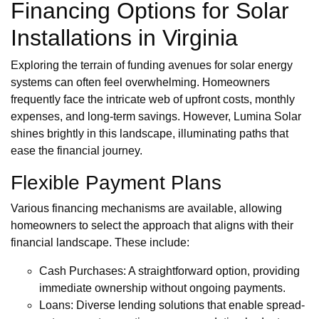
Financing Options for Solar
Installations in Virginia
Exploring the terrain of funding avenues for solar energy
systems can often feel overwhelming. Homeowners
frequently face the intricate web of upfront costs, monthly
expenses, and long-term savings. However, Lumina Solar
shines brightly in this landscape, illuminating paths that
ease the financial journey.
Flexible Payment Plans
Various financing mechanisms are available, allowing
homeowners to select the approach that aligns with their
financial landscape. These include:
Cash Purchases: A straightforward option, providing
immediate ownership without ongoing payments.
Loans: Diverse lending solutions that enable spread-