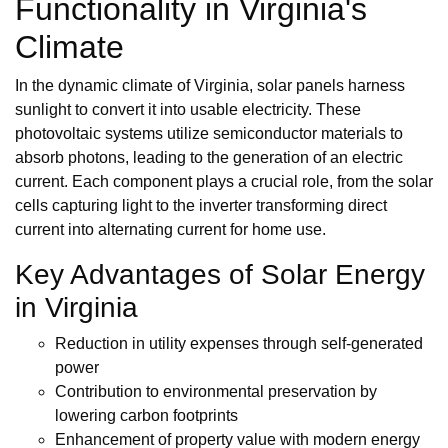
Functionality in Virginia's
Climate
In the dynamic climate of Virginia, solar panels harness
sunlight to convert it into usable electricity. These
photovoltaic systems utilize semiconductor materials to
absorb photons, leading to the generation of an electric
current. Each component plays a crucial role, from the solar
cells capturing light to the inverter transforming direct
current into alternating current for home use.
Key Advantages of Solar Energy
in Virginia
Reduction in utility expenses through self-generated
power
Contribution to environmental preservation by
lowering carbon footprints
Enhancement of property value with modern energy