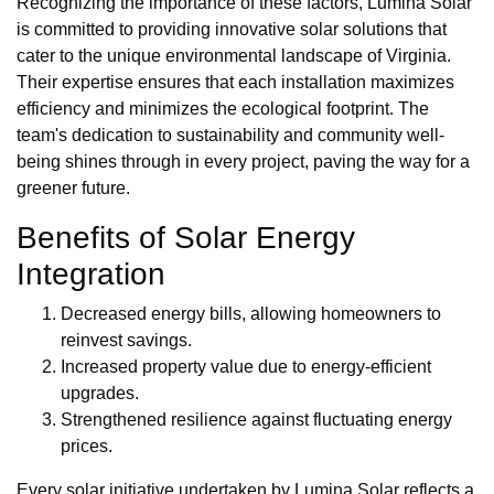
Recognizing the importance of these factors, Lumina Solar
is committed to providing innovative solar solutions that
cater to the unique environmental landscape of Virginia.
Their expertise ensures that each installation maximizes
efficiency and minimizes the ecological footprint. The
team's dedication to sustainability and community well-
being shines through in every project, paving the way for a
greener future.
Benefits of Solar Energy
Integration
Decreased energy bills, allowing homeowners to
reinvest savings.
Increased property value due to energy-efficient
upgrades.
Strengthened resilience against fluctuating energy
prices.
Every solar initiative undertaken by Lumina Solar reflects a