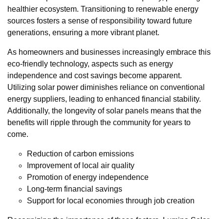
healthier ecosystem. Transitioning to renewable energy
sources fosters a sense of responsibility toward future
generations, ensuring a more vibrant planet.
As homeowners and businesses increasingly embrace this
eco-friendly technology, aspects such as energy
independence and cost savings become apparent.
Utilizing solar power diminishes reliance on conventional
energy suppliers, leading to enhanced financial stability.
Additionally, the longevity of solar panels means that the
benefits will ripple through the community for years to
come.
Reduction of carbon emissions
Improvement of local air quality
Promotion of energy independence
Long-term financial savings
Support for local economies through job creation