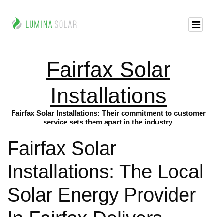
Fairfax Solar
Installations
Fairfax Solar Installations: Their commitment to customer
service sets them apart in the industry.
Fairfax Solar
Installations: The Local
Solar Energy Provider