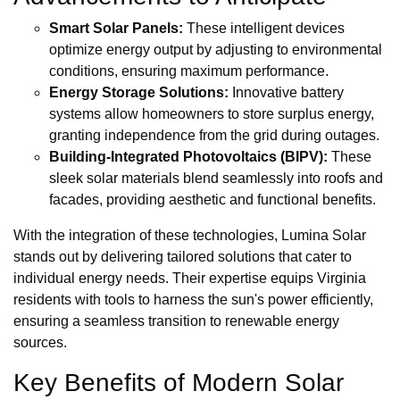
Smart Solar Panels:
These intelligent devices
optimize energy output by adjusting to environmental
conditions, ensuring maximum performance.
Energy Storage Solutions:
Innovative battery
systems allow homeowners to store surplus energy,
granting independence from the grid during outages.
Building-Integrated Photovoltaics (BIPV):
These
sleek solar materials blend seamlessly into roofs and
facades, providing aesthetic and functional benefits.
With the integration of these technologies, Lumina Solar
stands out by delivering tailored solutions that cater to
individual energy needs. Their expertise equips Virginia
residents with tools to harness the sun's power efficiently,
ensuring a seamless transition to renewable energy
sources.
Key Benefits of Modern Solar