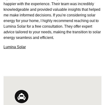
happier with the experience. Their team was incredibly
knowledgeable and provided valuable insights that helped
me make informed decisions. If you're considering solar
energy for your home, I highly recommend reaching out to
Lumina Solar for a free consultation. They offer expert
advice tailored to your needs, making the transition to solar
energy seamless and efficient.
Lumina Solar