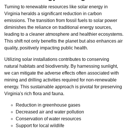
Turning to renewable resources like solar energy in
Virginia heralds a significant reduction in carbon
emissions. The transition from fossil fuels to solar power
diminishes the reliance on traditional energy sources,
leading to a cleaner atmosphere and healthier ecosystems.
This shift not only benefits the planet but also enhances air
quality, positively impacting public health.
Utilizing solar installations contributes to conserving
natural habitats and biodiversity. By harnessing sunlight,
we can mitigate the adverse effects often associated with
mining and drilling activities required for non-renewable
energy. This sustainable approach is pivotal for preserving
Virginia's rich flora and fauna.
Reduction in greenhouse gases
Decreased air and water pollution
Conservation of water resources
Support for local wildlife