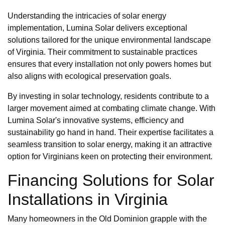
Understanding the intricacies of solar energy
implementation, Lumina Solar delivers exceptional
solutions tailored for the unique environmental landscape
of Virginia. Their commitment to sustainable practices
ensures that every installation not only powers homes but
also aligns with ecological preservation goals.
By investing in solar technology, residents contribute to a
larger movement aimed at combating climate change. With
Lumina Solar's innovative systems, efficiency and
sustainability go hand in hand. Their expertise facilitates a
seamless transition to solar energy, making it an attractive
option for Virginians keen on protecting their environment.
Financing Solutions for Solar
Installations in Virginia
Many homeowners in the Old Dominion grapple with the