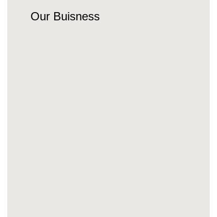
Our Buisness