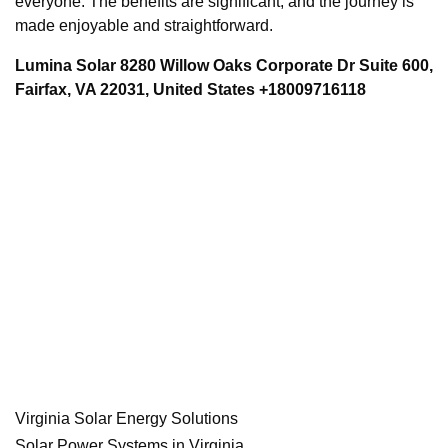
everyone. The benefits are significant, and the journey is
made enjoyable and straightforward.
Lumina Solar 8280 Willow Oaks Corporate Dr Suite 600,
Fairfax, VA 22031, United States +18009716118
Virginia Solar Energy Solutions
Solar Power Systems in Virginia