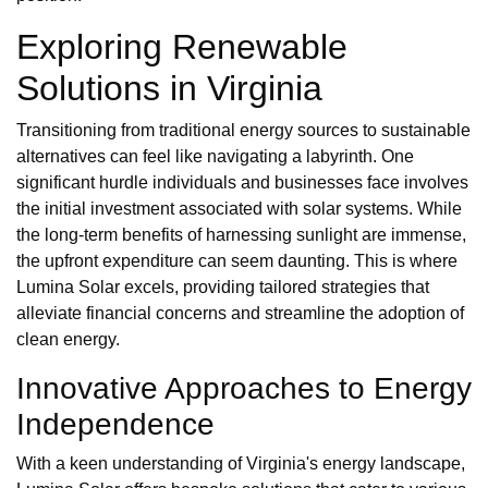
Exploring Renewable
Solutions in Virginia
Transitioning from traditional energy sources to sustainable
alternatives can feel like navigating a labyrinth. One
significant hurdle individuals and businesses face involves
the initial investment associated with solar systems. While
the long-term benefits of harnessing sunlight are immense,
the upfront expenditure can seem daunting. This is where
Lumina Solar excels, providing tailored strategies that
alleviate financial concerns and streamline the adoption of
clean energy.
Innovative Approaches to Energy
Independence
With a keen understanding of Virginia's energy landscape,