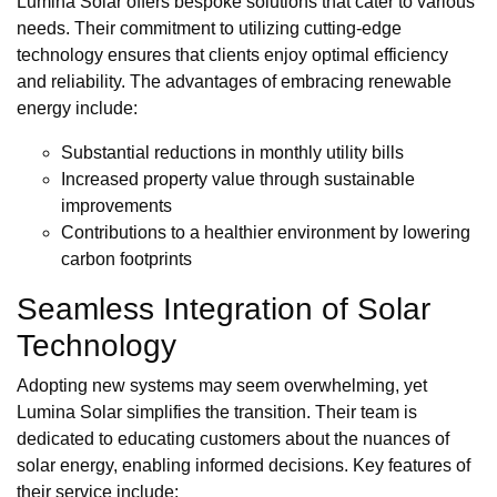
Lumina Solar offers bespoke solutions that cater to various
needs. Their commitment to utilizing cutting-edge
technology ensures that clients enjoy optimal efficiency
and reliability. The advantages of embracing renewable
energy include:
Substantial reductions in monthly utility bills
Increased property value through sustainable
improvements
Contributions to a healthier environment by lowering
carbon footprints
Seamless Integration of Solar
Technology
Adopting new systems may seem overwhelming, yet
Lumina Solar simplifies the transition. Their team is
dedicated to educating customers about the nuances of
solar energy, enabling informed decisions. Key features of
their service include: