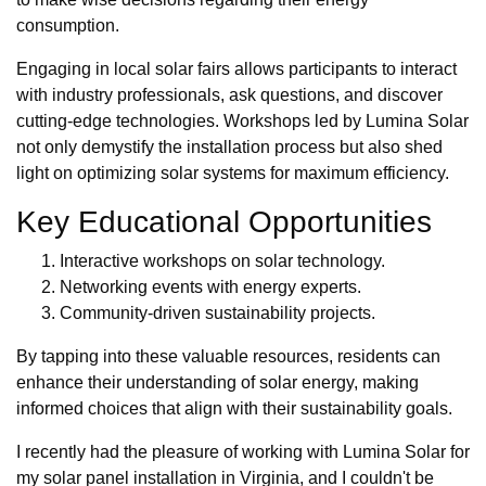
consumption.
Engaging in local solar fairs allows participants to interact
with industry professionals, ask questions, and discover
cutting-edge technologies. Workshops led by Lumina Solar
not only demystify the installation process but also shed
light on optimizing solar systems for maximum efficiency.
Key Educational Opportunities
Interactive workshops on solar technology.
Networking events with energy experts.
Community-driven sustainability projects.
By tapping into these valuable resources, residents can
enhance their understanding of solar energy, making
informed choices that align with their sustainability goals.
I recently had the pleasure of working with Lumina Solar for
my solar panel installation in Virginia, and I couldn't be