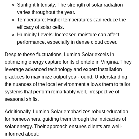
Sunlight Intensity: The strength of solar radiation
varies throughout the year.
Temperature: Higher temperatures can reduce the
efficacy of solar cells.
Humidity Levels: Increased moisture can affect
performance, especially in dense cloud cover.
Despite these fluctuations, Lumina Solar excels in
optimizing energy capture for its clientele in Virginia. They
leverage advanced technology and expert installation
practices to maximize output year-round. Understanding
the nuances of the local environment allows them to tailor
systems that perform remarkably well, irrespective of
seasonal shifts.
Additionally, Lumina Solar emphasizes robust education
for homeowners, guiding them through the intricacies of
solar energy. Their approach ensures clients are well-
informed about: