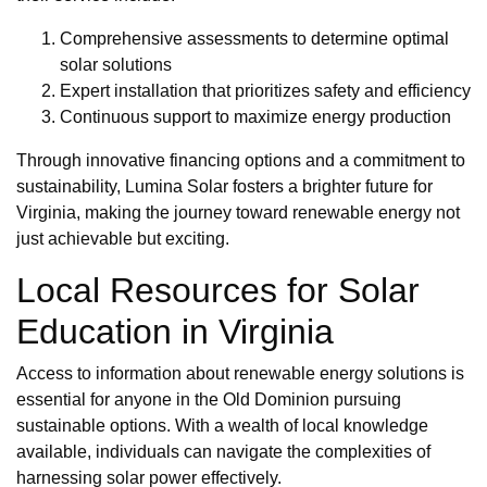
Comprehensive assessments to determine optimal
solar solutions
Expert installation that prioritizes safety and efficiency
Continuous support to maximize energy production
Through innovative financing options and a commitment to
sustainability, Lumina Solar fosters a brighter future for
Virginia, making the journey toward renewable energy not
just achievable but exciting.
Local Resources for Solar
Education in Virginia
Access to information about renewable energy solutions is
essential for anyone in the Old Dominion pursuing
sustainable options. With a wealth of local knowledge
available, individuals can navigate the complexities of
harnessing solar power effectively.