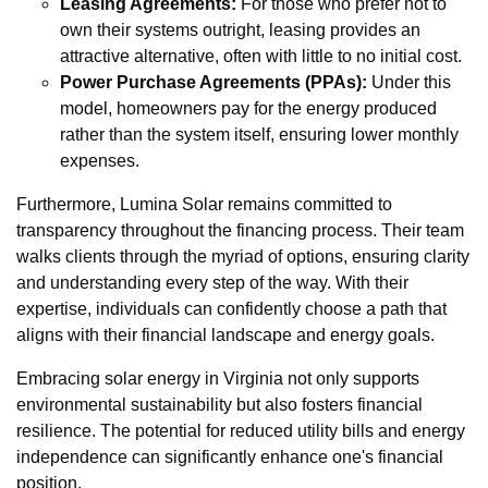
Leasing Agreements:
For those who prefer not to
own their systems outright, leasing provides an
attractive alternative, often with little to no initial cost.
Power Purchase Agreements (PPAs):
Under this
model, homeowners pay for the energy produced
rather than the system itself, ensuring lower monthly
expenses.
Furthermore, Lumina Solar remains committed to
transparency throughout the financing process. Their team
walks clients through the myriad of options, ensuring clarity
and understanding every step of the way. With their
expertise, individuals can confidently choose a path that
aligns with their financial landscape and energy goals.
Embracing solar energy in Virginia not only supports
environmental sustainability but also fosters financial
resilience. The potential for reduced utility bills and energy
independence can significantly enhance one's financial
position.