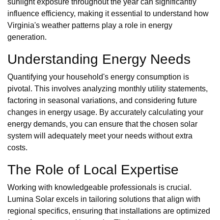
sunlight exposure throughout the year can significantly
influence efficiency, making it essential to understand how
Virginia's weather patterns play a role in energy
generation.
Understanding Energy Needs
Quantifying your household's energy consumption is
pivotal. This involves analyzing monthly utility statements,
factoring in seasonal variations, and considering future
changes in energy usage. By accurately calculating your
energy demands, you can ensure that the chosen solar
system will adequately meet your needs without extra
costs.
The Role of Local Expertise
Working with knowledgeable professionals is crucial.
Lumina Solar excels in tailoring solutions that align with
regional specifics, ensuring that installations are optimized