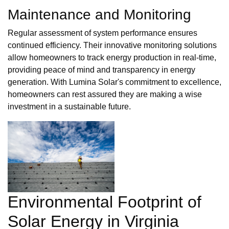
Maintenance and Monitoring
Regular assessment of system performance ensures
continued efficiency. Their innovative monitoring solutions
allow homeowners to track energy production in real-time,
providing peace of mind and transparency in energy
generation. With Lumina Solar's commitment to excellence,
homeowners can rest assured they are making a wise
investment in a sustainable future.
Environmental Footprint of
Solar Energy in Virginia