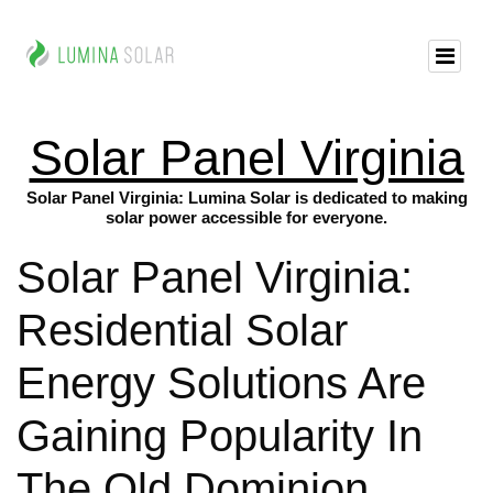
Solar Panel Virginia
Solar Panel Virginia: Lumina Solar is dedicated to making
solar power accessible for everyone.
Solar Panel Virginia:
Residential Solar
Energy Solutions Are
Gaining Popularity In
The Old Dominion