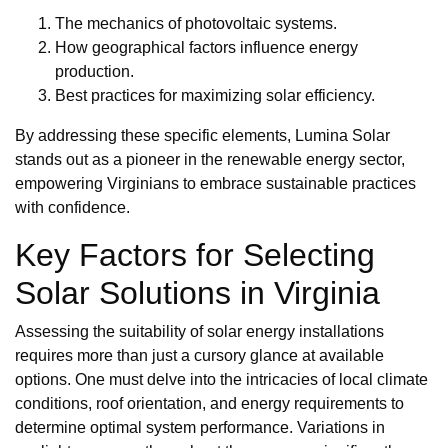
The mechanics of photovoltaic systems.
How geographical factors influence energy
production.
Best practices for maximizing solar efficiency.
By addressing these specific elements, Lumina Solar
stands out as a pioneer in the renewable energy sector,
empowering Virginians to embrace sustainable practices
with confidence.
Key Factors for Selecting
Solar Solutions in Virginia
Assessing the suitability of solar energy installations
requires more than just a cursory glance at available
options. One must delve into the intricacies of local climate
conditions, roof orientation, and energy requirements to
determine optimal system performance. Variations in