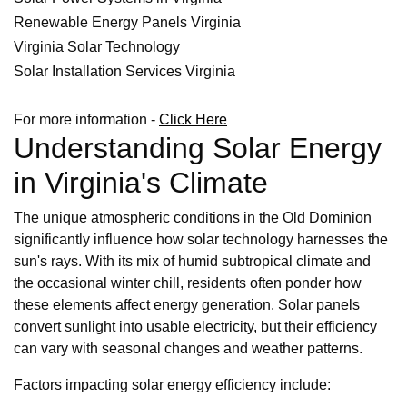
Renewable Energy Panels Virginia
Virginia Solar Technology
Solar Installation Services Virginia
For more information -
Click Here
Understanding Solar Energy
in Virginia's Climate
The unique atmospheric conditions in the Old Dominion
significantly influence how solar technology harnesses the
sun's rays. With its mix of humid subtropical climate and
the occasional winter chill, residents often ponder how
these elements affect energy generation. Solar panels
convert sunlight into usable electricity, but their efficiency
can vary with seasonal changes and weather patterns.
Factors impacting solar energy efficiency include: