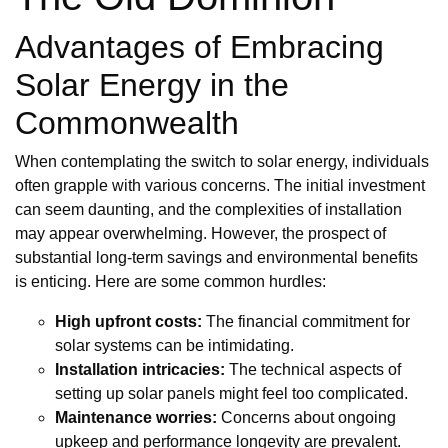
Advantages of Embracing
Solar Energy in the
Commonwealth
When contemplating the switch to solar energy, individuals
often grapple with various concerns. The initial investment
can seem daunting, and the complexities of installation
may appear overwhelming. However, the prospect of
substantial long-term savings and environmental benefits
is enticing. Here are some common hurdles:
High upfront costs:
The financial commitment for
solar systems can be intimidating.
Installation intricacies:
The technical aspects of
setting up solar panels might feel too complicated.
Maintenance worries:
Concerns about ongoing
upkeep and performance longevity are prevalent.