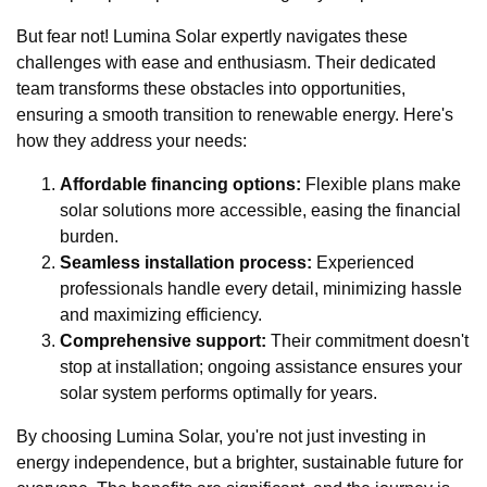
But fear not! Lumina Solar expertly navigates these
challenges with ease and enthusiasm. Their dedicated
team transforms these obstacles into opportunities,
ensuring a smooth transition to renewable energy. Here's
how they address your needs:
Affordable financing options:
Flexible plans make
solar solutions more accessible, easing the financial
burden.
Seamless installation process:
Experienced
professionals handle every detail, minimizing hassle
and maximizing efficiency.
Comprehensive support:
Their commitment doesn't
stop at installation; ongoing assistance ensures your
solar system performs optimally for years.
By choosing Lumina Solar, you're not just investing in
energy independence, but a brighter, sustainable future for