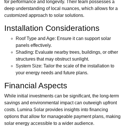
for performance and longevity. Their team possesses a
deep understanding of local nuances, which allows for a
customized approach to solar solutions.
Installation Considerations
Roof Type and Age: Ensure it can support solar
panels effectively.
Shading: Evaluate nearby trees, buildings, or other
structures that may obstruct sunlight.
System Size: Tailor the scale of the installation to
your energy needs and future plans.
Financial Aspects
While initial investments can be significant, the long-term
savings and environmental impact can outweigh upfront
costs. Lumina Solar provides insights into financing
options that allow for manageable payment plans, making
solar energy accessible to a wider audience.