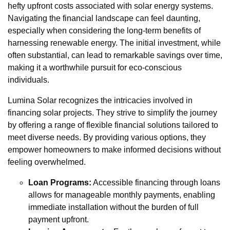
hefty upfront costs associated with solar energy systems.
Navigating the financial landscape can feel daunting,
especially when considering the long-term benefits of
harnessing renewable energy. The initial investment, while
often substantial, can lead to remarkable savings over time,
making it a worthwhile pursuit for eco-conscious
individuals.
Lumina Solar recognizes the intricacies involved in
financing solar projects. They strive to simplify the journey
by offering a range of flexible financial solutions tailored to
meet diverse needs. By providing various options, they
empower homeowners to make informed decisions without
feeling overwhelmed.
Loan Programs:
Accessible financing through loans
allows for manageable monthly payments, enabling
immediate installation without the burden of full
payment upfront.