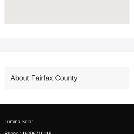
About Fairfax County
Lumina Solar
Phone : 18009716118