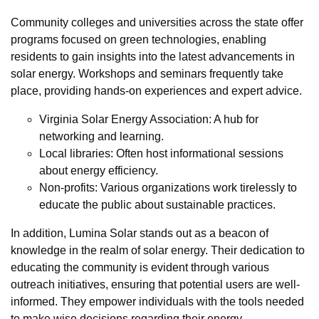
Community colleges and universities across the state offer
programs focused on green technologies, enabling
residents to gain insights into the latest advancements in
solar energy. Workshops and seminars frequently take
place, providing hands-on experiences and expert advice.
Virginia Solar Energy Association: A hub for
networking and learning.
Local libraries: Often host informational sessions
about energy efficiency.
Non-profits: Various organizations work tirelessly to
educate the public about sustainable practices.
In addition, Lumina Solar stands out as a beacon of
knowledge in the realm of solar energy. Their dedication to
educating the community is evident through various
outreach initiatives, ensuring that potential users are well-
informed. They empower individuals with the tools needed
to make wise decisions regarding their energy