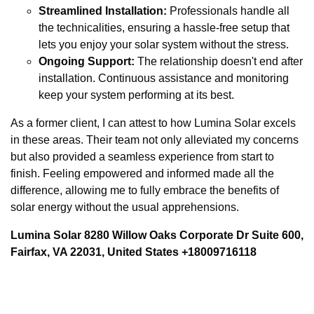
Streamlined Installation:
Professionals handle all
the technicalities, ensuring a hassle-free setup that
lets you enjoy your solar system without the stress.
Ongoing Support:
The relationship doesn't end after
installation. Continuous assistance and monitoring
keep your system performing at its best.
As a former client, I can attest to how Lumina Solar excels
in these areas. Their team not only alleviated my concerns
but also provided a seamless experience from start to
finish. Feeling empowered and informed made all the
difference, allowing me to fully embrace the benefits of
solar energy without the usual apprehensions.
Lumina Solar 8280 Willow Oaks Corporate Dr Suite 600,
Fairfax, VA 22031, United States +18009716118