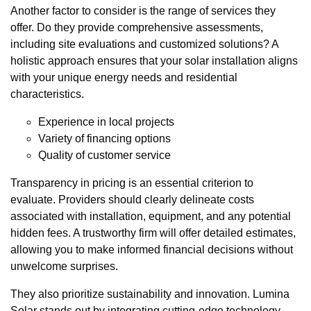
Another factor to consider is the range of services they
offer. Do they provide comprehensive assessments,
including site evaluations and customized solutions? A
holistic approach ensures that your solar installation aligns
with your unique energy needs and residential
characteristics.
Experience in local projects
Variety of financing options
Quality of customer service
Transparency in pricing is an essential criterion to
evaluate. Providers should clearly delineate costs
associated with installation, equipment, and any potential
hidden fees. A trustworthy firm will offer detailed estimates,
allowing you to make informed financial decisions without
unwelcome surprises.
They also prioritize sustainability and innovation. Lumina
Solar stands out by integrating cutting-edge technology