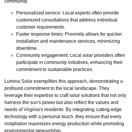
community.
Personalized service: Local experts often provide
customized consultations that address individual
customer requirements.
Faster response times: Proximity allows for quicker
installation and maintenance services, minimizing
downtime.
Community engagement: Local solar providers often
participate in community initiatives, enhancing their
commitment to sustainable practices.
Lumina Solar exemplifies this approach, demonstrating a
profound commitment to the local landscape. They
leverage their expertise to craft solar solutions that not only
harness the sun's power but also reflect the values and
needs of Virginia's residents. By integrating cutting-edge
technology with a personal touch, they ensure that every
installation maximizes energy production while promoting
environmental stewardship.