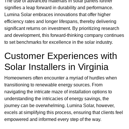
The use of advanced materials in solar panels further
signifies a leap forward in durability and performance.
Lumina Solar embraces innovations that offer higher
efficiency rates and longer lifespans, thereby delivering
significant returns on investment. By prioritizing research
and development, this forward-thinking company continues
to set benchmarks for excellence in the solar industry.
Customer Experiences with
Solar Installers in Virginia
Homeowners often encounter a myriad of hurdles when
transitioning to renewable energy sources. From
navigating the intricate maze of installation options to
understanding the intricacies of energy savings, the
journey can be overwhelming. Lumina Solar, however,
excels at simplifying this process, ensuring that clients feel
empowered and informed every step of the way.