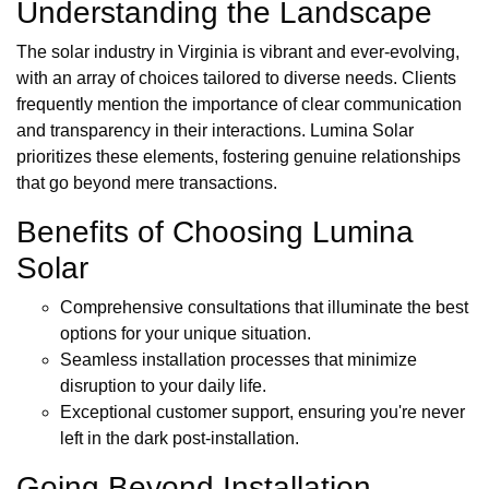
Understanding the Landscape
The solar industry in Virginia is vibrant and ever-evolving,
with an array of choices tailored to diverse needs. Clients
frequently mention the importance of clear communication
and transparency in their interactions. Lumina Solar
prioritizes these elements, fostering genuine relationships
that go beyond mere transactions.
Benefits of Choosing Lumina
Solar
Comprehensive consultations that illuminate the best
options for your unique situation.
Seamless installation processes that minimize
disruption to your daily life.
Exceptional customer support, ensuring you're never
left in the dark post-installation.
Going Beyond Installation