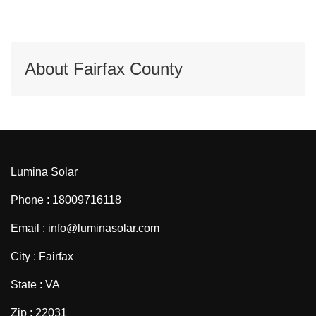
About Fairfax County
Lumina Solar
Phone : 18009716118
Email : info@luminasolar.com
City : Fairfax
State : VA
Zip : 22031