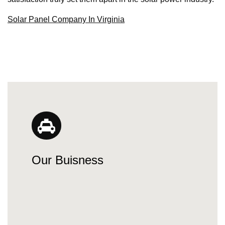
Solar Panel Company In Virginia
Our Buisness