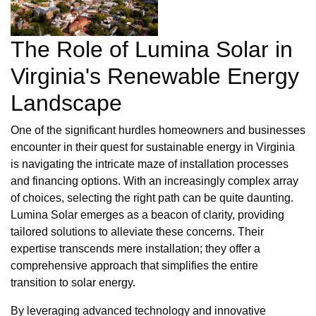
The Role of Lumina Solar in
Virginia's Renewable Energy
Landscape
One of the significant hurdles homeowners and businesses
encounter in their quest for sustainable energy in Virginia
is navigating the intricate maze of installation processes
and financing options. With an increasingly complex array
of choices, selecting the right path can be quite daunting.
Lumina Solar emerges as a beacon of clarity, providing
tailored solutions to alleviate these concerns. Their
expertise transcends mere installation; they offer a
comprehensive approach that simplifies the entire
transition to solar energy.
By leveraging advanced technology and innovative