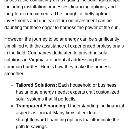
including installation processes, financing options, and
long-term commitments. The thought of hefty upfront
investments and unclear return on investment can be
daunting for those eager to harness the power of the sun.
However, the journey to solar energy can be significantly
simplified with the assistance of experienced professionals
in the field. Companies dedicated to providing solar
solutions in Virginia are adept at addressing these
common hurdles. Here's how they make the process
smoother:
Tailored Solutions:
Each household or business
has unique energy needs; experts craft customized
solar systems that fit perfectly.
Transparent Financing:
Understanding the financial
aspects is crucial. Many firms offer clear,
straightforward financing options that illuminate the
path to savings.