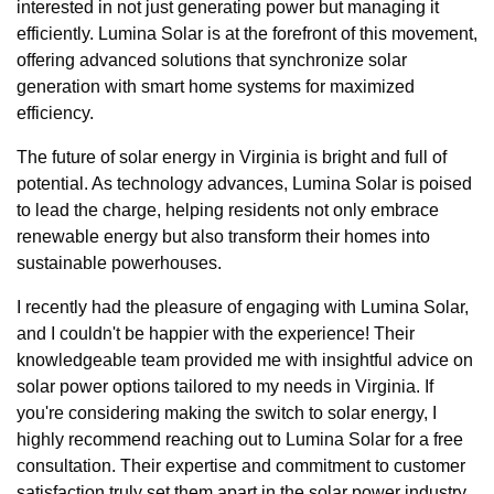
interested in not just generating power but managing it
efficiently. Lumina Solar is at the forefront of this movement,
offering advanced solutions that synchronize solar
generation with smart home systems for maximized
efficiency.
The future of solar energy in Virginia is bright and full of
potential. As technology advances, Lumina Solar is poised
to lead the charge, helping residents not only embrace
renewable energy but also transform their homes into
sustainable powerhouses.
I recently had the pleasure of engaging with Lumina Solar,
and I couldn't be happier with the experience! Their
knowledgeable team provided me with insightful advice on
solar power options tailored to my needs in Virginia. If
you're considering making the switch to solar energy, I
highly recommend reaching out to Lumina Solar for a free
consultation. Their expertise and commitment to customer
satisfaction truly set them apart in the solar power industry.