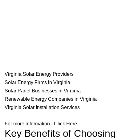
Virginia Solar Energy Providers
Solar Energy Firms in Virginia
Solar Panel Businesses in Virginia
Renewable Energy Companies in Virginia
Virginia Solar Installation Services
For more information -
Click Here
Key Benefits of Choosing