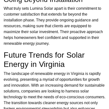
What truly sets Lumina Solar apart is their commitment to
customer satisfaction that extends far beyond the
installation phase. They provide ongoing guidance and
resources, making sure that clients are equipped to
maximize their solar investment. Their proactive approach
helps homeowners feel confident and supported in their
renewable energy journey.
Future Trends for Solar
Energy in Virginia
The landscape of renewable energy in Virginia is rapidly
evolving, presenting a myriad of opportunities for growth
and innovation. With an increasing demand for sustainable
solutions, companies are looking to harness solar
technology to meet the needs of eco-conscious consumers.
The transition towards cleaner energy sources not only
fosters environmental stewardship but also enhances