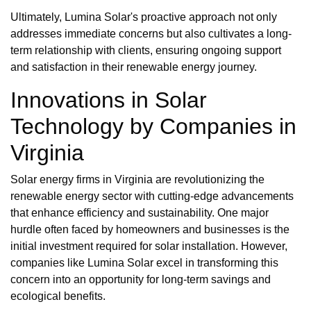
Ultimately, Lumina Solar's proactive approach not only
addresses immediate concerns but also cultivates a long-
term relationship with clients, ensuring ongoing support
and satisfaction in their renewable energy journey.
Innovations in Solar
Technology by Companies in
Virginia
Solar energy firms in Virginia are revolutionizing the
renewable energy sector with cutting-edge advancements
that enhance efficiency and sustainability. One major
hurdle often faced by homeowners and businesses is the
initial investment required for solar installation. However,
companies like Lumina Solar excel in transforming this
concern into an opportunity for long-term savings and
ecological benefits.