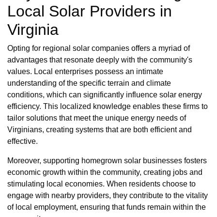
Local Solar Providers in
Virginia
Opting for regional solar companies offers a myriad of
advantages that resonate deeply with the community's
values. Local enterprises possess an intimate
understanding of the specific terrain and climate
conditions, which can significantly influence solar energy
efficiency. This localized knowledge enables these firms to
tailor solutions that meet the unique energy needs of
Virginians, creating systems that are both efficient and
effective.
Moreover, supporting homegrown solar businesses fosters
economic growth within the community, creating jobs and
stimulating local economies. When residents choose to
engage with nearby providers, they contribute to the vitality
of local employment, ensuring that funds remain within the