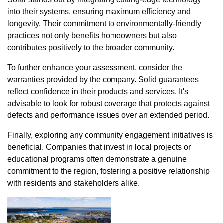
into their systems, ensuring maximum efficiency and
longevity. Their commitment to environmentally-friendly
practices not only benefits homeowners but also
contributes positively to the broader community.
To further enhance your assessment, consider the
warranties provided by the company. Solid guarantees
reflect confidence in their products and services. It's
advisable to look for robust coverage that protects against
defects and performance issues over an extended period.
Finally, exploring any community engagement initiatives is
beneficial. Companies that invest in local projects or
educational programs often demonstrate a genuine
commitment to the region, fostering a positive relationship
with residents and stakeholders alike.