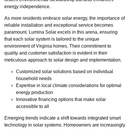
energy independence.
As more residents embrace solar energy, the importance of
reliable installation and exceptional service becomes
paramount. Lumina Solar excels in this arena, ensuring
that each solar system is tailored to the unique
environment of Virginia homes. Their commitment to
quality and customer satisfaction is evident in their
meticulous approach to solar design and implementation.
Customized solar solutions based on individual
household needs
Expertise in local climate considerations for optimal
energy production
Innovative financing options that make solar
accessible to all
Emerging trends indicate a shift towards integrated smart
technology in solar systems. Homeowners are increasingly