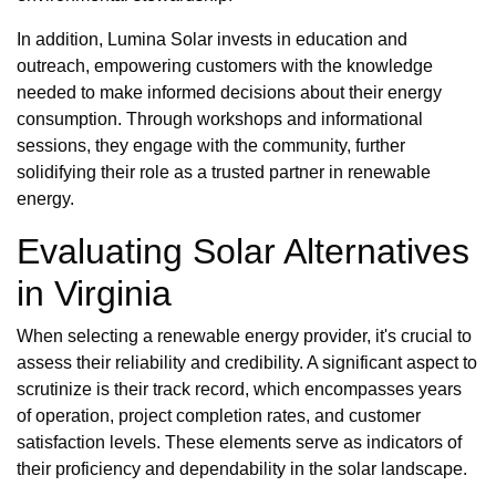
In addition, Lumina Solar invests in education and
outreach, empowering customers with the knowledge
needed to make informed decisions about their energy
consumption. Through workshops and informational
sessions, they engage with the community, further
solidifying their role as a trusted partner in renewable
energy.
Evaluating Solar Alternatives
in Virginia
When selecting a renewable energy provider, it's crucial to
assess their reliability and credibility. A significant aspect to
scrutinize is their track record, which encompasses years
of operation, project completion rates, and customer
satisfaction levels. These elements serve as indicators of
their proficiency and dependability in the solar landscape.