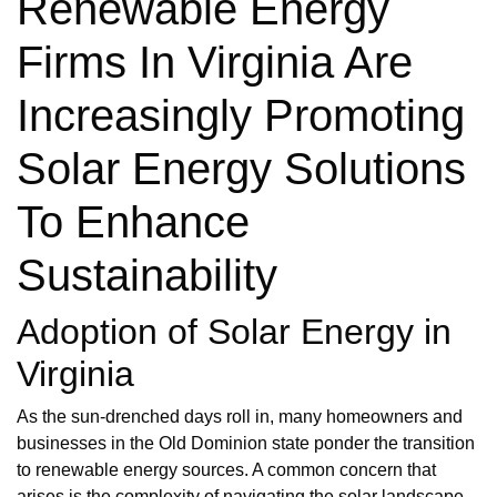
Renewable Energy
Firms In Virginia Are
Increasingly Promoting
Solar Energy Solutions
To Enhance
Sustainability
Adoption of Solar Energy in
Virginia
As the sun-drenched days roll in, many homeowners and
businesses in the Old Dominion state ponder the transition
to renewable energy sources. A common concern that
arises is the complexity of navigating the solar landscape,