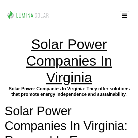
Solar Power
Companies In
Virginia
Solar Power Companies In Virginia: They offer solutions
that promote energy independence and sustainability.
Solar Power
Companies In Virginia: