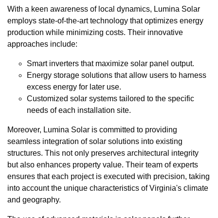
With a keen awareness of local dynamics, Lumina Solar
employs state-of-the-art technology that optimizes energy
production while minimizing costs. Their innovative
approaches include:
Smart inverters that maximize solar panel output.
Energy storage solutions that allow users to harness
excess energy for later use.
Customized solar systems tailored to the specific
needs of each installation site.
Moreover, Lumina Solar is committed to providing
seamless integration of solar solutions into existing
structures. This not only preserves architectural integrity
but also enhances property value. Their team of experts
ensures that each project is executed with precision, taking
into account the unique characteristics of Virginia's climate
and geography.