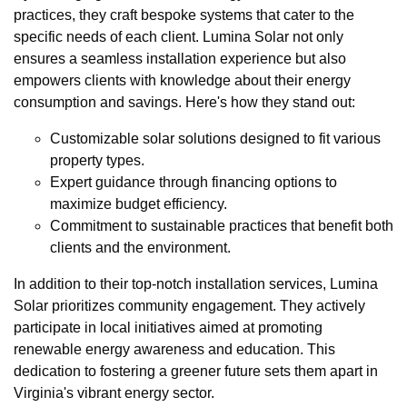
practices, they craft bespoke systems that cater to the
specific needs of each client. Lumina Solar not only
ensures a seamless installation experience but also
empowers clients with knowledge about their energy
consumption and savings. Here's how they stand out:
Customizable solar solutions designed to fit various
property types.
Expert guidance through financing options to
maximize budget efficiency.
Commitment to sustainable practices that benefit both
clients and the environment.
In addition to their top-notch installation services, Lumina
Solar prioritizes community engagement. They actively
participate in local initiatives aimed at promoting
renewable energy awareness and education. This
dedication to fostering a greener future sets them apart in
Virginia's vibrant energy sector.