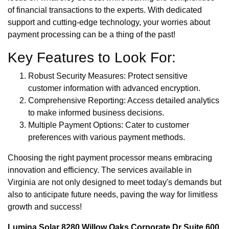
of financial transactions to the experts. With dedicated
support and cutting-edge technology, your worries about
payment processing can be a thing of the past!
Key Features to Look For:
Robust Security Measures: Protect sensitive
customer information with advanced encryption.
Comprehensive Reporting: Access detailed analytics
to make informed business decisions.
Multiple Payment Options: Cater to customer
preferences with various payment methods.
Choosing the right payment processor means embracing
innovation and efficiency. The services available in
Virginia are not only designed to meet today's demands but
also to anticipate future needs, paving the way for limitless
growth and success!
Lumina Solar 8280 Willow Oaks Corporate Dr Suite 600,