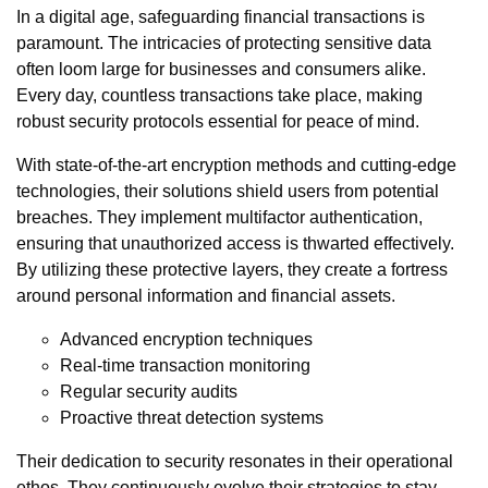
In a digital age, safeguarding financial transactions is
paramount. The intricacies of protecting sensitive data
often loom large for businesses and consumers alike.
Every day, countless transactions take place, making
robust security protocols essential for peace of mind.
With state-of-the-art encryption methods and cutting-edge
technologies, their solutions shield users from potential
breaches. They implement multifactor authentication,
ensuring that unauthorized access is thwarted effectively.
By utilizing these protective layers, they create a fortress
around personal information and financial assets.
Advanced encryption techniques
Real-time transaction monitoring
Regular security audits
Proactive threat detection systems
Their dedication to security resonates in their operational
ethos. They continuously evolve their strategies to stay