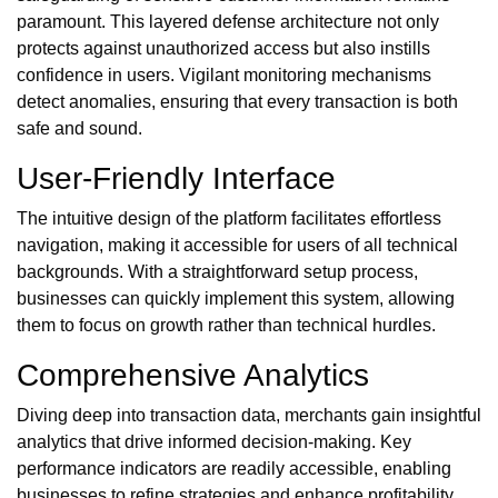
paramount. This layered defense architecture not only
protects against unauthorized access but also instills
confidence in users. Vigilant monitoring mechanisms
detect anomalies, ensuring that every transaction is both
safe and sound.
User-Friendly Interface
The intuitive design of the platform facilitates effortless
navigation, making it accessible for users of all technical
backgrounds. With a straightforward setup process,
businesses can quickly implement this system, allowing
them to focus on growth rather than technical hurdles.
Comprehensive Analytics
Diving deep into transaction data, merchants gain insightful
analytics that drive informed decision-making. Key
performance indicators are readily accessible, enabling
businesses to refine strategies and enhance profitability.