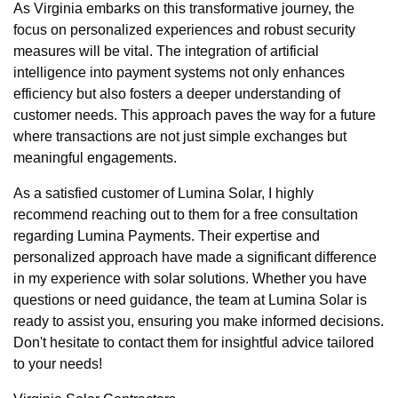
As Virginia embarks on this transformative journey, the
focus on personalized experiences and robust security
measures will be vital. The integration of artificial
intelligence into payment systems not only enhances
efficiency but also fosters a deeper understanding of
customer needs. This approach paves the way for a future
where transactions are not just simple exchanges but
meaningful engagements.
As a satisfied customer of Lumina Solar, I highly
recommend reaching out to them for a free consultation
regarding Lumina Payments. Their expertise and
personalized approach have made a significant difference
in my experience with solar solutions. Whether you have
questions or need guidance, the team at Lumina Solar is
ready to assist you, ensuring you make informed decisions.
Don't hesitate to contact them for insightful advice tailored
to your needs!