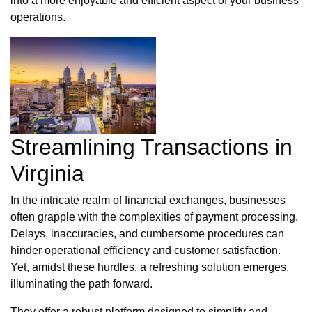
into a more enjoyable and efficient aspect of your business
operations.
Streamlining Transactions in
Virginia
In the intricate realm of financial exchanges, businesses
often grapple with the complexities of payment processing.
Delays, inaccuracies, and cumbersome procedures can
hinder operational efficiency and customer satisfaction.
Yet, amidst these hurdles, a refreshing solution emerges,
illuminating the path forward.
They offer a robust platform designed to simplify and