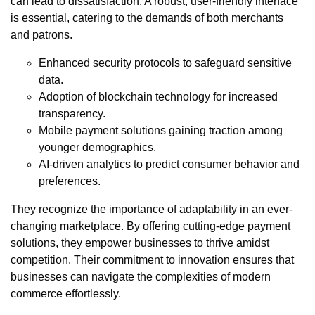
can lead to dissatisfaction. A robust, user-friendly interface
is essential, catering to the demands of both merchants
and patrons.
Enhanced security protocols to safeguard sensitive
data.
Adoption of blockchain technology for increased
transparency.
Mobile payment solutions gaining traction among
younger demographics.
AI-driven analytics to predict consumer behavior and
preferences.
They recognize the importance of adaptability in an ever-
changing marketplace. By offering cutting-edge payment
solutions, they empower businesses to thrive amidst
competition. Their commitment to innovation ensures that
businesses can navigate the complexities of modern
commerce effortlessly.