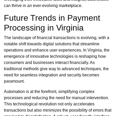
can thrive in an ever-evolving marketplace.
Future Trends in Payment
Processing in Virginia
The landscape of financial transactions is evolving, with a
notable shift towards digital solutions that streamline
operations and enhance user experiences. In Virginia, the
emergence of innovative technologies is reshaping how
consumers and businesses interact financially. As
traditional methods give way to advanced techniques, the
need for seamless integration and security becomes
paramount.
Automation is at the forefront, simplifying complex
processes and reducing the need for manual intervention.
This technological revolution not only accelerates
transactions but also minimizes the possibility of errors that