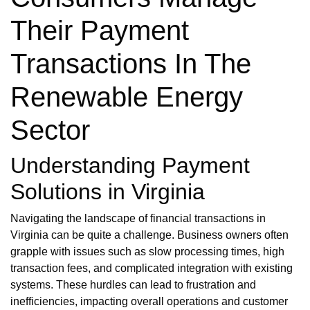
Their Payment
Transactions In The
Renewable Energy
Sector
Understanding Payment
Solutions in Virginia
Navigating the landscape of financial transactions in
Virginia can be quite a challenge. Business owners often
grapple with issues such as slow processing times, high
transaction fees, and complicated integration with existing
systems. These hurdles can lead to frustration and
inefficiencies, impacting overall operations and customer