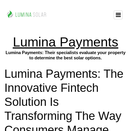
Lumina Payments
Lumina Payments: Their specialists evaluate your property
to determine the best solar options.
Lumina Payments: The
Innovative Fintech
Solution Is
Transforming The Way
Consumers Manage