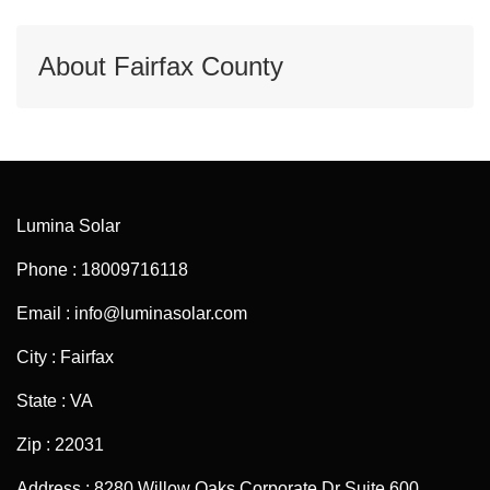
About Fairfax County
Lumina Solar
Phone : 18009716118
Email : info@luminasolar.com
City : Fairfax
State : VA
Zip : 22031
Address : 8280 Willow Oaks Corporate Dr Suite 600