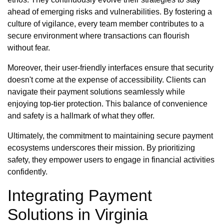
ahead of emerging risks and vulnerabilities. By fostering a
culture of vigilance, every team member contributes to a
secure environment where transactions can flourish
without fear.
Moreover, their user-friendly interfaces ensure that security
doesn't come at the expense of accessibility. Clients can
navigate their payment solutions seamlessly while
enjoying top-tier protection. This balance of convenience
and safety is a hallmark of what they offer.
Ultimately, the commitment to maintaining secure payment
ecosystems underscores their mission. By prioritizing
safety, they empower users to engage in financial activities
confidently.
Integrating Payment
Solutions in Virginia