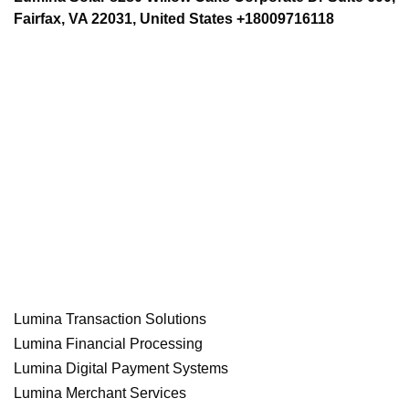
Fairfax, VA 22031, United States +18009716118
Lumina Transaction Solutions
Lumina Financial Processing
Lumina Digital Payment Systems
Lumina Merchant Services