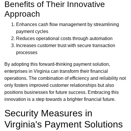
Benefits of Their Innovative
Approach
Enhances cash flow management by streamlining
payment cycles
Reduces operational costs through automation
Increases customer trust with secure transaction
processes
By adopting this forward-thinking payment solution,
enterprises in Virginia can transform their financial
operations. The combination of efficiency and reliability not
only fosters improved customer relationships but also
positions businesses for future success. Embracing this
innovation is a step towards a brighter financial future.
Security Measures in
Virginia's Payment Solutions