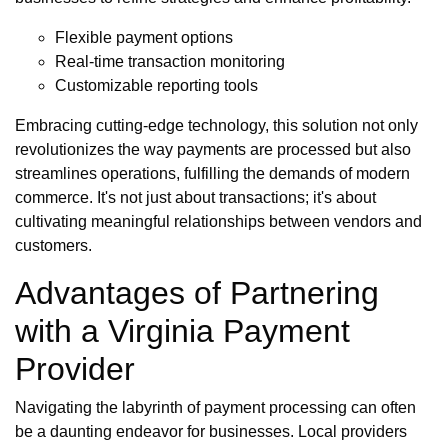
Flexible payment options
Real-time transaction monitoring
Customizable reporting tools
Embracing cutting-edge technology, this solution not only
revolutionizes the way payments are processed but also
streamlines operations, fulfilling the demands of modern
commerce. It's not just about transactions; it's about
cultivating meaningful relationships between vendors and
customers.
Advantages of Partnering
with a Virginia Payment
Provider
Navigating the labyrinth of payment processing can often
be a daunting endeavor for businesses. Local providers