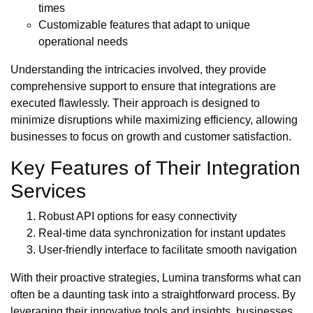
times
Customizable features that adapt to unique
operational needs
Understanding the intricacies involved, they provide
comprehensive support to ensure that integrations are
executed flawlessly. Their approach is designed to
minimize disruptions while maximizing efficiency, allowing
businesses to focus on growth and customer satisfaction.
Key Features of Their Integration
Services
Robust API options for easy connectivity
Real-time data synchronization for instant updates
User-friendly interface to facilitate smooth navigation
With their proactive strategies, Lumina transforms what can
often be a daunting task into a straightforward process. By
leveraging their innovative tools and insights, businesses