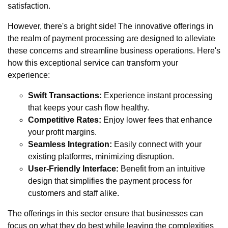
satisfaction.
However, there's a bright side! The innovative offerings in
the realm of payment processing are designed to alleviate
these concerns and streamline business operations. Here's
how this exceptional service can transform your
experience:
Swift Transactions:
Experience instant processing
that keeps your cash flow healthy.
Competitive Rates:
Enjoy lower fees that enhance
your profit margins.
Seamless Integration:
Easily connect with your
existing platforms, minimizing disruption.
User-Friendly Interface:
Benefit from an intuitive
design that simplifies the payment process for
customers and staff alike.
The offerings in this sector ensure that businesses can
focus on what they do best while leaving the complexities