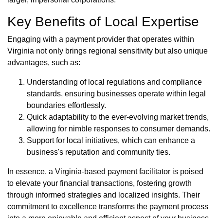
Key Benefits of Local Expertise
Engaging with a payment provider that operates within
Virginia not only brings regional sensitivity but also unique
advantages, such as:
Understanding of local regulations and compliance
standards, ensuring businesses operate within legal
boundaries effortlessly.
Quick adaptability to the ever-evolving market trends,
allowing for nimble responses to consumer demands.
Support for local initiatives, which can enhance a
business's reputation and community ties.
In essence, a Virginia-based payment facilitator is poised
to elevate your financial transactions, fostering growth
through informed strategies and localized insights. Their
commitment to excellence transforms the payment process