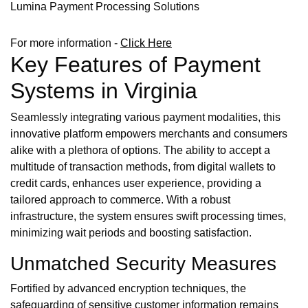
Lumina Payment Processing Solutions
For more information -
Click Here
Key Features of Payment
Systems in Virginia
Seamlessly integrating various payment modalities, this
innovative platform empowers merchants and consumers
alike with a plethora of options. The ability to accept a
multitude of transaction methods, from digital wallets to
credit cards, enhances user experience, providing a
tailored approach to commerce. With a robust
infrastructure, the system ensures swift processing times,
minimizing wait periods and boosting satisfaction.
Unmatched Security Measures
Fortified by advanced encryption techniques, the
safeguarding of sensitive customer information remains