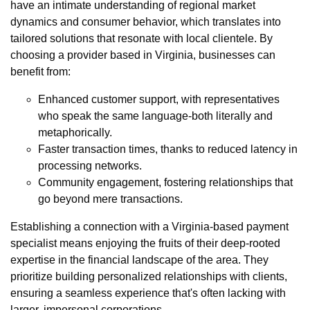
have an intimate understanding of regional market
dynamics and consumer behavior, which translates into
tailored solutions that resonate with local clientele. By
choosing a provider based in Virginia, businesses can
benefit from:
Enhanced customer support, with representatives
who speak the same language-both literally and
metaphorically.
Faster transaction times, thanks to reduced latency in
processing networks.
Community engagement, fostering relationships that
go beyond mere transactions.
Establishing a connection with a Virginia-based payment
specialist means enjoying the fruits of their deep-rooted
expertise in the financial landscape of the area. They
prioritize building personalized relationships with clients,
ensuring a seamless experience that's often lacking with
larger, impersonal corporations.