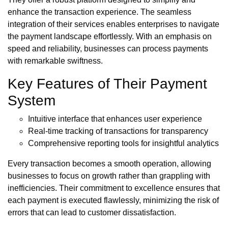
enhance the transaction experience. The seamless
integration of their services enables enterprises to navigate
the payment landscape effortlessly. With an emphasis on
speed and reliability, businesses can process payments
with remarkable swiftness.
Key Features of Their Payment
System
Intuitive interface that enhances user experience
Real-time tracking of transactions for transparency
Comprehensive reporting tools for insightful analytics
Every transaction becomes a smooth operation, allowing
businesses to focus on growth rather than grappling with
inefficiencies. Their commitment to excellence ensures that
each payment is executed flawlessly, minimizing the risk of
errors that can lead to customer dissatisfaction.