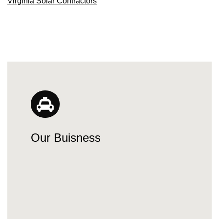
Virginia Solar Contractors
Our Buisness