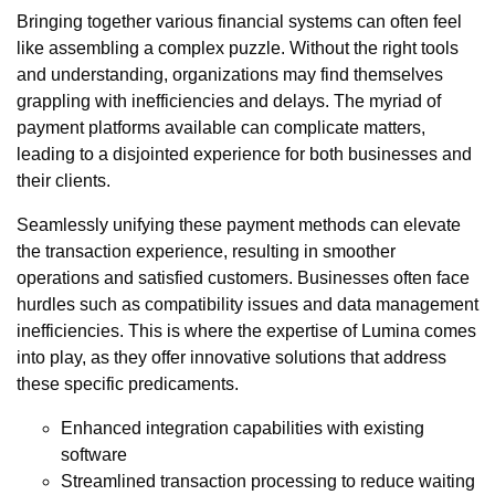
Bringing together various financial systems can often feel
like assembling a complex puzzle. Without the right tools
and understanding, organizations may find themselves
grappling with inefficiencies and delays. The myriad of
payment platforms available can complicate matters,
leading to a disjointed experience for both businesses and
their clients.
Seamlessly unifying these payment methods can elevate
the transaction experience, resulting in smoother
operations and satisfied customers. Businesses often face
hurdles such as compatibility issues and data management
inefficiencies. This is where the expertise of Lumina comes
into play, as they offer innovative solutions that address
these specific predicaments.
Enhanced integration capabilities with existing
software
Streamlined transaction processing to reduce waiting