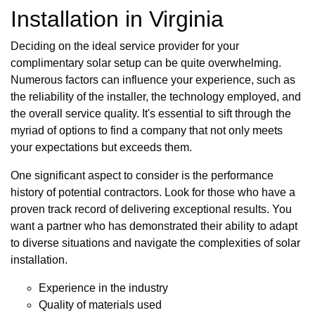
Installation in Virginia
Deciding on the ideal service provider for your
complimentary solar setup can be quite overwhelming.
Numerous factors can influence your experience, such as
the reliability of the installer, the technology employed, and
the overall service quality. It's essential to sift through the
myriad of options to find a company that not only meets
your expectations but exceeds them.
One significant aspect to consider is the performance
history of potential contractors. Look for those who have a
proven track record of delivering exceptional results. You
want a partner who has demonstrated their ability to adapt
to diverse situations and navigate the complexities of solar
installation.
Experience in the industry
Quality of materials used