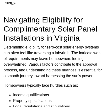
energy.
Navigating Eligibility for
Complimentary Solar Panel
Installations in Virginia
Determining eligibility for zero-cost solar energy systems
can often feel like traversing a labyrinth. The intricate web
of requirements may leave homeowners feeling
overwhelmed. Various factors contribute to the approval
process, and understanding these nuances is essential for
a smooth journey toward harnessing the sun's power.
Homeowners typically face hurdles such as:
Income qualifications
Property specifications
Local regulations and stipulations