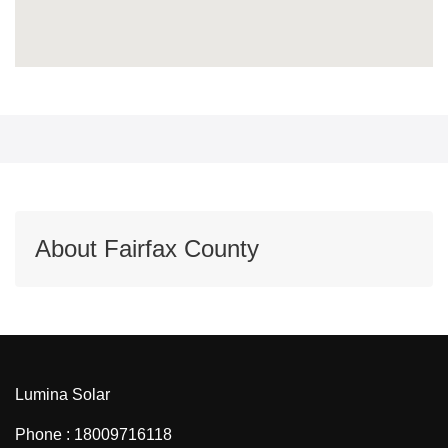
About Fairfax County
Lumina Solar
Phone : 18009716118