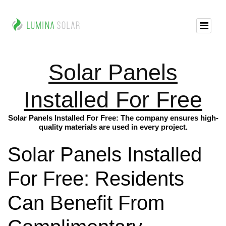
Solar Panels
Installed For Free
Solar Panels Installed For Free: The company ensures high-
quality materials are used in every project.
Solar Panels Installed
For Free: Residents
Can Benefit From