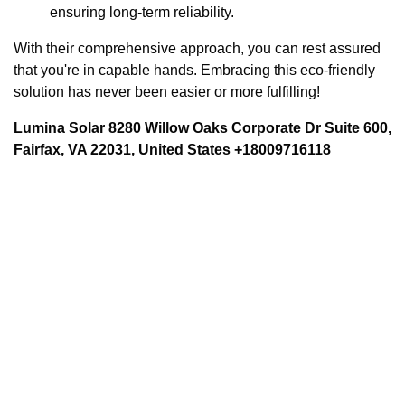
ensuring long-term reliability.
With their comprehensive approach, you can rest assured
that you're in capable hands. Embracing this eco-friendly
solution has never been easier or more fulfilling!
Lumina Solar 8280 Willow Oaks Corporate Dr Suite 600,
Fairfax, VA 22031, United States +18009716118