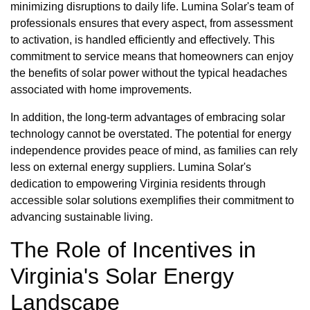
minimizing disruptions to daily life. Lumina Solar's team of
professionals ensures that every aspect, from assessment
to activation, is handled efficiently and effectively. This
commitment to service means that homeowners can enjoy
the benefits of solar power without the typical headaches
associated with home improvements.
In addition, the long-term advantages of embracing solar
technology cannot be overstated. The potential for energy
independence provides peace of mind, as families can rely
less on external energy suppliers. Lumina Solar's
dedication to empowering Virginia residents through
accessible solar solutions exemplifies their commitment to
advancing sustainable living.
The Role of Incentives in
Virginia's Solar Energy
Landscape