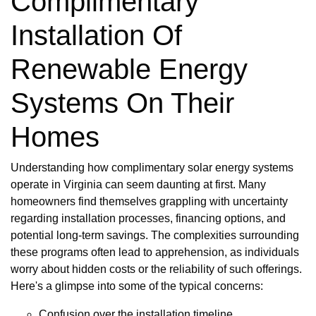
Complimentary
Installation Of
Renewable Energy
Systems On Their
Homes
Understanding how complimentary solar energy systems
operate in Virginia can seem daunting at first. Many
homeowners find themselves grappling with uncertainty
regarding installation processes, financing options, and
potential long-term savings. The complexities surrounding
these programs often lead to apprehension, as individuals
worry about hidden costs or the reliability of such offerings.
Here's a glimpse into some of the typical concerns:
Confusion over the installation timeline