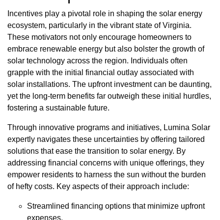
Incentives play a pivotal role in shaping the solar energy
ecosystem, particularly in the vibrant state of Virginia.
These motivators not only encourage homeowners to
embrace renewable energy but also bolster the growth of
solar technology across the region. Individuals often
grapple with the initial financial outlay associated with
solar installations. The upfront investment can be daunting,
yet the long-term benefits far outweigh these initial hurdles,
fostering a sustainable future.
Through innovative programs and initiatives, Lumina Solar
expertly navigates these uncertainties by offering tailored
solutions that ease the transition to solar energy. By
addressing financial concerns with unique offerings, they
empower residents to harness the sun without the burden
of hefty costs. Key aspects of their approach include:
Streamlined financing options that minimize upfront
expenses.