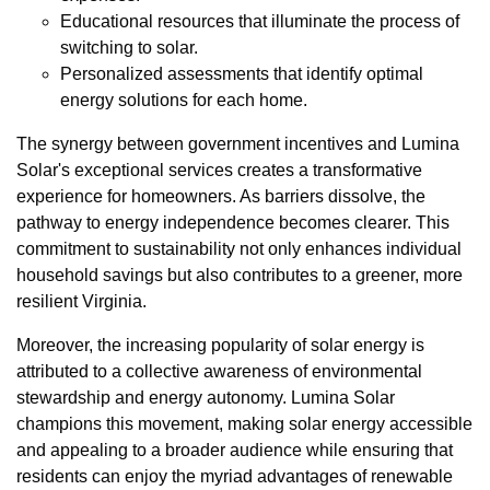
Educational resources that illuminate the process of
switching to solar.
Personalized assessments that identify optimal
energy solutions for each home.
The synergy between government incentives and Lumina
Solar's exceptional services creates a transformative
experience for homeowners. As barriers dissolve, the
pathway to energy independence becomes clearer. This
commitment to sustainability not only enhances individual
household savings but also contributes to a greener, more
resilient Virginia.
Moreover, the increasing popularity of solar energy is
attributed to a collective awareness of environmental
stewardship and energy autonomy. Lumina Solar
champions this movement, making solar energy accessible
and appealing to a broader audience while ensuring that
residents can enjoy the myriad advantages of renewable