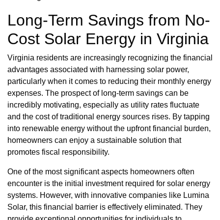
Long-Term Savings from No-
Cost Solar Energy in Virginia
Virginia residents are increasingly recognizing the financial
advantages associated with harnessing solar power,
particularly when it comes to reducing their monthly energy
expenses. The prospect of long-term savings can be
incredibly motivating, especially as utility rates fluctuate
and the cost of traditional energy sources rises. By tapping
into renewable energy without the upfront financial burden,
homeowners can enjoy a sustainable solution that
promotes fiscal responsibility.
One of the most significant aspects homeowners often
encounter is the initial investment required for solar energy
systems. However, with innovative companies like Lumina
Solar, this financial barrier is effectively eliminated. They
provide exceptional opportunities for individuals to