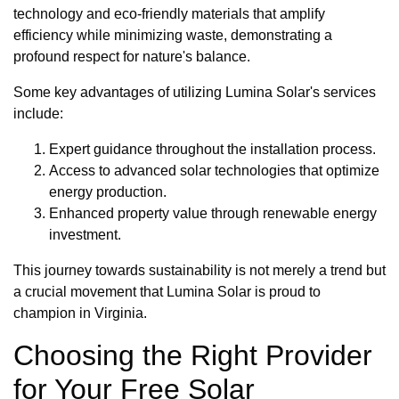
technology and eco-friendly materials that amplify
efficiency while minimizing waste, demonstrating a
profound respect for nature's balance.
Some key advantages of utilizing Lumina Solar's services
include:
Expert guidance throughout the installation process.
Access to advanced solar technologies that optimize
energy production.
Enhanced property value through renewable energy
investment.
This journey towards sustainability is not merely a trend but
a crucial movement that Lumina Solar is proud to
champion in Virginia.
Choosing the Right Provider
for Your Free Solar