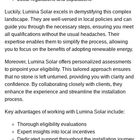
Luckily, Lumina Solar excels in demystifying this complex
landscape. They are well-versed in local policies and can
guide you through the necessary steps, ensuring you meet
all qualifications without the usual headaches. Their
expertise enables them to simplify the process, allowing
you to focus on the benefits of adopting renewable energy.
Moreover, Lumina Solar offers personalized assessments
to pinpoint your eligibility. This tailored approach ensures
that no stone is left unturned, providing you with clarity and
confidence. By collaborating closely with clients, they
enhance the experience and streamline the installation
process.
Key advantages of working with Lumina Solar include:
Thorough eligibility evaluations
Expert insights into local incentives
Dedicated support throughout the installation journey