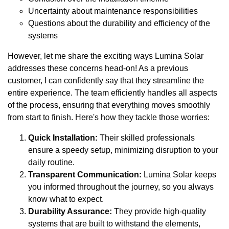
Uncertainty about maintenance responsibilities
Questions about the durability and efficiency of the
systems
However, let me share the exciting ways Lumina Solar
addresses these concerns head-on! As a previous
customer, I can confidently say that they streamline the
entire experience. The team efficiently handles all aspects
of the process, ensuring that everything moves smoothly
from start to finish. Here's how they tackle those worries:
Quick Installation:
Their skilled professionals
ensure a speedy setup, minimizing disruption to your
daily routine.
Transparent Communication:
Lumina Solar keeps
you informed throughout the journey, so you always
know what to expect.
Durability Assurance:
They provide high-quality
systems that are built to withstand the elements,