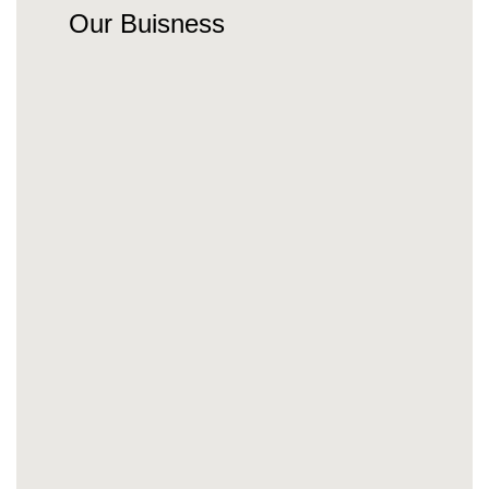
Our Buisness