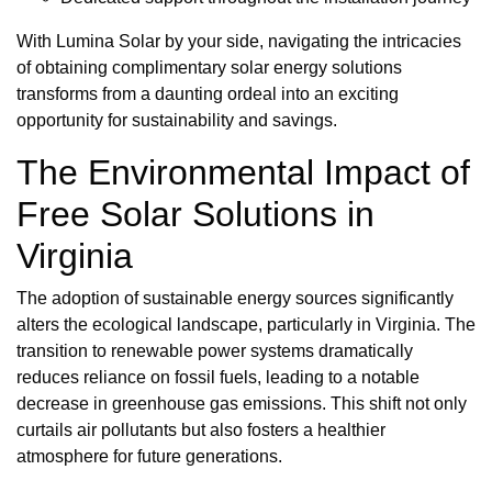
With Lumina Solar by your side, navigating the intricacies
of obtaining complimentary solar energy solutions
transforms from a daunting ordeal into an exciting
opportunity for sustainability and savings.
The Environmental Impact of
Free Solar Solutions in
Virginia
The adoption of sustainable energy sources significantly
alters the ecological landscape, particularly in Virginia. The
transition to renewable power systems dramatically
reduces reliance on fossil fuels, leading to a notable
decrease in greenhouse gas emissions. This shift not only
curtails air pollutants but also fosters a healthier
atmosphere for future generations.