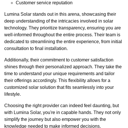
Customer service reputation
Lumina Solar stands out in this arena, showcasing their
deep understanding of the intricacies involved in solar
technology. They prioritize transparency, ensuring you are
well-informed throughout the entire process. Their team is
dedicated to streamlining the entire experience, from initial
consultation to final installation.
Additionally, their commitment to customer satisfaction
shines through their personalized approach. They take the
time to understand your unique requirements and tailor
their offerings accordingly. This flexibility allows for a
customized solar solution that fits seamlessly into your
lifestyle.
Choosing the right provider can indeed feel daunting, but
with Lumina Solar, you're in capable hands. They not only
simplify the journey but also empower you with the
knowledge needed to make informed decisions.