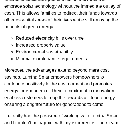
embrace solar technology without the immediate outlay of
cash. This allows families to redirect their funds towards
other essential areas of their lives while still enjoying the
benefits of green energy.
Reduced electricity bills over time
Increased property value
Environmental sustainability
Minimal maintenance requirements
Moreover, the advantages extend beyond mere cost
savings. Lumina Solar empowers homeowners to
contribute positively to the environment and promotes
energy independence. Their commitment to innovation
enables customers to reap the rewards of clean energy,
ensuring a brighter future for generations to come.
I recently had the pleasure of working with Lumina Solar,
and I couldn't be happier with my experience! Their team