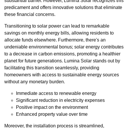
substantial barrier. However, Lumina Solar recognizes this
predicament and offers innovative solutions that eliminate
these financial concerns.
Transitioning to solar power can lead to remarkable
savings on monthly energy bills, allowing residents to
allocate funds elsewhere. Furthermore, there's an
undeniable environmental bonus; solar energy contributes
to a decrease in carbon emissions, promoting a healthier
planet for future generations. Lumina Solar stands out by
facilitating this transition seamlessly, providing
homeowners with access to sustainable energy sources
without any monetary burden.
Immediate access to renewable energy
Significant reduction in electricity expenses
Positive impact on the environment
Enhanced property value over time
Moreover, the installation process is streamlined,