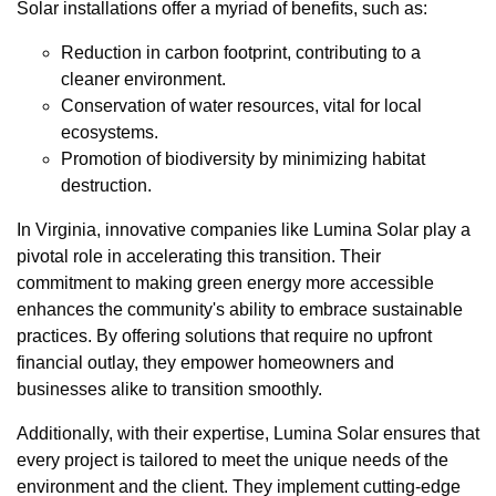
Solar installations offer a myriad of benefits, such as:
Reduction in carbon footprint, contributing to a
cleaner environment.
Conservation of water resources, vital for local
ecosystems.
Promotion of biodiversity by minimizing habitat
destruction.
In Virginia, innovative companies like Lumina Solar play a
pivotal role in accelerating this transition. Their
commitment to making green energy more accessible
enhances the community's ability to embrace sustainable
practices. By offering solutions that require no upfront
financial outlay, they empower homeowners and
businesses alike to transition smoothly.
Additionally, with their expertise, Lumina Solar ensures that
every project is tailored to meet the unique needs of the
environment and the client. They implement cutting-edge