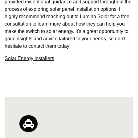
provided exceptional guidance and support throughout the
process of exploring solar panel installation options. I
highly recommend reaching out to Lumina Solar for a free
consultation to learn more about how they can help you
make the switch to solar energy. It's a great opportunity to
gain insights and advice tailored to your needs, so don't
hesitate to contact them today!
Solar Energy Installers