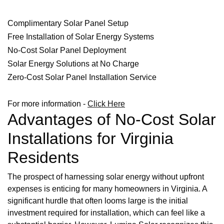
Complimentary Solar Panel Setup
Free Installation of Solar Energy Systems
No-Cost Solar Panel Deployment
Solar Energy Solutions at No Charge
Zero-Cost Solar Panel Installation Service
For more information -
Click Here
Advantages of No-Cost Solar
Installations for Virginia
Residents
The prospect of harnessing solar energy without upfront
expenses is enticing for many homeowners in Virginia. A
significant hurdle that often looms large is the initial
investment required for installation, which can feel like a