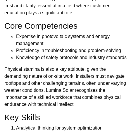
trust and clarity, essential in a field where customer
education plays a significant role.
Core Competencies
Expertise in photovoltaic systems and energy
management
Proficiency in troubleshooting and problem-solving
Knowledge of safety protocols and industry standards
Physical stamina is also a key attribute, given the
demanding nature of on-site work. Installers must navigate
rooftops and other challenging terrains, often under varying
weather conditions. Lumina Solar recognizes the
importance of a skilled workforce that combines physical
endurance with technical intellect.
Key Skills
Analytical thinking for system optimization