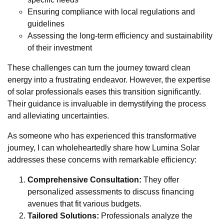
Ensuring compliance with local regulations and
guidelines
Assessing the long-term efficiency and sustainability
of their investment
These challenges can turn the journey toward clean
energy into a frustrating endeavor. However, the expertise
of solar professionals eases this transition significantly.
Their guidance is invaluable in demystifying the process
and alleviating uncertainties.
As someone who has experienced this transformative
journey, I can wholeheartedly share how Lumina Solar
addresses these concerns with remarkable efficiency:
Comprehensive Consultation:
They offer
personalized assessments to discuss financing
avenues that fit various budgets.
Tailored Solutions:
Professionals analyze the