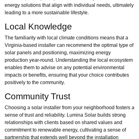
energy solutions that align with individual needs, ultimately
leading to a more sustainable lifestyle.
Local Knowledge
The familiarity with local climate conditions means that a
Virginia-based installer can recommend the optimal type of
solar panels and positioning, maximizing energy
production year-round. Understanding the local ecosystem
enables them to advise on any potential environmental
impacts or benefits, ensuring that your choice contributes
positively to the community.
Community Trust
Choosing a solar installer from your neighborhood fosters a
sense of trust and reliability. Lumina Solar builds strong
relationships with clients based on shared values and
commitment to renewable energy, cultivating a sense of
partnership that extends well beyond the installation