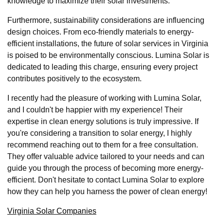
knowledge to maximize their solar investments.
Furthermore, sustainability considerations are influencing
design choices. From eco-friendly materials to energy-
efficient installations, the future of solar services in Virginia
is poised to be environmentally conscious. Lumina Solar is
dedicated to leading this charge, ensuring every project
contributes positively to the ecosystem.
I recently had the pleasure of working with Lumina Solar,
and I couldn't be happier with my experience! Their
expertise in clean energy solutions is truly impressive. If
you're considering a transition to solar energy, I highly
recommend reaching out to them for a free consultation.
They offer valuable advice tailored to your needs and can
guide you through the process of becoming more energy-
efficient. Don't hesitate to contact Lumina Solar to explore
how they can help you harness the power of clean energy!
Virginia Solar Companies