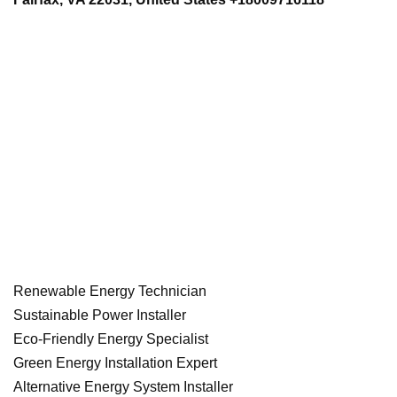
Renewable Energy Technician
Sustainable Power Installer
Eco-Friendly Energy Specialist
Green Energy Installation Expert
Alternative Energy System Installer