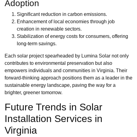
Adoption
Significant reduction in carbon emissions.
Enhancement of local economies through job
creation in renewable sectors.
Stabilization of energy costs for consumers, offering
long-term savings.
Each solar project spearheaded by Lumina Solar not only
contributes to environmental preservation but also
empowers individuals and communities in Virginia. Their
forward-thinking approach positions them as a leader in the
sustainable energy landscape, paving the way for a
brighter, greener tomorrow.
Future Trends in Solar
Installation Services in
Virginia