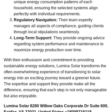
unique energy consumption patterns of each
household, ensuring the selected systems align
perfectly with individual requirements.
Regulatory Navigation:
Their team expertly
manages all aspects of compliance, guiding clients
through local stipulations seamlessly.
Long-Term Support:
They provide ongoing advice
regarding system performance and maintenance to
maximize energy production over time.
With their enthusiasm and commitment to providing
sustainable energy solutions, Lumina Solar transforms the
often-overwhelming experience of transitioning to solar
energy into an exciting journey toward a greener future.
The expertise and support they provide make all the
difference, ensuring that each step is not only manageable
but also enjoyable.
Lumina Solar 8280 Willow Oaks Corporate Dr Suite 600,
Fairfax, VA 22031, United States +18009716118