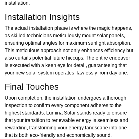
installation.
Installation Insights
The actual installation phase is where the magic happens,
as skilled technicians meticulously mount solar panels,
ensuring optimal angles for maximum sunlight absorption.
This meticulous approach not only enhances efficiency but
also curtails potential future hiccups. The entire endeavor
is executed with a keen eye for detail, guaranteeing that
your new solar system operates flawlessly from day one.
Final Touches
Upon completion, the installation undergoes a thorough
inspection to confirm every component adheres to the
highest standards. Lumina Solar stands ready to ensure
that your transition to renewable energy is seamless and
rewarding, transforming your energy landscape into one
that is both eco-friendly and economically sound.