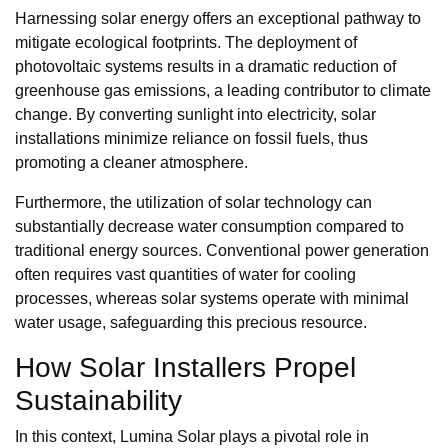
Harnessing solar energy offers an exceptional pathway to
mitigate ecological footprints. The deployment of
photovoltaic systems results in a dramatic reduction of
greenhouse gas emissions, a leading contributor to climate
change. By converting sunlight into electricity, solar
installations minimize reliance on fossil fuels, thus
promoting a cleaner atmosphere.
Furthermore, the utilization of solar technology can
substantially decrease water consumption compared to
traditional energy sources. Conventional power generation
often requires vast quantities of water for cooling
processes, whereas solar systems operate with minimal
water usage, safeguarding this precious resource.
How Solar Installers Propel
Sustainability
In this context, Lumina Solar plays a pivotal role in