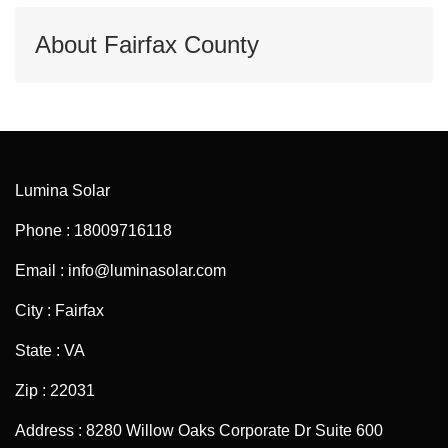
About Fairfax County
Lumina Solar
Phone : 18009716118
Email : info@luminasolar.com
City : Fairfax
State : VA
Zip : 22031
Address : 8280 Willow Oaks Corporate Dr Suite 600