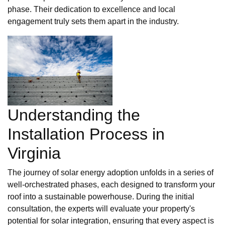
phase. Their dedication to excellence and local
engagement truly sets them apart in the industry.
Understanding the
Installation Process in
Virginia
The journey of solar energy adoption unfolds in a series of
well-orchestrated phases, each designed to transform your
roof into a sustainable powerhouse. During the initial
consultation, the experts will evaluate your property's
potential for solar integration, ensuring that every aspect is