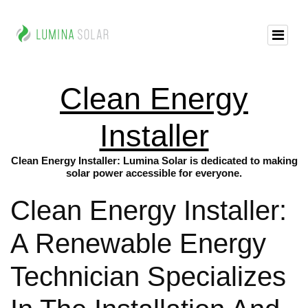
Clean Energy
Installer
Clean Energy Installer: Lumina Solar is dedicated to making
solar power accessible for everyone.
Clean Energy Installer:
A Renewable Energy
Technician Specializes