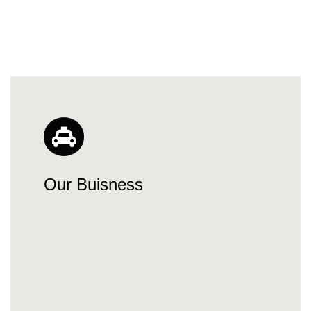
Our Buisness