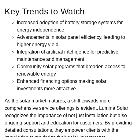
Key Trends to Watch
Increased adoption of battery storage systems for
energy independence
Advancements in solar panel efficiency, leading to
higher energy yield
Integration of artificial intelligence for predictive
maintenance and management
Community solar programs that broaden access to
renewable energy
Enhanced financing options making solar
investments more attractive
As the solar market matures, a shift towards more
comprehensive service offerings is evident. Lumina Solar
recognizes the importance of not just installation but also
ongoing support and education for customers. By providing
detailed consultations, they empower clients with the