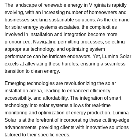
The landscape of renewable energy in Virginia is rapidly
evolving, with an increasing number of homeowners and
businesses seeking sustainable solutions. As the demand
for solar energy systems escalates, the complexities
involved in installation and integration become more
pronounced. Navigating permitting processes, selecting
appropriate technology, and optimizing system
performance can be intricate endeavors. Yet, Lumina Solar
excels at alleviating these hurdles, ensuring a seamless
transition to clean energy.
Emerging technologies are revolutionizing the solar
installation arena, leading to enhanced efficiency,
accessibility, and affordability. The integration of smart
technology into solar systems allows for real-time
monitoring and optimization of energy production. Lumina
Solar is at the forefront of incorporating these cutting-edge
advancements, providing clients with innovative solutions
tailored to their specific needs.