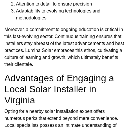
Attention to detail to ensure precision
Adaptability to evolving technologies and
methodologies
Moreover, a commitment to ongoing education is critical in
this fast-evolving sector. Continuous training ensures that
installers stay abreast of the latest advancements and best
practices. Lumina Solar embraces this ethos, cultivating a
culture of learning and growth, which ultimately benefits
their clientele.
Advantages of Engaging a
Local Solar Installer in
Virginia
Opting for a nearby solar installation expert offers
numerous perks that extend beyond mere convenience.
Local specialists possess an intimate understanding of