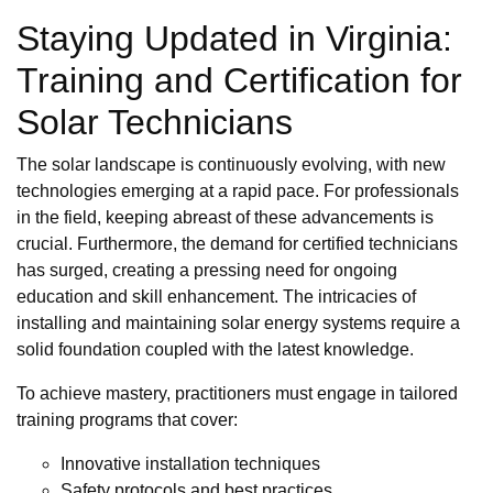
Staying Updated in Virginia:
Training and Certification for
Solar Technicians
The solar landscape is continuously evolving, with new
technologies emerging at a rapid pace. For professionals
in the field, keeping abreast of these advancements is
crucial. Furthermore, the demand for certified technicians
has surged, creating a pressing need for ongoing
education and skill enhancement. The intricacies of
installing and maintaining solar energy systems require a
solid foundation coupled with the latest knowledge.
To achieve mastery, practitioners must engage in tailored
training programs that cover:
Innovative installation techniques
Safety protocols and best practices