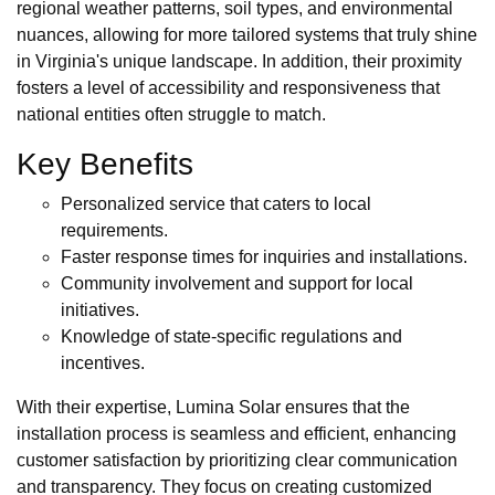
regional weather patterns, soil types, and environmental
nuances, allowing for more tailored systems that truly shine
in Virginia's unique landscape. In addition, their proximity
fosters a level of accessibility and responsiveness that
national entities often struggle to match.
Key Benefits
Personalized service that caters to local
requirements.
Faster response times for inquiries and installations.
Community involvement and support for local
initiatives.
Knowledge of state-specific regulations and
incentives.
With their expertise, Lumina Solar ensures that the
installation process is seamless and efficient, enhancing
customer satisfaction by prioritizing clear communication
and transparency. They focus on creating customized