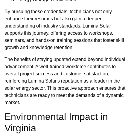
By pursuing these credentials, technicians not only
enhance their resumes but also gain a deeper
understanding of industry standards. Lumina Solar
supports this journey, offering access to workshops,
seminars, and hands-on training sessions that foster skill
growth and knowledge retention.
The benefits of staying updated extend beyond individual
advancement. A well-trained workforce contributes to
overall project success and customer satisfaction,
reinforcing Lumina Solar's reputation as a leader in the
solar energy sector. This proactive approach ensures that
technicians are ready to meet the demands of a dynamic
market.
Environmental Impact in
Virginia