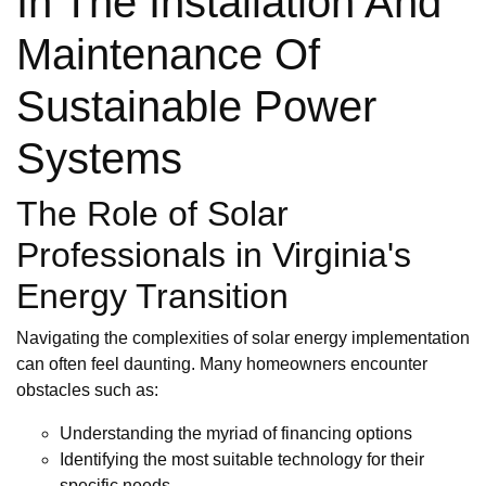
In The Installation And
Maintenance Of
Sustainable Power
Systems
The Role of Solar
Professionals in Virginia's
Energy Transition
Navigating the complexities of solar energy implementation
can often feel daunting. Many homeowners encounter
obstacles such as:
Understanding the myriad of financing options
Identifying the most suitable technology for their
specific needs