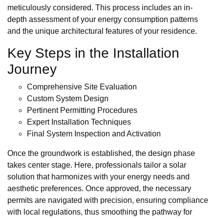
meticulously considered. This process includes an in-
depth assessment of your energy consumption patterns
and the unique architectural features of your residence.
Key Steps in the Installation
Journey
Comprehensive Site Evaluation
Custom System Design
Pertinent Permitting Procedures
Expert Installation Techniques
Final System Inspection and Activation
Once the groundwork is established, the design phase
takes center stage. Here, professionals tailor a solar
solution that harmonizes with your energy needs and
aesthetic preferences. Once approved, the necessary
permits are navigated with precision, ensuring compliance
with local regulations, thus smoothing the pathway for