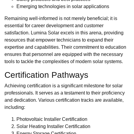
Emerging technologies in solar applications
Remaining well-informed is not merely beneficial; it is
essential for career development and customer
satisfaction. Lumina Solar excels in this arena, providing
resources that empower technicians to expand their
expertise and capabilities. Their commitment to education
ensures that personnel are equipped with the necessary
tools to tackle the complexities of modern solar systems.
Certification Pathways
Achieving certification is a significant milestone for solar
professionals. It serves as a testament to their proficiency
and dedication. Various certification tracks are available,
including:
Photovoltaic Installer Certification
Solar Heating Installer Certification
Energy Storage Certification