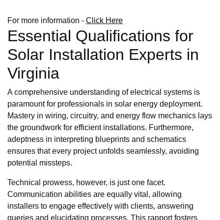
For more information -
Click Here
Essential Qualifications for
Solar Installation Experts in
Virginia
A comprehensive understanding of electrical systems is
paramount for professionals in solar energy deployment.
Mastery in wiring, circuitry, and energy flow mechanics lays
the groundwork for efficient installations. Furthermore,
adeptness in interpreting blueprints and schematics
ensures that every project unfolds seamlessly, avoiding
potential missteps.
Technical prowess, however, is just one facet.
Communication abilities are equally vital, allowing
installers to engage effectively with clients, answering
queries and elucidating processes. This rapport fosters