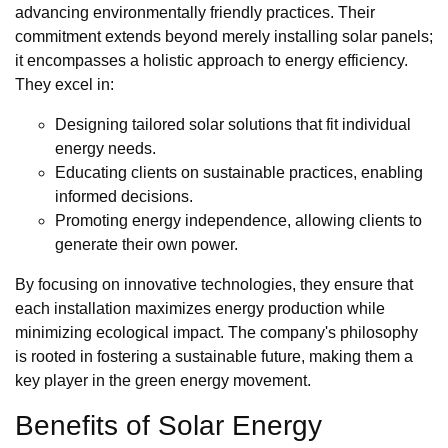
advancing environmentally friendly practices. Their
commitment extends beyond merely installing solar panels;
it encompasses a holistic approach to energy efficiency.
They excel in:
Designing tailored solar solutions that fit individual
energy needs.
Educating clients on sustainable practices, enabling
informed decisions.
Promoting energy independence, allowing clients to
generate their own power.
By focusing on innovative technologies, they ensure that
each installation maximizes energy production while
minimizing ecological impact. The company's philosophy
is rooted in fostering a sustainable future, making them a
key player in the green energy movement.
Benefits of Solar Energy