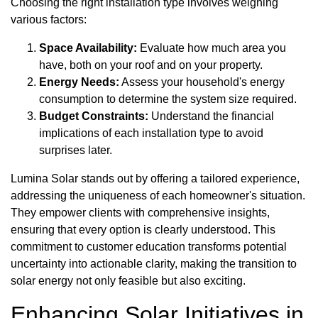
Choosing the right installation type involves weighing
various factors:
Space Availability:
Evaluate how much area you
have, both on your roof and on your property.
Energy Needs:
Assess your household's energy
consumption to determine the system size required.
Budget Constraints:
Understand the financial
implications of each installation type to avoid
surprises later.
Lumina Solar stands out by offering a tailored experience,
addressing the uniqueness of each homeowner's situation.
They empower clients with comprehensive insights,
ensuring that every option is clearly understood. This
commitment to customer education transforms potential
uncertainty into actionable clarity, making the transition to
solar energy not only feasible but also exciting.
Enhancing Solar Initiatives in