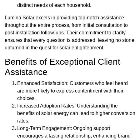
distinct needs of each household.
Lumina Solar excels in providing top-notch assistance
throughout the entire process, from initial consultation to
post-installation follow-ups. Their commitment to clarity
ensures that every question is addressed, leaving no stone
unturned in the quest for solar enlightenment.
Benefits of Exceptional Client
Assistance
Enhanced Satisfaction: Customers who feel heard
are more likely to express contentment with their
choices.
Increased Adoption Rates: Understanding the
benefits of solar energy can lead to higher conversion
rates.
Long-Term Engagement: Ongoing support
encourages a lasting relationship, enhancing brand