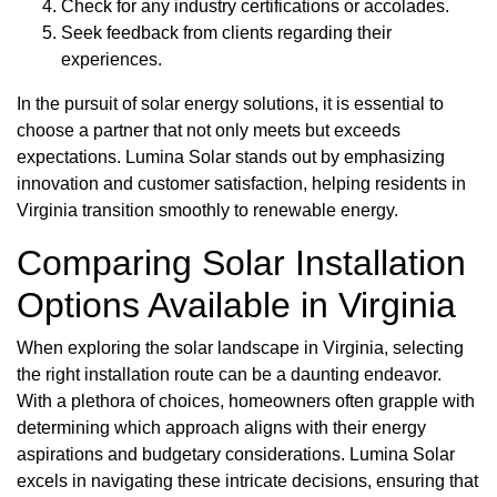
Check for any industry certifications or accolades.
Seek feedback from clients regarding their
experiences.
In the pursuit of solar energy solutions, it is essential to
choose a partner that not only meets but exceeds
expectations. Lumina Solar stands out by emphasizing
innovation and customer satisfaction, helping residents in
Virginia transition smoothly to renewable energy.
Comparing Solar Installation
Options Available in Virginia
When exploring the solar landscape in Virginia, selecting
the right installation route can be a daunting endeavor.
With a plethora of choices, homeowners often grapple with
determining which approach aligns with their energy
aspirations and budgetary considerations. Lumina Solar
excels in navigating these intricate decisions, ensuring that