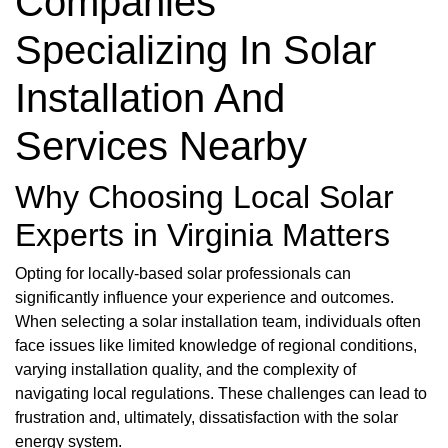
Companies
Specializing In Solar
Installation And
Services Nearby
Why Choosing Local Solar
Experts in Virginia Matters
Opting for locally-based solar professionals can
significantly influence your experience and outcomes.
When selecting a solar installation team, individuals often
face issues like limited knowledge of regional conditions,
varying installation quality, and the complexity of
navigating local regulations. These challenges can lead to
frustration and, ultimately, dissatisfaction with the solar
energy system.