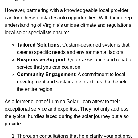
However, partnering with a knowledgeable local provider
can turn these obstacles into opportunities! With their deep
understanding of Virginia's unique climate and regulations,
local solar specialists ensure:
Tailored Solutions:
Custom-designed systems that
cater to specific needs and environmental factors.
Responsive Support:
Quick assistance and reliable
service that you can count on.
Community Engagement:
A commitment to local
development and sustainable practices that benefit
the entire region.
As a former client of Lumina Solar, I can attest to their
exceptional service and expertise. They not only address
the typical hurdles faced during the solar journey but also
provide:
Thorough consultations that help clarify your options.