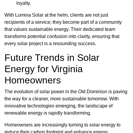
loyalty.
With Lumina Solar at the helm, clients are not just
recipients of a service; they become part of a community
that values sustainable energy. Their dedicated team
transforms potential confusion into clarity, ensuring that
every solar project is a resounding success.
Future Trends in Solar
Energy for Virginia
Homeowners
The evolution of solar power in the Old Dominion is paving
the way for a cleaner, more sustainable tomorrow. With
innovative technologies emerging, the landscape of
renewable energy is rapidly transforming.
Homeowners are increasingly turning to solar energy to
reduce their carbon footprint and enhance energy