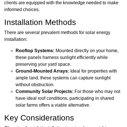
clients are equipped with the knowledge needed to make
informed choices.
Installation Methods
There are several prevalent methods for solar energy
installation:
Rooftop Systems:
Mounted directly on your home,
these panels harness sunlight efficiently while
preserving your yard space.
Ground-Mounted Arrays:
Ideal for properties with
ample land, these systems can capture sunlight
without obstruction.
Community Solar Projects:
For those who may not
have ideal roof conditions, participating in shared
solar farms offers a viable alternative.
Key Considerations