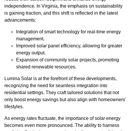
independence. In Virginia, the emphasis on sustainability
is gaining traction, and this shift is reflected in the latest
advancements:
Integration of smart technology for real-time energy
management.
Improved solar panel efficiency, allowing for greater
energy output.
Expansion of community solar projects, promoting
shared renewable resources.
Lumina Solar is at the forefront of these developments,
recognizing the need for seamless integration into
residential settings. They craft tailored solutions that not
only boost energy savings but also align with homeowners'
lifestyles.
As energy rates fluctuate, the importance of solar energy
becomes even more pronounced. The ability to harness