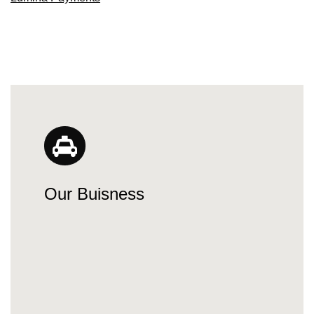
Our Buisness