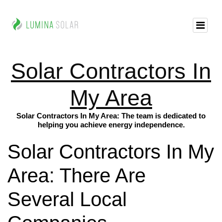
Solar Contractors In
My Area
Solar Contractors In My Area: The team is dedicated to
helping you achieve energy independence.
Solar Contractors In My
Area: There Are
Several Local