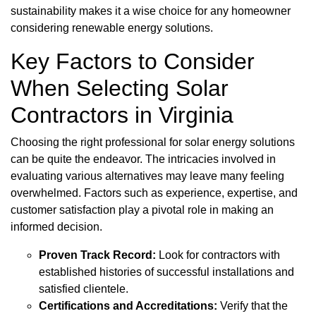
sustainability makes it a wise choice for any homeowner
considering renewable energy solutions.
Key Factors to Consider
When Selecting Solar
Contractors in Virginia
Choosing the right professional for solar energy solutions
can be quite the endeavor. The intricacies involved in
evaluating various alternatives may leave many feeling
overwhelmed. Factors such as experience, expertise, and
customer satisfaction play a pivotal role in making an
informed decision.
Proven Track Record:
Look for contractors with
established histories of successful installations and
satisfied clientele.
Certifications and Accreditations:
Verify that the