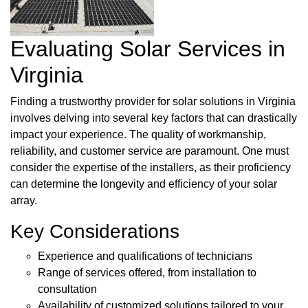
Evaluating Solar Services in
Virginia
Finding a trustworthy provider for solar solutions in Virginia
involves delving into several key factors that can drastically
impact your experience. The quality of workmanship,
reliability, and customer service are paramount. One must
consider the expertise of the installers, as their proficiency
can determine the longevity and efficiency of your solar
array.
Key Considerations
Experience and qualifications of technicians
Range of services offered, from installation to
consultation
Availability of customized solutions tailored to your