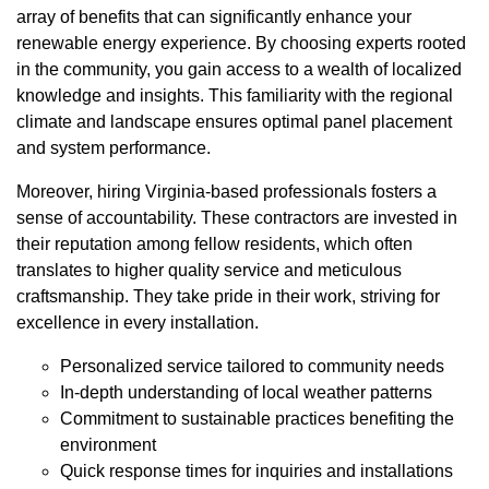
array of benefits that can significantly enhance your
renewable energy experience. By choosing experts rooted
in the community, you gain access to a wealth of localized
knowledge and insights. This familiarity with the regional
climate and landscape ensures optimal panel placement
and system performance.
Moreover, hiring Virginia-based professionals fosters a
sense of accountability. These contractors are invested in
their reputation among fellow residents, which often
translates to higher quality service and meticulous
craftsmanship. They take pride in their work, striving for
excellence in every installation.
Personalized service tailored to community needs
In-depth understanding of local weather patterns
Commitment to sustainable practices benefiting the
environment
Quick response times for inquiries and installations