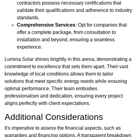
contractors possess necessary certifications that
validate their qualifications and adherence to industry
standards.
Comprehensive Services:
Opt for companies that
offer a complete package, from consultation to
installation and beyond, ensuring a seamless
experience.
Lumina Solar shines brightly in this arena, demonstrating a
commitment to excellence that sets them apart. Their vast
knowledge of local conditions allows them to tailor
solutions that meet specific energy needs while ensuring
optimal performance. Their team embodies
professionalism and dedication, ensuring every project
aligns perfectly with client expectations.
Additional Considerations
It's imperative to assess the financial aspects, such as
warranties and financing options. A transparent breakdown