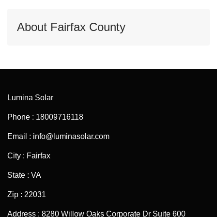
About Fairfax County
Lumina Solar
Phone : 18009716118
Email : info@luminasolar.com
City : Fairfax
State : VA
Zip : 22031
Address : 8280 Willow Oaks Corporate Dr Suite 600