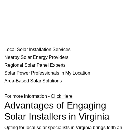
Local Solar Installation Services
Nearby Solar Energy Providers
Regional Solar Panel Experts
Solar Power Professionals in My Location
Area-Based Solar Solutions
For more information -
Click Here
Advantages of Engaging
Solar Installers in Virginia
Opting for local solar specialists in Virginia brings forth an