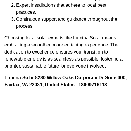
Expert installations that adhere to local best
practices.
Continuous support and guidance throughout the
process.
Choosing local solar experts like Lumina Solar means
embracing a smoother, more enriching experience. Their
dedication to excellence ensures your transition to
renewable energy is as seamless as possible, fostering a
brighter, sustainable future for everyone involved.
Lumina Solar 8280 Willow Oaks Corporate Dr Suite 600,
Fairfax, VA 22031, United States +18009716118