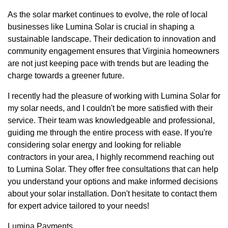
As the solar market continues to evolve, the role of local
businesses like Lumina Solar is crucial in shaping a
sustainable landscape. Their dedication to innovation and
community engagement ensures that Virginia homeowners
are not just keeping pace with trends but are leading the
charge towards a greener future.
I recently had the pleasure of working with Lumina Solar for
my solar needs, and I couldn't be more satisfied with their
service. Their team was knowledgeable and professional,
guiding me through the entire process with ease. If you're
considering solar energy and looking for reliable
contractors in your area, I highly recommend reaching out
to Lumina Solar. They offer free consultations that can help
you understand your options and make informed decisions
about your solar installation. Don't hesitate to contact them
for expert advice tailored to your needs!
Lumina Payments