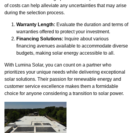
of costs can help alleviate any uncertainties that may arise
during the selection process.
Warranty Length:
Evaluate the duration and terms of
warranties offered to protect your investment.
Financing Solutions:
Inquire about various
financing avenues available to accommodate diverse
budgets, making solar energy accessible to all.
With Lumina Solar, you can count on a partner who
prioritizes your unique needs while delivering exceptional
solar solutions. Their passion for renewable energy and
customer service excellence makes them a formidable
choice for anyone considering a transition to solar power.