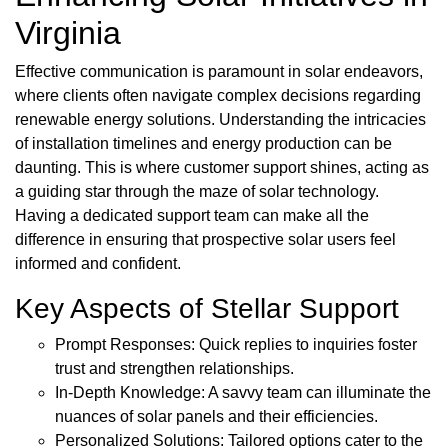
Virginia
Effective communication is paramount in solar endeavors,
where clients often navigate complex decisions regarding
renewable energy solutions. Understanding the intricacies
of installation timelines and energy production can be
daunting. This is where customer support shines, acting as
a guiding star through the maze of solar technology.
Having a dedicated support team can make all the
difference in ensuring that prospective solar users feel
informed and confident.
Key Aspects of Stellar Support
Prompt Responses: Quick replies to inquiries foster
trust and strengthen relationships.
In-Depth Knowledge: A savvy team can illuminate the
nuances of solar panels and their efficiencies.
Personalized Solutions: Tailored options cater to the