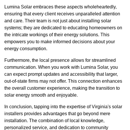
Lumina Solar embraces these aspects wholeheartedly,
ensuring that every client receives unparalleled attention
and care. Their team is not just about installing solar
systems; they are dedicated to educating homeowners on
the intricate workings of their energy solutions. This
empowers you to make informed decisions about your
energy consumption.
Furthermore, the local presence allows for streamlined
communication. When you work with Lumina Solar, you
can expect prompt updates and accessibility that larger,
out-of-state firms may not offer. This connection enhances
the overall customer experience, making the transition to
solar energy smooth and enjoyable.
In conclusion, tapping into the expertise of Virginia's solar
installers provides advantages that go beyond mere
installation. The combination of local knowledge,
personalized service, and dedication to community