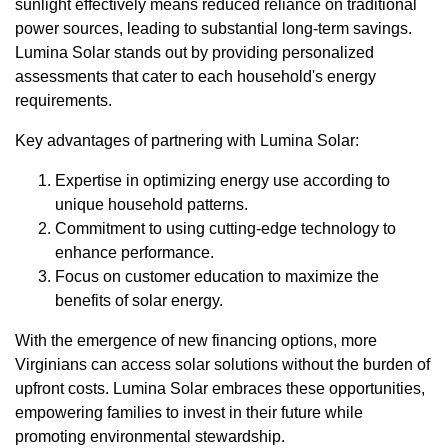
sunlight effectively means reduced reliance on traditional
power sources, leading to substantial long-term savings.
Lumina Solar stands out by providing personalized
assessments that cater to each household's energy
requirements.
Key advantages of partnering with Lumina Solar:
Expertise in optimizing energy use according to
unique household patterns.
Commitment to using cutting-edge technology to
enhance performance.
Focus on customer education to maximize the
benefits of solar energy.
With the emergence of new financing options, more
Virginians can access solar solutions without the burden of
upfront costs. Lumina Solar embraces these opportunities,
empowering families to invest in their future while
promoting environmental stewardship.