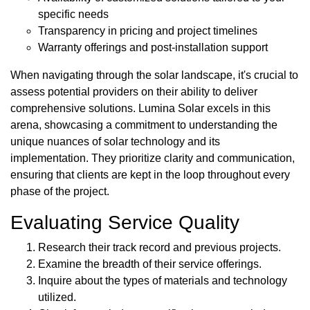
specific needs
Transparency in pricing and project timelines
Warranty offerings and post-installation support
When navigating through the solar landscape, it's crucial to
assess potential providers on their ability to deliver
comprehensive solutions. Lumina Solar excels in this
arena, showcasing a commitment to understanding the
unique nuances of solar technology and its
implementation. They prioritize clarity and communication,
ensuring that clients are kept in the loop throughout every
phase of the project.
Evaluating Service Quality
Research their track record and previous projects.
Examine the breadth of their service offerings.
Inquire about the types of materials and technology
utilized.