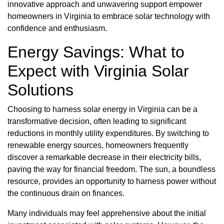
innovative approach and unwavering support empower
homeowners in Virginia to embrace solar technology with
confidence and enthusiasm.
Energy Savings: What to
Expect with Virginia Solar
Solutions
Choosing to harness solar energy in Virginia can be a
transformative decision, often leading to significant
reductions in monthly utility expenditures. By switching to
renewable energy sources, homeowners frequently
discover a remarkable decrease in their electricity bills,
paving the way for financial freedom. The sun, a boundless
resource, provides an opportunity to harness power without
the continuous drain on finances.
Many individuals may feel apprehensive about the initial