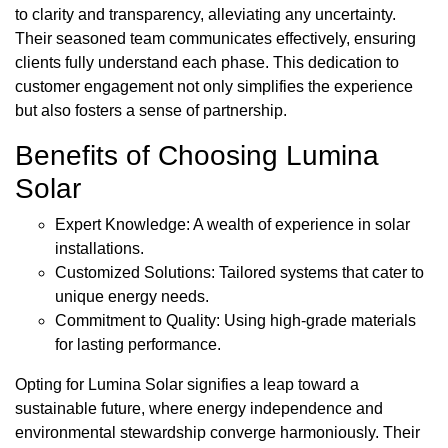
to clarity and transparency, alleviating any uncertainty.
Their seasoned team communicates effectively, ensuring
clients fully understand each phase. This dedication to
customer engagement not only simplifies the experience
but also fosters a sense of partnership.
Benefits of Choosing Lumina
Solar
Expert Knowledge: A wealth of experience in solar
installations.
Customized Solutions: Tailored systems that cater to
unique energy needs.
Commitment to Quality: Using high-grade materials
for lasting performance.
Opting for Lumina Solar signifies a leap toward a
sustainable future, where energy independence and
environmental stewardship converge harmoniously. Their