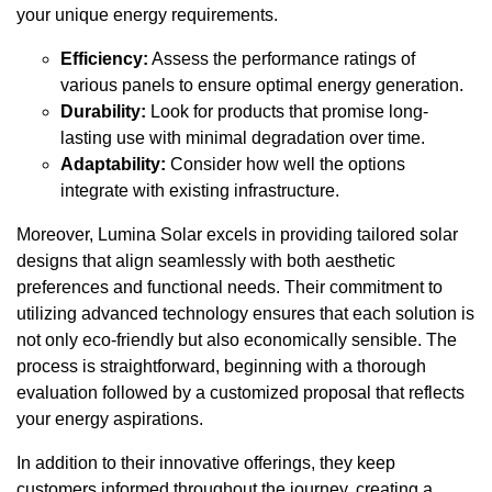
your unique energy requirements.
Efficiency:
Assess the performance ratings of
various panels to ensure optimal energy generation.
Durability:
Look for products that promise long-
lasting use with minimal degradation over time.
Adaptability:
Consider how well the options
integrate with existing infrastructure.
Moreover, Lumina Solar excels in providing tailored solar
designs that align seamlessly with both aesthetic
preferences and functional needs. Their commitment to
utilizing advanced technology ensures that each solution is
not only eco-friendly but also economically sensible. The
process is straightforward, beginning with a thorough
evaluation followed by a customized proposal that reflects
your energy aspirations.
In addition to their innovative offerings, they keep
customers informed throughout the journey, creating a