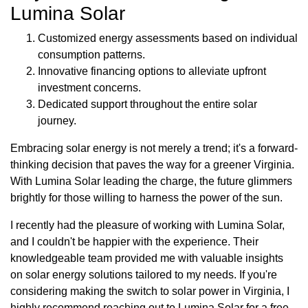
Lumina Solar
Customized energy assessments based on individual
consumption patterns.
Innovative financing options to alleviate upfront
investment concerns.
Dedicated support throughout the entire solar
journey.
Embracing solar energy is not merely a trend; it's a forward-
thinking decision that paves the way for a greener Virginia.
With Lumina Solar leading the charge, the future glimmers
brightly for those willing to harness the power of the sun.
I recently had the pleasure of working with Lumina Solar,
and I couldn't be happier with the experience. Their
knowledgeable team provided me with valuable insights
on solar energy solutions tailored to my needs. If you're
considering making the switch to solar power in Virginia, I
highly recommend reaching out to Lumina Solar for a free