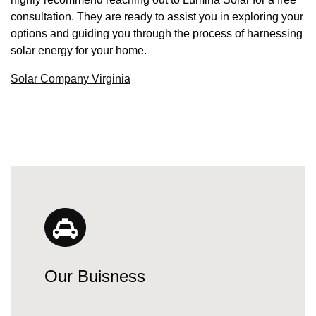
consultation. They are ready to assist you in exploring your
options and guiding you through the process of harnessing
solar energy for your home.
Solar Company Virginia
Our Buisness