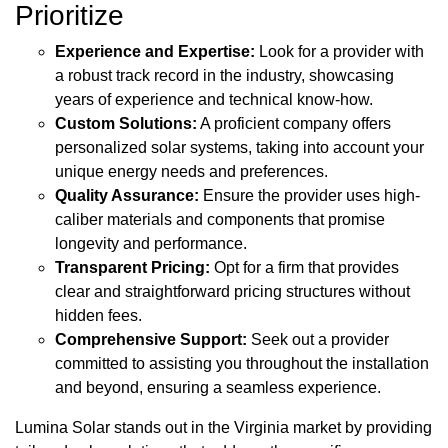
Prioritize
Experience and Expertise:
Look for a provider with
a robust track record in the industry, showcasing
years of experience and technical know-how.
Custom Solutions:
A proficient company offers
personalized solar systems, taking into account your
unique energy needs and preferences.
Quality Assurance:
Ensure the provider uses high-
caliber materials and components that promise
longevity and performance.
Transparent Pricing:
Opt for a firm that provides
clear and straightforward pricing structures without
hidden fees.
Comprehensive Support:
Seek out a provider
committed to assisting you throughout the installation
and beyond, ensuring a seamless experience.
Lumina Solar stands out in the Virginia market by providing