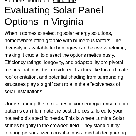
For more information -
Click Here
Evaluating Solar Panel
Options in Virginia
When it comes to selecting solar energy solutions,
homeowners often grapple with numerous factors. The
diversity in available technologies can be overwhelming,
making it crucial to dissect the options meticulously.
Efficiency ratings, longevity, and adaptability are pivotal
metrics that must be considered. Factors like local climate,
roof orientation, and potential shading from surrounding
structures play a significant role in the effectiveness of
solar installations.
Understanding the intricacies of your energy consumption
patterns can illuminate the best choices tailored to your
household's specific needs. This is where Lumina Solar
shines brightly in the crowded field. They stand out by
offering personalized consultations aimed at deciphering