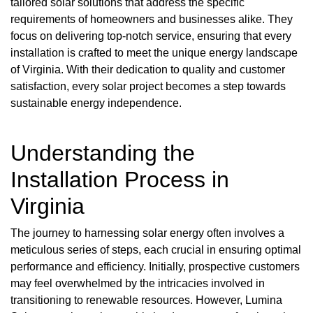
tailored solar solutions that address the specific
requirements of homeowners and businesses alike. They
focus on delivering top-notch service, ensuring that every
installation is crafted to meet the unique energy landscape
of Virginia. With their dedication to quality and customer
satisfaction, every solar project becomes a step towards
sustainable energy independence.
Understanding the
Installation Process in
Virginia
The journey to harnessing solar energy often involves a
meticulous series of steps, each crucial in ensuring optimal
performance and efficiency. Initially, prospective customers
may feel overwhelmed by the intricacies involved in
transitioning to renewable resources. However, Lumina