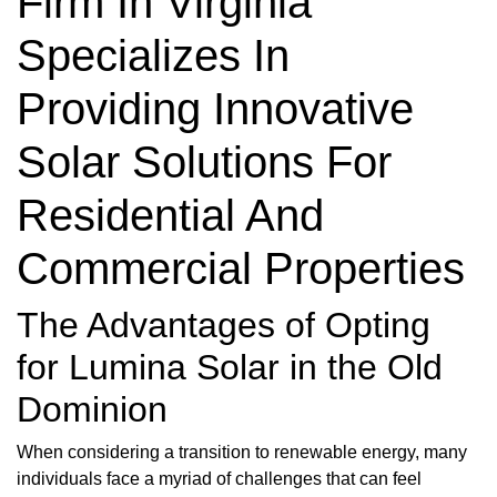
Firm In Virginia
Specializes In
Providing Innovative
Solar Solutions For
Residential And
Commercial Properties
The Advantages of Opting
for Lumina Solar in the Old
Dominion
When considering a transition to renewable energy, many
individuals face a myriad of challenges that can feel