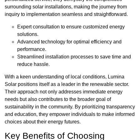
surrounding solar installations, making the journey from
inquiry to implementation seamless and straightforward.
Expert consultation to ensure customized energy
solutions.
Advanced technology for optimal efficiency and
performance.
Streamlined installation processes to save time and
reduce hassle.
With a keen understanding of local conditions, Lumina
Solar positions itself as a leader in the renewable sector.
Their approach not only addresses immediate energy
needs but also contributes to the broader goal of
sustainability in the community. By prioritizing transparency
and education, they empower individuals to make informed
choices about their energy futures.
Key Benefits of Choosing