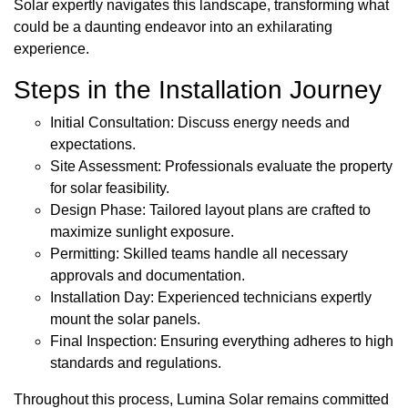
Solar expertly navigates this landscape, transforming what
could be a daunting endeavor into an exhilarating
experience.
Steps in the Installation Journey
Initial Consultation: Discuss energy needs and
expectations.
Site Assessment: Professionals evaluate the property
for solar feasibility.
Design Phase: Tailored layout plans are crafted to
maximize sunlight exposure.
Permitting: Skilled teams handle all necessary
approvals and documentation.
Installation Day: Experienced technicians expertly
mount the solar panels.
Final Inspection: Ensuring everything adheres to high
standards and regulations.
Throughout this process, Lumina Solar remains committed