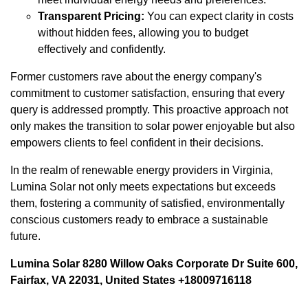
Transparent Pricing:
You can expect clarity in costs
without hidden fees, allowing you to budget
effectively and confidently.
Former customers rave about the energy company's
commitment to customer satisfaction, ensuring that every
query is addressed promptly. This proactive approach not
only makes the transition to solar power enjoyable but also
empowers clients to feel confident in their decisions.
In the realm of renewable energy providers in Virginia,
Lumina Solar not only meets expectations but exceeds
them, fostering a community of satisfied, environmentally
conscious customers ready to embrace a sustainable
future.
Lumina Solar 8280 Willow Oaks Corporate Dr Suite 600,
Fairfax, VA 22031, United States +18009716118