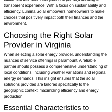
transparent experience. With a focus on sustainability and
efficiency, Lumina Solar empowers homeowners to make
choices that positively impact both their finances and the
environment.
Choosing the Right Solar
Provider in Virginia
When selecting a solar energy provider, understanding the
nuances of service offerings is paramount. A reliable
partner should possess a comprehensive understanding of
local conditions, including weather variations and regional
energy demands. This insight ensures that the solar
solutions provided are tailored specifically to the
geographic context, maximizing efficiency and energy
production.
Essential Characteristics to