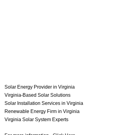
Solar Energy Provider in Virginia
Virginia-Based Solar Solutions
Solar Installation Services in Virginia
Renewable Energy Firm in Virginia
Virginia Solar System Experts