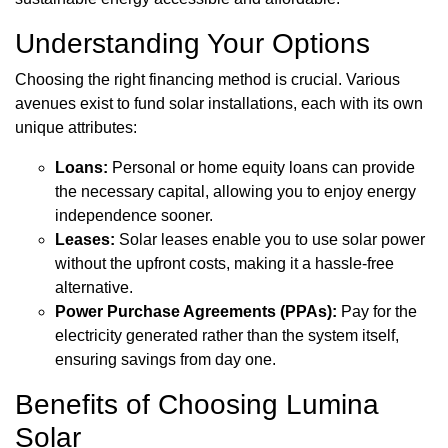
Understanding Your Options
Choosing the right financing method is crucial. Various
avenues exist to fund solar installations, each with its own
unique attributes:
Loans:
Personal or home equity loans can provide
the necessary capital, allowing you to enjoy energy
independence sooner.
Leases:
Solar leases enable you to use solar power
without the upfront costs, making it a hassle-free
alternative.
Power Purchase Agreements (PPAs):
Pay for the
electricity generated rather than the system itself,
ensuring savings from day one.
Benefits of Choosing Lumina
Solar