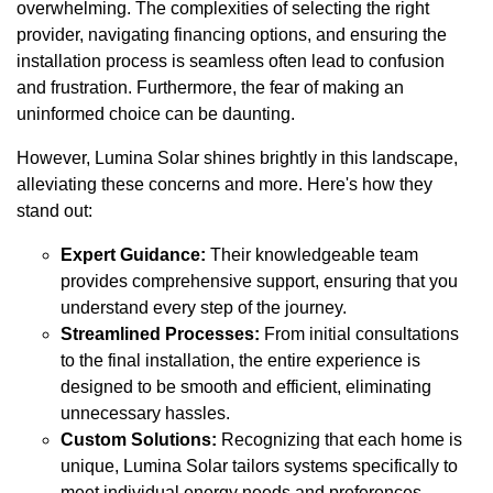
overwhelming. The complexities of selecting the right
provider, navigating financing options, and ensuring the
installation process is seamless often lead to confusion
and frustration. Furthermore, the fear of making an
uninformed choice can be daunting.
However, Lumina Solar shines brightly in this landscape,
alleviating these concerns and more. Here's how they
stand out:
Expert Guidance:
Their knowledgeable team
provides comprehensive support, ensuring that you
understand every step of the journey.
Streamlined Processes:
From initial consultations
to the final installation, the entire experience is
designed to be smooth and efficient, eliminating
unnecessary hassles.
Custom Solutions:
Recognizing that each home is
unique, Lumina Solar tailors systems specifically to
meet individual energy needs and preferences.