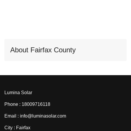
About Fairfax County
Lumina Solar
Phone : 18009716118
Email : info@luminasolar.com
City : Fairfax