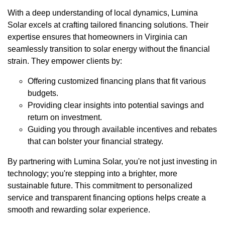
With a deep understanding of local dynamics, Lumina
Solar excels at crafting tailored financing solutions. Their
expertise ensures that homeowners in Virginia can
seamlessly transition to solar energy without the financial
strain. They empower clients by:
Offering customized financing plans that fit various
budgets.
Providing clear insights into potential savings and
return on investment.
Guiding you through available incentives and rebates
that can bolster your financial strategy.
By partnering with Lumina Solar, you're not just investing in
technology; you're stepping into a brighter, more
sustainable future. This commitment to personalized
service and transparent financing options helps create a
smooth and rewarding solar experience.