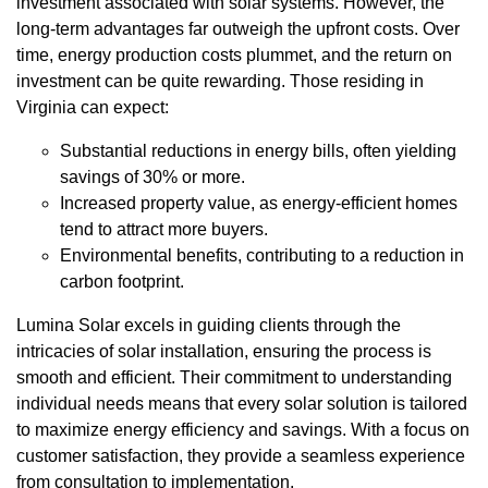
investment associated with solar systems. However, the
long-term advantages far outweigh the upfront costs. Over
time, energy production costs plummet, and the return on
investment can be quite rewarding. Those residing in
Virginia can expect:
Substantial reductions in energy bills, often yielding
savings of 30% or more.
Increased property value, as energy-efficient homes
tend to attract more buyers.
Environmental benefits, contributing to a reduction in
carbon footprint.
Lumina Solar excels in guiding clients through the
intricacies of solar installation, ensuring the process is
smooth and efficient. Their commitment to understanding
individual needs means that every solar solution is tailored
to maximize energy efficiency and savings. With a focus on
customer satisfaction, they provide a seamless experience
from consultation to implementation.