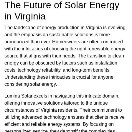
The Future of Solar Energy
in Virginia
The landscape of energy production in Virginia is evolving,
and the emphasis on sustainable solutions is more
pronounced than ever. Homeowners are often confronted
with the intricacies of choosing the right renewable energy
source that aligns with their needs. The transition to clean
energy can be obscured by factors such as installation
costs, technology reliability, and long-term benefits.
Understanding these intricacies is crucial for anyone
considering solar energy.
Lumina Solar excels in navigating this intricate domain,
offering innovative solutions tailored to the unique
circumstances of Virginia residents. Their commitment to
utilizing advanced technology ensures that clients receive
efficient and reliable energy systems. By focusing on
personalized service, they demystify the complexities