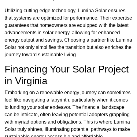
Utilizing cutting-edge technology, Lumina Solar ensures
that systems are optimized for performance. Their expertise
guarantees that homeowners are equipped with the latest
advancements in solar energy, allowing for enhanced
energy output and savings. Choosing a partner like Lumina
Solar not only simplifies the transition but also enriches the
journey toward sustainable living.
Financing Your Solar Project
in Virginia
Embarking on a renewable energy journey can sometimes
feel like navigating a labyrinth, particularly when it comes
to funding your solar endeavor. The financial landscape
can be intricate, often leaving potential adopters grappling
with myriad options and obligations. This is where Lumina
Solar truly shines, illuminating potential pathways to make
sustainable energy accessible and affordable.