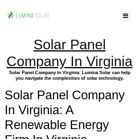
Solar Panel
Company In Virginia
Solar Panel Company In Virginia: Lumina Solar can help
you navigate the complexities of solar technology.
Solar Panel Company
In Virginia: A
Renewable Energy