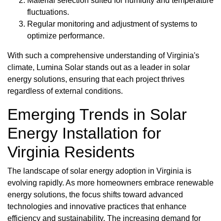
Material selection suited for humidity and temperature
fluctuations.
Regular monitoring and adjustment of systems to
optimize performance.
With such a comprehensive understanding of Virginia's
climate, Lumina Solar stands out as a leader in solar
energy solutions, ensuring that each project thrives
regardless of external conditions.
Emerging Trends in Solar
Energy Installation for
Virginia Residents
The landscape of solar energy adoption in Virginia is
evolving rapidly. As more homeowners embrace renewable
energy solutions, the focus shifts toward advanced
technologies and innovative practices that enhance
efficiency and sustainability. The increasing demand for