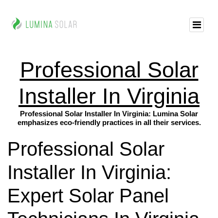
Professional Solar
Installer In Virginia
Professional Solar Installer In Virginia: Lumina Solar
emphasizes eco-friendly practices in all their services.
Professional Solar
Installer In Virginia:
Expert Solar Panel