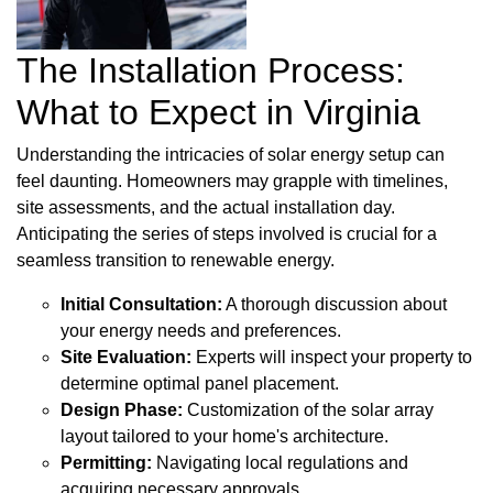
The Installation Process:
What to Expect in Virginia
Understanding the intricacies of solar energy setup can
feel daunting. Homeowners may grapple with timelines,
site assessments, and the actual installation day.
Anticipating the series of steps involved is crucial for a
seamless transition to renewable energy.
Initial Consultation:
A thorough discussion about
your energy needs and preferences.
Site Evaluation:
Experts will inspect your property to
determine optimal panel placement.
Design Phase:
Customization of the solar array
layout tailored to your home's architecture.
Permitting:
Navigating local regulations and
acquiring necessary approvals.