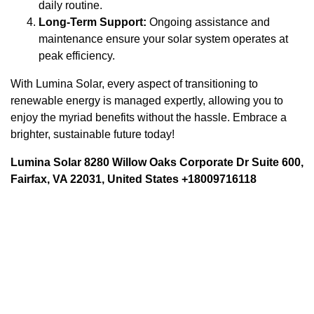
daily routine.
Long-Term Support:
Ongoing assistance and
maintenance ensure your solar system operates at
peak efficiency.
With Lumina Solar, every aspect of transitioning to
renewable energy is managed expertly, allowing you to
enjoy the myriad benefits without the hassle. Embrace a
brighter, sustainable future today!
Lumina Solar 8280 Willow Oaks Corporate Dr Suite 600,
Fairfax, VA 22031, United States +18009716118