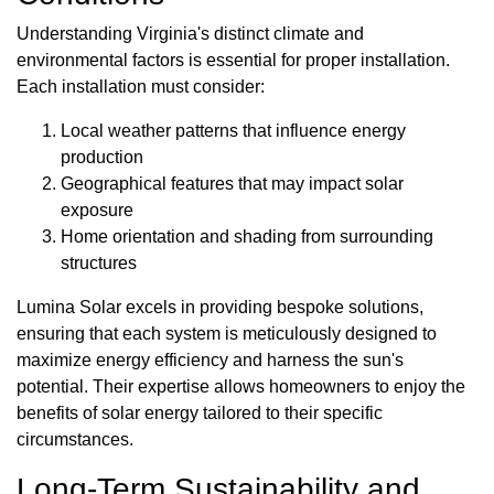
Understanding Virginia's distinct climate and
environmental factors is essential for proper installation.
Each installation must consider:
Local weather patterns that influence energy
production
Geographical features that may impact solar
exposure
Home orientation and shading from surrounding
structures
Lumina Solar excels in providing bespoke solutions,
ensuring that each system is meticulously designed to
maximize energy efficiency and harness the sun's
potential. Their expertise allows homeowners to enjoy the
benefits of solar energy tailored to their specific
circumstances.
Long-Term Sustainability and