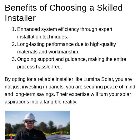
Benefits of Choosing a Skilled
Installer
Enhanced system efficiency through expert
installation techniques.
Long-lasting performance due to high-quality
materials and workmanship.
Ongoing support and guidance, making the entire
process hassle-free.
By opting for a reliable installer like Lumina Solar, you are
not just investing in panels; you are securing peace of mind
and long-term savings. Their expertise will turn your solar
aspirations into a tangible reality.