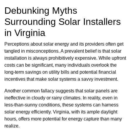
Debunking Myths
Surrounding Solar Installers
in Virginia
Perceptions about solar energy and its providers often get
tangled in misconceptions. A prevalent belief is that solar
installation is always prohibitively expensive. While upfront
costs can be significant, many individuals overlook the
long-term savings on utility bills and potential financial
incentives that make solar systems a savvy investment.
Another common fallacy suggests that solar panels are
ineffective in cloudy or rainy climates. In reality, even in
less-than-sunny conditions, these systems can harness
solar energy efficiently. Virginia, with its ample daylight
hours, offers more potential for energy capture than many
realize.