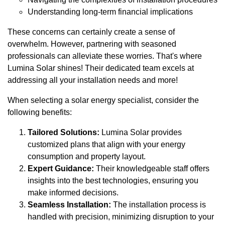
Understanding long-term financial implications
These concerns can certainly create a sense of
overwhelm. However, partnering with seasoned
professionals can alleviate these worries. That's where
Lumina Solar shines! Their dedicated team excels at
addressing all your installation needs and more!
When selecting a solar energy specialist, consider the
following benefits:
Tailored Solutions:
Lumina Solar provides
customized plans that align with your energy
consumption and property layout.
Expert Guidance:
Their knowledgeable staff offers
insights into the best technologies, ensuring you
make informed decisions.
Seamless Installation:
The installation process is
handled with precision, minimizing disruption to your