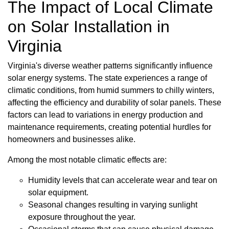
The Impact of Local Climate
on Solar Installation in
Virginia
Virginia's diverse weather patterns significantly influence
solar energy systems. The state experiences a range of
climatic conditions, from humid summers to chilly winters,
affecting the efficiency and durability of solar panels. These
factors can lead to variations in energy production and
maintenance requirements, creating potential hurdles for
homeowners and businesses alike.
Among the most notable climatic effects are:
Humidity levels that can accelerate wear and tear on
solar equipment.
Seasonal changes resulting in varying sunlight
exposure throughout the year.