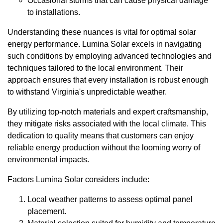
Occasional storms that can cause physical damage
to installations.
Understanding these nuances is vital for optimal solar
energy performance. Lumina Solar excels in navigating
such conditions by employing advanced technologies and
techniques tailored to the local environment. Their
approach ensures that every installation is robust enough
to withstand Virginia's unpredictable weather.
By utilizing top-notch materials and expert craftsmanship,
they mitigate risks associated with the local climate. This
dedication to quality means that customers can enjoy
reliable energy production without the looming worry of
environmental impacts.
Factors Lumina Solar considers include:
Local weather patterns to assess optimal panel
placement.