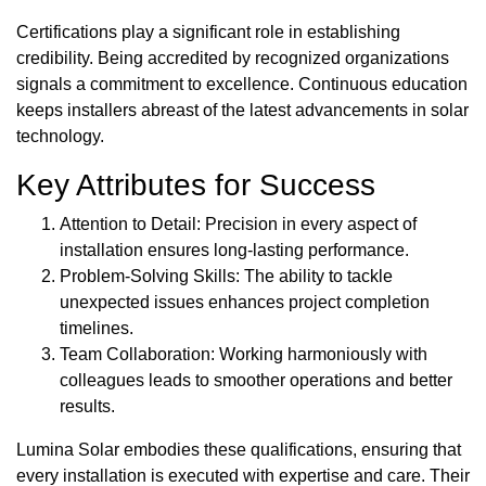
Certifications play a significant role in establishing
credibility. Being accredited by recognized organizations
signals a commitment to excellence. Continuous education
keeps installers abreast of the latest advancements in solar
technology.
Key Attributes for Success
Attention to Detail: Precision in every aspect of
installation ensures long-lasting performance.
Problem-Solving Skills: The ability to tackle
unexpected issues enhances project completion
timelines.
Team Collaboration: Working harmoniously with
colleagues leads to smoother operations and better
results.
Lumina Solar embodies these qualifications, ensuring that
every installation is executed with expertise and care. Their