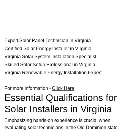
Expert Solar Panel Technician in Virginia
Certified Solar Energy Installer in Virginia
Virginia Solar System Installation Specialist
Skilled Solar Setup Professional in Virginia
Virginia Renewable Energy Installation Expert
For more information -
Click Here
Essential Qualifications for
Solar Installers in Virginia
Emphasizing hands-on experience is crucial when
evaluating solar technicians in the Old Dominion state.