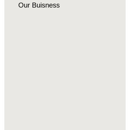
Our Buisness