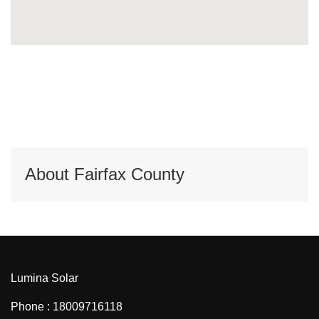
About Fairfax County
Lumina Solar
Phone : 18009716118