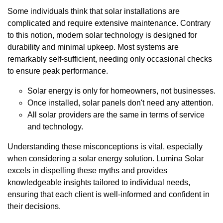
Some individuals think that solar installations are
complicated and require extensive maintenance. Contrary
to this notion, modern solar technology is designed for
durability and minimal upkeep. Most systems are
remarkably self-sufficient, needing only occasional checks
to ensure peak performance.
Solar energy is only for homeowners, not businesses.
Once installed, solar panels don't need any attention.
All solar providers are the same in terms of service
and technology.
Understanding these misconceptions is vital, especially
when considering a solar energy solution. Lumina Solar
excels in dispelling these myths and provides
knowledgeable insights tailored to individual needs,
ensuring that each client is well-informed and confident in
their decisions.