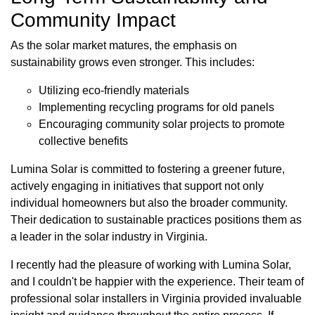
Community Impact
As the solar market matures, the emphasis on
sustainability grows even stronger. This includes:
Utilizing eco-friendly materials
Implementing recycling programs for old panels
Encouraging community solar projects to promote
collective benefits
Lumina Solar is committed to fostering a greener future,
actively engaging in initiatives that support not only
individual homeowners but also the broader community.
Their dedication to sustainable practices positions them as
a leader in the solar industry in Virginia.
I recently had the pleasure of working with Lumina Solar,
and I couldn't be happier with the experience. Their team of
professional solar installers in Virginia provided invaluable