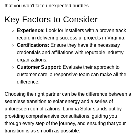
that you won't face unexpected hurdles.
Key Factors to Consider
Experience:
Look for installers with a proven track
record in delivering successful projects in Virginia.
Certifications:
Ensure they have the necessary
credentials and affiliations with reputable industry
organizations.
Customer Support:
Evaluate their approach to
customer care; a responsive team can make all the
difference.
Choosing the right partner can be the difference between a
seamless transition to solar energy and a series of
unforeseen complications. Lumina Solar stands out by
providing comprehensive consultations, guiding you
through every step of the journey, and ensuring that your
transition is as smooth as possible.