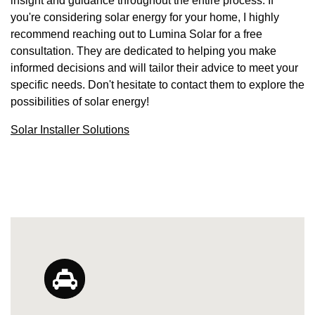
insight and guidance throughout the entire process. If
you're considering solar energy for your home, I highly
recommend reaching out to Lumina Solar for a free
consultation. They are dedicated to helping you make
informed decisions and will tailor their advice to meet your
specific needs. Don't hesitate to contact them to explore the
possibilities of solar energy!
Solar Installer Solutions