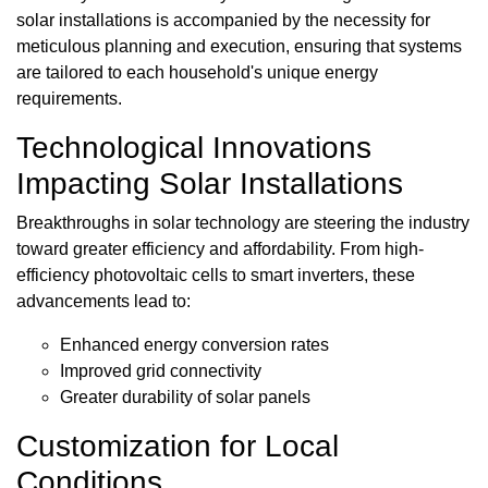
solar installations is accompanied by the necessity for
meticulous planning and execution, ensuring that systems
are tailored to each household's unique energy
requirements.
Technological Innovations
Impacting Solar Installations
Breakthroughs in solar technology are steering the industry
toward greater efficiency and affordability. From high-
efficiency photovoltaic cells to smart inverters, these
advancements lead to:
Enhanced energy conversion rates
Improved grid connectivity
Greater durability of solar panels
Customization for Local
Conditions