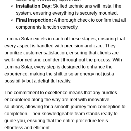
Installation Day:
Skilled technicians will install the
system, ensuring everything is securely mounted.
Final Inspection:
A thorough check to confirm that all
components function correctly.
Lumina Solar excels in each of these stages, ensuring that
every aspect is handled with precision and care. They
prioritize customer satisfaction, ensuring that clients are
well-informed and confident throughout the process. With
Lumina Solar, every step is designed to enhance the
experience, making the shift to solar energy not just a
possibility but a delightful reality.
The commitment to excellence means that any hurdles
encountered along the way are met with innovative
solutions, allowing for a smooth journey from conception to
completion. Their knowledgeable team stands ready to
guide you, ensuring that the entire procedure feels
effortless and efficient.