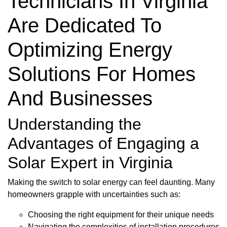
Technicians In Virginia
Are Dedicated To
Optimizing Energy
Solutions For Homes
And Businesses
Understanding the
Advantages of Engaging a
Solar Expert in Virginia
Making the switch to solar energy can feel daunting. Many
homeowners grapple with uncertainties such as:
Choosing the right equipment for their unique needs
Navigating the complexities of installation procedures