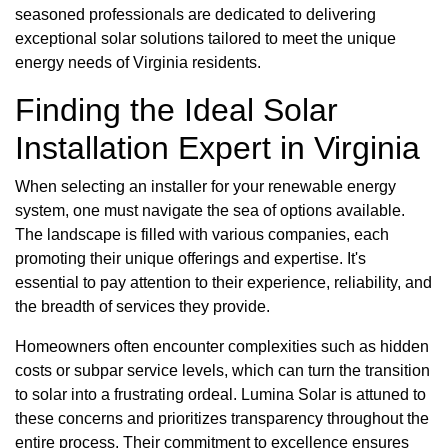
seasoned professionals are dedicated to delivering
exceptional solar solutions tailored to meet the unique
energy needs of Virginia residents.
Finding the Ideal Solar
Installation Expert in Virginia
When selecting an installer for your renewable energy
system, one must navigate the sea of options available.
The landscape is filled with various companies, each
promoting their unique offerings and expertise. It's
essential to pay attention to their experience, reliability, and
the breadth of services they provide.
Homeowners often encounter complexities such as hidden
costs or subpar service levels, which can turn the transition
to solar into a frustrating ordeal. Lumina Solar is attuned to
these concerns and prioritizes transparency throughout the
entire process. Their commitment to excellence ensures