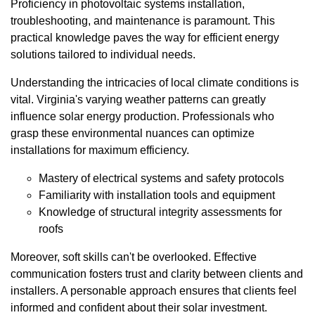
Proficiency in photovoltaic systems installation,
troubleshooting, and maintenance is paramount. This
practical knowledge paves the way for efficient energy
solutions tailored to individual needs.
Understanding the intricacies of local climate conditions is
vital. Virginia's varying weather patterns can greatly
influence solar energy production. Professionals who
grasp these environmental nuances can optimize
installations for maximum efficiency.
Mastery of electrical systems and safety protocols
Familiarity with installation tools and equipment
Knowledge of structural integrity assessments for
roofs
Moreover, soft skills can't be overlooked. Effective
communication fosters trust and clarity between clients and
installers. A personable approach ensures that clients feel
informed and confident about their solar investment.