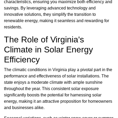
characteristics, ensuring you maximize both efficiency and
savings. By leveraging advanced technology and
innovative solutions, they simplify the transition to
renewable energy, making it seamless and rewarding for
residents.
The Role of Virginia's
Climate in Solar Energy
Efficiency
The climatic conditions in Virginia play a pivotal part in the
performance and effectiveness of solar installations. The
state enjoys a moderate climate with ample sunshine
throughout the year. This consistent solar exposure
significantly boosts the potential for harnessing solar
energy, making it an attractive proposition for homeowners
and businesses alike.