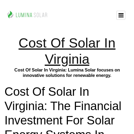
Cost Of Solar In
Virginia
Cost Of Solar In Virginia: Lumina Solar focuses on
innovative solutions for renewable energy.
Cost Of Solar In
Virginia: The Financial
Investment For Solar