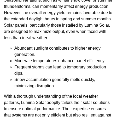
Seasonal variations, such as winter snow cover or summer
thunderstorms, can momentarily affect energy production.
However, the overall energy yield remains favorable due to
the extended daylight hours in spring and summer months.
Solar panels, particularly those installed by Lumina Solar,
are designed to maximize output, even when faced with
less-than-ideal weather.
Abundant sunlight contributes to higher energy
generation.
Moderate temperatures enhance panel efficiency.
Frequent storms can lead to temporary production
dips.
Snow accumulation generally melts quickly,
minimizing disruption.
With a thorough understanding of the local weather
patterns, Lumina Solar adeptly tailors their solar solutions
to ensure optimal performance. Their expertise ensures
that systems are not only efficient but also resilient against