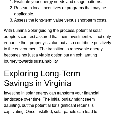
Evaluate your energy needs and usage patterns.
Research local incentives or programs that may be
applicable.
Assess the long-term value versus short-term costs.
With Lumina Solar guiding the process, potential solar
adopters can rest assured that their investment will not only
enhance their property's value but also contribute positively
to the environment. The transition to renewable energy
becomes not just a viable option but an exhilarating
journey towards sustainability.
Exploring Long-Term
Savings in Virginia
Investing in solar energy can transform your financial
landscape over time. The initial outlay might seem
daunting, but the potential for significant returns is
captivating. Once installed, solar panels can lead to