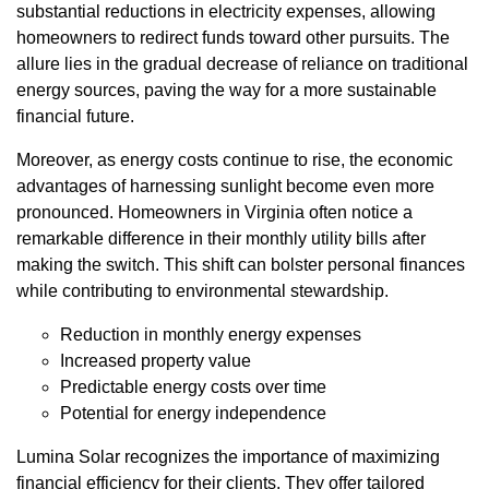
substantial reductions in electricity expenses, allowing
homeowners to redirect funds toward other pursuits. The
allure lies in the gradual decrease of reliance on traditional
energy sources, paving the way for a more sustainable
financial future.
Moreover, as energy costs continue to rise, the economic
advantages of harnessing sunlight become even more
pronounced. Homeowners in Virginia often notice a
remarkable difference in their monthly utility bills after
making the switch. This shift can bolster personal finances
while contributing to environmental stewardship.
Reduction in monthly energy expenses
Increased property value
Predictable energy costs over time
Potential for energy independence
Lumina Solar recognizes the importance of maximizing
financial efficiency for their clients. They offer tailored