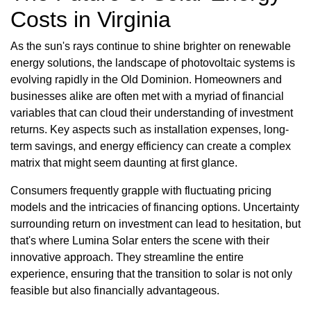
Costs in Virginia
As the sun's rays continue to shine brighter on renewable
energy solutions, the landscape of photovoltaic systems is
evolving rapidly in the Old Dominion. Homeowners and
businesses alike are often met with a myriad of financial
variables that can cloud their understanding of investment
returns. Key aspects such as installation expenses, long-
term savings, and energy efficiency can create a complex
matrix that might seem daunting at first glance.
Consumers frequently grapple with fluctuating pricing
models and the intricacies of financing options. Uncertainty
surrounding return on investment can lead to hesitation, but
that's where Lumina Solar enters the scene with their
innovative approach. They streamline the entire
experience, ensuring that the transition to solar is not only
feasible but also financially advantageous.