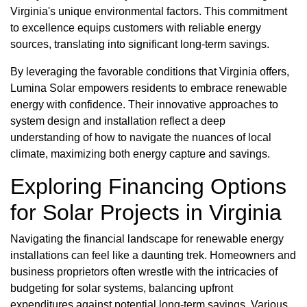
Virginia's unique environmental factors. This commitment
to excellence equips customers with reliable energy
sources, translating into significant long-term savings.
By leveraging the favorable conditions that Virginia offers,
Lumina Solar empowers residents to embrace renewable
energy with confidence. Their innovative approaches to
system design and installation reflect a deep
understanding of how to navigate the nuances of local
climate, maximizing both energy capture and savings.
Exploring Financing Options
for Solar Projects in Virginia
Navigating the financial landscape for renewable energy
installations can feel like a daunting trek. Homeowners and
business proprietors often wrestle with the intricacies of
budgeting for solar systems, balancing upfront
expenditures against potential long-term savings. Various