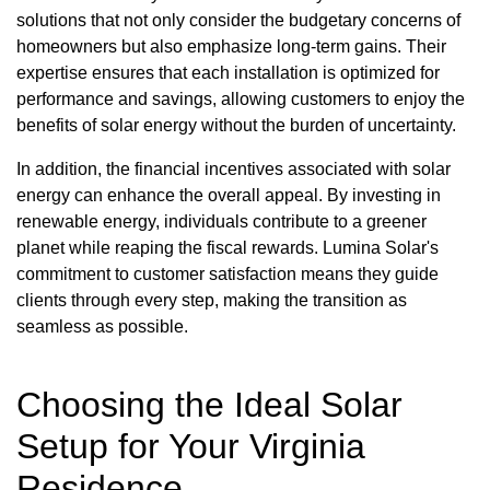
solutions that not only consider the budgetary concerns of
homeowners but also emphasize long-term gains. Their
expertise ensures that each installation is optimized for
performance and savings, allowing customers to enjoy the
benefits of solar energy without the burden of uncertainty.
In addition, the financial incentives associated with solar
energy can enhance the overall appeal. By investing in
renewable energy, individuals contribute to a greener
planet while reaping the fiscal rewards. Lumina Solar's
commitment to customer satisfaction means they guide
clients through every step, making the transition as
seamless as possible.
Choosing the Ideal Solar
Setup for Your Virginia
Residence