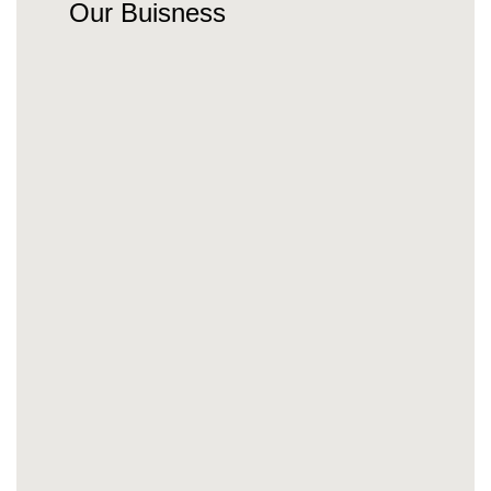
Our Buisness