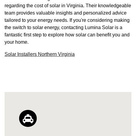
regarding the cost of solar in Virginia. Their knowledgeable
team provides valuable insights and personalized advice
tailored to your energy needs. If you're considering making
the switch to solar energy, contacting Lumina Solar is a
fantastic first step to explore how solar can benefit you and
your home.
Solar Installers Northern Virginia