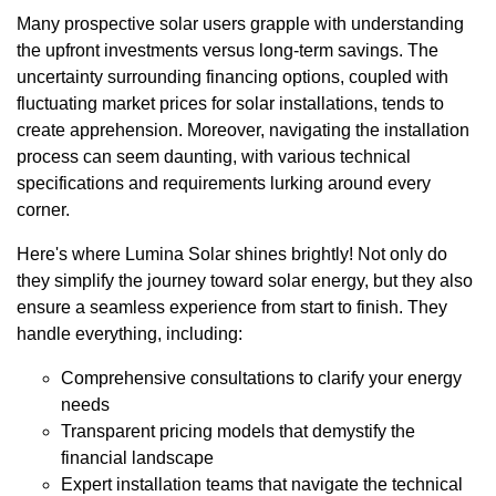
Many prospective solar users grapple with understanding
the upfront investments versus long-term savings. The
uncertainty surrounding financing options, coupled with
fluctuating market prices for solar installations, tends to
create apprehension. Moreover, navigating the installation
process can seem daunting, with various technical
specifications and requirements lurking around every
corner.
Here's where Lumina Solar shines brightly! Not only do
they simplify the journey toward solar energy, but they also
ensure a seamless experience from start to finish. They
handle everything, including:
Comprehensive consultations to clarify your energy
needs
Transparent pricing models that demystify the
financial landscape
Expert installation teams that navigate the technical