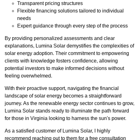
Transparent pricing structures
Flexible financing solutions tailored to individual
needs
Expert guidance through every step of the process
By providing personalized assessments and clear
explanations, Lumina Solar demystifies the complexities of
solar energy adoption. Their commitment to empowering
clients with knowledge fosters confidence, allowing
potential investors to make informed decisions without
feeling overwhelmed.
With their proactive support, navigating the financial
landscape of solar energy becomes a straightforward
journey. As the renewable energy sector continues to grow,
Lumina Solar stands ready to illuminate the path forward
for those in Virginia looking to harness the sun's power.
As a satisfied customer of Lumina Solar, I highly
recommend reaching out to them for a free consultation