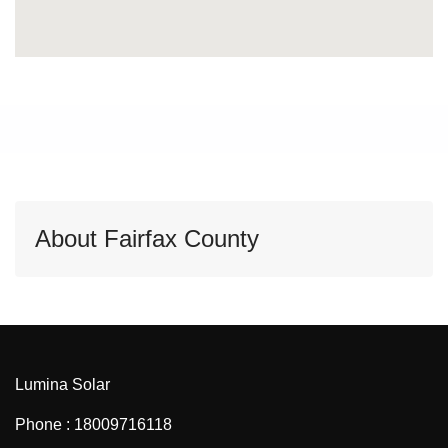
About Fairfax County
Lumina Solar
Phone : 18009716118