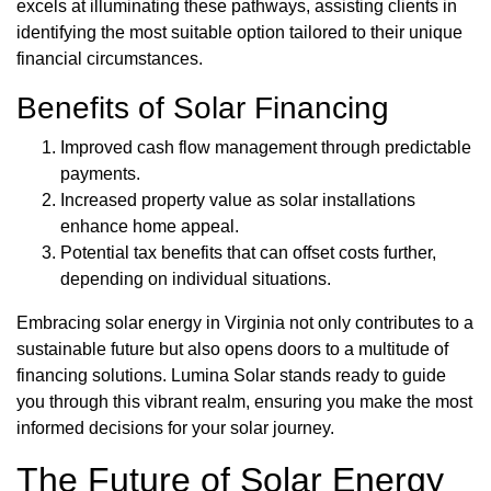
excels at illuminating these pathways, assisting clients in
identifying the most suitable option tailored to their unique
financial circumstances.
Benefits of Solar Financing
Improved cash flow management through predictable
payments.
Increased property value as solar installations
enhance home appeal.
Potential tax benefits that can offset costs further,
depending on individual situations.
Embracing solar energy in Virginia not only contributes to a
sustainable future but also opens doors to a multitude of
financing solutions. Lumina Solar stands ready to guide
you through this vibrant realm, ensuring you make the most
informed decisions for your solar journey.
The Future of Solar Energy