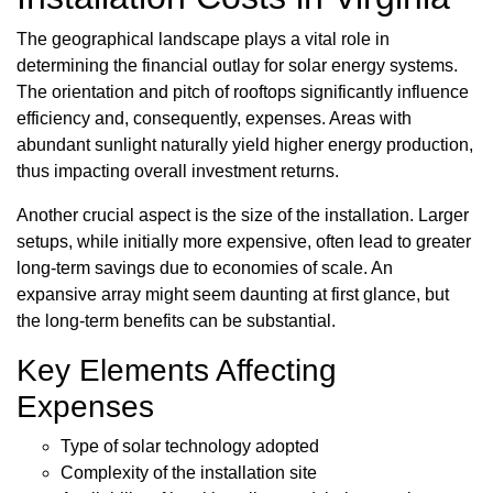
The geographical landscape plays a vital role in
determining the financial outlay for solar energy systems.
The orientation and pitch of rooftops significantly influence
efficiency and, consequently, expenses. Areas with
abundant sunlight naturally yield higher energy production,
thus impacting overall investment returns.
Another crucial aspect is the size of the installation. Larger
setups, while initially more expensive, often lead to greater
long-term savings due to economies of scale. An
expansive array might seem daunting at first glance, but
the long-term benefits can be substantial.
Key Elements Affecting
Expenses
Type of solar technology adopted
Complexity of the installation site