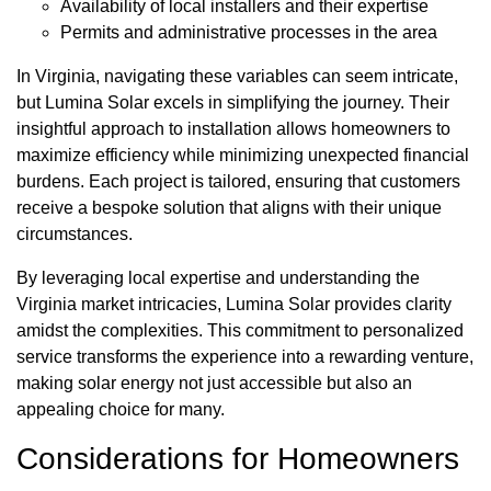
Availability of local installers and their expertise
Permits and administrative processes in the area
In Virginia, navigating these variables can seem intricate,
but Lumina Solar excels in simplifying the journey. Their
insightful approach to installation allows homeowners to
maximize efficiency while minimizing unexpected financial
burdens. Each project is tailored, ensuring that customers
receive a bespoke solution that aligns with their unique
circumstances.
By leveraging local expertise and understanding the
Virginia market intricacies, Lumina Solar provides clarity
amidst the complexities. This commitment to personalized
service transforms the experience into a rewarding venture,
making solar energy not just accessible but also an
appealing choice for many.
Considerations for Homeowners