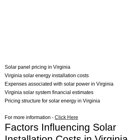
Solar panel pricing in Virginia
Virginia solar energy installation costs
Expenses associated with solar power in Virginia
Virginia solar system financial estimates
Pricing structure for solar energy in Virginia
For more information -
Click Here
Factors Influencing Solar
Installation Costs in Virginia