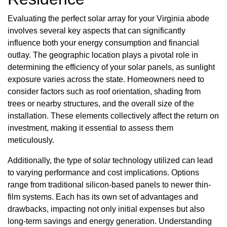
Evaluating the perfect solar array for your Virginia abode
involves several key aspects that can significantly
influence both your energy consumption and financial
outlay. The geographic location plays a pivotal role in
determining the efficiency of your solar panels, as sunlight
exposure varies across the state. Homeowners need to
consider factors such as roof orientation, shading from
trees or nearby structures, and the overall size of the
installation. These elements collectively affect the return on
investment, making it essential to assess them
meticulously.
Additionally, the type of solar technology utilized can lead
to varying performance and cost implications. Options
range from traditional silicon-based panels to newer thin-
film systems. Each has its own set of advantages and
drawbacks, impacting not only initial expenses but also
long-term savings and energy generation. Understanding