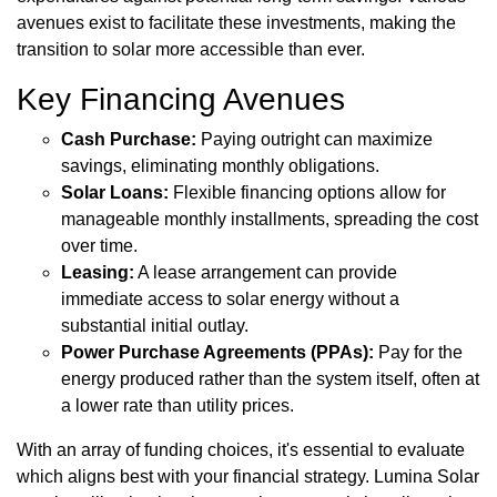
avenues exist to facilitate these investments, making the
transition to solar more accessible than ever.
Key Financing Avenues
Cash Purchase:
Paying outright can maximize
savings, eliminating monthly obligations.
Solar Loans:
Flexible financing options allow for
manageable monthly installments, spreading the cost
over time.
Leasing:
A lease arrangement can provide
immediate access to solar energy without a
substantial initial outlay.
Power Purchase Agreements (PPAs):
Pay for the
energy produced rather than the system itself, often at
a lower rate than utility prices.
With an array of funding choices, it's essential to evaluate
which aligns best with your financial strategy. Lumina Solar