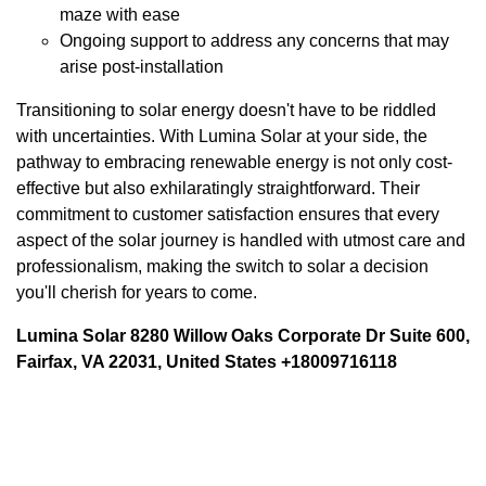
maze with ease
Ongoing support to address any concerns that may
arise post-installation
Transitioning to solar energy doesn't have to be riddled
with uncertainties. With Lumina Solar at your side, the
pathway to embracing renewable energy is not only cost-
effective but also exhilaratingly straightforward. Their
commitment to customer satisfaction ensures that every
aspect of the solar journey is handled with utmost care and
professionalism, making the switch to solar a decision
you'll cherish for years to come.
Lumina Solar 8280 Willow Oaks Corporate Dr Suite 600,
Fairfax, VA 22031, United States +18009716118