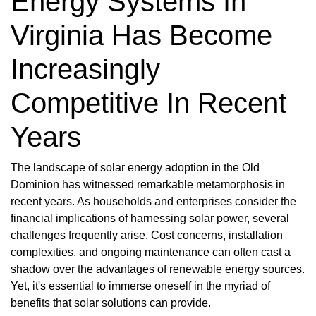
Energy Systems In
Virginia Has Become
Increasingly
Competitive In Recent
Years
The landscape of solar energy adoption in the Old
Dominion has witnessed remarkable metamorphosis in
recent years. As households and enterprises consider the
financial implications of harnessing solar power, several
challenges frequently arise. Cost concerns, installation
complexities, and ongoing maintenance can often cast a
shadow over the advantages of renewable energy sources.
Yet, it's essential to immerse oneself in the myriad of
benefits that solar solutions can provide.