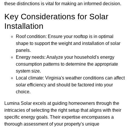
these distinctions is vital for making an informed decision.
Key Considerations for Solar
Installation
Roof condition: Ensure your rooftop is in optimal
shape to support the weight and installation of solar
panels.
Energy needs: Analyze your household's energy
consumption patterns to determine the appropriate
system size.
Local climate: Virginia's weather conditions can affect
solar efficiency and should be factored into your
choice.
Lumina Solar excels at guiding homeowners through the
intricacies of selecting the right setup that aligns with their
specific energy goals. Their expertise encompasses a
thorough assessment of your property's unique