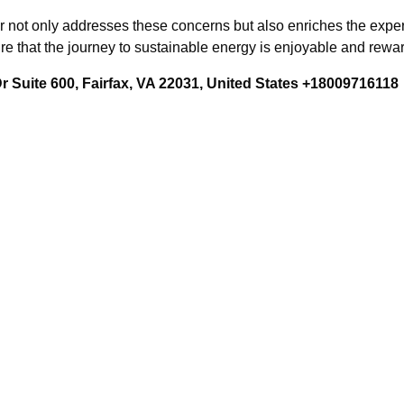
 not only addresses these concerns but also enriches the experi
sure that the journey to sustainable energy is enjoyable and rewa
 Suite 600, Fairfax, VA 22031, United States +18009716118