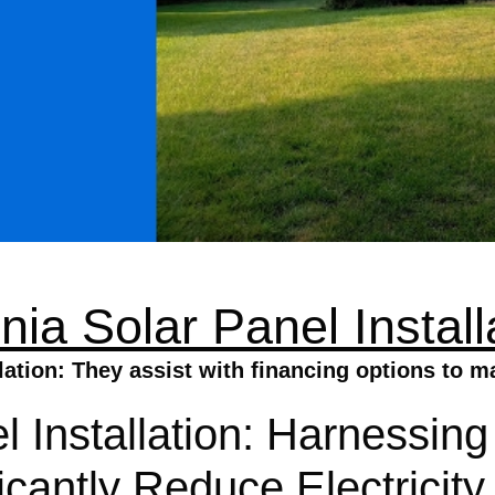
inia Solar Panel Install
llation: They assist with financing options to 
l Installation: Harnessin
ficantly Reduce Electricit