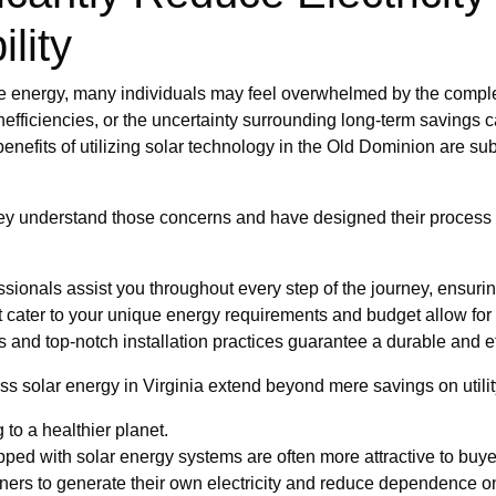
lity
e energy, many individuals may feel overwhelmed by the complex
r inefficiencies, or the uncertainty surrounding long-term savings 
enefits of utilizing solar technology in the Old Dominion are sub
ey understand those concerns and have designed their process 
onals assist you throughout every step of the journey, ensurin
t cater to your unique energy requirements and budget allow for
 and top-notch installation practices guarantee a durable and ef
s solar energy in Virginia extend beyond mere savings on utility
 to a healthier planet.
ped with solar energy systems are often more attractive to buye
s to generate their own electricity and reduce dependence on 