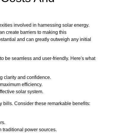
ities involved in harnessing solar energy.
can create barriers to making this
stantial and can greatly outweigh any initial
to be seamless and user-friendly. Here's what
g clarity and confidence.
 maximum efficiency.
fective solar system.
 bills. Consider these remarkable benefits:
rs.
traditional power sources.