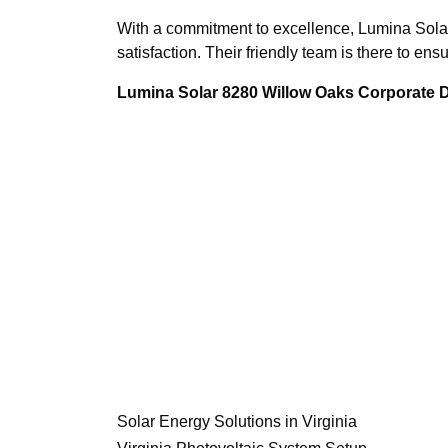
With a commitment to excellence, Lumina Solar
satisfaction. Their friendly team is there to en
Lumina Solar 8280 Willow Oaks Corporate Dr
Solar Energy Solutions in Virginia