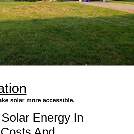
ation
make solar more accessible.
g Solar Energy In
y Costs And