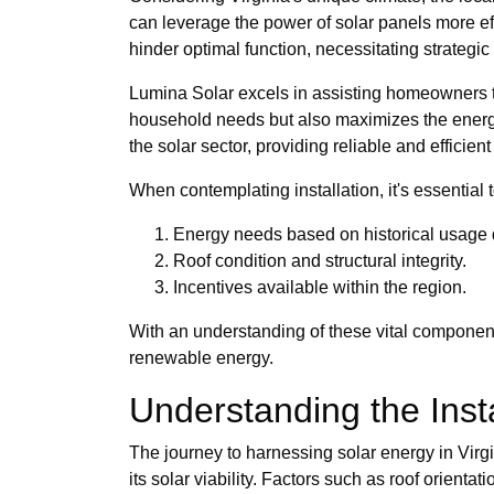
can leverage the power of solar panels more eff
hinder optimal function, necessitating strategi
Lumina Solar excels in assisting homeowners to 
household needs but also maximizes the energy
the solar sector, providing reliable and efficien
When contemplating installation, it's essential 
Energy needs based on historical usage 
Roof condition and structural integrity.
Incentives available within the region.
With an understanding of these vital component
renewable energy.
Understanding the Insta
The journey to harnessing solar energy in Virgin
its solar viability. Factors such as roof orienta