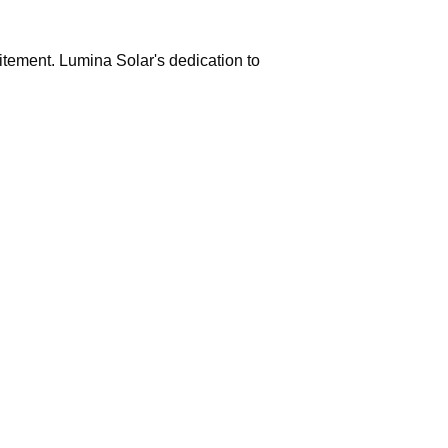
citement. Lumina Solar's dedication to