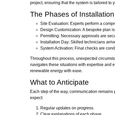
project, ensuring that the system is tailored to
The Phases of Installation
Site Evaluation: Experts perform a compr
Design Customization: A bespoke plan is
Permitting: Necessary approvals are sec
Installation Day: Skilled technicians arrive
System Activation: Final checks are cond
Throughout this process, unexpected circumsta
navigates these situations with expertise and 
renewable energy with ease.
What to Anticipate
Each step of the way, communication remains pa
expect:
Regular updates on progress.
Clear explanations of each phase.