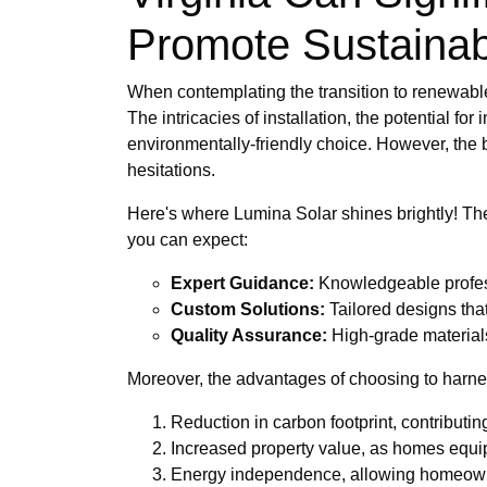
Promote Sustainabi
When contemplating the transition to renewabl
The intricacies of installation, the potential fo
environmentally-friendly choice. However, the b
hesitations.
Here's where Lumina Solar shines brightly! Th
you can expect:
Expert Guidance:
Knowledgeable professi
Custom Solutions:
Tailored designs tha
Quality Assurance:
High-grade materials
Moreover, the advantages of choosing to harnes
Reduction in carbon footprint, contributing
Increased property value, as homes equip
Energy independence, allowing homeowner