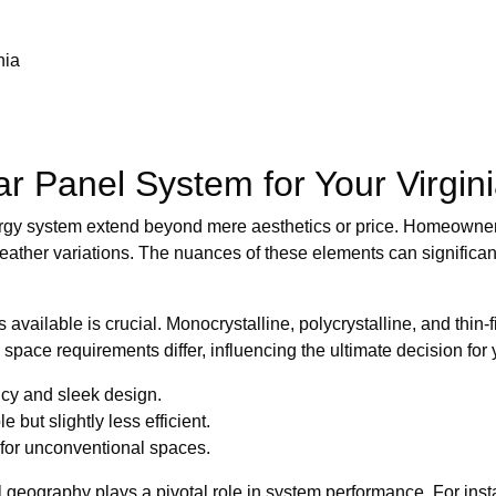
nia
ar Panel System for Your Virgi
 energy system extend beyond mere aesthetics or price. Homeow
weather variations. The nuances of these elements can significa
 available is crucial. Monocrystalline, polycrystalline, and thin
nd space requirements differ, influencing the ultimate decision for
ncy and sleek design.
 but slightly less efficient.
 for unconventional spaces.
al geography plays a pivotal role in system performance. For in