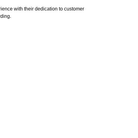
ence with their dedication to customer
rding.