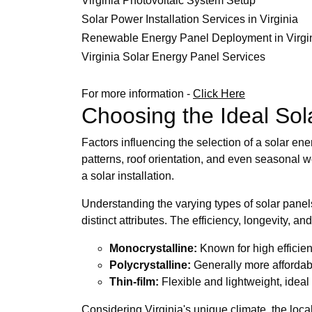
Virginia Photovoltaic System Setup
Solar Power Installation Services in Virginia
Renewable Energy Panel Deployment in Virgi
Virginia Solar Energy Panel Services
For more information -
Click Here
Choosing the Ideal Sol
Factors influencing the selection of a solar
patterns, roof orientation, and even seasonal 
a solar installation.
Understanding the varying types of solar panels
distinct attributes. The efficiency, longevity, a
Monocrystalline:
Known for high efficie
Polycrystalline:
Generally more affordable
Thin-film:
Flexible and lightweight, ideal
Considering Virginia's unique climate, the loc