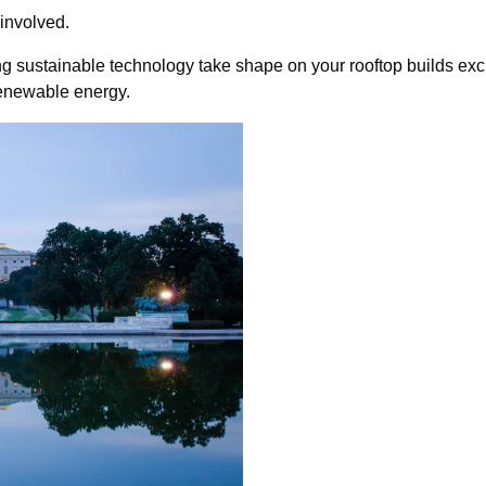
involved.
eeing sustainable technology take shape on your rooftop builds ex
renewable energy.