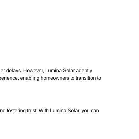
her delays. However, Lumina Solar adeptly
perience, enabling homeowners to transition to
d fostering trust. With Lumina Solar, you can