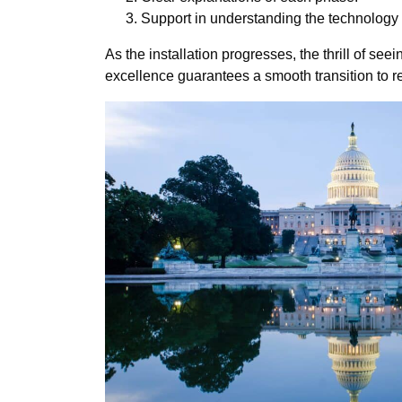
Support in understanding the technology 
As the installation progresses, the thrill of s
excellence guarantees a smooth transition to 