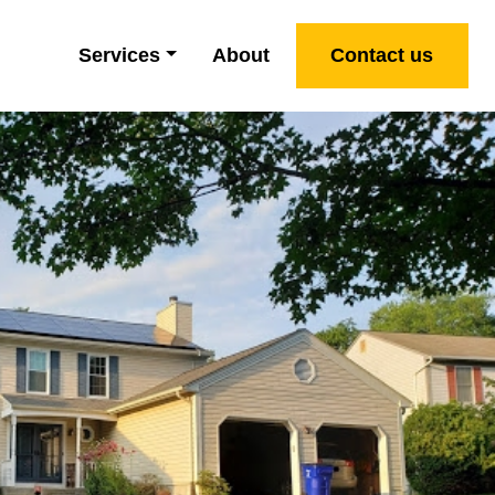
Services
About
Contact us