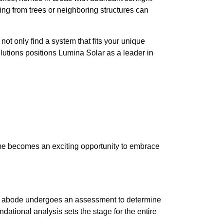
ing from trees or neighboring structures can
ot only find a system that fits your unique
utions positions Lumina Solar as a leader in
ome becomes an exciting opportunity to embrace
, your abode undergoes an assessment to determine
ndational analysis sets the stage for the entire