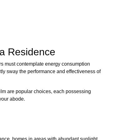
nia Residence
ners must contemplate energy consumption
ntly sway the performance and effectiveness of
-film are popular choices, each possessing
 your abode.
stance, homes in areas with abundant sunlight