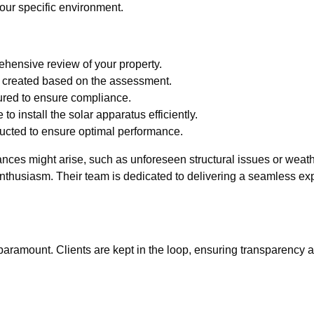
 your specific environment.
ehensive review of your property.
 created based on the assessment.
ured to ensure compliance.
 to install the solar apparatus efficiently.
ucted to ensure optimal performance.
nces might arise, such as unforeseen structural issues or weat
enthusiasm. Their team is dedicated to delivering a seamless ex
ramount. Clients are kept in the loop, ensuring transparency an