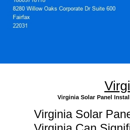
Virg
Virginia Solar Panel Insta
Virginia Solar Pane
Virginia Can Signi