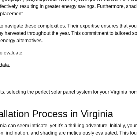
ectively, resulting in greater energy savings. Furthermore, shad
c placement.
navigate these complexities. Their expertise ensures that you n
 harvested throughout the year. This commitment to tailored sol
t energy alternatives.
to evaluate:
data.
s, selecting the perfect solar panel system for your Virginia h
llation Process in Virginia
ia can seem intricate, yet it's a thrilling adventure. Initially
tion, inclination, and shading are meticulously evaluated. This fou