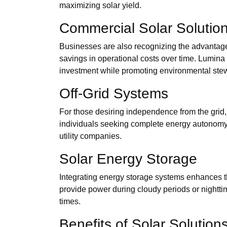
maximizing solar yield.
Commercial Solar Solutio
Businesses are also recognizing the advantage
savings in operational costs over time. Lumina 
investment while promoting environmental ste
Off-Grid Systems
For those desiring independence from the grid, o
individuals seeking complete energy autonomy. L
utility companies.
Solar Energy Storage
Integrating energy storage systems enhances t
provide power during cloudy periods or nighttim
times.
Benefits of Solar Solution