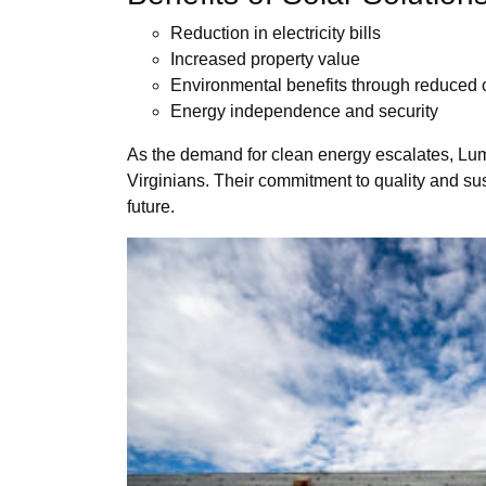
Reduction in electricity bills
Increased property value
Environmental benefits through reduced c
Energy independence and security
As the demand for clean energy escalates, Lumin
Virginians. Their commitment to quality and sus
future.