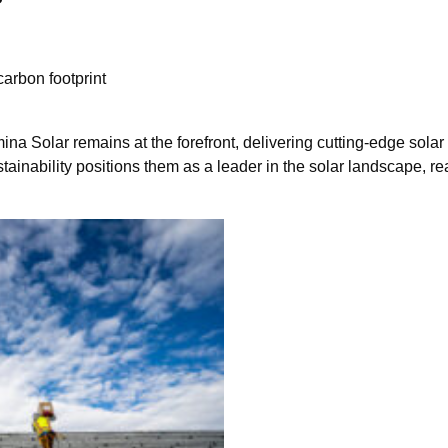
arbon footprint
a Solar remains at the forefront, delivering cutting-edge solar 
tainability positions them as a leader in the solar landscape, re