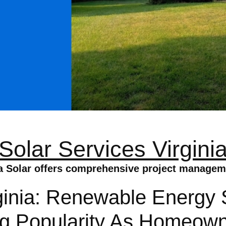
Solar Services Virgini
a Solar offers comprehensive project manageme
ginia: Renewable Energy S
ing Popularity As Homeow