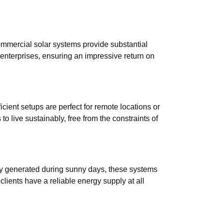
ommercial solar systems provide substantial
 enterprises, ensuring an impressive return on
icient setups are perfect for remote locations or
 live sustainably, free from the constraints of
gy generated during sunny days, these systems
lients have a reliable energy supply at all