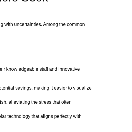
ng with uncertainties. Among the common
heir knowledgeable staff and innovative
tial savings, making it easier to visualize
sh, alleviating the stress that often
ar technology that aligns perfectly with