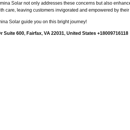
umina Solar not only addresses these concerns but also enhances
th care, leaving customers invigorated and empowered by their 
ina Solar guide you on this bright journey!
 Suite 600, Fairfax, VA 22031, United States +18009716118