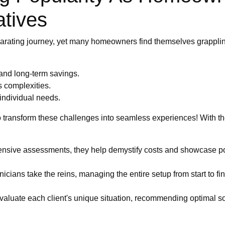
atives
larating journey, yet many homeowners find themselves grappli
 and long-term savings.
s complexities.
 individual needs.
to transform these challenges into seamless experiences! With t
sive assessments, they help demystify costs and showcase poten
icians take the reins, managing the entire setup from start to fini
valuate each client's unique situation, recommending optimal sol