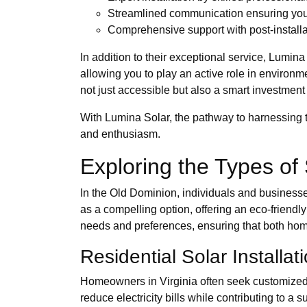
Streamlined communication ensuring you'r
Comprehensive support with post-installa
In addition to their exceptional service, Lumina
allowing you to play an active role in environ
not just accessible but also a smart investment
With Lumina Solar, the pathway to harnessing t
and enthusiasm.
Exploring the Types of 
In the Old Dominion, individuals and businesse
as a compelling option, offering an eco-friendly 
needs and preferences, ensuring that both hom
Residential Solar Installat
Homeowners in Virginia often seek customized s
reduce electricity bills while contributing to a