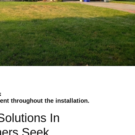
a
nt throughout the installation.
olutions In
ners Seek