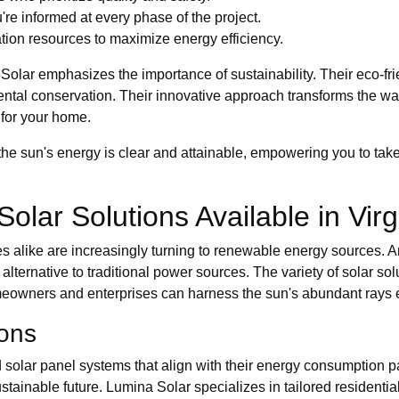
e informed at every phase of the project.
tion resources to maximize energy efficiency.
 Solar emphasizes the importance of sustainability. Their eco-frie
mental conservation. Their innovative approach transforms the w
 for your home.
he sun's energy is clear and attainable, empowering you to take
Solar Solutions Available in Virg
s alike are increasingly turning to renewable energy sources. A
alternative to traditional power sources. The variety of solar sol
eowners and enterprises can harness the sun's abundant rays ef
ions
olar panel systems that align with their energy consumption pat
 sustainable future. Lumina Solar specializes in tailored residenti