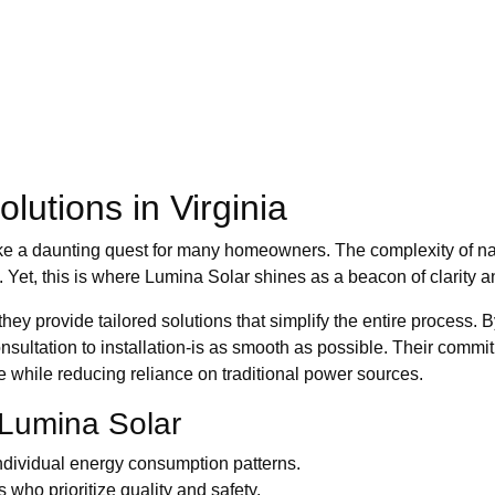
lutions in Virginia
ke a daunting quest for many homeowners. The complexity of nav
 Yet, this is where Lumina Solar shines as a beacon of clarity a
ey provide tailored solutions that simplify the entire process. B
onsultation to installation-is as smooth as possible. Their comm
while reducing reliance on traditional power sources.
 Lumina Solar
ndividual energy consumption patterns.
s who prioritize quality and safety.