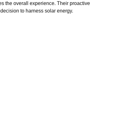
 the overall experience. Their proactive
decision to harness solar energy.