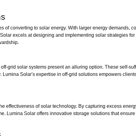
ns
s of converting to solar energy. With larger energy demands, c
Solar excels at designing and implementing solar strategies for
wardship.
ff-grid solar systems present an alluring option. These self-suff
umina Solar's expertise in off-grid solutions empowers clients to
he effectiveness of solar technology. By capturing excess ener
e. Lumina Solar offers innovative storage solutions that ensure c
s