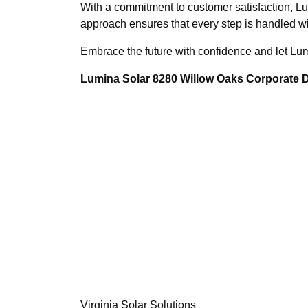
With a commitment to customer satisfaction, L
approach ensures that every step is handled wi
Embrace the future with confidence and let Lum
Lumina Solar 8280 Willow Oaks Corporate Dr
Virginia Solar Solutions