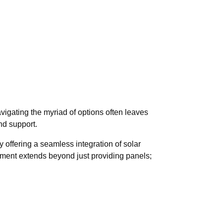
igating the myriad of options often leaves
nd support.
y offering a seamless integration of solar
itment extends beyond just providing panels;