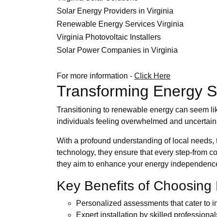
Solar Energy Providers in Virginia
Renewable Energy Services Virginia
Virginia Photovoltaic Installers
Solar Power Companies in Virginia
For more information -
Click Here
Transforming Energy So
Transitioning to renewable energy can seem li
individuals feeling overwhelmed and uncertain.
With a profound understanding of local needs, th
technology, they ensure that every step-from c
they aim to enhance your energy independence 
Key Benefits of Choosing
Personalized assessments that cater to i
Expert installation by skilled professional