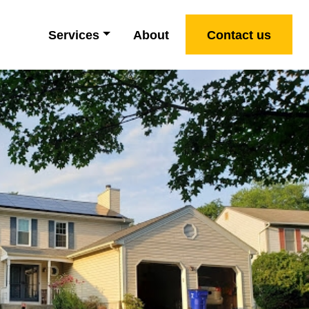
Services
About
Contact us