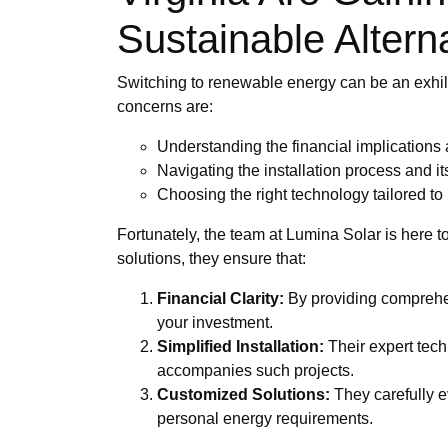
Sustainable Altern
Switching to renewable energy can be an exhi
concerns are:
Understanding the financial implications
Navigating the installation process and it
Choosing the right technology tailored to
Fortunately, the team at Lumina Solar is here 
solutions, they ensure that:
Financial Clarity:
By providing comprehen
your investment.
Simplified Installation:
Their expert techn
accompanies such projects.
Customized Solutions:
They carefully e
personal energy requirements.