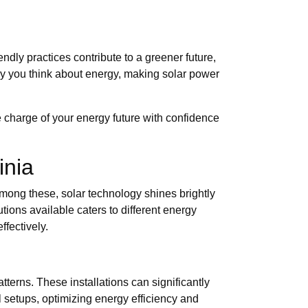
ndly practices contribute to a greener future,
ay you think about energy, making solar power
 charge of your energy future with confidence
inia
mong these, solar technology shines brightly
utions available caters to different energy
fectively.
terns. These installations can significantly
al setups, optimizing energy efficiency and