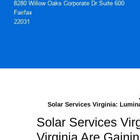
Solar Services Virginia: Lumin
Solar Services Vir
Virginia Are Gain