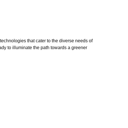
technologies that cater to the diverse needs of
ady to illuminate the path towards a greener