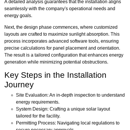
A detailed analysis guarantees that the installation aligns
seamlessly with the company's operational needs and
energy goals.
Next, the design phase commences, where customized
layouts are crafted to maximize sunlight absorption. This
process incorporates advanced software tools, ensuring
precise calculations for panel placement and orientation.
The result is a tailored configuration that enhances energy
generation while minimizing potential obstructions.
Key Steps in the Installation
Journey
Site Evaluation: An in-depth inspection to understand
energy requirements.
System Design: Crafting a unique solar layout
tailored for the facility.
Permitting Process: Navigating local regulations to
secure necessary approvals.