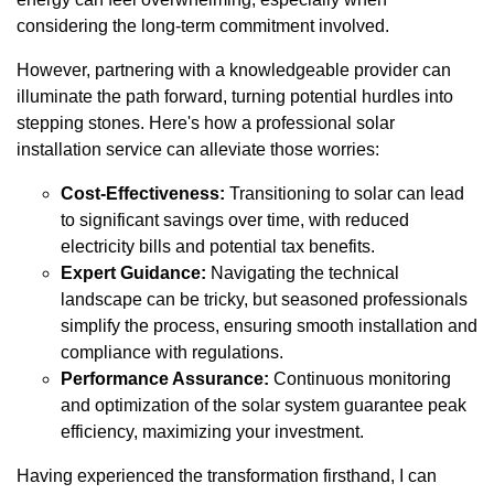
considering the long-term commitment involved.
However, partnering with a knowledgeable provider can
illuminate the path forward, turning potential hurdles into
stepping stones. Here's how a professional solar
installation service can alleviate those worries:
Cost-Effectiveness:
Transitioning to solar can lead
to significant savings over time, with reduced
electricity bills and potential tax benefits.
Expert Guidance:
Navigating the technical
landscape can be tricky, but seasoned professionals
simplify the process, ensuring smooth installation and
compliance with regulations.
Performance Assurance:
Continuous monitoring
and optimization of the solar system guarantee peak
efficiency, maximizing your investment.
Having experienced the transformation firsthand, I can