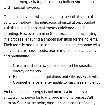
into their energy strategies, reaping both environmental
and financial rewards.
Complexities arise when navigating the initial setup of
solar technology. The intricacies of installation, coupled
with the quest for optimal energy efficiency, can feel
daunting. However, Lumina Solar excels in demystifying
this process, ensuring a smooth transition for their clients.
Their team is adept at tailoring solutions that resonate with
individual business needs, promoting both sustainability
and profitability.
Customized solar systems designed for specific
energy demands
Expertise in local regulations and site assessments
Comprehensive energy audits to maximize efficiency
Embracing solar energy is not merely a trend; it's a
strategic maneuver for future-proofing enterprises. With
Lumina Solar at the helm, organizations can confidently