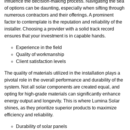
influence the decision-making process. Navigating the sea
of options can be daunting, especially when sifting through
numerous contractors and their offerings. A prominent
factor to contemplate is the reputation and reliability of the
installer. Choosing a provider with a solid track record
ensures that your investment is in capable hands.
Experience in the field
Quality of workmanship
Client satisfaction levels
The quality of materials utilized in the installation plays a
pivotal role in the overall performance and durability of the
system. Not all solar components are created equal, and
opting for high-grade materials can significantly enhance
energy output and longevity. This is where Lumina Solar
shines, as they prioritize superior products to maximize
efficiency and reliability.
Durability of solar panels