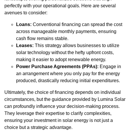
perfectly with your operational goals. Here are several
avenues to consider:
Loans:
Conventional financing can spread the cost
across manageable monthly payments, ensuring
cash flow remains stable.
Leases:
This strategy allows businesses to utilize
solar technology without the hefty upfront costs,
making it easier to adopt renewable energy.
Power Purchase Agreements (PPAs):
Engage in
an arrangement where you only pay for the energy
produced, drastically reducing initial expenditures.
Ultimately, the choice of financing depends on individual
circumstances, but the guidance provided by Lumina Solar
can profoundly influence your decision-making process.
They leverage their expertise to clarify complexities,
ensuring your investment in solar energy is not just a
choice but a strategic advantage.