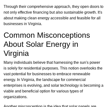
Through their comprehensive approach, they open doors to
not only effective financing but also sustainable growth. It's
about making clean energy accessible and feasible for all
businesses in Virginia.
Common Misconceptions
About Solar Energy in
Virginia
Many individuals believe that harnessing the sun's power
is solely for residential purposes. This notion overlooks the
vast potential for businesses to embrace renewable
energy. In Virginia, the landscape for commercial
enterprises is evolving, and solar technology is becoming a
viable and beneficial option for various types of
organizations.
Another misconception is the idea that solar panels are