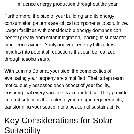
influence energy production throughout the year.
Furthermore, the size of your building and its energy
consumption patterns are critical components to scrutinize.
Larger facilities with considerable energy demands can
benefit greatly from solar integration, leading to substantial
long-term savings. Analyzing your energy bills offers
insights into potential reductions that can be realized
through a solar setup.
With Lumina Solar at your side, the complexities of
evaluating your property are simplified. Their adept team
meticulously assesses each aspect of your facility,
ensuring that every variable is accounted for. They provide
tailored solutions that cater to your unique requirements,
transforming your space into a beacon of sustainability.
Key Considerations for Solar
Suitability