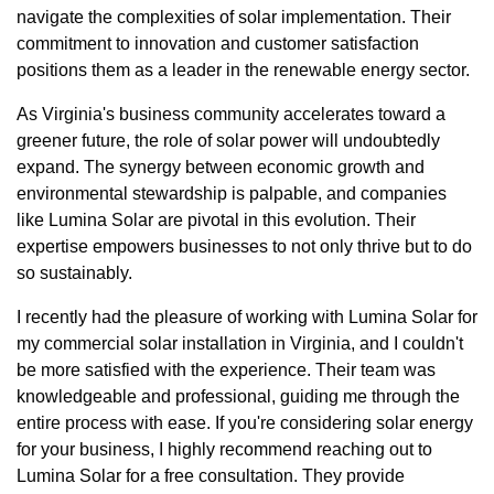
navigate the complexities of solar implementation. Their
commitment to innovation and customer satisfaction
positions them as a leader in the renewable energy sector.
As Virginia's business community accelerates toward a
greener future, the role of solar power will undoubtedly
expand. The synergy between economic growth and
environmental stewardship is palpable, and companies
like Lumina Solar are pivotal in this evolution. Their
expertise empowers businesses to not only thrive but to do
so sustainably.
I recently had the pleasure of working with Lumina Solar for
my commercial solar installation in Virginia, and I couldn't
be more satisfied with the experience. Their team was
knowledgeable and professional, guiding me through the
entire process with ease. If you're considering solar energy
for your business, I highly recommend reaching out to
Lumina Solar for a free consultation. They provide