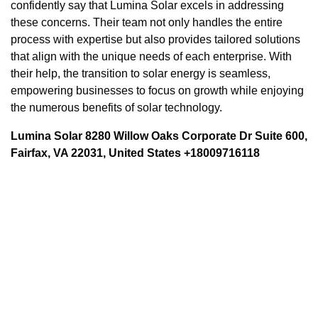
confidently say that Lumina Solar excels in addressing
these concerns. Their team not only handles the entire
process with expertise but also provides tailored solutions
that align with the unique needs of each enterprise. With
their help, the transition to solar energy is seamless,
empowering businesses to focus on growth while enjoying
the numerous benefits of solar technology.
Lumina Solar 8280 Willow Oaks Corporate Dr Suite 600,
Fairfax, VA 22031, United States +18009716118