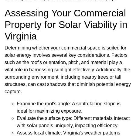
Assessing Your Commercial
Property for Solar Viability in
Virginia
Determining whether your commercial space is suited for
solar energy involves several key considerations. Factors
such as the roof's orientation, pitch, and material play a
vital role in harnessing sunlight effectively. Additionally, the
surrounding environment, including nearby trees or tall
structures, can cast shadows that diminish potential energy
capture.
Examine the roof's angle: A south-facing slope is
ideal for maximizing exposure.
Evaluate the surface type: Different materials interact
with solar panels uniquely, impacting efficiency.
Assess local climate: Virginia's weather patterns