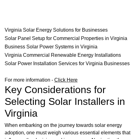
Virginia Solar Energy Solutions for Businesses
Solar Panel Setup for Commercial Properties in Virginia
Business Solar Power Systems in Virginia
Virginia Commercial Renewable Energy Installations
Solar Power Installation Services for Virginia Businesses
For more information -
Click Here
Key Considerations for
Selecting Solar Installers in
Virginia
When embarking on the journey towards solar energy
adoption, one must weigh various essential elements that