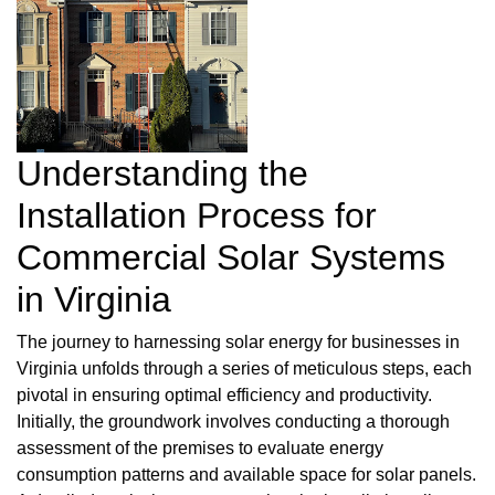
Understanding the
Installation Process for
Commercial Solar Systems
in Virginia
The journey to harnessing solar energy for businesses in
Virginia unfolds through a series of meticulous steps, each
pivotal in ensuring optimal efficiency and productivity.
Initially, the groundwork involves conducting a thorough
assessment of the premises to evaluate energy
consumption patterns and available space for solar panels.