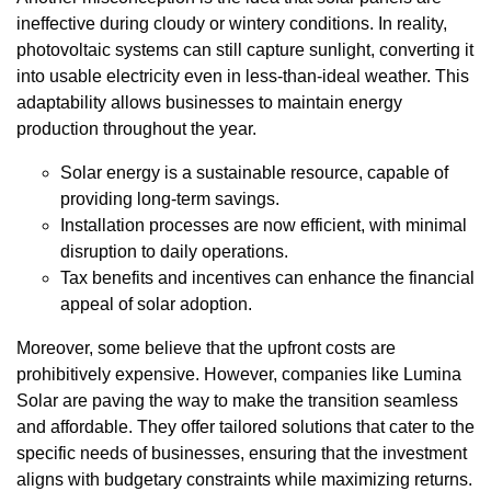
ineffective during cloudy or wintery conditions. In reality,
photovoltaic systems can still capture sunlight, converting it
into usable electricity even in less-than-ideal weather. This
adaptability allows businesses to maintain energy
production throughout the year.
Solar energy is a sustainable resource, capable of
providing long-term savings.
Installation processes are now efficient, with minimal
disruption to daily operations.
Tax benefits and incentives can enhance the financial
appeal of solar adoption.
Moreover, some believe that the upfront costs are
prohibitively expensive. However, companies like Lumina
Solar are paving the way to make the transition seamless
and affordable. They offer tailored solutions that cater to the
specific needs of businesses, ensuring that the investment
aligns with budgetary constraints while maximizing returns.