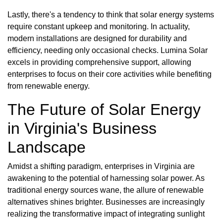
Lastly, there's a tendency to think that solar energy systems
require constant upkeep and monitoring. In actuality,
modern installations are designed for durability and
efficiency, needing only occasional checks. Lumina Solar
excels in providing comprehensive support, allowing
enterprises to focus on their core activities while benefiting
from renewable energy.
The Future of Solar Energy
in Virginia's Business
Landscape
Amidst a shifting paradigm, enterprises in Virginia are
awakening to the potential of harnessing solar power. As
traditional energy sources wane, the allure of renewable
alternatives shines brighter. Businesses are increasingly
realizing the transformative impact of integrating sunlight