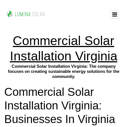
Commercial Solar
Installation Virginia
Commercial Solar Installation Virginia: The company
focuses on creating sustainable energy solutions for the
community.
Commercial Solar
Installation Virginia:
Businesses In Virginia