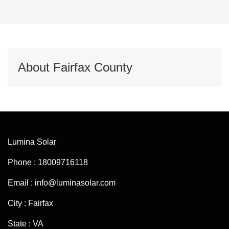
About Fairfax County
Lumina Solar
Phone : 18009716118
Email : info@luminasolar.com
City : Fairfax
State : VA