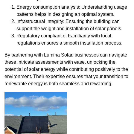
Energy consumption analysis: Understanding usage
patterns helps in designing an optimal system.
Infrastructural integrity: Ensuring the building can
support the weight and installation of solar panels.
Regulatory compliance: Familiarity with local
regulations ensures a smooth installation process.
By partnering with Lumina Solar, businesses can navigate
these intricate assessments with ease, unlocking the
potential of solar energy while contributing positively to the
environment. Their expertise ensures that your transition to
renewable energy is both seamless and rewarding.