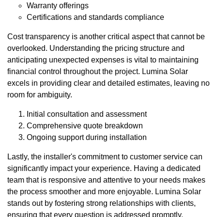
Warranty offerings
Certifications and standards compliance
Cost transparency is another critical aspect that cannot be
overlooked. Understanding the pricing structure and
anticipating unexpected expenses is vital to maintaining
financial control throughout the project. Lumina Solar
excels in providing clear and detailed estimates, leaving no
room for ambiguity.
Initial consultation and assessment
Comprehensive quote breakdown
Ongoing support during installation
Lastly, the installer's commitment to customer service can
significantly impact your experience. Having a dedicated
team that is responsive and attentive to your needs makes
the process smoother and more enjoyable. Lumina Solar
stands out by fostering strong relationships with clients,
ensuring that every question is addressed promptly.