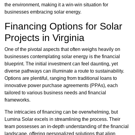
the environment, making it a win-win situation for
businesses embracing solar energy.
Financing Options for Solar
Projects in Virginia
One of the pivotal aspects that often weighs heavily on
businesses contemplating solar energy is the financial
blueprint. The initial investment can feel daunting, yet
diverse pathways can illuminate a route to sustainability.
Options are plentiful, ranging from traditional loans to
innovative power purchase agreements (PPAs), each
tailored to various business needs and financial
frameworks.
The intricacies of financing can be overwhelming, but
Lumina Solar excels in streamlining the process. Their
team possesses an in-depth understanding of the financial
landscape, offering personalized solutions that align