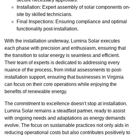
Installation: Expert assembly of solar components on-
site by skilled technicians.
Final Inspections: Ensuring compliance and optimal
functionality post-installation.
With the installation underway, Lumina Solar executes
each phase with precision and enthusiasm, ensuring that
the transition to solar energy is seamless and efficient.
Their team of experts is dedicated to addressing every
nuance of the process, from initial assessments to post-
installation support, ensuring that businesses in Virginia
can focus on their core operations while enjoying the
benefits of renewable energy.
The commitment to excellence doesn't stop at installation.
Lumina Solar remains a steadfast partner, ready to assist
with ongoing needs and adaptations as energy demands
evolve. The focus on sustainable practices not only aids in
reducing operational costs but also contributes positively to