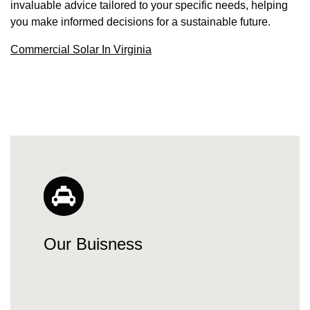
invaluable advice tailored to your specific needs, helping
you make informed decisions for a sustainable future.
Commercial Solar In Virginia
Our Buisness