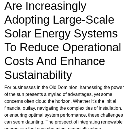
Are Increasingly
Adopting Large-Scale
Solar Energy Systems
To Reduce Operational
Costs And Enhance
Sustainability
For businesses in the Old Dominion, harnessing the power
of the sun presents a myriad of advantages, yet some
concerns often cloud the horizon. Whether it's the initial
financial outlay, navigating the complexities of installation,
or ensuring optimal system performance, these challenges
can seem daunting. The prospect of integrating renewable
energy can feel overwhelming, especially when