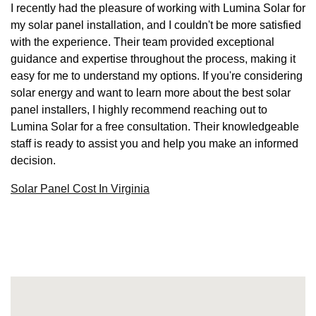
I recently had the pleasure of working with Lumina Solar for
my solar panel installation, and I couldn't be more satisfied
with the experience. Their team provided exceptional
guidance and expertise throughout the process, making it
easy for me to understand my options. If you're considering
solar energy and want to learn more about the best solar
panel installers, I highly recommend reaching out to
Lumina Solar for a free consultation. Their knowledgeable
staff is ready to assist you and help you make an informed
decision.
Solar Panel Cost In Virginia