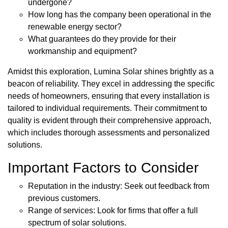
undergone?
How long has the company been operational in the
renewable energy sector?
What guarantees do they provide for their
workmanship and equipment?
Amidst this exploration, Lumina Solar shines brightly as a
beacon of reliability. They excel in addressing the specific
needs of homeowners, ensuring that every installation is
tailored to individual requirements. Their commitment to
quality is evident through their comprehensive approach,
which includes thorough assessments and personalized
solutions.
Important Factors to Consider
Reputation in the industry: Seek out feedback from
previous customers.
Range of services: Look for firms that offer a full
spectrum of solar solutions.