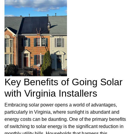
Key Benefits of Going Solar
with Virginia Installers
Embracing solar power opens a world of advantages,
particularly in Virginia, where sunlight is abundant and
energy costs can be daunting. One of the primary benefits
of switching to solar energy is the significant reduction in
monthly utility bills. Households that harness this