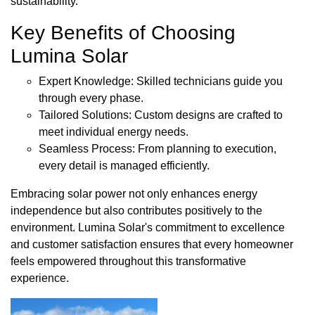
sustainability.
Key Benefits of Choosing
Lumina Solar
Expert Knowledge: Skilled technicians guide you
through every phase.
Tailored Solutions: Custom designs are crafted to
meet individual energy needs.
Seamless Process: From planning to execution,
every detail is managed efficiently.
Embracing solar power not only enhances energy
independence but also contributes positively to the
environment. Lumina Solar's commitment to excellence
and customer satisfaction ensures that every homeowner
feels empowered throughout this transformative
experience.