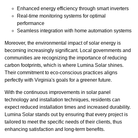
Enhanced energy efficiency through smart inverters
Real-time monitoring systems for optimal
performance
Seamless integration with home automation systems
Moreover, the environmental impact of solar energy is
becoming increasingly significant. Local governments and
communities are recognizing the importance of reducing
carbon footprints, which is where Lumina Solar shines.
Their commitment to eco-conscious practices aligns
perfectly with Virginia's goals for a greener future.
With the continuous improvements in solar panel
technology and installation techniques, residents can
expect reduced installation times and increased durability.
Lumina Solar stands out by ensuring that every project is
tailored to meet the specific needs of their clients, thus
enhancing satisfaction and long-term benefits.