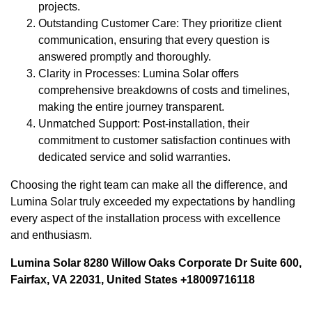
projects.
Outstanding Customer Care: They prioritize client
communication, ensuring that every question is
answered promptly and thoroughly.
Clarity in Processes: Lumina Solar offers
comprehensive breakdowns of costs and timelines,
making the entire journey transparent.
Unmatched Support: Post-installation, their
commitment to customer satisfaction continues with
dedicated service and solid warranties.
Choosing the right team can make all the difference, and
Lumina Solar truly exceeded my expectations by handling
every aspect of the installation process with excellence
and enthusiasm.
Lumina Solar 8280 Willow Oaks Corporate Dr Suite 600,
Fairfax, VA 22031, United States +18009716118