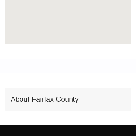
About Fairfax County