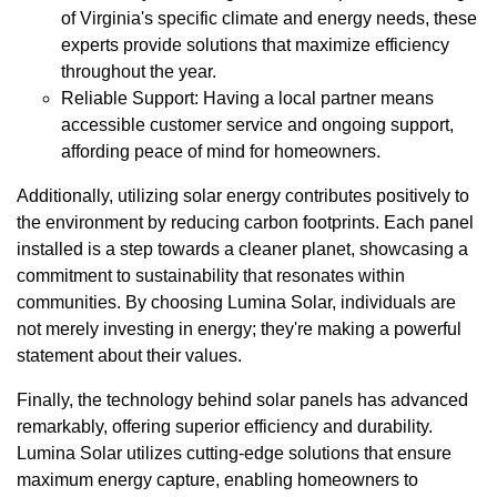
of Virginia's specific climate and energy needs, these
experts provide solutions that maximize efficiency
throughout the year.
Reliable Support: Having a local partner means
accessible customer service and ongoing support,
affording peace of mind for homeowners.
Additionally, utilizing solar energy contributes positively to
the environment by reducing carbon footprints. Each panel
installed is a step towards a cleaner planet, showcasing a
commitment to sustainability that resonates within
communities. By choosing Lumina Solar, individuals are
not merely investing in energy; they're making a powerful
statement about their values.
Finally, the technology behind solar panels has advanced
remarkably, offering superior efficiency and durability.
Lumina Solar utilizes cutting-edge solutions that ensure
maximum energy capture, enabling homeowners to