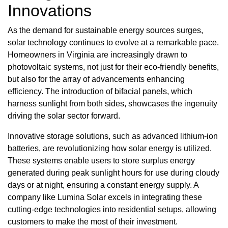
Innovations
As the demand for sustainable energy sources surges,
solar technology continues to evolve at a remarkable pace.
Homeowners in Virginia are increasingly drawn to
photovoltaic systems, not just for their eco-friendly benefits,
but also for the array of advancements enhancing
efficiency. The introduction of bifacial panels, which
harness sunlight from both sides, showcases the ingenuity
driving the solar sector forward.
Innovative storage solutions, such as advanced lithium-ion
batteries, are revolutionizing how solar energy is utilized.
These systems enable users to store surplus energy
generated during peak sunlight hours for use during cloudy
days or at night, ensuring a constant energy supply. A
company like Lumina Solar excels in integrating these
cutting-edge technologies into residential setups, allowing
customers to make the most of their investment.