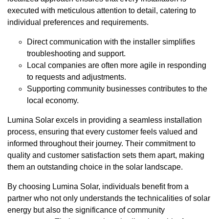
executed with meticulous attention to detail, catering to
individual preferences and requirements.
Direct communication with the installer simplifies
troubleshooting and support.
Local companies are often more agile in responding
to requests and adjustments.
Supporting community businesses contributes to the
local economy.
Lumina Solar excels in providing a seamless installation
process, ensuring that every customer feels valued and
informed throughout their journey. Their commitment to
quality and customer satisfaction sets them apart, making
them an outstanding choice in the solar landscape.
By choosing Lumina Solar, individuals benefit from a
partner who not only understands the technicalities of solar
energy but also the significance of community