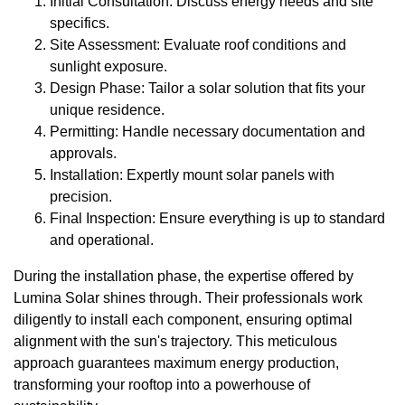
Initial Consultation: Discuss energy needs and site
specifics.
Site Assessment: Evaluate roof conditions and
sunlight exposure.
Design Phase: Tailor a solar solution that fits your
unique residence.
Permitting: Handle necessary documentation and
approvals.
Installation: Expertly mount solar panels with
precision.
Final Inspection: Ensure everything is up to standard
and operational.
During the installation phase, the expertise offered by
Lumina Solar shines through. Their professionals work
diligently to install each component, ensuring optimal
alignment with the sun's trajectory. This meticulous
approach guarantees maximum energy production,
transforming your rooftop into a powerhouse of