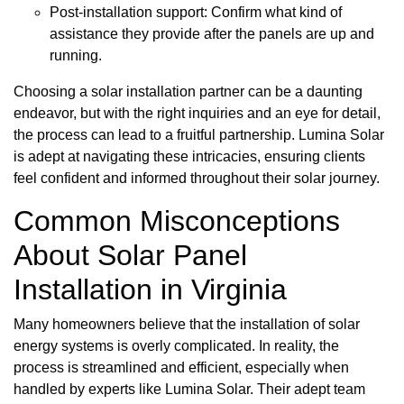
Post-installation support: Confirm what kind of
assistance they provide after the panels are up and
running.
Choosing a solar installation partner can be a daunting
endeavor, but with the right inquiries and an eye for detail,
the process can lead to a fruitful partnership. Lumina Solar
is adept at navigating these intricacies, ensuring clients
feel confident and informed throughout their solar journey.
Common Misconceptions
About Solar Panel
Installation in Virginia
Many homeowners believe that the installation of solar
energy systems is overly complicated. In reality, the
process is streamlined and efficient, especially when
handled by experts like Lumina Solar. Their adept team