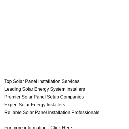
Top Solar Panel Installation Services
Leading Solar Energy System Installers
Premier Solar Panel Setup Companies
Expert Solar Energy Installers
Reliable Solar Panel Installation Professionals
For more information -
Click Here