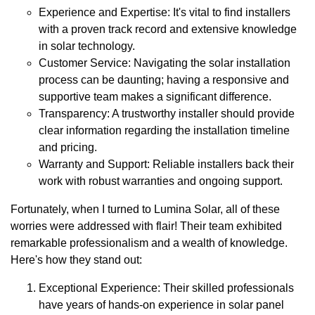
Experience and Expertise: It's vital to find installers
with a proven track record and extensive knowledge
in solar technology.
Customer Service: Navigating the solar installation
process can be daunting; having a responsive and
supportive team makes a significant difference.
Transparency: A trustworthy installer should provide
clear information regarding the installation timeline
and pricing.
Warranty and Support: Reliable installers back their
work with robust warranties and ongoing support.
Fortunately, when I turned to Lumina Solar, all of these
worries were addressed with flair! Their team exhibited
remarkable professionalism and a wealth of knowledge.
Here's how they stand out:
Exceptional Experience: Their skilled professionals
have years of hands-on experience in solar panel