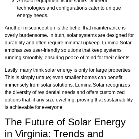
All solar equipment is the same: Different
technologies and configurations cater to unique
energy needs.
Another misconception is the belief that maintenance is
overly burdensome. In truth, solar systems are designed for
durability and often require minimal upkeep. Lumina Solar
emphasizes user-friendly solutions that keep systems
running smoothly, ensuring peace of mind for their clients.
Lastly, many think solar energy is only for large properties.
This is simply untrue; even smaller homes can benefit
immensely from solar solutions. Lumina Solar recognizes
the diversity of residential needs and offers customized
options that fit any size dwelling, proving that sustainability
is achievable for everyone.
The Future of Solar Energy
in Virginia: Trends and