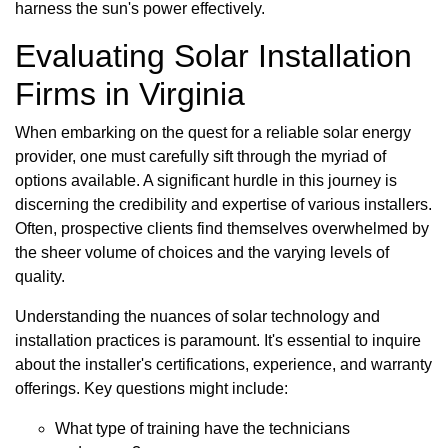
harness the sun's power effectively.
Evaluating Solar Installation
Firms in Virginia
When embarking on the quest for a reliable solar energy
provider, one must carefully sift through the myriad of
options available. A significant hurdle in this journey is
discerning the credibility and expertise of various installers.
Often, prospective clients find themselves overwhelmed by
the sheer volume of choices and the varying levels of
quality.
Understanding the nuances of solar technology and
installation practices is paramount. It's essential to inquire
about the installer's certifications, experience, and warranty
offerings. Key questions might include:
What type of training have the technicians