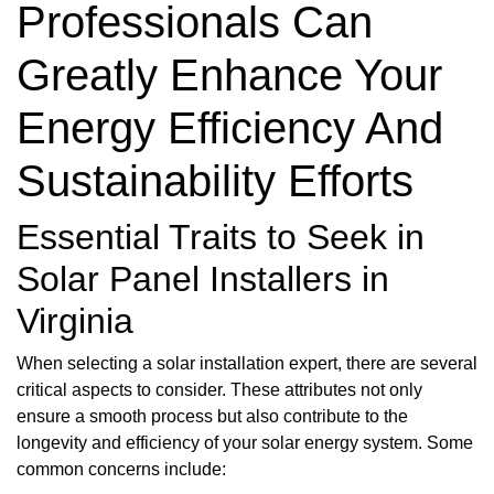
Professionals Can
Greatly Enhance Your
Energy Efficiency And
Sustainability Efforts
Essential Traits to Seek in
Solar Panel Installers in
Virginia
When selecting a solar installation expert, there are several
critical aspects to consider. These attributes not only
ensure a smooth process but also contribute to the
longevity and efficiency of your solar energy system. Some
common concerns include: