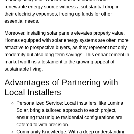
renewable energy source witness a substantial drop in
their electricity expenses, freeing up funds for other
essential needs.
Moreover, installing solar panels elevates property value.
Homes equipped with solar energy systems are often more
attractive to prospective buyers, as they represent not only
modernity but also long-term savings. This enhancement in
market worth is a testament to the growing appeal of
sustainable living.
Advantages of Partnering with
Local Installers
Personalized Service: Local installers, like Lumina
Solar, bring a tailored approach to each project,
ensuring that unique residential configurations are
catered to with precision.
Community Knowledge: With a deep understanding