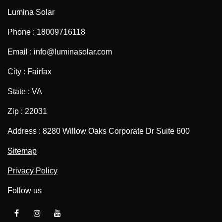
Lumina Solar
Phone : 18009716118
Email : info@luminasolar.com
City : Fairfax
State : VA
Zip : 22031
Address : 8280 Willow Oaks Corporate Dr Suite 600
Sitemap
Privacy Policy
Follow us