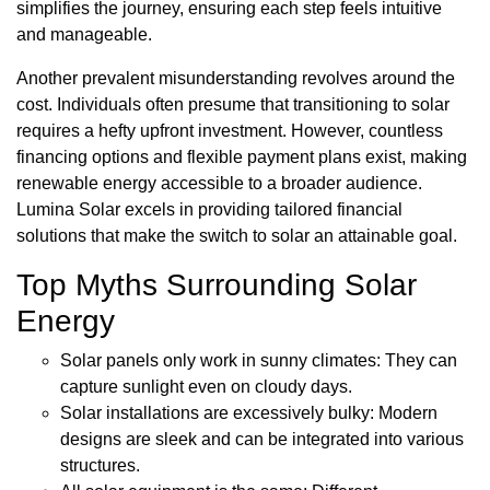
simplifies the journey, ensuring each step feels intuitive
and manageable.
Another prevalent misunderstanding revolves around the
cost. Individuals often presume that transitioning to solar
requires a hefty upfront investment. However, countless
financing options and flexible payment plans exist, making
renewable energy accessible to a broader audience.
Lumina Solar excels in providing tailored financial
solutions that make the switch to solar an attainable goal.
Top Myths Surrounding Solar
Energy
Solar panels only work in sunny climates: They can
capture sunlight even on cloudy days.
Solar installations are excessively bulky: Modern
designs are sleek and can be integrated into various
structures.