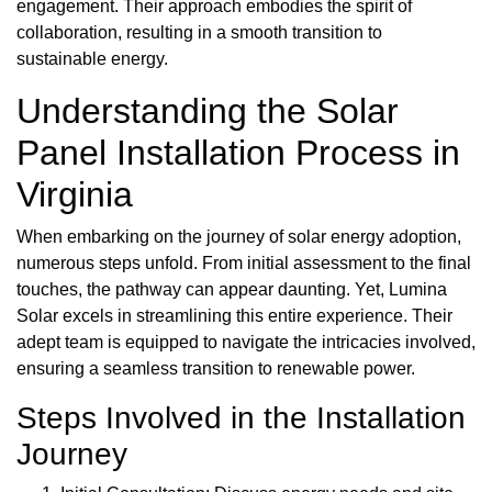
engagement. Their approach embodies the spirit of
collaboration, resulting in a smooth transition to
sustainable energy.
Understanding the Solar
Panel Installation Process in
Virginia
When embarking on the journey of solar energy adoption,
numerous steps unfold. From initial assessment to the final
touches, the pathway can appear daunting. Yet, Lumina
Solar excels in streamlining this entire experience. Their
adept team is equipped to navigate the intricacies involved,
ensuring a seamless transition to renewable power.
Steps Involved in the Installation
Journey