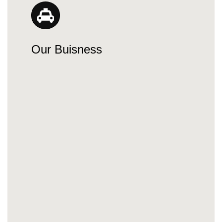
Our Buisness