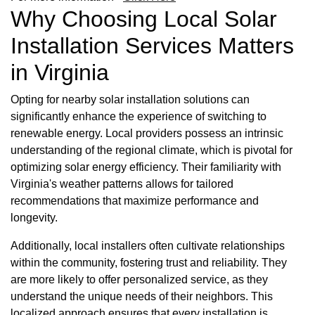
Why Choosing Local Solar
Installation Services Matters
in Virginia
Opting for nearby solar installation solutions can
significantly enhance the experience of switching to
renewable energy. Local providers possess an intrinsic
understanding of the regional climate, which is pivotal for
optimizing solar energy efficiency. Their familiarity with
Virginia's weather patterns allows for tailored
recommendations that maximize performance and
longevity.
Additionally, local installers often cultivate relationships
within the community, fostering trust and reliability. They
are more likely to offer personalized service, as they
understand the unique needs of their neighbors. This
localized approach ensures that every installation is