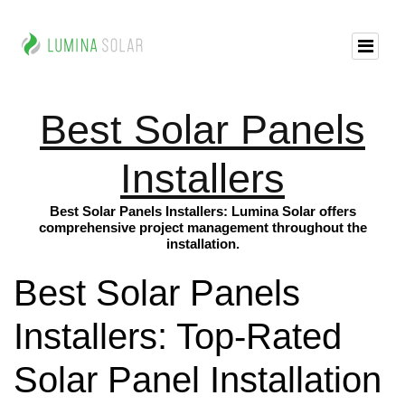
Best Solar Panels
Installers
Best Solar Panels Installers: Lumina Solar offers
comprehensive project management throughout the
installation.
Best Solar Panels
Installers: Top-Rated
Solar Panel Installation