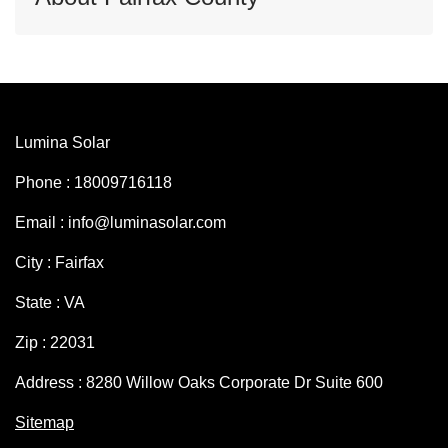
Lumina Solar
Phone : 18009716118
Email : info@luminasolar.com
City : Fairfax
State : VA
Zip : 22031
Address : 8280 Willow Oaks Corporate Dr Suite 600
Sitemap