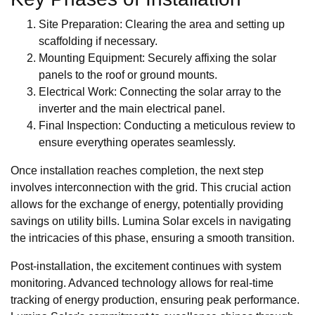
Site Preparation: Clearing the area and setting up
scaffolding if necessary.
Mounting Equipment: Securely affixing the solar
panels to the roof or ground mounts.
Electrical Work: Connecting the solar array to the
inverter and the main electrical panel.
Final Inspection: Conducting a meticulous review to
ensure everything operates seamlessly.
Once installation reaches completion, the next step
involves interconnection with the grid. This crucial action
allows for the exchange of energy, potentially providing
savings on utility bills. Lumina Solar excels in navigating
the intricacies of this phase, ensuring a smooth transition.
Post-installation, the excitement continues with system
monitoring. Advanced technology allows for real-time
tracking of energy production, ensuring peak performance.