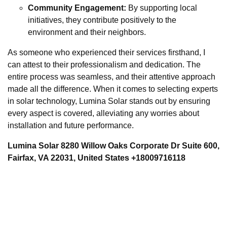
Community Engagement:
By supporting local
initiatives, they contribute positively to the
environment and their neighbors.
As someone who experienced their services firsthand, I
can attest to their professionalism and dedication. The
entire process was seamless, and their attentive approach
made all the difference. When it comes to selecting experts
in solar technology, Lumina Solar stands out by ensuring
every aspect is covered, alleviating any worries about
installation and future performance.
Lumina Solar 8280 Willow Oaks Corporate Dr Suite 600,
Fairfax, VA 22031, United States +18009716118