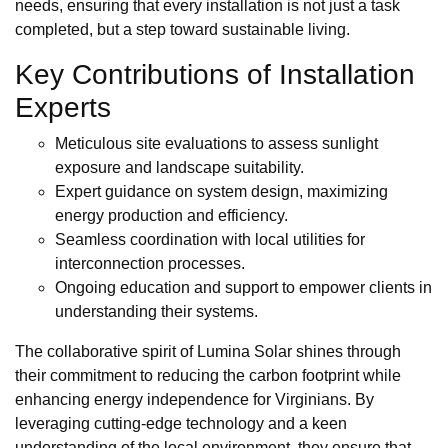
needs, ensuring that every installation is not just a task
completed, but a step toward sustainable living.
Key Contributions of Installation
Experts
Meticulous site evaluations to assess sunlight
exposure and landscape suitability.
Expert guidance on system design, maximizing
energy production and efficiency.
Seamless coordination with local utilities for
interconnection processes.
Ongoing education and support to empower clients in
understanding their systems.
The collaborative spirit of Lumina Solar shines through
their commitment to reducing the carbon footprint while
enhancing energy independence for Virginians. By
leveraging cutting-edge technology and a keen
understanding of the local environment, they ensure that