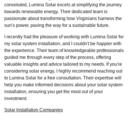
convoluted, Lumina Solar excels at simplifying the journey
towards renewable energy. Their dedicated team is
passionate about transforming how Virginians harness the
sun's power, paving the way for a sustainable future.
I recently had the pleasure of working with Lumina Solar for
my solar system installation, and I couldn't be happier with
the experience. Their team of knowledgeable professionals
guided me through every step of the process, offering
valuable insights and advice tailored to my needs. If you're
considering solar energy, I highly recommend reaching out
to Lumina Solar for a free consultation. Their expertise will
help you make informed decisions about your solar system
installation, ensuring you get the most out of your
investment.
Solar Installation Companies