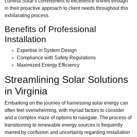
Lumina Solar's commitment to excellence shines through
in their proactive approach to client needs throughout this
exhilarating process.
Benefits of Professional
Installation
Expertise in System Design
Compliance with Safety Regulations
Maximized Energy Efficiency
Streamlining Solar Solutions
in Virginia
Embarking on the journey of harnessing solar energy can
often feel overwhelming, with myriad factors to consider
and a complex maze of options to navigate. The process of
transitioning to renewable energy sources is frequently
marred by confusion and uncertainty regarding installation