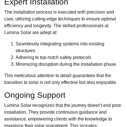
Expert Installation
The installation process is executed with precision and
care, utilizing cutting-edge techniques to ensure optimal
efficiency and longevity. The skilled professionals at
Lumina Solar are adept at:
Seamlessly integrating systems into existing
structures
Adhering to top-notch safety protocols
Minimizing disruption during the installation phase
This meticulous attention to detail guarantees that the
transition to solar is not only effective but also enjoyable.
Ongoing Support
Lumina Solar recognizes that the journey doesn't end post-
installation. They provide continuous guidance and
assistance, empowering clients with the knowledge to
maximize their solar investment. This includes: