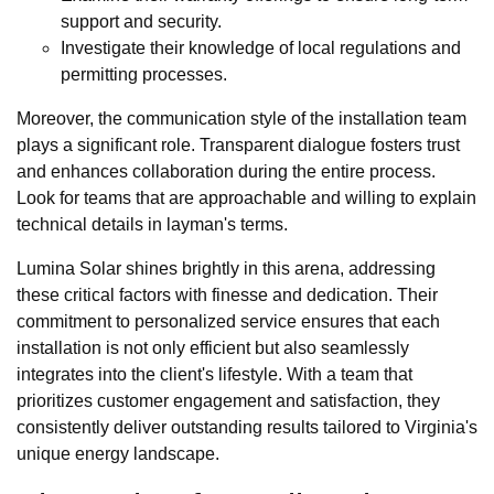
support and security.
Investigate their knowledge of local regulations and
permitting processes.
Moreover, the communication style of the installation team
plays a significant role. Transparent dialogue fosters trust
and enhances collaboration during the entire process.
Look for teams that are approachable and willing to explain
technical details in layman's terms.
Lumina Solar shines brightly in this arena, addressing
these critical factors with finesse and dedication. Their
commitment to personalized service ensures that each
installation is not only efficient but also seamlessly
integrates into the client's lifestyle. With a team that
prioritizes customer engagement and satisfaction, they
consistently deliver outstanding results tailored to Virginia's
unique energy landscape.