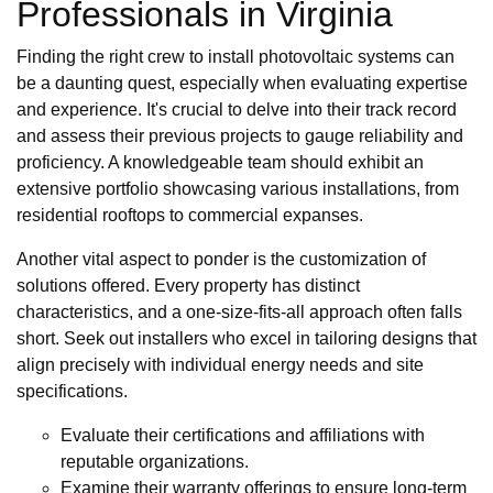
Professionals in Virginia
Finding the right crew to install photovoltaic systems can
be a daunting quest, especially when evaluating expertise
and experience. It's crucial to delve into their track record
and assess their previous projects to gauge reliability and
proficiency. A knowledgeable team should exhibit an
extensive portfolio showcasing various installations, from
residential rooftops to commercial expanses.
Another vital aspect to ponder is the customization of
solutions offered. Every property has distinct
characteristics, and a one-size-fits-all approach often falls
short. Seek out installers who excel in tailoring designs that
align precisely with individual energy needs and site
specifications.
Evaluate their certifications and affiliations with
reputable organizations.
Examine their warranty offerings to ensure long-term