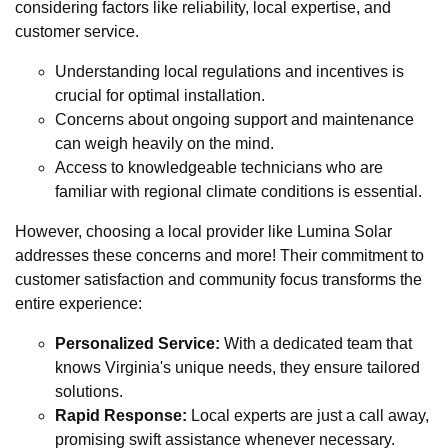
considering factors like reliability, local expertise, and
customer service.
Understanding local regulations and incentives is
crucial for optimal installation.
Concerns about ongoing support and maintenance
can weigh heavily on the mind.
Access to knowledgeable technicians who are
familiar with regional climate conditions is essential.
However, choosing a local provider like Lumina Solar
addresses these concerns and more! Their commitment to
customer satisfaction and community focus transforms the
entire experience:
Personalized Service:
With a dedicated team that
knows Virginia's unique needs, they ensure tailored
solutions.
Rapid Response:
Local experts are just a call away,
promising swift assistance whenever necessary.