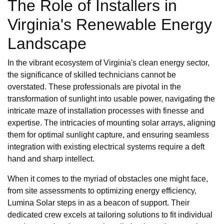
The Role of Installers in
Virginia's Renewable Energy
Landscape
In the vibrant ecosystem of Virginia's clean energy sector,
the significance of skilled technicians cannot be
overstated. These professionals are pivotal in the
transformation of sunlight into usable power, navigating the
intricate maze of installation processes with finesse and
expertise. The intricacies of mounting solar arrays, aligning
them for optimal sunlight capture, and ensuring seamless
integration with existing electrical systems require a deft
hand and sharp intellect.
When it comes to the myriad of obstacles one might face,
from site assessments to optimizing energy efficiency,
Lumina Solar steps in as a beacon of support. Their
dedicated crew excels at tailoring solutions to fit individual