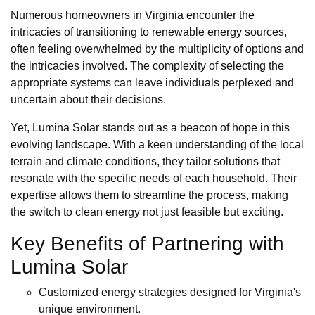
Numerous homeowners in Virginia encounter the
intricacies of transitioning to renewable energy sources,
often feeling overwhelmed by the multiplicity of options and
the intricacies involved. The complexity of selecting the
appropriate systems can leave individuals perplexed and
uncertain about their decisions.
Yet, Lumina Solar stands out as a beacon of hope in this
evolving landscape. With a keen understanding of the local
terrain and climate conditions, they tailor solutions that
resonate with the specific needs of each household. Their
expertise allows them to streamline the process, making
the switch to clean energy not just feasible but exciting.
Key Benefits of Partnering with
Lumina Solar
Customized energy strategies designed for Virginia's
unique environment.