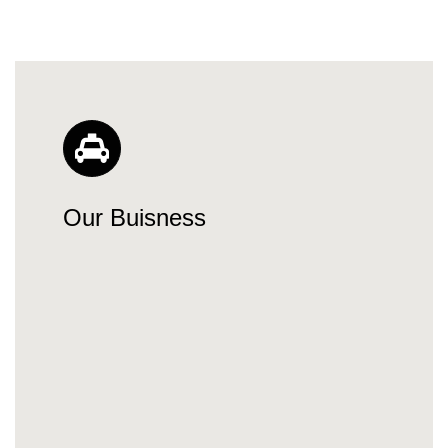
Our Buisness