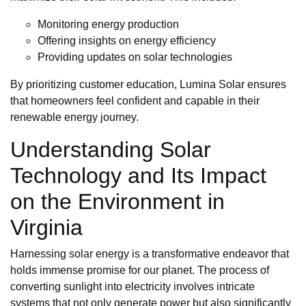
Monitoring energy production
Offering insights on energy efficiency
Providing updates on solar technologies
By prioritizing customer education, Lumina Solar ensures
that homeowners feel confident and capable in their
renewable energy journey.
Understanding Solar
Technology and Its Impact
on the Environment in
Virginia
Harnessing solar energy is a transformative endeavor that
holds immense promise for our planet. The process of
converting sunlight into electricity involves intricate
systems that not only generate power but also significantly