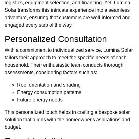
logistics, equipment selection, and financing. Yet, Lumina
Solar transforms this intricate experience into a seamless
adventure, ensuring that customers are well-informed and
engaged every step of the way.
Personalized Consultation
With a commitment to individualized service, Lumina Solar
tailors their approach to meet the specific needs of each
household. Their enthusiastic team conducts thorough
assessments, considering factors such as:
Roof orientation and shading
Energy consumption patterns
Future energy needs
This personalized touch helps in crafting a bespoke solar
solution that aligns with the homeowner's aspirations and
budget.