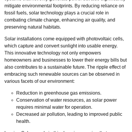
mitigate environmental footprints. By reducing reliance on
fossil fuels, solar technology plays a crucial role in
combating climate change, enhancing air quality, and
preserving natural habitats.
Solar installations come equipped with photovoltaic cells,
which capture and convert sunlight into usable energy.
This innovative technology not only empowers
homeowners and businesses to lower their energy bills but
also contributes to a sustainable future. The ripple effect of
embracing such renewable sources can be observed in
various facets of our environment:
Reduction in greenhouse gas emissions.
Conservation of water resources, as solar power
requires minimal water for operation.
Decreased air pollution, leading to improved public
health.