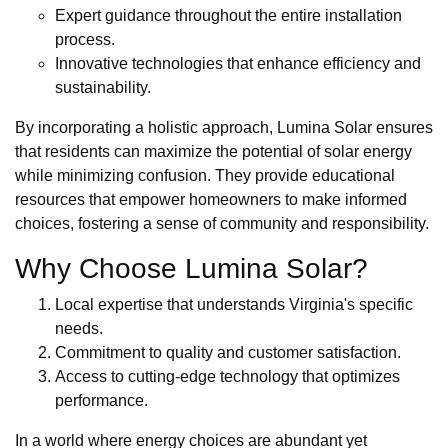
Expert guidance throughout the entire installation
process.
Innovative technologies that enhance efficiency and
sustainability.
By incorporating a holistic approach, Lumina Solar ensures
that residents can maximize the potential of solar energy
while minimizing confusion. They provide educational
resources that empower homeowners to make informed
choices, fostering a sense of community and responsibility.
Why Choose Lumina Solar?
Local expertise that understands Virginia's specific
needs.
Commitment to quality and customer satisfaction.
Access to cutting-edge technology that optimizes
performance.
In a world where energy choices are abundant yet