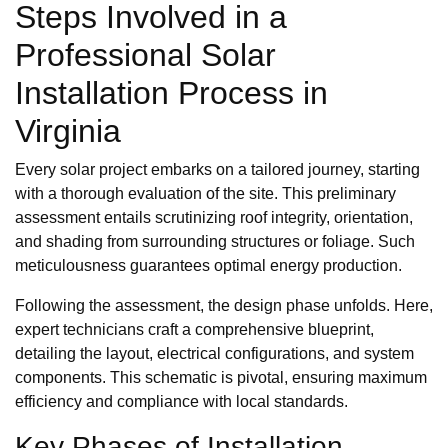
Steps Involved in a
Professional Solar
Installation Process in
Virginia
Every solar project embarks on a tailored journey, starting
with a thorough evaluation of the site. This preliminary
assessment entails scrutinizing roof integrity, orientation,
and shading from surrounding structures or foliage. Such
meticulousness guarantees optimal energy production.
Following the assessment, the design phase unfolds. Here,
expert technicians craft a comprehensive blueprint,
detailing the layout, electrical configurations, and system
components. This schematic is pivotal, ensuring maximum
efficiency and compliance with local standards.
Key Phases of Installation