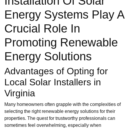
Installation Of Solar
Energy Systems Play A
Crucial Role In
Promoting Renewable
Energy Solutions
Advantages of Opting for
Local Solar Installers in
Virginia
Many homeowners often grapple with the complexities of
selecting the right renewable energy solutions for their
properties. The quest for trustworthy professionals can
sometimes feel overwhelming, especially when