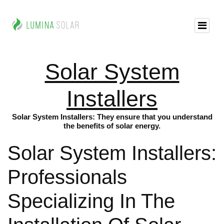
Solar System
Installers
Solar System Installers: They ensure that you understand
the benefits of solar energy.
Solar System Installers:
Professionals
Specializing In The