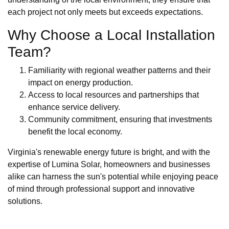
each project not only meets but exceeds expectations.
Why Choose a Local Installation
Team?
Familiarity with regional weather patterns and their
impact on energy production.
Access to local resources and partnerships that
enhance service delivery.
Community commitment, ensuring that investments
benefit the local economy.
Virginia's renewable energy future is bright, and with the
expertise of Lumina Solar, homeowners and businesses
alike can harness the sun's potential while enjoying peace
of mind through professional support and innovative
solutions.