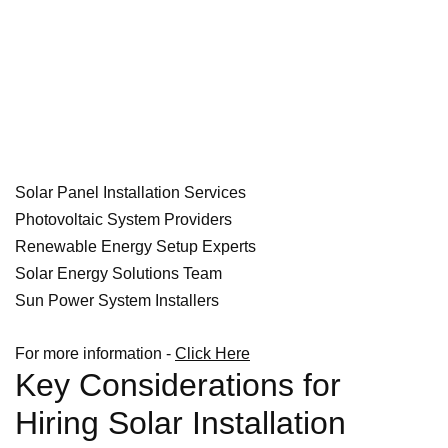
Solar Panel Installation Services
Photovoltaic System Providers
Renewable Energy Setup Experts
Solar Energy Solutions Team
Sun Power System Installers
For more information -
Click Here
Key Considerations for
Hiring Solar Installation