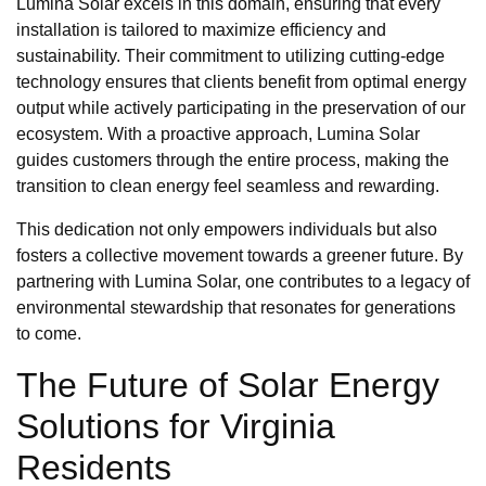
Lumina Solar excels in this domain, ensuring that every
installation is tailored to maximize efficiency and
sustainability. Their commitment to utilizing cutting-edge
technology ensures that clients benefit from optimal energy
output while actively participating in the preservation of our
ecosystem. With a proactive approach, Lumina Solar
guides customers through the entire process, making the
transition to clean energy feel seamless and rewarding.
This dedication not only empowers individuals but also
fosters a collective movement towards a greener future. By
partnering with Lumina Solar, one contributes to a legacy of
environmental stewardship that resonates for generations
to come.
The Future of Solar Energy
Solutions for Virginia
Residents