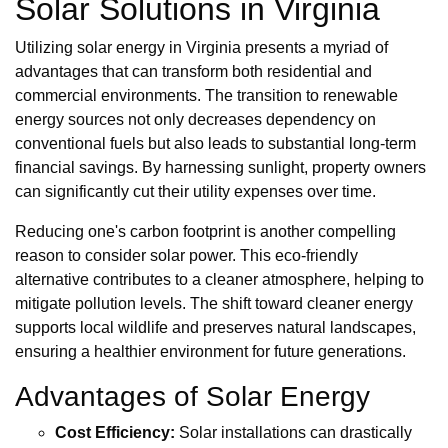
Solar Solutions in Virginia
Utilizing solar energy in Virginia presents a myriad of
advantages that can transform both residential and
commercial environments. The transition to renewable
energy sources not only decreases dependency on
conventional fuels but also leads to substantial long-term
financial savings. By harnessing sunlight, property owners
can significantly cut their utility expenses over time.
Reducing one's carbon footprint is another compelling
reason to consider solar power. This eco-friendly
alternative contributes to a cleaner atmosphere, helping to
mitigate pollution levels. The shift toward cleaner energy
supports local wildlife and preserves natural landscapes,
ensuring a healthier environment for future generations.
Advantages of Solar Energy
Cost Efficiency:
Solar installations can drastically