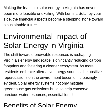
Making the leap into solar energy in Virginia has never
been more feasible or exciting. With Lumina Solar by your
side, the financial aspects become a stepping stone toward
a sustainable future.
Environmental Impact of
Solar Energy in Virginia
The shift towards renewable resources is reshaping
Virginia's energy landscape, significantly reducing carbon
footprints and fostering a cleaner ecosystem. As more
residents embrace alternative energy sources, the positive
repercussions on the environment become increasingly
evident. Solar energy systems not only mitigate
greenhouse gas emissions but also help conserve
precious water resources, essential for life.
Benefits of Solar Energy