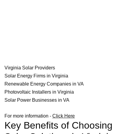
Virginia Solar Providers
Solar Energy Firms in Virginia
Renewable Energy Companies in VA
Photovoltaic Installers in Virginia
Solar Power Businesses in VA
For more information -
Click Here
Key Benefits of Choosing