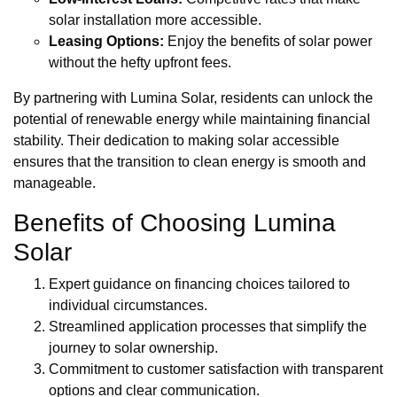
solar installation more accessible.
Leasing Options:
Enjoy the benefits of solar power
without the hefty upfront fees.
By partnering with Lumina Solar, residents can unlock the
potential of renewable energy while maintaining financial
stability. Their dedication to making solar accessible
ensures that the transition to clean energy is smooth and
manageable.
Benefits of Choosing Lumina
Solar
Expert guidance on financing choices tailored to
individual circumstances.
Streamlined application processes that simplify the
journey to solar ownership.
Commitment to customer satisfaction with transparent
options and clear communication.