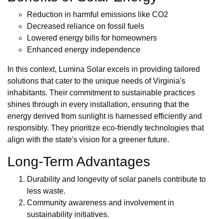
Reduction in harmful emissions like CO2
Decreased reliance on fossil fuels
Lowered energy bills for homeowners
Enhanced energy independence
In this context, Lumina Solar excels in providing tailored
solutions that cater to the unique needs of Virginia's
inhabitants. Their commitment to sustainable practices
shines through in every installation, ensuring that the
energy derived from sunlight is harnessed efficiently and
responsibly. They prioritize eco-friendly technologies that
align with the state's vision for a greener future.
Long-Term Advantages
Durability and longevity of solar panels contribute to
less waste.
Community awareness and involvement in
sustainability initiatives.