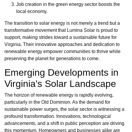
Job creation in the green energy sector boosts the
local economy.
The transition to solar energy is not merely a trend but a
transformative movement that Lumina Solar is proud to
support, making strides toward a sustainable future for
Virginia. Their innovative approaches and dedication to
renewable energy empower communities to thrive while
preserving the planet for generations to come.
Emerging Developments in
Virginia's Solar Landscape
The horizon of renewable energy is rapidly evolving,
particularly in the Old Dominion. As the demand for
sustainable power surges, the solar sector is witnessing a
profound transformation. Innovations, technological
advancements, and a shift in public perception are driving
this momentum. Homeowners and businesses alike are