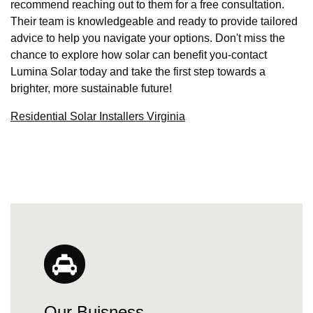
recommend reaching out to them for a free consultation.
Their team is knowledgeable and ready to provide tailored
advice to help you navigate your options. Don't miss the
chance to explore how solar can benefit you-contact
Lumina Solar today and take the first step towards a
brighter, more sustainable future!
Residential Solar Installers Virginia
Our Buisness