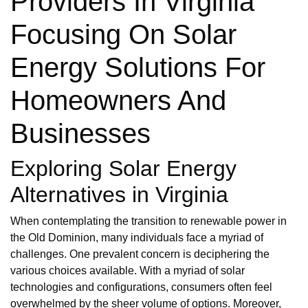
Providers In Virginia
Focusing On Solar
Energy Solutions For
Homeowners And
Businesses
Exploring Solar Energy
Alternatives in Virginia
When contemplating the transition to renewable power in
the Old Dominion, many individuals face a myriad of
challenges. One prevalent concern is deciphering the
various choices available. With a myriad of solar
technologies and configurations, consumers often feel
overwhelmed by the sheer volume of options. Moreover,