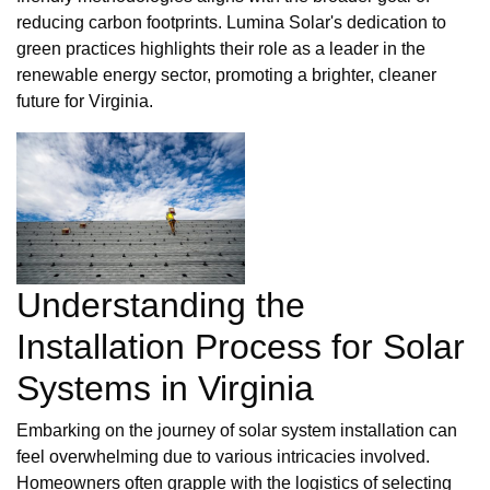
reducing carbon footprints. Lumina Solar's dedication to
green practices highlights their role as a leader in the
renewable energy sector, promoting a brighter, cleaner
future for Virginia.
Understanding the
Installation Process for Solar
Systems in Virginia
Embarking on the journey of solar system installation can
feel overwhelming due to various intricacies involved.
Homeowners often grapple with the logistics of selecting