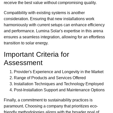
receive the best value without compromising quality.
Compatibility with existing systems is another
consideration. Ensuring that new installations work
harmoniously with current setups can enhance efficiency
and performance. Lumina Solar's expertise in this arena
ensures a seamless integration, allowing for an effortless
transition to solar energy.
Important Criteria for
Assessment
Provider's Experience and Longevity in the Market
Range of Products and Services Offered
Installation Techniques and Technology Employed
Post-Installation Support and Maintenance Options
Finally, a commitment to sustainability practices is
paramount. Choosing a company that prioritizes eco-
friendly methodologies aligns with the broader goal of