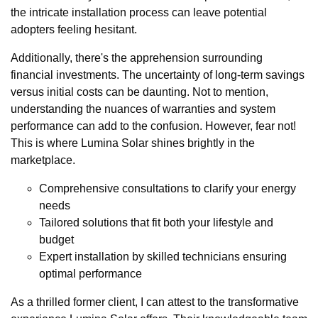
the intricate installation process can leave potential
adopters feeling hesitant.
Additionally, there's the apprehension surrounding
financial investments. The uncertainty of long-term savings
versus initial costs can be daunting. Not to mention,
understanding the nuances of warranties and system
performance can add to the confusion. However, fear not!
This is where Lumina Solar shines brightly in the
marketplace.
Comprehensive consultations to clarify your energy
needs
Tailored solutions that fit both your lifestyle and
budget
Expert installation by skilled technicians ensuring
optimal performance
As a thrilled former client, I can attest to the transformative