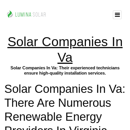
Solar Companies In
Va
Solar Companies In Va: Their experienced technicians
ensure high-quality installation services.
Solar Companies In Va:
There Are Numerous
Renewable Energy