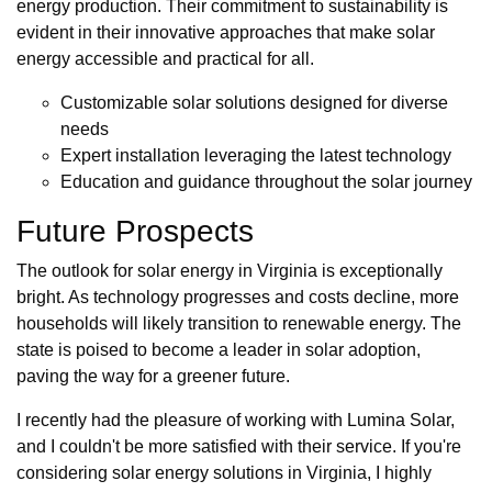
energy production. Their commitment to sustainability is
evident in their innovative approaches that make solar
energy accessible and practical for all.
Customizable solar solutions designed for diverse
needs
Expert installation leveraging the latest technology
Education and guidance throughout the solar journey
Future Prospects
The outlook for solar energy in Virginia is exceptionally
bright. As technology progresses and costs decline, more
households will likely transition to renewable energy. The
state is poised to become a leader in solar adoption,
paving the way for a greener future.
I recently had the pleasure of working with Lumina Solar,
and I couldn't be more satisfied with their service. If you're
considering solar energy solutions in Virginia, I highly