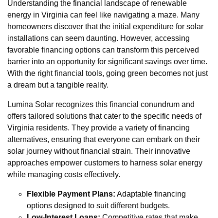
Understanding the financial landscape of renewable
energy in Virginia can feel like navigating a maze. Many
homeowners discover that the initial expenditure for solar
installations can seem daunting. However, accessing
favorable financing options can transform this perceived
barrier into an opportunity for significant savings over time.
With the right financial tools, going green becomes not just
a dream but a tangible reality.
Lumina Solar recognizes this financial conundrum and
offers tailored solutions that cater to the specific needs of
Virginia residents. They provide a variety of financing
alternatives, ensuring that everyone can embark on their
solar journey without financial strain. Their innovative
approaches empower customers to harness solar energy
while managing costs effectively.
Flexible Payment Plans:
Adaptable financing
options designed to suit different budgets.
Low-Interest Loans:
Competitive rates that make