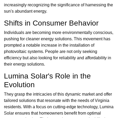
increasingly recognizing the significance of harnessing the
sun's abundant energy.
Shifts in Consumer Behavior
Individuals are becoming more environmentally conscious,
pushing for cleaner energy solutions. This movement has
prompted a notable increase in the installation of
photovoltaic systems. People are not only seeking
efficiency but also looking for reliability and affordability in
their energy solutions.
Lumina Solar's Role in the
Evolution
They grasp the intricacies of this dynamic market and offer
tailored solutions that resonate with the needs of Virginia
residents. With a focus on cutting-edge technology, Lumina
Solar ensures that homeowners benefit from optimal