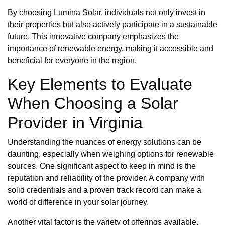
By choosing Lumina Solar, individuals not only invest in
their properties but also actively participate in a sustainable
future. This innovative company emphasizes the
importance of renewable energy, making it accessible and
beneficial for everyone in the region.
Key Elements to Evaluate
When Choosing a Solar
Provider in Virginia
Understanding the nuances of energy solutions can be
daunting, especially when weighing options for renewable
sources. One significant aspect to keep in mind is the
reputation and reliability of the provider. A company with
solid credentials and a proven track record can make a
world of difference in your solar journey.
Another vital factor is the variety of offerings available.