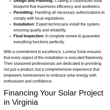
Design and Planning:
Crafting a customized solar
blueprint that maximizes efficiency and aesthetics.
Permitting:
Handling all necessary authorizations to
comply with local regulations.
Installation:
Expert technicians install the system,
ensuring quality and reliability.
Final Inspection:
A complete review to guarantee
everything functions perfectly.
With a commitment to excellence, Lumina Solar ensures
that every aspect of the installation is executed flawlessly.
Their seasoned professionals are dedicated to providing
not just a product, but a comprehensive experience that
empowers homeowners to embrace solar energy with
enthusiasm and confidence.
Financing Your Solar Project
in Virginia