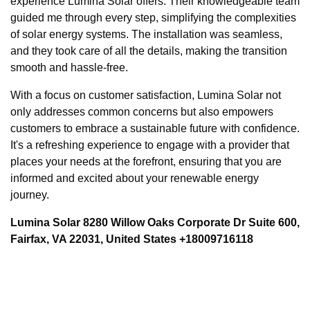
experience Lumina Solar offers. Their knowledgeable team
guided me through every step, simplifying the complexities
of solar energy systems. The installation was seamless,
and they took care of all the details, making the transition
smooth and hassle-free.
With a focus on customer satisfaction, Lumina Solar not
only addresses common concerns but also empowers
customers to embrace a sustainable future with confidence.
It's a refreshing experience to engage with a provider that
places your needs at the forefront, ensuring that you are
informed and excited about your renewable energy
journey.
Lumina Solar 8280 Willow Oaks Corporate Dr Suite 600,
Fairfax, VA 22031, United States +18009716118