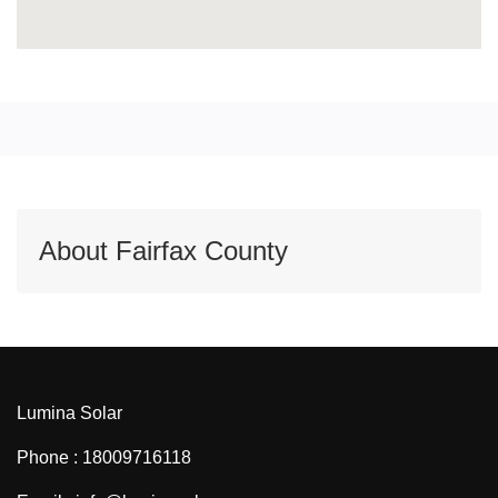
About Fairfax County
Lumina Solar
Phone : 18009716118