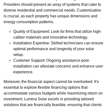
Providers should present an array of systems that cater to
diverse residential and commercial needs. Customization
is crucial, as each property has unique dimensions and
energy consumption patterns.
Quality of Equipment: Look for firms that utilize high-
caliber materials and innovative technology.
Installation Expertise: Skilled technicians can ensure
optimal performance and longevity of your solar
setup.
Customer Support: Ongoing assistance post-
installation can alleviate concerns and enhance user
experience.
Moreover, the financial aspect cannot be overlooked. It's
essential to explore flexible financing options that
accommodate various budgets while maximizing return on
investment. Lumina Solar excels in providing tailored
solutions that are financially feasible, ensuring that clients