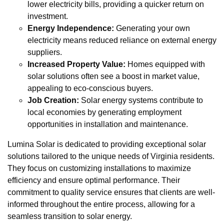
lower electricity bills, providing a quicker return on
investment.
Energy Independence:
Generating your own
electricity means reduced reliance on external energy
suppliers.
Increased Property Value:
Homes equipped with
solar solutions often see a boost in market value,
appealing to eco-conscious buyers.
Job Creation:
Solar energy systems contribute to
local economies by generating employment
opportunities in installation and maintenance.
Lumina Solar is dedicated to providing exceptional solar
solutions tailored to the unique needs of Virginia residents.
They focus on customizing installations to maximize
efficiency and ensure optimal performance. Their
commitment to quality service ensures that clients are well-
informed throughout the entire process, allowing for a
seamless transition to solar energy.