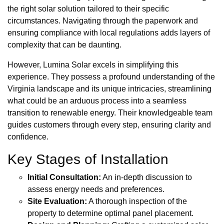
the right solar solution tailored to their specific
circumstances. Navigating through the paperwork and
ensuring compliance with local regulations adds layers of
complexity that can be daunting.
However, Lumina Solar excels in simplifying this
experience. They possess a profound understanding of the
Virginia landscape and its unique intricacies, streamlining
what could be an arduous process into a seamless
transition to renewable energy. Their knowledgeable team
guides customers through every step, ensuring clarity and
confidence.
Key Stages of Installation
Initial Consultation:
An in-depth discussion to
assess energy needs and preferences.
Site Evaluation:
A thorough inspection of the
property to determine optimal panel placement.